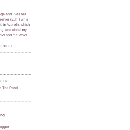
ge and lives her
server (EU). I write
e in Azeroth, which
ding, and about my
WoW and the WoW
PROFILE
GGERS
m The Pond
log
logger