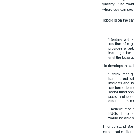
tyranny”. She want
where you can see yo
Tobold is on the sa
"Raiding with y
function of a g
provides a bett
learning a tact
until the boss 
He develops this a 
“I think that 
hanging out wi
interests and b
function of bein
social functions
spots, and peopl
other guild is m
I believe that 
PUGs, there is
would be able to
If I understand Spi
formed out of frien