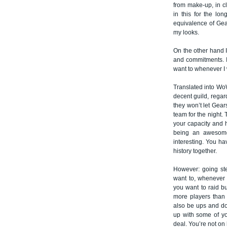
from make-up, in c
in this for the lo
equivalence of Gear
my looks.
On the other hand I 
and commitments. I
want to whenever I 
Translated into WoW
decent guild, regard
they won’t let Gear
team for the night.
your capacity and h
being an awesome
interesting. You ha
history together.
However: going ste
want to, whenever 
you want to raid bu
more players than s
also be ups and d
up with some of you
deal. You’re not o