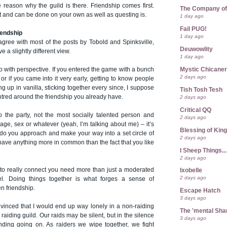
the reason why the guild is there. Friendship comes first.
The Company of
 and can be done on your own as well as questing is.
1 day ago
Fail PUG!
iendship
1 day ago
agree with most of the posts by Tobold and Spinksville,
Deuwowlity
ve a slightly different view.
1 day ago
Mystic Chicane
do with perspective. If you entered the game with a bunch
2 days ago
 - or if you came into it very early, getting to know people
ng up in vanilla, sticking together every since, I suppose
Tish Tosh Tesh
ntred around the friendship you already have.
2 days ago
Critical QQ
to the party, not the most socially talented person and
2 days ago
o age, sex or whatever (yeah, I’m talking about me) – it’s
Blessing of Kin
 do you approach and make your way into a set circle of
2 days ago
t have anything more in common than the fact that you like
I Sheep Things...
2 days ago
 to really connect you need more than just a moderated
Ixobelle
2 days ago
. Doing things together is what forges a sense of
n friendship.
Escape Hatch
3 days ago
nvinced that I would end up way lonely in a non-raiding
The 'mental Sh
 raiding guild. Our raids may be silent, but in the silence
3 days ago
onding going on. As raiders we wipe together, we fight