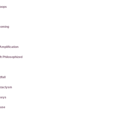
roops
coming
Amplification
ft Philosophized
dfall
ataclysm
keys
ause