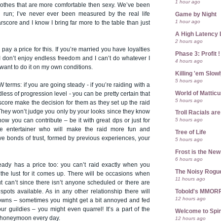
1 hour ago
lothes that are more comfortable then sexy. We’ve been
ng run; I’ve never ever been measured by the real life
Game by Night
1 hour ago
score and I know I bring far more to the table than just
A High Latency 
2 hours ago
pay a price for this. If you’re married you have loyalties
Phase 3: Profit !
 don’t enjoy endless freedom and I can’t do whatever I
4 hours ago
want to do it on my own conditions.
Killing 'em Slow
5 hours ago
 terms: if you are going steady - if you’re raiding with a
World of Mattic
less of progression level - you can be pretty certain that
5 hours ago
score make the decision for them as they set up the raid
 They won’t judge you only by your looks since they know
Troll Racials a
5 hours ago
ow you can contribute – be it with great dps or just for
 entertainer who will make the raid more fun and
Tree of Life
ve bonds of trust, formed by previous experiences, your
5 hours ago
Frost is the Ne
6 hours ago
ady has a price too: you can’t raid exactly when you
The Noisy Rogu
the lust for it comes up. There will be occasions when
11 hours ago
t can’t since there isn’t anyone scheduled or there are
Tobold's MMOR
pots available. As in any other relationship there will
12 hours ago
owns – sometimes you might get a bit annoyed and fed
r guildies – you might even quarrel! It’s a part of the
Welcome to Spin
n honeymoon every day.
12 hours ago