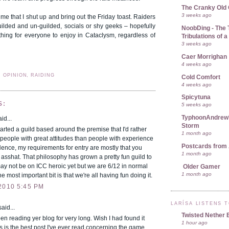
The Cranky Old
3 weeks ago
ime that I shut up and bring out the Friday toast. Raiders
uilded and un-guilded, socials or shy geeks – hopefully
NoobDing - The T
thing for everyone to enjoy in Cataclysm, regardless of
Tribulations of
3 weeks ago
Caer Morrighan
4 weeks ago
, OPINION, RAIDING
Cold Comfort
4 weeks ago
Spicytuna
S:
5 weeks ago
TyphoonAndrew's
id...
Storm
started a guild based around the premise that I'd rather
1 month ago
people with great attitudes than people with experience
Postcards from 
ence, my requirements for entry are mostly that you
1 month ago
 asshat. That philosophy has grown a pretty fun guild to
ay not be on ICC heroic yet but we are 6/12 in normal
Older Gamer
1 month ago
e most important bit is that we're all having fun doing it.
2010 5:45 PM
LARÍSA LISTENS 
aid...
Twisted Nether 
een reading yer blog for very long. Wish I had found it
1 hour ago
s is the best post I've ever read concerning the game.