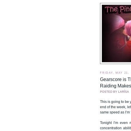
FRIDAY, MAY 21,
Gearscore is T
Raiding Makes
POSTED BY
LARÍSA
This is going to be 
end of the week, l
same speed as I’m fi
Tonight I’m even m
concentration abi