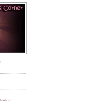
G
il dot com