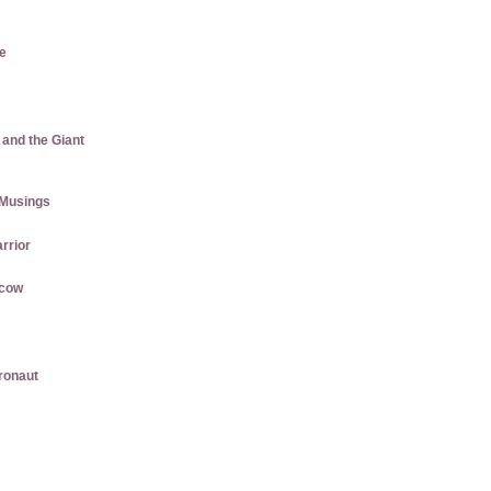
e
 and the Giant
Musings
rrior
rcow
gronaut