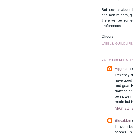
But now it’s about t
and non-raiders, g
there will be some
preferences.
Cheers!
LABELS: GUILDLIFE
26 COMMENT
Aggrazel
sa
I recently 
have good 
and gear. H
don't be an
be in, we m
mode but th
MAY 21, 
BluezMan
s
I haven't b
sooner. Thi