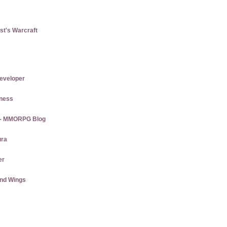
st's Warcraft
eveloper
tness
s - MMORPG Blog
ura
er
and Wings