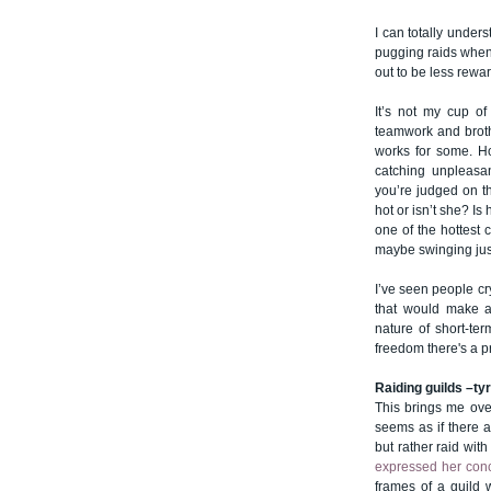
I can totally under
pugging raids whenev
out to be less rewa
It’s not my cup of
teamwork and broth
works for some. Ho
catching unpleasan
you’re judged on t
hot or isn’t she? Is
one of the hottest c
maybe swinging just
I’ve seen people cr
that would make an
nature of short-ter
freedom there's a pri
Raiding guilds –ty
This brings me ove
seems as if there a
but rather raid with
expressed her con
frames of a guild w