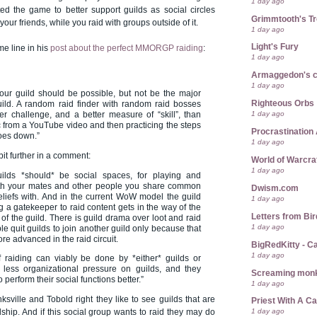
1 day ago
ed the game to better support guilds as social circles
Grimmtooth's T
ur friends, while you raid with groups outside of it.
1 day ago
Light's Fury
me line in his
post about the perfect MMORGP raiding
:
1 day ago
Armaggedon's 
1 day ago
our guild should be possible, but not be the major
Righteous Orbs
uild. A random raid finder with random raid bosses
1 day ago
er challenge, and a better measure of “skill”, than
ic from a YouTube video and then practicing the steps
Procrastination 
goes down.”
1 day ago
bit further in a comment:
World of Warcra
1 day ago
guilds *should* be social spaces, for playing and
th your mates and other people you share common
Dwism.com
eliefs with. And in the current WoW model the guild
1 day ago
g a gatekeeper to raid content gets in the way of the
Letters from Bir
 of the guild. There is guild drama over loot and raid
1 day ago
e quit guilds to join another guild only because that
ore advanced in the raid circuit.
BigRedKitty - C
1 day ago
if raiding can viably be done by *either* guilds or
 less organizational pressure on guilds, and they
Screaming mon
 perform their social functions better.”
1 day ago
nksville and Tobold right they like to see guilds that are
Priest With A C
1 day ago
dship. And if this social group wants to raid they may do