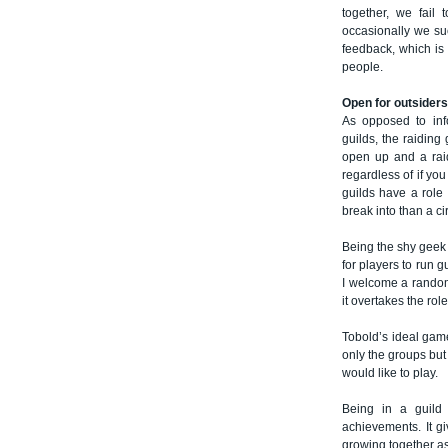
together, we fail
occasionally we su
feedback, which is 
people.
Open for outsiders
As opposed to info
guilds, the raiding 
open up and a raid
regardless of if yo
guilds have a role 
break into than a cir
Being the shy geek 
for players to run 
I welcome a random 
it overtakes the role
Tobold’s ideal gam
only the groups but
would like to play.
Being in a guild
achievements. It g
growing together as