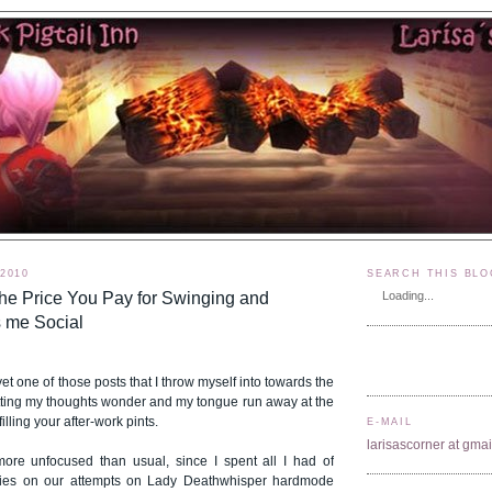
 2010
SEARCH THIS BLO
he Price You Pay for Swinging and
Loading...
 me Social
yet one of those posts that I throw myself into towards the
etting my thoughts wonder and my tongue run away at the
lling your after-work pints.
E-MAIL
larisascorner at gma
ore unfocused than usual, since I spent all I had of
lities on our attempts on Lady Deathwhisper hardmode