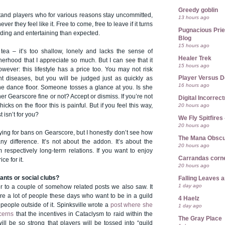
Greedy goblin
stand players who for various reasons stay uncommitted,
13 hours ago
er they feel like it. Free to come, free to leave if it turns
Pugnacious Prie
rding and entertaining than expected.
Blog
15 hours ago
 tea – it’s too shallow, lonely and lacks the sense of
Healer Trek
erhood that I appreciate so much. But I can see that it
15 hours ago
wever: this lifestyle has a price too. You may not risk
Player Versus D
t diseases, but you will be judged just as quickly as
16 hours ago
he dance floor. Someone tosses a glance at you. Is she
 her Gearscore fine or not? Accept or dismiss. If you’re not
Digital Incorrec
20 hours ago
hicks on the floor this is painful. But if you feel this way,
 isn’t for you?
We Fly Spitfire
20 hours ago
ying for bans on Gearscore, but I honestly don’t see how
The Mana Obsc
y difference. It’s not about the addon. It’s about the
20 hours ago
m respectively long-term relations. If you want to enjoy
Carrandas corn
ce for it.
20 hours ago
rants or social clubs?
Falling Leaves 
1 day ago
r to a couple of somehow related posts we also saw. It
re a lot of people these days who want to be in a guild
4 Haelz
 people outside of it. Spinksville wrote a
post where she
1 day ago
cerns
that the incentives in Cataclysm to raid within the
The Gray Place
ill be so strong that players will be tossed into “guild