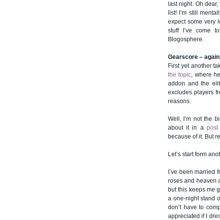
last night. Oh dear,
list! I’m still men
expect some very l
stuff I’ve come t
Blogosphere.
Gearscore – again
First yet another 
the topic
, where he
addon and the eliti
excludes players f
reasons.
Well, I’m not the b
about it in a
post
because of it. But r
Let’s start form ano
I’ve been married fo
roses and heaven all 
but this keeps me g
a one-night stand o
don’t have to comp
appreciated if I dr