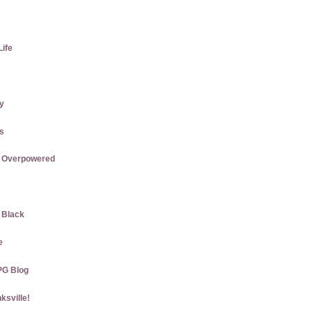
Life
ly
us
re Overpowered
w Black
e
PG Blog
ksville!