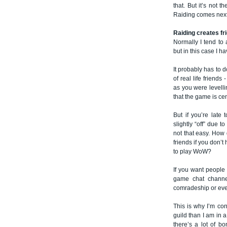
that. But it’s not 
Raiding comes next
Raiding creates fr
Normally I tend to 
but in this case I ha
It probably has to 
of real life friends
as you were levelli
that the game is ce
But if you’re late 
slightly “off” due t
not that easy. How
friends if you don’
to play WoW?
If you want people
game chat channel
comradeship or eve
This is why I’m co
guild than I am in a
there’s a lot of b