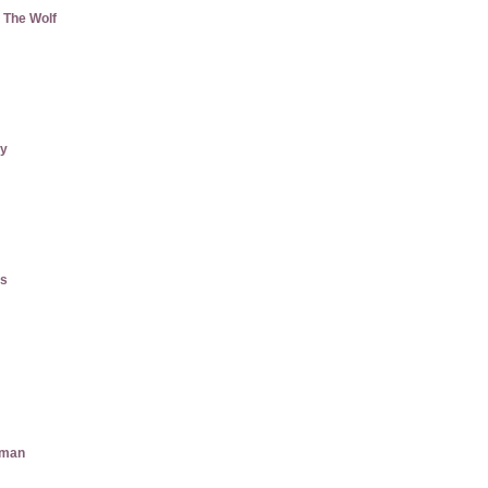
 The Wolf
ry
gs
aman