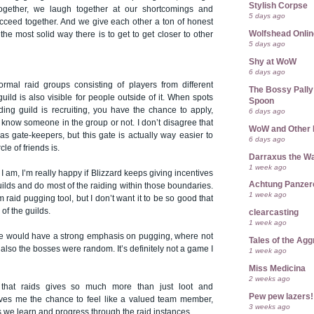
Stylish Corpse
 together, we laugh together at our shortcomings and
5 days ago
cceed together. And we give each other a ton of honest
Wolfshead Onlin
the most solid way there is to get to get closer to other
5 days ago
Shy at WoW
6 days ago
rmal raid groups consisting of players from different
The Bossy Pally
guild is also visible for people outside of it. When spots
Spoon
ing guild is recruiting, you have the chance to apply,
6 days ago
u know someone in the group or not. I don’t disagree that
WoW and Other 
as gate-keepers, but this gate is actually way easier to
6 days ago
cle of friends is.
Darraxus the Wa
1 week ago
I am, I’m really happy if Blizzard keeps giving incentives
Achtung Panze
guilds and do most of the raiding within those boundaries.
1 week ago
raid pugging tool, but I don’t want it to be so good that
 of the guilds.
clearcasting
1 week ago
e would have a strong emphasis on pugging, where not
Tales of the Ag
 also the bosses were random. It’s definitely not a game I
1 week ago
Miss Medicina
2 weeks ago
 that raids gives so much more than just loot and
Pew pew lazers!
ives me the chance to feel like a valued team member,
3 weeks ago
 we learn and progress through the raid instances.