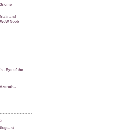
 Gnome
rials and
 a WoW Noob
 - Eye of the
Azeroth...
TO
Blogcast