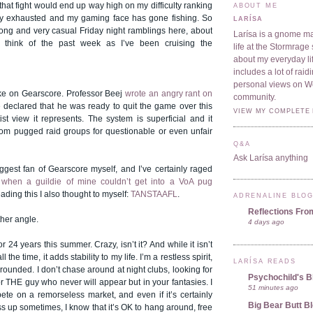
 that fight would end up way high on my difficulty ranking
ABOUT ME
tally exhausted and my gaming face has gone fishing. So
LARÍSA
ong and very casual Friday night ramblings here, about
Larísa is a gnome ma
o think of the past week as I’ve been cruising the
life at the Stormrage 
about my everyday lif
includes a lot of rai
personal views on 
take on Gearscore. Professor Beej
wrote an angry rant on
community.
 declared that he was ready to quit the game over this
VIEW MY COMPLETE 
st view it represents. The system is superficial and it
rom pugged raid groups for questionable or even unfair
Q&A
Ask Larísa anything
iggest fan of Gearscore myself, and I’ve certainly raged
 when a guildie of mine couldn’t get into a VoA pug
eading this I also thought to myself:
TANSTAAFL
.
ADRENALINE BLO
Reflections Fro
ther angle.
4 days ago
r 24 years this summer. Crazy, isn’t it? And while it isn’t
the time, it adds stability to my life. I’m a restless spirit,
LARÍSA READS
rounded. I don’t chase around at night clubs, looking for
Psychochild's B
r THE guy who never will appear but in your fantasies. I
51 minutes ago
ete on a remorseless market, and even if it’s certainly
Big Bear Butt B
ess up sometimes, I know that it’s OK to hang around, free