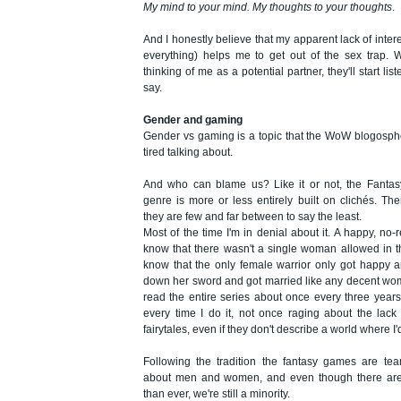
My mind to your mind. My thoughts to your thoughts
.
And I honestly believe that my apparent lack of inte
everything) helps me to get out of the sex trap.
thinking of me as a potential partner, they'll start lis
say.
Gender and gaming
Gender vs gaming is a topic that the WoW blogosph
tired talking about.
And who can blame us? Like it or not, the Fantas
genre is more or less entirely built on clichés. Th
they are few and far between to say the least.
Most of the time I'm in denial about it. A happy, no-r
know that there wasn't a single woman allowed in t
know that the only female warrior only got happy 
down her sword and got married like any decent wom
read the entire series about once every three years
every time I do it, not once raging about the lack of
fairytales, even if they don't describe a world where I'd 
Following the tradition the fantasy games are tea
about men and women, and even though there ar
than ever, we're still a minority.