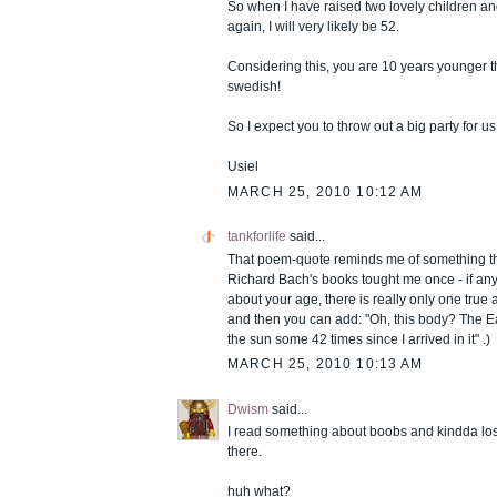
So when I have raised two lovely children an
again, I will very likely be 52.
Considering this, you are 10 years younger t
swedish!
So I expect you to throw out a big party for us
Usiel
MARCH 25, 2010 10:12 AM
tankforlife
said...
That poem-quote reminds me of something th
Richard Bach's books tought me once - if an
about your age, there is really only one true
and then you can add: "Oh, this body? The E
the sun some 42 times since I arrived in it" .)
MARCH 25, 2010 10:13 AM
Dwism
said...
I read something about boobs and kindda lost
there.
huh what?