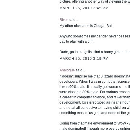
picture, offering another way of viewing the w
MARCH 25, 2010 2:45 PM
River
said...
My other nickname is Cougar Bait.
Anywho sometimes my gender never ceases 
pay to play with a girl.
Dude, go to craigslist, find a horny girl and b
MARCH 25, 2010 3:19 PM
Analogue
said...
It doesn't surprise me that Blizzard doesn't 
developers. When I was in computer science 
it was 90% male. It actually got worse since
were closer to 80% male. For various reas
a career in computer science, and fewer tha
development. It's stereotyped as insane hours
and not at all conducive to having children wh
something most of us girls and none of the g
Going from that male environment to WoW - w
male dominated! Though more overtly unfrie