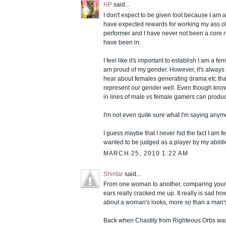
HP
said...
I don't expect to be given loot because I am a 
have expected rewards for working my ass off
performer and I have never not been a core ra
have been in.
I feel like it's important to establish I am a 
am proud of my gender. However, it's always
hear about females generating drama etc th
represent our gender well. Even though know
in lines of male vs female gamers can produc
I'm not even quite sure what I'm saying anym
I guess maybe that I never hid the fact I am f
wanted to be judged as a player by my abiliti
MARCH 25, 2010 1:22 AM
Shintar
said...
From one woman to another, comparing your 
ears really cracked me up. It really is sad h
about a woman's looks, more so than a man'
Back when Chastity from Righteous Orbs was s