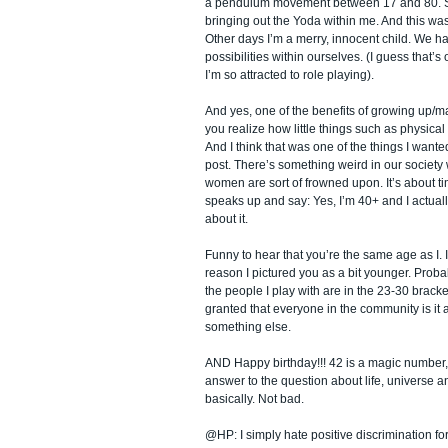
a pendulum movement between 17 and 80. So
bringing out the Yoda within me. And this wa
Other days I’m a merry, innocent child. We ha
possibilities within ourselves. (I guess that’
I’m so attracted to role playing).
And yes, one of the benefits of growing up/ma
you realize how little things such as physical
And I think that was one of the things I wanted
post. There’s something weird in our society
women are sort of frowned upon. It’s about 
speaks up and say: Yes, I’m 40+ and I actuall
about it.
Funny to hear that you’re the same age as I.
reason I pictured you as a bit younger. Prob
the people I play with are in the 23-30 bracket,
granted that everyone in the community is it 
something else.
AND Happy birthday!!! 42 is a magic number
answer to the question about life, universe a
basically. Not bad.
@HP: I simply hate positive discrimination f