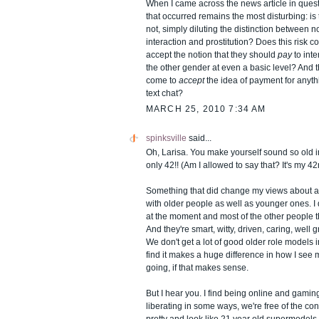
When I came across the news article in questi
that occurred remains the most disturbing: is t
not, simply diluting the distinction between 
interaction and prostitution? Does this risk c
accept the notion that they should
pay
to int
the other gender at even a basic level? And t
come to
accept
the idea of payment for anyth
text chat?
MARCH 25, 2010 7:34 AM
spinksville
said...
Oh, Larisa. You make yourself sound so old in
only 42!! (Am I allowed to say that? It's my 42
Something that did change my views about 
with older people as well as younger ones. 
at the moment and most of the other people 
And they're smart, witty, driven, caring, well
We don't get a lot of good older role models in
find it makes a huge difference in how I see 
going, if that makes sense.
But I hear you. I find being online and gamin
liberating in some ways, we're free of the co