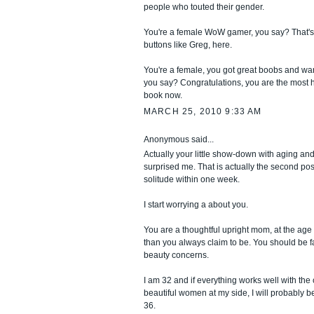
people who touted their gender.
You're a female WoW gamer, you say? That's
buttons like Greg, here.
You're a female, you got great boobs and wan
you say? Congratulations, you are the most h
book now.
MARCH 25, 2010 9:33 AM
Anonymous said...
Actually your little show-down with aging and
surprised me. That is actually the second po
solitude within one week.
I start worrying a about you.
You are a thoughtful upright mom, at the age 
than you always claim to be. You should be 
beauty concerns.
I am 32 and if everything works well with th
beautiful women at my side, I will probably b
36.