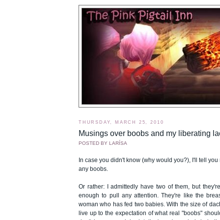
THURSDAY, MARCH 25, 2010
Musings over boobs and my liberating la
POSTED BY
LARÍSA
In case you didn't know (why would you?), I'll tell you 
any boobs.
Or rather: I admittedly have two of them, but they'r
enough to pull any attention. They're like the brea
woman who has fed two babies. With the size of dac
live up to the expectation of what real "boobs" should l