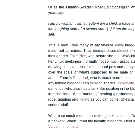
Or as the Finland-Swedish Poet Edit Södergran w
years ago:
I am no woman, I am a neuter/I am a child, a page a
the laughing strip of a scarlet sun...[...] /I am the l
self.
This is how I see many of my favorite WoW blogg
male, but as minds. They disregard completely of 
their gender. Take
Pike
, who before she quit WoW b
her Linux geekiness, normally not so much associated
drawing cute cartoons, talkinb about pets and analy
over the scale of what's supposed to be male or f
about. There's
Tamarind
, who is much more emotion
any female blogger I can think of. There's
Spinksville
game, but who also has a tank-like position in the bl
from that idea of the "nurturing" healing girl standing 
robe, giggling and flirting as you can come. She's tal
serious stuff.
We are so much more than walking sex machines. We
a network. When I read my favorite bloggers, I feel as
Vulcan mind meld.