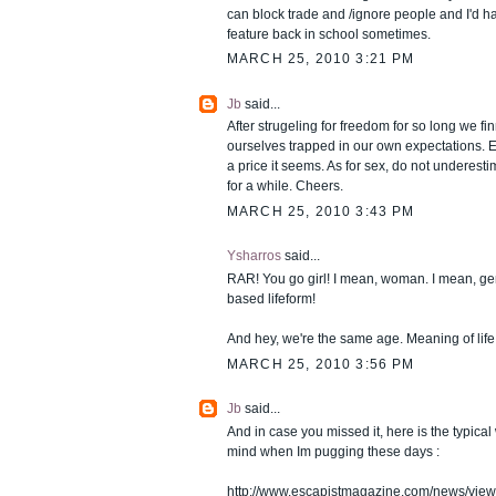
can block trade and /ignore people and I'd hav
feature back in school sometimes.
MARCH 25, 2010 3:21 PM
Jb
said...
After strugeling for freedom for so long we finn
ourselves trapped in our own expectations. 
a price it seems. As for sex, do not underesti
for a while. Cheers.
MARCH 25, 2010 3:43 PM
Ysharros
said...
RAR! You go girl! I mean, woman. I mean, ge
based lifeform!
And hey, we're the same age. Meaning of life 
MARCH 25, 2010 3:56 PM
Jb
said...
And in case you missed it, here is the typica
mind when Im pugging these days :
http://www.escapistmagazine.com/news/vie