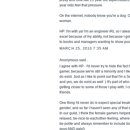
pretty and look like 21 year old supermodels.
year olds feel that pressure.
On the internet, nobody know you're a dog. O
woman.
HP: I'm with ya! I'm an engineer iRL so I alway
excel because of my ability, not because I go
to boobs and managers wanting to show posit
MARCH 25, 2010 7:35 AM
Anonymous said...
I agree with HP - I'd never try to hide the fact
gamer, because we're still a minority and I lik
do exist. Just as I like to point out that I'm 
and yes, we do exist as well :) It's part of who
getting closer to some of those I play with; I
friends.
One thing I'd never do is expect special tre
gender, and so far I haven't seen any of that 
In our guild, I think the female gamers helpe
relaxed, be-nice-to-eachother-feeling, where 
be polite and always remember to include bo
guys AND gals!).