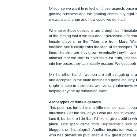
Of course we want to reflect on those aspects once i
gaming business and the gaming community right n
we want to change and how could we do that?
Whenever those questions are brought up, I hesitate a 
of the feeling that if we talk about perceived diffe
female players, in the "Men are from Mars, W
tradition, you'll easily enter the land of stereotypes.
them, the stronger they grow. Eventually they'll hav
mindset that we start to hold them for truth, imp
into tiny boxes they can't easily escape. We get boob
On the other hand - women are still struggling to 
and accepted in the male dominated game industry. B
single female in their epic anniversary interviews wi
helping anyone by remaining silent.
Archetypes of female gamers
This post has turned into a little monster plant, idea
directions. For the few of you who are still following: 
land it, but before I do that, I'd like to give credit to wha
place. One spark came from
Klepsacovic's post
ab
bloggers on his blogroll. Another inspiration was
a
who has previously published a few guest posts at