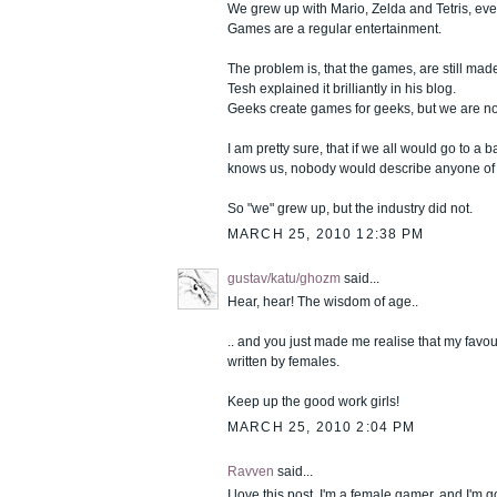
We grew up with Mario, Zelda and Tetris, ev
Games are a regular entertainment.
The problem is, that the games, are still mad
Tesh explained it brilliantly in his blog.
Geeks create games for geeks, but we are n
I am pretty sure, that if we all would go to a
knows us, nobody would describe anyone of 
So "we" grew up, but the industry did not.
MARCH 25, 2010 12:38 PM
gustav/katu/ghozm
said...
Hear, hear! The wisdom of age..
.. and you just made me realise that my favou
written by females.
Keep up the good work girls!
MARCH 25, 2010 2:04 PM
Ravven
said...
I love this post. I'm a female gamer, and I'm 