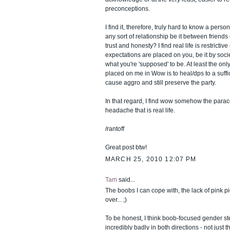
preconceptions.
I find it, therefore, truly hard to know a person,
any sort of relationship be it between friends
trust and honesty? I find real life is restrictive
expectations are placed on you, be it by socie
what you're 'supposed' to be. At least the only
placed on me in Wow is to heal/dps to a suffi
cause aggro and still preserve the party.
In that regard, I find wow somehow the para
headache that is real life.
/rantoff
Great post btw!
MARCH 25, 2010 12:07 PM
Tam
said...
The boobs I can cope with, the lack of pink pig
over... ;)
To be honest, I think boob-focused gender ste
incredibly badly in both directions - not just