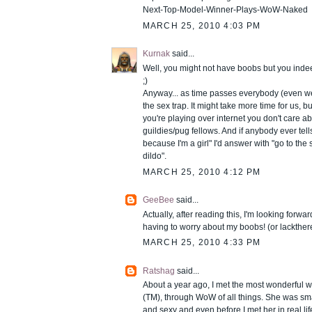
Next-Top-Model-Winner-Plays-WoW-Naked
MARCH 25, 2010 4:03 PM
Kurnak
said...
Well, you might not have boobs but you inde
;)
Anyway... as time passes everybody (even we
the sex trap. It might take more time for us, 
you're playing over internet you don't care ab
guildies/pug fellows. And if anybody ever tell
because I'm a girl" I'd answer with "go to th
dildo".
MARCH 25, 2010 4:12 PM
GeeBee
said...
Actually, after reading this, I'm looking forw
having to worry about my boobs! (or lackther
MARCH 25, 2010 4:33 PM
Ratshag
said...
About a year ago, I met the most wonderful 
(TM), through WoW of all things. She was sm
and sexy and even before I met her in real lif