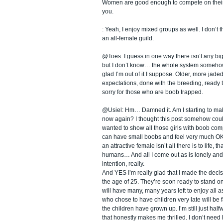
Women are good enough to compete on their
you.
: Yeah, I enjoy mixed groups as well. I don’t t
an all-female guild.
@Toes: I guess in one way there isn’t any big
but I don’t know… the whole system somehow
glad I’m out of it I suppose. Older, more jaded
expectations, done with the breeding, ready to
sorry for those who are boob trapped.
@Usiel: Hm… Damned it. Am I starting to ma
now again? I thought this post somehow could
wanted to show all those girls with boob com
can have small boobs and feel very much OK 
an attractive female isn’t all there is to life, t
humans… And all I come out as is lonely and 
intention, really.
And YES I’m really glad that I made the decis
the age of 25. They’re soon ready to stand on
will have many, many years left to enjoy all a
who chose to have children very late will be 
the children have grown up. I’m still just half
that honestly makes me thrilled. I don’t need