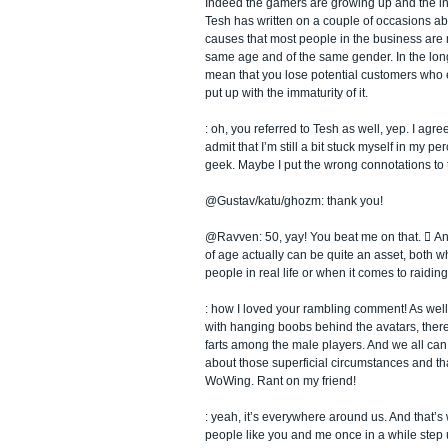
Indeed the gamers are growing up and the ind
Tesh has written on a couple of occasions ab
causes that most people in the business are 
same age and of the same gender. In the long r
mean that you lose potential customers who e
put up with the immaturity of it.
: oh, you referred to Tesh as well, yep. I agre
admit that I’m still a bit stuck myself in my pe
geek. Maybe I put the wrong connotations to 
@Gustav/katu/ghozm: thank you!
@Ravven: 50, yay! You beat me on that.  And 
of age actually can be quite an asset, both w
people in real life or when it comes to raiding
: how I loved your rambling comment! As wel
with hanging boobs behind the avatars, ther
farts among the male players. And we all can 
about those superficial circumstances and tha
WoWing. Rant on my friend!
: yeah, it’s everywhere around us. And that’s 
people like you and me once in a while step