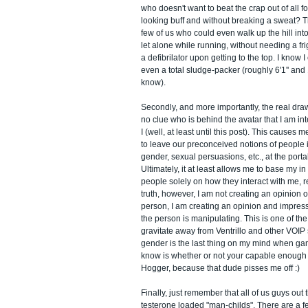
who doesn't want to beat the crap out of all f
looking buff and without breaking a sweat? Th
few of us who could even walk up the hill into
let alone while running, without needing a fr
a defibrilator upon getting to the top. I know I
even a total sludge-packer (roughly 6'1'' and 
know).
Secondly, and more importantly, the real draw
no clue who is behind the avatar that I am int
I (well, at least until this post). This causes 
to leave our preconceived notions of people in
gender, sexual persuasions, etc., at the porta
Ultimately, it at least allows me to base my 
people solely on how they interact with me, r
truth, however, I am not creating an opinion o
person, I am creating an opinion and impressi
the person is manipulating. This is one of the
gravitate away from Ventrillo and other VOIP 
gender is the last thing on my mind when gami
know is whether or not your capable enough
Hogger, because that dude pisses me off :)
Finally, just remember that all of us guys out 
testerone loaded "man-childs". There are a f