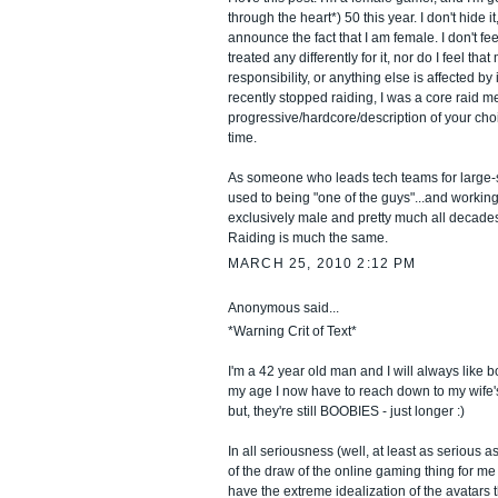
through the heart*) 50 this year. I don't hide it
announce the fact that I am female. I don't fee
treated any differently for it, nor do I feel that 
responsibility, or anything else is affected by i
recently stopped raiding, I was a core raid m
progressive/hardcore/description of your choi
time.
As someone who leads tech teams for large-s
used to being "one of the guys"...and workin
exclusively male and pretty much all decades
Raiding is much the same.
MARCH 25, 2010 2:12 PM
Anonymous said...
*Warning Crit of Text*
I'm a 42 year old man and I will always like b
my age I now have to reach down to my wife'
but, they're still BOOBIES - just longer :)
In all seriousness (well, at least as serious as 
of the draw of the online gaming thing for me i
have the extreme idealization of the avatars 