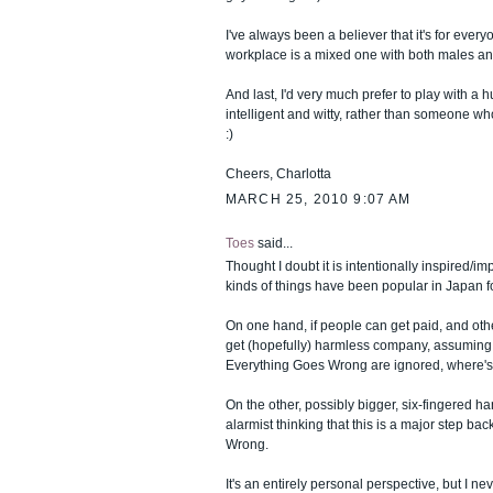
I've always been a believer that it's for everyo
workplace is a mixed one with both males an
And last, I'd very much prefer to play with a 
intelligent and witty, rather than someone w
:)
Cheers, Charlotta
MARCH 25, 2010 9:07 AM
Toes
said...
Thought I doubt it is intentionally inspired/im
kinds of things have been popular in Japan f
On one hand, if people can get paid, and oth
get (hopefully) harmless company, assuming
Everything Goes Wrong are ignored, where'
On the other, possibly bigger, six-fingered han
alarmist thinking that this is a major step back e
Wrong.
It's an entirely personal perspective, but I ne