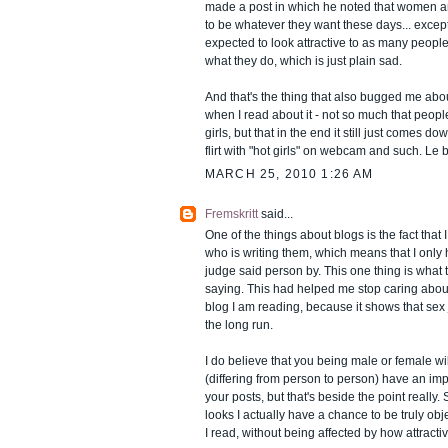
made a post in which he noted that women a
to be whatever they want these days... except t
expected to look attractive to as many peopl
what they do, which is just plain sad.
And that's the thing that also bugged me abou
when I read about it - not so much that peopl
girls, but that in the end it still just comes d
flirt with "hot girls" on webcam and such. Le 
MARCH 25, 2010 1:26 AM
Fremskritt
said...
One of the things about blogs is the fact that 
who is writing them, which means that I only 
judge said person by. This one thing is what 
saying. This had helped me stop caring abou
blog I am reading, because it shows that sex 
the long run.
I do believe that you being male or female w
(differing from person to person) have an imp
your posts, but that's beside the point really. 
looks I actually have a chance to be truly ob
I read, without being affected by how attractive