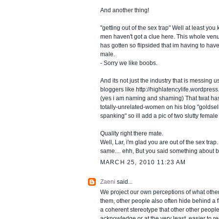
And another thing!
"getting out of the sex trap" Well at least you
men haven't got a clue here. This whole ven
has gotten so flipsided that im having to hav
male.
- Sorry we like boobs.
And its not just the industry that is messing u
bloggers like http://highlatencylife.wordpres
(yes i am naming and shaming) That twat has
totally-unrelated-women on his blog "goldsel
spanking" so ill add a pic of two slutty female
Quality right there mate.
Well, Lar, i'm glad you are out of the sex trap
same.... ehh, But you said something about 
MARCH 25, 2010 11:23 AM
Zaeni
said...
We project our own perceptions of what othe
them, other people also often hide behind a 
a coherent stereotype that other other people 
acknowledge or at the very least, easier to r