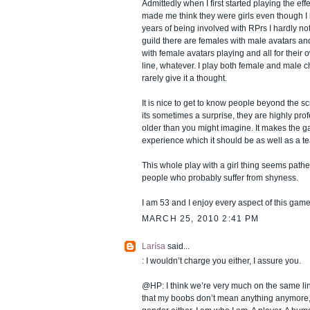
Admittedly when I first started playing the eff
made me think they were girls even though I 
years of being involved with RPrs I hardly n
guild there are females with male avatars 
with female avatars playing and all for their 
line, whatever. I play both female and male 
rarely give it a thought.
It is nice to get to know people beyond the 
its sometimes a surprise, they are highly prof
older than you might imagine. It makes the g
experience which it should be as well as a te
This whole play with a girl thing seems pathe
people who probably suffer from shyness.
I am 53 and I enjoy every aspect of this gam
MARCH 25, 2010 2:41 PM
Larísa
said...
: I wouldn’t charge you either, I assure you.
@HP: I think we’re very much on the same li
that my boobs don’t mean anything anymore, I