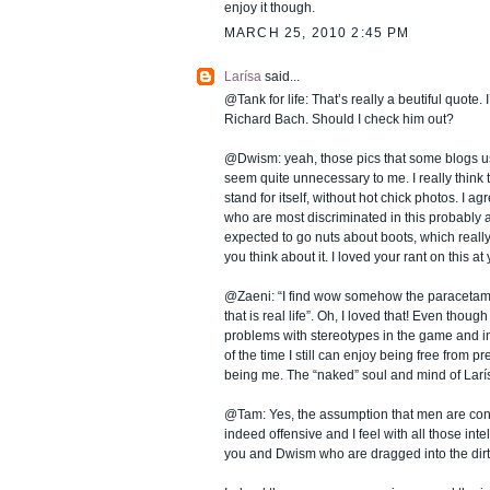
enjoy it though.
MARCH 25, 2010 2:45 PM
Larísa
said...
@Tank for life: That’s really a beutiful quote.
Richard Bach. Should I check him out?
@Dwism: yeah, those pics that some blogs us
seem quite unnecessary to me. I really think 
stand for itself, without hot chick photos. I a
who are most discriminated in this probably 
expected to go nuts about boots, which really 
you think about it. I loved your rant on this a
@Zaeni: “I find wow somehow the paraceta
that is real life”. Oh, I loved that! Even thou
problems with stereotypes in the game and i
of the time I still can enjoy being free from pr
being me. The “naked” soul and mind of Larí
@Tam: Yes, the assumption that men are cont
indeed offensive and I feel with all those int
you and Dwism who are dragged into the dirt 