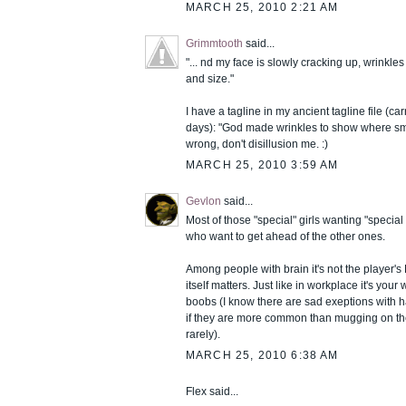
MARCH 25, 2010 2:21 AM
Grimmtooth
said...
"... nd my face is slowly cracking up, wrinkl
and size."
I have a tagline in my ancient tagline file (ca
days): "God made wrinkles to show where smil
wrong, don't disillusion me. :)
MARCH 25, 2010 3:59 AM
Gevlon
said...
Most of those "special" girls wanting "special 
who want to get ahead of the other ones.
Among people with brain it's not the player's
itself matters. Just like in workplace it's your
boobs (I know there are sad exeptions with h
if they are more common than mugging on the
rarely).
MARCH 25, 2010 6:38 AM
Flex said...