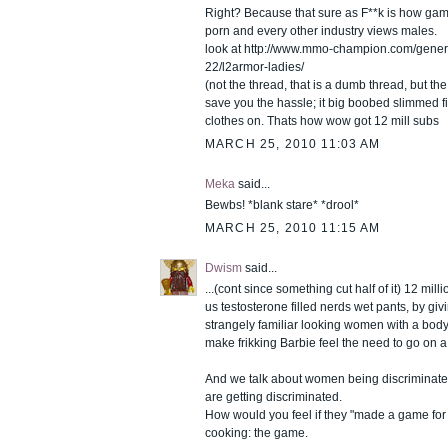
Right? Because that sure as F**k is how ga
porn and every other industry views males.
look at http://www.mmo-champion.com/gener
22/l2armor-ladies/
(not the thread, that is a dumb thread, but the f
save you the hassle; it big boobed slimmed f
clothes on. Thats how wow got 12 mill subs
MARCH 25, 2010 11:03 AM
Meka
said...
Bewbs! *blank stare* *drool*
MARCH 25, 2010 11:15 AM
Dwism
said...
...(cont since something cut half of it) 12 milli
us testosterone filled nerds wet pants, by giv
strangely familiar looking women with a body
make frikking Barbie feel the need to go on a 
And we talk about women being discriminat
are getting discriminated.
How would you feel if they "made a game for 
cooking: the game.