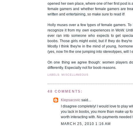
opened
her own place
, where one of her first post is
female gamers and whether female gamers are treated
written and entertaining, so make sure to read it!
Holly muses over a few types of female gamers. To b
recognize it from my own experiences in WoW. Until
ever ran into someone who expects to get specia
boobs. Those girls might exist, but if they do they're
Mostly I think they're in the mind of young, hormon
(yes, now I'm the one jumping into stereotypes, will I
On one thing we agree though: women players don
differently. Especially not for boob reasons.
LABELS: MISCELLANEOUS
48 COMMENTS:
Klepsacovic
said...
I disagree completely! I would love to play w
you lack in boobs, you more than make up fo
worth interacting with. No payments needed 
MARCH 25, 2010 1:16 AM