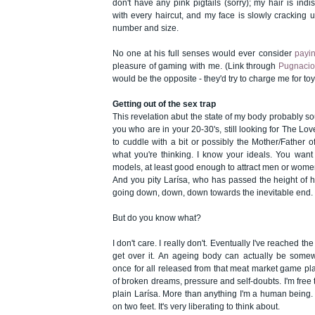
don't have any pink pigtails (sorry); my hair is indi
with every haircut, and my face is slowly cracking 
number and size.
No one at his full senses would ever consider
payi
pleasure of gaming with me. (Link through
Pugnacio
would be the opposite - they'd try to charge me for to
Getting out of the sex trap
This revelation abut the state of my body probably sou
you who are in your 20-30's, still looking for The Lov
to cuddle with a bit or possibly the Mother/Father o
what you're thinking. I know your ideals. You want t
models, at least good enough to attract men or wome
And you pity Larísa, who has passed the height of h
going down, down, down towards the inevitable end.
But do you know what?
I don't care. I really don't. Eventually I've reached th
get over it. An ageing body can actually be somew
once for all released from that meat market game play,
of broken dreams, pressure and self-doubts. I'm free t
plain Larísa. More than anything I'm a human being.
on two feet. It's very liberating to think about.