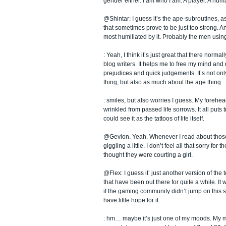
gender either. I am who I am. A player. A hum
@Shintar: I guess it’s the ape-subroutines, as
that sometimes prove to be just too strong. A
most humiliated by it. Probably the men using
: Yeah, I think it’s just great that there normal
blog writers. It helps me to free my mind and 
prejudices and quick judgements. It’s not on
thing, but also as much about the age thing.
: smiles, but also worries I guess. My forehea
wrinkled from passed life sorrows. It all puts
could see it as the tattoos of life itself.
@Gevlon. Yeah. Whenever I read about those 
giggling a little. I don’t feel all that sorry for
thought they were courting a girl.
@Flex: I guess it’ just another version of th
that have been out there for quite a while. It
if the gaming community didn’t jump on this 
have little hope for it.
: hm… maybe it’s just one of my moods. My m