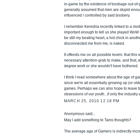
in-game by the existence of boobage out-of-ga
generally assumed that men are stupid eno
influenced / controlled by said boobery.
I remember Keredria recently linked to a mod
important enough to tell us she played WoW 
be still my beating heart, a hot chick in anot
disconnected me from me, is naked.
It offends me on all possible levels: that this
necessary attention-grab to make, and that, er
degree work or she wouldn't have bothered.
I think I read somewhere about the age of ga
since we're all essentially growing up (or old
games. Perhaps we can also hope to leave 
obsessions of our youth...if only the industry 
MARCH 25, 2010 12:18 PM
Anonymous said...
May I add something to Tams thoughts?
The average age of Gamers is indirectly incr