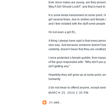
Ever since males are young, are they presen
Way A Girl Should Look!!", and that is hard t
It is some kinda harassment at some point. I'
girl several times, due to smilies and female c
and I feel violated with the stuff some people
I'm not even a girl RL..
A thing I always have said is that every person 
own way. Just because someone doesn't look 
celebrity, doesn't mean that they are unattract
I once protected a female guildie, from har
of the guys responded with: "Why don't you ju
ain't getting any."
Hopefully they will grow up at some point, and
humanity.
(I do not mean to offend anyone, except sexi
MARCH 25, 2010 2:35 PM
Jim
said...