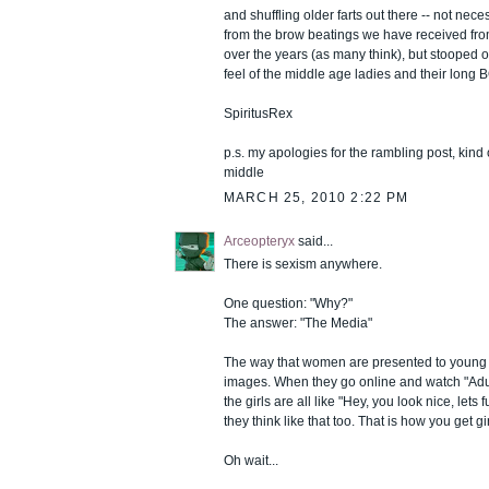
and shuffling older farts out there -- not nec
from the brow beatings we have received from
over the years (as many think), but stooped 
feel of the middle age ladies and their long 
SpiritusRex
p.s. my apologies for the rambling post, kind o
middle
MARCH 25, 2010 2:22 PM
Arceopteryx
said...
There is sexism anywhere.
One question: "Why?"
The answer: "The Media"
The way that women are presented to young 
images. When they go online and watch "Adu
the girls are all like "Hey, you look nice, lets 
they think like that too. That is how you get gir
Oh wait...