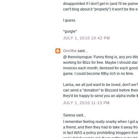
disappointed if I don't get in (and I'll be paine
can't blog about it "properly") it won't be the 
I guess.
*gurgle*
JULY 1, 2010 10:42 PM
Gronthe
said...
@ thenoisyrogue: Funny thing is, any pro-WoW
working for Blizz for free. Maybe I should sta
invoices each month, itemized for each good 
game. I could become filthy rich in no time.
Larisa, we all just want to be loved, don't w
can send a "donation" to Blizzard before their
they'd be happy to send you an alpha invite 
JULY 1, 2010 11:13 PM
Saresa
said...
I remember feeling really snarky when I got a
a friend, and then they had to take it away f
in fact WAS a policy prohibiting bloggers fro