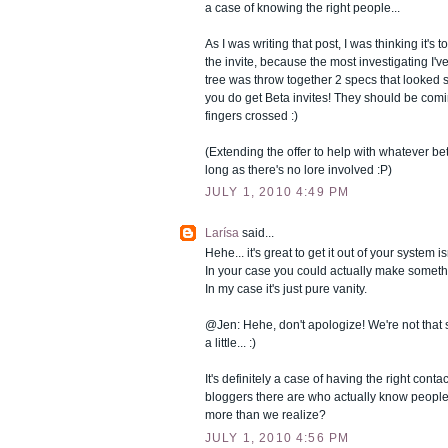
a case of knowing the right people...
As I was writing that post, I was thinking it's 
the invite, because the most investigating I'v
tree was throw together 2 specs that looked 
you do get Beta invites! They should be com
fingers crossed :)
(Extending the offer to help with whatever beta
long as there's no lore involved :P)
JULY 1, 2010 4:49 PM
Larísa
said...
Hehe... it's great to get it out of your system isn
In your case you could actually make somethin
In my case it's just pure vanity.
@Jen: Hehe, don't apologize! We're not that s
a little... :)
It's definitely a case of having the right con
bloggers there are who actually know people
more than we realize?
JULY 1, 2010 4:56 PM