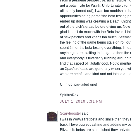
From a personal perspective, as a newbie 70
get a beta invite for Wrath. Unfortunately (or f
ultimately turned out), I was too noobish at th
opportunities being part of the beta testing pre
ended up doing was creating a Death Knight -
out of the Lich's grasp before giving up. Now 
glad I didn't do much with the Beta invite, I th
of new patches and xpacs too much. Seems t
the feeling of the game being stale on roll o
spent 2 months beta testing everything. I mean
anything more exciting in the game then the 
and everybody is feverishly running around 
find that aspect of it totally cool. Not to menti
an Xpac's release are generally when you wil
who are helpful and kind and not total dic.....
Chin up, pig-tailed one!
SpiritusRex
JULY 1, 2010 5:31 PM
Scarybooster
said...
I was in WoWs first beta and since then they 
back. I love bug squashing and adding my o
Blizzard's betas are so polished they only do i