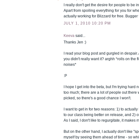
I really don't get the desire for people to be i
Apart from spoiling everything for you for whe
actually working for Blizzard for free. Bugger 
JULY 1, 2010 10:20 PM
Keeva
said...
Thanks Jen :)
I read your blog post and gurgled in despair.
you didn't really want it? arghh *rolls on the
noises*
:P
I hope I get into the beta, but I'm trying hard 
too much; there are a lot of people out ther
picked, so there's a good chance I won't.
I want to get in for two reasons: 1) to actually 
to our class being better on release, and 2) o
As I said, I don't like to regurgitate, it make
But on the other hand, I actually don't like "sp
myself by seeing them ahead of time - so while