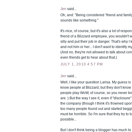
Jen
said...
Oh, and: "Being considered “friend and family”
sounds like something."
It's nice, of course, but it's also a lot of respons
friend of a Blizzard employee, you wouldn't 
silly and put their job in danger. That's why 
and not him or her... I don't want to identify m
(And no, they're not allowed to talk about conf
even friends get to hear about that.)
JULY 1, 2010 4:57 PM
Jen
said...
Well, I like your question Larisa. My guess is
know people at Blizzard, but they don't know 
people play WoW, of course, so you never k
are :) But the way I see it, even if "disclosure"
the company (though I think it's frowned upon),
too many people found out and started begging
must be horrible. So I'm sure that they try to 
possible...
But I don't think being a blogger has much t