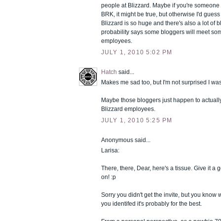
people at Blizzard. Maybe if you're someone
BRK, it might be true, but otherwise I'd guess it
Blizzard is so huge and there's also a lot of 
probability says some bloggers will meet so
employees.
JULY 1, 2010 5:02 PM
Hatch
said...
Makes me sad too, but I'm not surprised I was
Maybe those bloggers just happen to actually
Blizzard employees.
JULY 1, 2010 5:25 PM
Anonymous said...
Larisa:
There, there, Dear, here's a tissue. Give it 
on! :p
Sorry you didn't get the invite, but you know 
you identifed it's probably for the best.