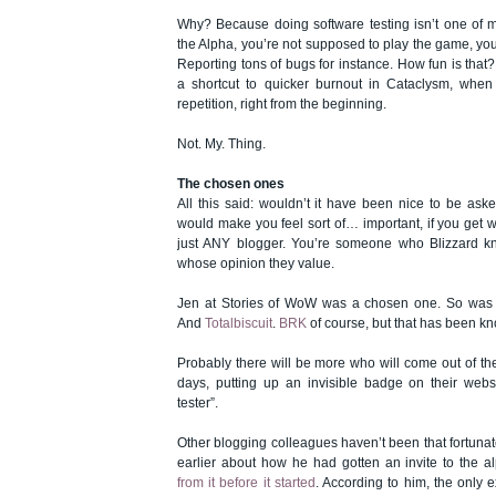
Why? Because doing software testing isn’t one of my
the Alpha, you’re not supposed to play the game, you’
Reporting tons of bugs for instance. How fun is that? 
a shortcut to quicker burnout in Cataclysm, when
repetition, right from the beginning.
Not. My. Thing.
The chosen ones
All this said: wouldn’t it have been nice to be aske
would make you feel sort of… important, if you get 
just ANY blogger. You’re someone who Blizzard 
whose opinion they value.
Jen at Stories of WoW
was a chosen one
. So wa
And
Totalbiscuit
.
BRK
of course, but that has been kn
Probably there will be more who will come out of the
days, putting up an invisible badge on their webs
tester”.
Other blogging colleagues haven’t been that fortuna
earlier about how he had gotten an invite to the 
from it before it started
. According to him, the only 