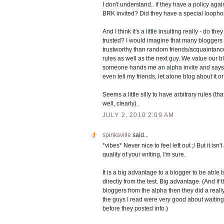
I don't understand.. if they have a policy ag
BRK invited? Did they have a special loopho
And I think it's a little insulting really - do th
trusted? I would imagine that many bloggers 
trustworthy than random friends/acquaintance
rules as well as the next guy. We value our blo
someone hands me an alpha invite and says "n
even tell my friends, let alone blog about it or 
Seems a little silly to have arbitrary rules (th
well, clearly).
JULY 2, 2010 2:09 AM
spinksville
said...
*vibes* Never nice to feel left out ;/ But it isn'
quality of your writing, I'm sure.
It is a big advantage to a blogger to be able 
directly from the test. Big advantage. (And if 
bloggers from the alpha then they did a really 
the guys I read were very good about waiting
before they posted info.)