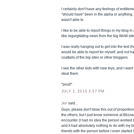
I certainly don't have any feelings of entitlemen
"should have" been in the alpha or anything, bu
wasn't able to.
I like to be able to report things in my blog in 
like regurgitating news from the big WoW sites
I was really hanging out to get into the test (h
would be able to report for myself, and not ha
coattails of the big sites or other bloggers.
I see the other kids with new toys, and I wan
steal them.
*pout!*
JULY 1, 2010 3:37 PM
Jen
said...
Guys, please don't blow this out of proportion
the others, but I just know someone at Blizza
encounter (I had no idea the person worked
and it had absolutely nothing to do with my b
friends with the person before I even started