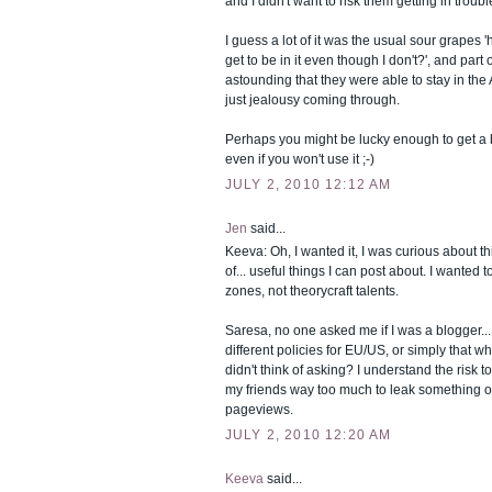
and I didn't want to risk them getting in trouble
I guess a lot of it was the usual sour grapes
get to be in it even though I don't?', and part of
astounding that they were able to stay in the 
just jealousy coming through.
Perhaps you might be lucky enough to get a b
even if you won't use it ;-)
JULY 2, 2010 12:12 AM
Jen
said...
Keeva: Oh, I wanted it, I was curious about th
of... useful things I can post about. I wanted 
zones, not theorycraft talents.
Saresa, no one asked me if I was a blogger...
different policies for EU/US, or simply that
didn't think of asking? I understand the risk to
my friends way too much to leak something o
pageviews.
JULY 2, 2010 12:20 AM
Keeva
said...