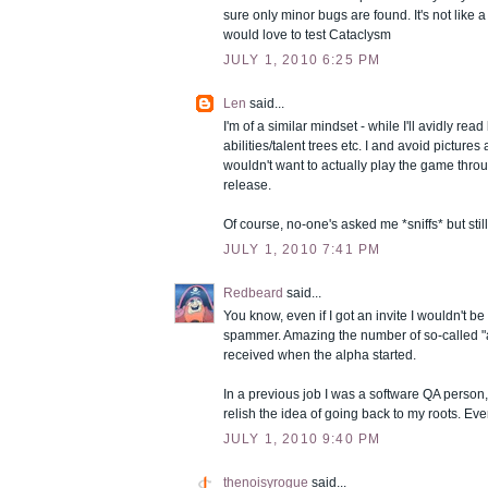
sure only minor bugs are found. It's not like 
would love to test Cataclysm
JULY 1, 2010 6:25 PM
Len
said...
I'm of a similar mindset - while I'll avidly read
abilities/talent trees etc. I and avoid picture
wouldn't want to actually play the game throu
release.
Of course, no-one's asked me *sniffs* but still 
JULY 1, 2010 7:41 PM
Redbeard
said...
You know, even if I got an invite I wouldn't be 
spammer. Amazing the number of so-called "al
received when the alpha started.
In a previous job I was a software QA person, 
relish the idea of going back to my roots. Ev
JULY 1, 2010 9:40 PM
thenoisyrogue
said...