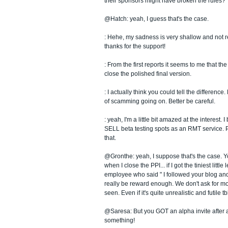
their sponsors might have broken the rules?
@Hatch: yeah, I guess that's the case.
: Hehe, my sadness is very shallow and not re
thanks for the support!
: From the first reports it seems to me that the
close the polished final version.
: I actually think you could tell the difference.
of scamming going on. Better be careful.
: yeah, I'm a little bit amazed at the interest. 
SELL beta testing spots as an RMT service. P
that.
@Gronthe: yeah, I suppose that's the case. Y
when I close the PPI... if I got the tiniest little
employee who said " I followed your blog and 
really be reward enough. We don't ask for m
seen. Even if it's quite unrealistic and futile tb
@Saresa: But you GOT an alpha invite after al
something!