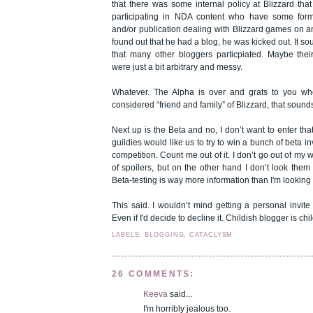
that there was some internal policy at Blizzard tha
participating in NDA content who have some form
and/or publication dealing with Blizzard games on a
found out that he had a blog, he was kicked out. It s
that many other bloggers particpiated. Maybe their
were just a bit arbitrary and messy.
Whatever. The Alpha is over and grats to you wh
considered “friend and family” of Blizzard, that sound
Next up is the Beta and no, I don’t want to enter that
guildies would like us to try to win a bunch of beta i
competition. Count me out of it. I don’t go out of my 
of spoilers, but on the other hand I don’t look them 
Beta-testing is way more information than I'm looking 
This said. I wouldn’t mind getting a personal invit
Even if I'd decide to decline it. Childish blogger is chi
LABELS: BLOGGING, CATACLYSM
26 COMMENTS:
Keeva
said...
I'm horribly jealous too.