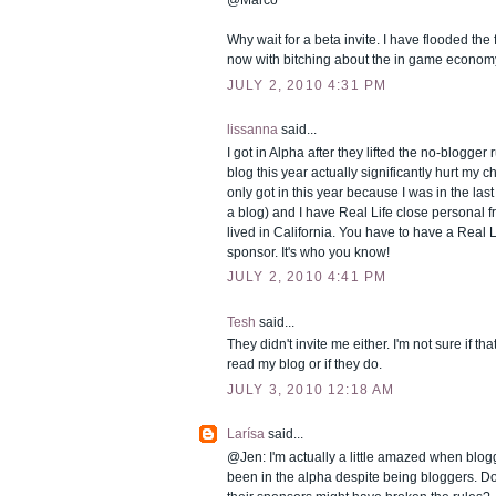
Why wait for a beta invite. I have flooded th
now with bitching about the in game econom
JULY 2, 2010 4:31 PM
lissanna
said...
I got in Alpha after they lifted the no-blogger 
blog this year actually significantly hurt my ch
only got in this year because I was in the las
a blog) and I have Real Life close personal f
lived in California. You have to have a Real L
sponsor. It's who you know!
JULY 2, 2010 4:41 PM
Tesh
said...
They didn't invite me either. I'm not sure if th
read my blog or if they do.
JULY 3, 2010 12:18 AM
Larísa
said...
@Jen: I'm actually a little amazed when blogg
been in the alpha despite being bloggers. Do