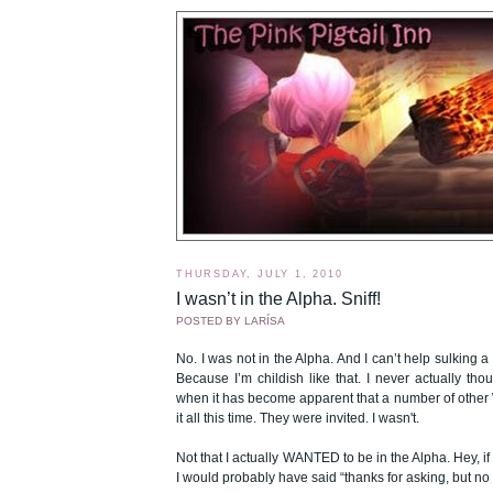
THURSDAY, JULY 1, 2010
I wasn’t in the Alpha. Sniff!
POSTED BY
LARÍSA
No. I was not in the Alpha. And I can’t help sulking a litt
Because I’m childish like that. I never actually thou
when it has become apparent that a number of othe
it all this time. They were invited. I wasn't.
Not that I actually WANTED to be in the Alpha. Hey,
I would probably have said “thanks for asking, but no