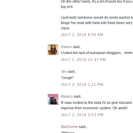
On the other hand, it's a lot of work too if yo
top of it.
I just wish someone would do some warrior tes
blogs I've read with beta info have been ver
class.
JULY 2, 2010 6:56 AM
Dwism
said...
I noted the lack of european bloggers... hmm
JULY 2, 2010 12:47 PM
Jen
said...
*cough*
JULY 2, 2010 1:11 PM
Markco
said...
If I was invited to the beta I'd so give blizzar
improve their economic system. Oh wells!
JULY 2, 2010 3:52 PM
Malchome
said...
@Marco