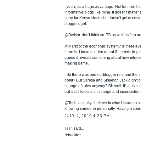
: yeah, it's a huge advantage. Not for non-the
informative blogs like mine. It doesn't matter a
sorry for Keeva since she doesn't get access t
bloggers get.
@Dwism: don't think so. TB as well as Jen ar
@Markco: the economic system? Is there ev
there is. I have no idea about if it needs imp
guess it reveals something about how interes
making game.
: So there was one no-blogger rule and then it
point? But Saresa and Skeleton Jack didn't get
change of rules anyway? Oh well. It's basical
but it still looks a bit strange and inconsistent
@Tesh: actually I believe in what Lissanna say
knowing someone personally. Having a spon
JULY 4, 2010 4:23 PM
Tesh
said...
*chuckle*