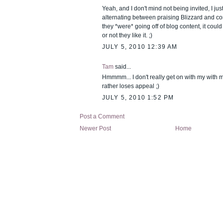
Yeah, and I don't mind not being invited, I jus
alternating between praising Blizzard and c
they *were* going off of blog content, it coul
or not they like it. ;)
JULY 5, 2010 12:39 AM
Tam
said...
Hmmmm... I don't really get on with my with m
rather loses appeal ;)
JULY 5, 2010 1:52 PM
Post a Comment
Newer Post
Home