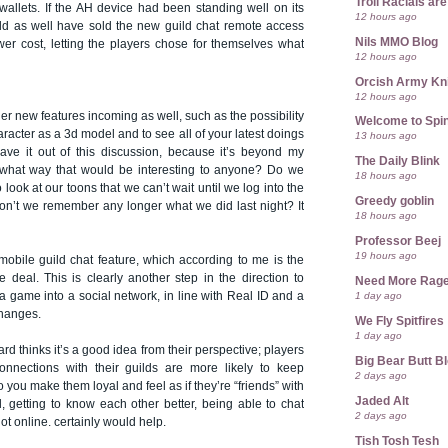
Troll Racials a
wallets. If the AH device had been standing well on its
12 hours ago
ld as well have sold the new guild chat remote access
Nils MMO Blog
wer cost, letting the players chose for themselves what
12 hours ago
Orcish Army Kn
12 hours ago
her new features incoming as well, such as the possibility
Welcome to Spin
racter as a 3d model and to see all of your latest doings
13 hours ago
leave it out of this discussion, because it’s beyond my
The Daily Blink
what way that would be interesting to anyone? Do we
18 hours ago
 look at our toons that we can’t wait until we log into the
Greedy goblin
n’t we remember any longer what we did last night? It
18 hours ago
Professor Beej
19 hours ago
mobile guild chat feature, which according to me is the
 deal. This is clearly another step in the direction to
Need More Rag
1 day ago
game into a social network, in line with Real ID and a
changes.
We Fly Spitfires
1 day ago
rd thinks it’s a good idea from their perspective; players
Big Bear Butt B
nections with their guilds are more likely to keep
2 days ago
 you make them loyal and feel as if they’re “friends” with
Jaded Alt
l, getting to know each other better, being able to chat
2 days ago
t online. certainly would help.
Tish Tosh Tesh