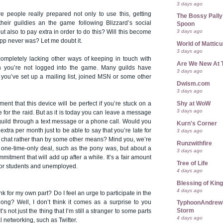
3 days ago
re people really prepared not only to use this, getting
The Bossy Pally
heir guildies an the game following Blizzard’s social
Spoon
3 days ago
ut also to pay extra in order to do this? Will this become
 app never was? Let me doubt it.
World of Mattic
3 days ago
e completely lacking other ways of keeping in touch with
Are We New At 
n you’re not logged into the game. Many guilds have
3 days ago
 you’ve set up a mailing list, joined MSN or some other
Dwism.com
3 days ago
Shy at WoW
ment that this device will be perfect if you’re stuck on a
3 days ago
te for the raid. But as it is today you can leave a message
guild through a text message or a phone call. Would you
Kurn's Corner
extra per month just to be able to say that you’re late for
3 days ago
ld chat rather than by some other means? Mind you, we’re
Runzwithfire
a one-time-only deal, such as the pony was, but about a
3 days ago
mitment that will add up after a while. It’s a fair amount
Tree of Life
for students and unemployed.
4 days ago
Blessing of Kin
4 days ago
ink for my own part? Do I feel an urge to participate in the
long? Well, I don’t think it comes as a surprise to you
TyphoonAndrew's
Storm
It’s not just the thing that I’m still a stranger to some parts
4 days ago
l networking, such as Twitter.