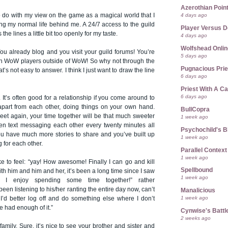
Azerothian Point
 to do with my view on the game as a magical world that I
4 days ago
ing my normal life behind me. A 24/7 access to the guild
Player Versus D
he lines a little bit too openly for my taste.
4 days ago
Wolfshead Onlin
ou already blog and you visit your guild forums! You’re
5 days ago
with WoW players outside of WoW! So why not through the
Pugnacious Prie
at’s not easy to answer. I think I just want to draw the line
6 days ago
Priest With A C
6 days ago
y. It’s often good for a relationship if you come around to
part from each other, doing things on your own hand.
BullCopra
eet again, your time together will be that much sweeter
1 week ago
en text messaging each other every twenty minutes all
Psychochild's B
ou have much more stories to share and you’ve built up
1 week ago
 for each other.
Parallel Context
1 week ago
ike to feel: “yay! How awesome! Finally I can go and kill
Spellbound
th him and him and her, it’s been a long time since I saw
1 week ago
 I enjoy spending some time together!” rather
en listening to his/her ranting the entire day now, can’t
Manalicious
1 week ago
’d better log off and do something else where I don’t
ve had enough of it.”
Cynwise's Battl
2 weeks ago
g family. Sure, it’s nice to see your brother and sister and