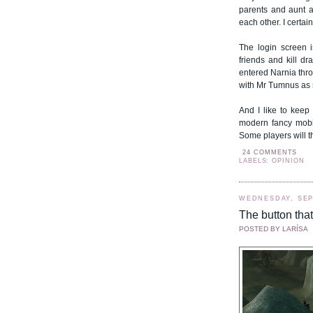
parents and aunt a
each other. I certai
The login screen 
friends and kill dr
entered Narnia thro
with Mr Tumnus as 
And I like to keep
modern fancy mobile
Some players will 
24 COMMENTS
LABELS: OPINION
WEDNESDAY, SEP
The button tha
POSTED BY
LARÍSA