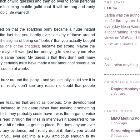
bunch of wild guesses and then go over to some personal
THE STAFF
e incoming mobile guild chat. It will be long and ranty
LARÍSA
 topic. Be warned!
Larísa was the author
Inn for three years. 
y
everyday life in Azer
eed on that the sparkling pony became a huge instant
a lot of raiding, and
the fact that you hardly ever see any of those around
views on WoW and t
he stigma of being so “foolish” that you actually bought
VIEW MY COMPLETE 
as one of the critiques
) became too strong. Maybe the
Or maybe it was just too annoying to see everyone else
he same horse. My guess is that they don’t sell many
Q&A
ey certainly must have made a fair amount of revenue on
Ask Larísa anything
t couple of weeks.
uzz around that pony – and you actually could see it in
ADRENALINE BLO
. I really don’t see any reason to doubt that people
Raging Monkey
1 day ago
her features that aren’t as obvious. One development
y included in the game rather than making it something
LARÍSA READS
 which they probably could have - was the in-game voice
MMO Melting Po
e read through the lines in interviews it appeared to me
1 hour ago
ite a bit of effort to get it in place. But does anyone ever
w any evidence, but I really doubt it. Surely you would
Screaming mon
3 hours ago
 If you ever get into a PUG ambitious enough to try