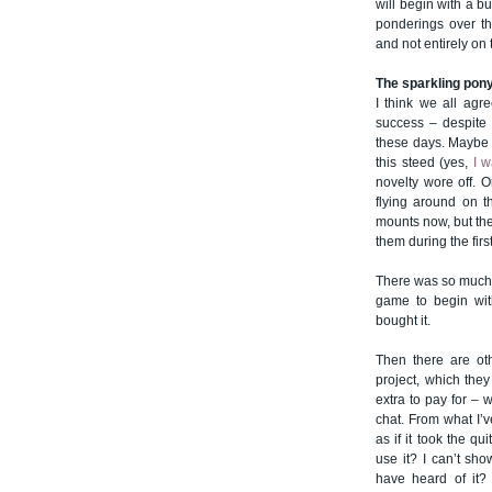
will begin with a 
ponderings over th
and not entirely on
The sparkling pon
I think we all agr
success – despite 
these days. Maybe t
this steed (yes,
I w
novelty wore off. 
flying around on t
mounts now, but th
them during the firs
There was so much b
game to begin with
bought it.
Then there are ot
project, which the
extra to pay for –
chat. From what I’v
as if it took the qu
use it? I can’t sho
have heard of it?