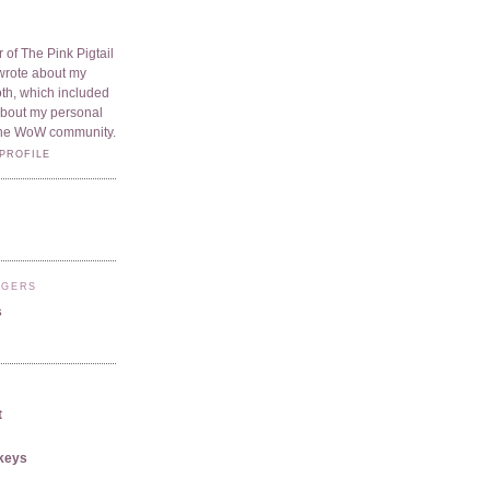
 of The Pink Pigtail
I wrote about my
oth, which included
 about my personal
he WoW community.
PROFILE
GGERS
s
t
keys