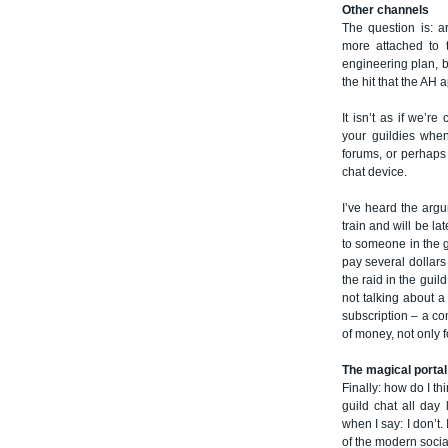
Other channels
The question is: a
more attached to t
engineering plan, b
the hit that the AH
It isn’t as if we’r
your guildies whe
forums, or perhaps
chat device.
I’ve heard the argu
train and will be la
to someone in the 
pay several dollars 
the raid in the gui
not talking about 
subscription – a com
of money, not only 
The magical portal
Finally: how do I th
guild chat all day 
when I say: I don’t. 
of the modern socia