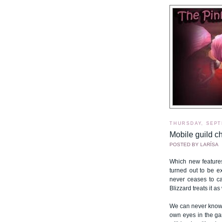
THURSDAY, SEPT
Mobile guild ch
POSTED BY
LARÍSA
Which new feature
turned out to be e
never ceases to cat
Blizzard treats it a
We can never know 
own eyes in the ga