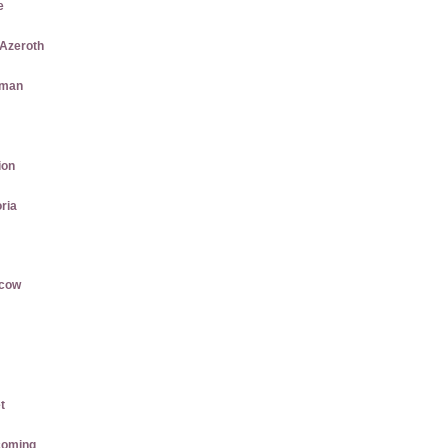
e
 Azeroth
aman
ion
ria
rcow
t
coming