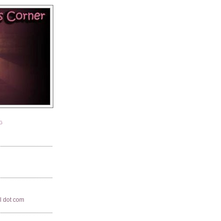
G
il dot com