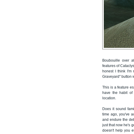
Boubouille over
features of Cataclys
honest I think I'm
Graveyard" button w
This is a feature e
have the habit of 
location.
Does it sound fami
time ago, you've ac
and endure the debu
just that now he's 
doesn't help you 