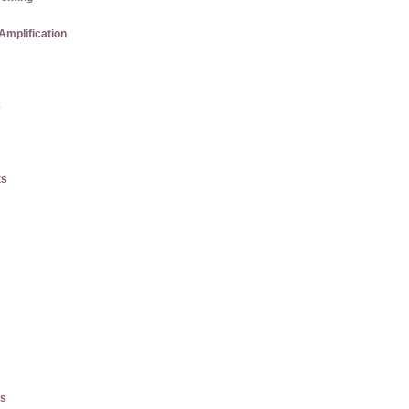
Amplification
e
ts
es