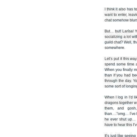
I think it also has
want to enter, leav
chat somehow blurs t
But… but! Larísa! Y
socializing a lot 
guild chat? Well, th
somewhere.
Let’s put it this wa
spend some time a
When you finally m
than if you had be
through the day. Y
some sort of longing
When I log in I’d l
dragons together wi
them, and gosh,
than….”omg… I’ve be
he ever shut up… I
have to hear this I’
It’s just like seein