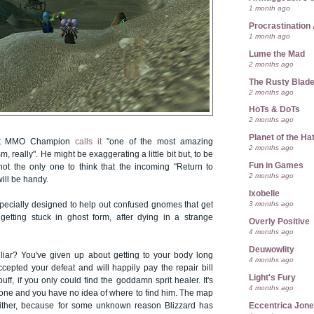
1 month ago
Procrastination 
1 month ago
Lume the Mad
2 months ago
The Rusty Blad
2 months ago
HoTs & DoTs
2 months ago
Planet of the Ha
 at MMO Champion
calls it
"one of the most amazing
2 months ago
m, really". He might be exaggerating a little bit but, to be
Fun in Games
 not the only one to think that the incoming "Return to
2 months ago
ill be handy.
Ixobelle
3 months ago
specially designed to help out confused gnomes that get
getting stuck in ghost form, after dying in a strange
Overly Positive
4 months ago
Deuwowlity
liar? You've given up about getting to your body long
4 months ago
cepted your defeat and will happily pay the repair bill
Light's Fury
ff, if you only could find the goddamn sprit healer. It's
4 months ago
gone and you have no idea of where to find him. The map
Eccentrica Jon
either, because for some unknown reason Blizzard has