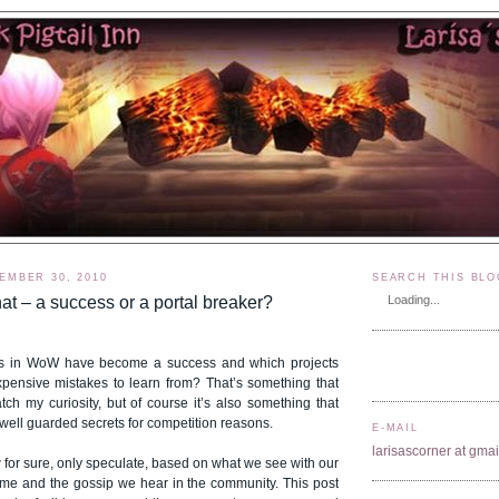
EMBER 30, 2010
SEARCH THIS BLO
at – a success or a portal breaker?
Loading...
s in WoW have become a success and which projects
xpensive mistakes to learn from? That’s something that
ch my curiosity, but of course it’s also something that
s well guarded secrets for competition reasons.
E-MAIL
larisascorner at gma
for sure, only speculate, based on what we see with our
me and the gossip we hear in the community. This post