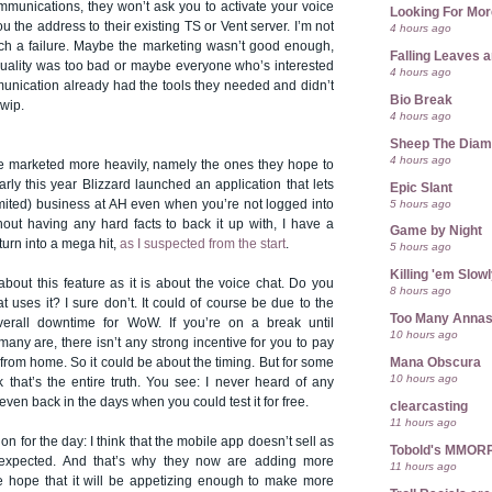
mmunications, they won’t ask you to activate your voice
Looking For Mor
ou the address to their existing TS or Vent server. I’m not
4 hours ago
ch a failure. Maybe the marketing wasn’t good enough,
Falling Leaves 
ality was too bad or maybe everyone who’s interested
4 hours ago
munication already had the tools they needed and didn’t
Bio Break
wip.
4 hours ago
Sheep The Dia
4 hours ago
e marketed more heavily, namely the ones they hope to
ly this year Blizzard launched an application that lets
Epic Slant
5 hours ago
ited) business at AH even when you’re not logged into
out having any hard facts to back it up with, I have a
Game by Night
t turn into a mega hit,
as I suspected from the start
.
5 hours ago
Killing 'em Slow
 about this feature as it is about the voice chat. Do you
8 hours ago
 uses it? I sure don’t. It could of course be due to the
Too Many Anna
overall downtime for WoW. If you’re on a break until
10 hours ago
many are, there isn’t any strong incentive for you to pay
Mana Obscura
from home. So it could be about the timing. But for some
10 hours ago
k that’s the entire truth. You see: I never heard of any
even back in the days when you could test it for free.
clearcasting
11 hours ago
n for the day: I think that the mobile app doesn’t sell as
Tobold's MMOR
expected. And that’s why they now are adding more
11 hours ago
the hope that it will be appetizing enough to make more