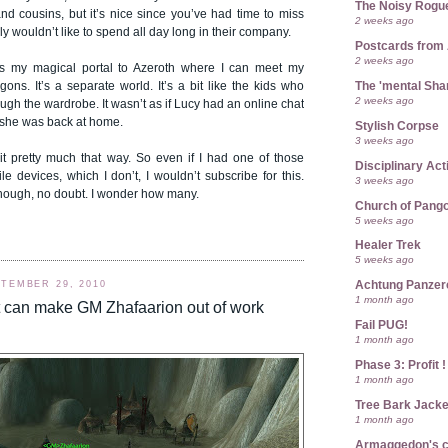
The Noisy Rogu
nd cousins, but it’s nice since you’ve had time to miss
2 weeks ago
nly wouldn’t like to spend all day long in their company.
Postcards from
2 weeks ago
is my magical portal to Azeroth where I can meet my
The 'mental Sh
agons. It’s a separate world. It’s a bit like the kids who
2 weeks ago
ugh the wardrobe. It wasn’t as if Lucy had an online chat
she was back at home.
Stylish Corpse
3 weeks ago
 it pretty much that way. So even if I had one of those
Disciplinary Act
 devices, which I don’t, I wouldn’t subscribe for this.
3 weeks ago
though, no doubt. I wonder how many.
Church of Pango
5 weeks ago
Healer Trek
5 weeks ago
Achtung Panze
TEMBER 29, 2010
1 month ago
t can make GM Zhafaarion out of work
Fail PUG!
1 month ago
Phase 3: Profit !
1 month ago
Tree Bark Jacke
1 month ago
Armaggedon's 