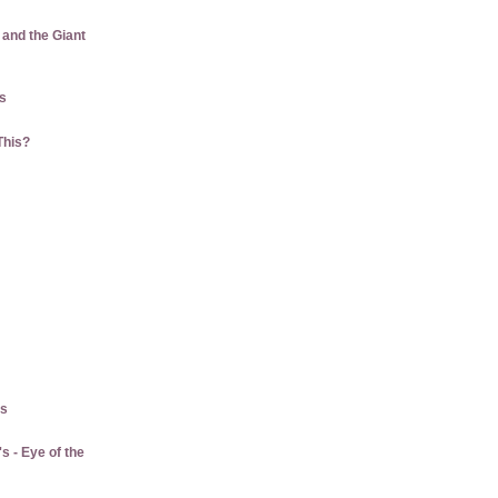
 and the Giant
us
This?
gs
 - Eye of the