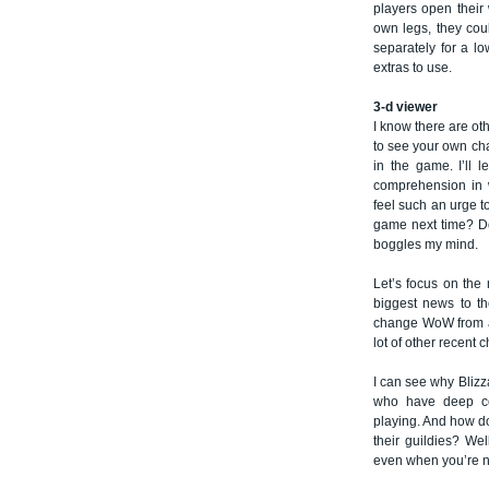
players open their 
own legs, they cou
separately for a lo
extras to use.
3-d viewer
I know there are ot
to see your own cha
in the game. I’ll 
comprehension in 
feel such an urge to
game next time? Do
boggles my mind.
Let’s focus on the 
biggest news to the
change WoW from a 
lot of other recent 
I can see why Blizza
who have deep con
playing. And how do
their guildies? Wel
even when you’re no