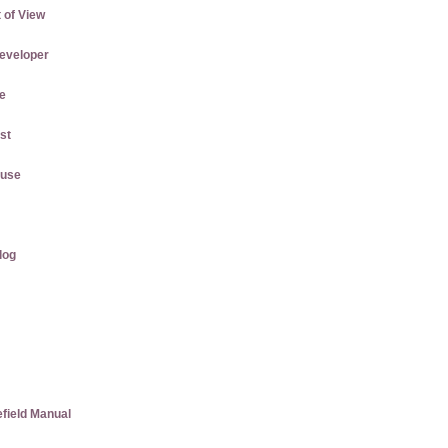
 of View
eveloper
e
st
ause
log
efield Manual