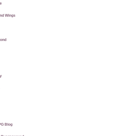
e
and Wings
mond
ly
s
PG Blog