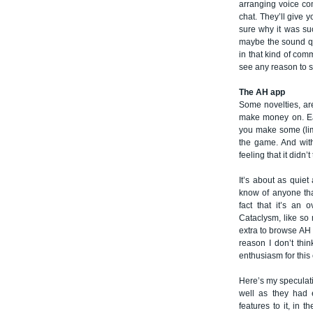
arranging voice co
chat. They’ll give y
sure why it was su
maybe the sound qu
in that kind of com
see any reason to s
The AH app
Some novelties, ar
make money on. Ear
you make some (lim
the game. And with
feeling that it didn’
It’s about as quiet
know of anyone that
fact that it’s an 
Cataclysm, like so 
extra to browse AH 
reason I don’t thin
enthusiasm for this 
Here’s my speculatio
well as they had 
features to it, in 