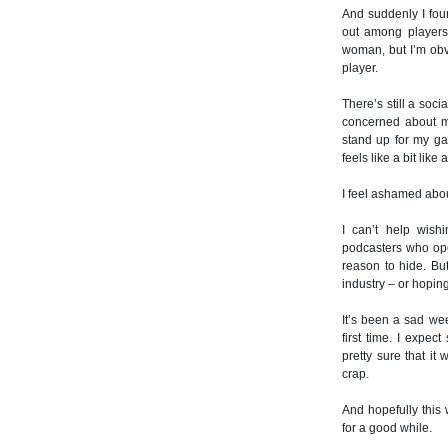
And suddenly I fou
out among players 
woman, but I’m obv
player.
There’s still a soci
concerned about my
stand up for my gam
feels like a bit like 
I feel ashamed abo
I can’t help wish
podcasters who ope
reason to hide. But
industry – or hoping
It’s been a sad we
first time. I expec
pretty sure that it
crap.
And hopefully this 
for a good while.