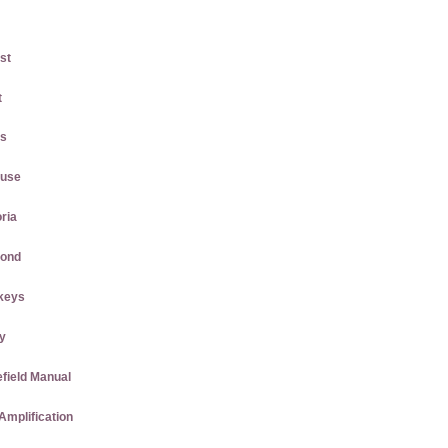
st
t
gs
ause
ria
mond
keys
ly
efield Manual
Amplification