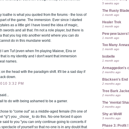
5 weeks ago
The Rusty Blad
ly loathe is what you quoted from the forums - the loss of
1 month ago
 part of the game. The immersion. Ever since I started
Healer Trek
ytales as a little girl I have loved the idea of magic,
1 month ago
h swords and all that. I'm not a role player, but there is
Pew pew lazers!
idea that you log into another world where you can do
1 month ago
 cannot do in this mundane world.
Too Many Anna
1 month ago
ld I am Tuf (even when I'm playing Maieve, Eira or
 that is my identity and I don't want that immersion
Ixobelle
1 month ago
real names.
Armaggedon's 
t on the head with the paradigm shift. It'll be a sad day if
2 months ago
 back down.
Blacksen's End
2010 3:32 PM
2 months ago
Tree Bark Jacke
said...
2 months ago
d all to do with being ashamed to be a gamer.
The 'mental Sh
2 months ago
hose to "come out" as a middle-aged female (I'm one of
Shy at WoW
l *g*) you _chose_ to do this. No-one forced it upon
3 months ago
 said to you "you can only continue going to concerts if
Phase 3: Profit !
spectacle of yourself so that no-one is in any doubt that