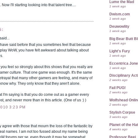
Lume the Mad
 Now I'll starting looking into that talent tree....
1 week ago
Dwism.com
1 week ago
Deuwowlity
S:
1 week ago
said...
Big Bear Butt B
1 week ago
 have said before that you sometimes feel that because
 play WoW, you have felt awkward about talking about
Light's Fury
1 week ago
s.
Eccentrica Jon
t you feel so strongly about this shows that you really are
1 week ago
gamer culture. That one game was enough. It's the same
Disciplinary Act
etrayal that many other gamers are feeling, and many of
2 weeks ago
know why. They only know that they aren't alone.
Fail PUG!
2 weeks ago
t I'm saying is that you do come out as a gamer every
st, and never more than in this article. (One of us :) )
Wolfshead Onlin
2 weeks ago
2010 3:23 PM
Stylish Corpse
3 weeks ago
Planet of the Ha
y agree with those that mourn the loss of the fantastic by
4 weeks ago
real names. I am not too fussed about my name being
Professor Beej
W forums per se, even though it may be somewhat