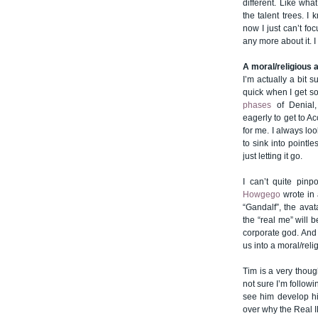
different. Like wh
the talent trees. I
now I just can’t foc
any more about it. I
A moral/religious
I’m actually a bit 
quick when I get s
phases
of Denial,
eagerly to get to A
for me. I always lo
to sink into pointle
just letting it go.
I can’t quite pin
Howgego
wrote in 
“Gandalf”, the avat
the “real me” will 
corporate god. And 
us into a moral/rel
Tim is a very thoug
not sure I’m followi
see him develop his
over why the Real 