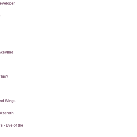
eveloper
e
ksville!
This?
and Wings
 Azeroth
 - Eye of the