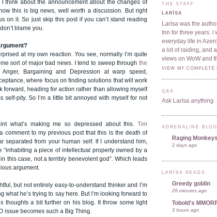
at I think about the announcement about the changes of
THE STAFF
 know this is big news, well worth a discussion. But right
LARÍSA
us on it. So just skip this post if you can’t stand reading
Larísa was the author
 don’t blame you.
Inn for three years. 
everyday life in Azer
 argument?
a lot of raiding, and
surprised at my own reaction. You see, normally I’m quite
views on WoW and t
ome sort of major bad news. I tend to sweep through
the
VIEW MY COMPLETE 
 Anger, Bargaining and Depression at warp speed,
cceptance, where focus on finding solutions that will work
ok forward, heading for action rather than allowing myself
Q&A
ss self-pity. So I’m a little bit annoyed with myself for not
Ask Larísa anything
point what’s making me so depressed about this.
Tim
ADRENALINE BLO
a comment to my previous post that this is the death of
Raging Monkey
ar separated from your human self. If I understand him,
2 days ago
be “inhabiting a piece of intellectual property owned by a
in this case, not a terribly benevolent god”. Which leads
igious argument.
LARÍSA READS
Greedy goblin
htful, but not entirely easy-to-understand thinker and I’m
26 minutes ago
ng what he’s trying to say here. But I’m looking forward to
 thoughts a bit further on his blog. It throw some light
Tobold's MMOR
3 hours ago
ID issue becomes such a Big Thing.