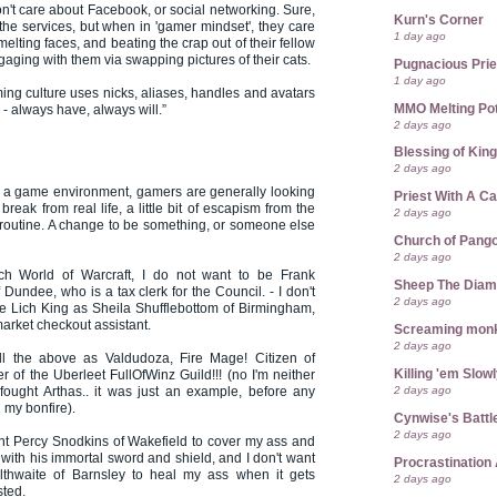
t care about Facebook, or social networking. Sure,
Kurn's Corner
the services, but when in 'gamer mindset', they care
1 day ago
elting faces, and beating the crap out of their fellow
gaging with them via swapping pictures of their cats.
Pugnacious Prie
1 day ago
g culture uses nicks, aliases, handles and avatars
MMO Melting Po
- always have, always will.”
2 days ago
Blessing of Kin
2 days ago
 a game environment, gamers are generally looking
Priest With A C
break from real life, a little bit of escapism from the
2 days ago
routine. A change to be something, or someone else
Church of Pango
2 days ago
ch World of Warcraft, I do not want to be Frank
Sheep The Dia
Dundee, who is a tax clerk for the Council. - I don't
2 days ago
he Lich King as Sheila Shufflebottom of Birmingham,
arket checkout assistant.
Screaming mon
2 days ago
ll the above as Valdudoza, Fire Mage! Citizen of
Killing 'em Slow
 of the Uberleet FullOfWinz Guild!!! (no I'm neither
2 days ago
fought Arthas.. it was just an example, before any
my bonfire).
Cynwise's Battl
2 days ago
nt Percy Snodkins of Wakefield to cover my ass and
 with his immortal sword and shield, and I don't want
Procrastination 
lthwaite of Barnsley to heal my ass when it gets
2 days ago
sted.