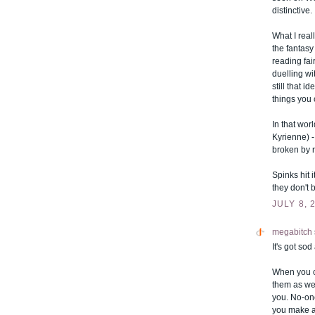
distinctive.
What I real
the fantasy
reading fair
duelling wit
still that 
things you
In that wor
Kyrienne) -
broken by 
Spinks hit i
they don't
JULY 8, 
megabitch
It's got so
When you c
them as wee
you. No-one
you make a 