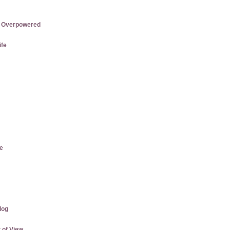
re Overpowered
ife
e
log
 of View