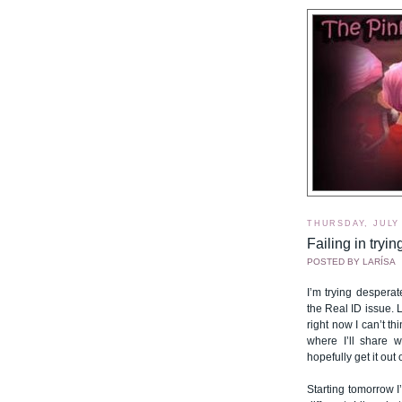
THURSDAY, JULY 
Failing in tryin
POSTED BY
LARÍSA
I’m trying despera
the Real ID issue.
right now I can’t th
where I’ll share 
hopefully get it out
Starting tomorrow I