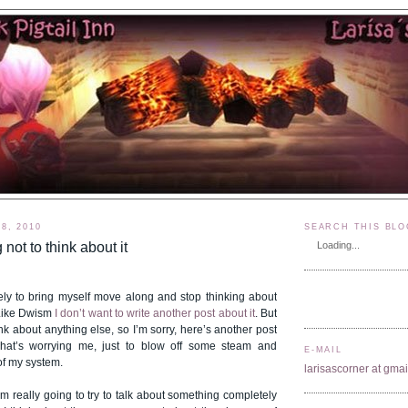
8, 2010
SEARCH THIS BLO
g not to think about it
Loading...
tely to bring myself move along and stop thinking about
 Like Dwism
I don’t want to write another post about it
. But
ink about anything else, so I’m sorry, here’s another post
what’s worrying me, just to blow off some steam and
E-MAIL
 of my system.
larisascorner at gma
’m really going to try to talk about something completely