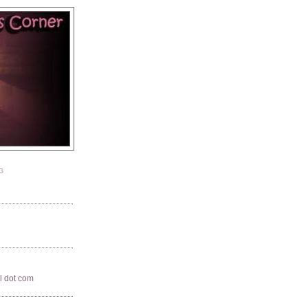
G
il dot com