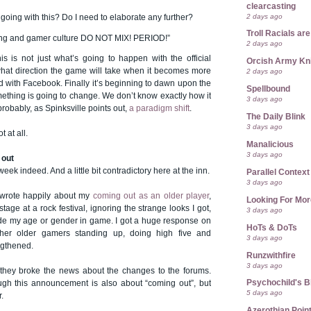
clearcasting
2 days ago
m going with this? Do I need to elaborate any further?
Troll Racials a
ing and gamer culture DO NOT MIX! PERIOD!”
2 days ago
is is not just what’s going to happen with the official
Orcish Army Kn
 what direction the game will take when it becomes more
2 days ago
 with Facebook. Finally it’s beginning to dawn upon the
Spellbound
ething is going to change. We don’t know exactly how it
3 days ago
 probably, as Spinksville points out,
a paradigm shift
.
The Daily Blink
3 days ago
t at all.
Manalicious
3 days ago
 out
week indeed. And a little bit contradictory here at the inn.
Parallel Context
3 days ago
I wrote happily about my
coming out as an older player
,
Looking For Mor
tage at a rock festival, ignoring the strange looks I got,
3 days ago
de my age or gender in game. I got a huge response on
HoTs & DoTs
her older gamers standing up, doing high five and
3 days ago
engthened.
Runzwithfire
3 days ago
they broke the news about the changes to the forums.
Psychochild's B
ugh this announcement is also about “coming out”, but
5 days ago
.
Azerothian Point