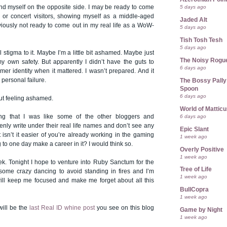
nd myself on the opposite side. I may be ready to come
5 days ago
or concert visitors, showing myself as a middle-aged
Jaded Alt
iously not ready to come out in my real life as a WoW-
5 days ago
Tish Tosh Tesh
5 days ago
al stigma to it. Maybe I’m a little bit ashamed. Maybe just
The Noisy Rogu
 own safety. But apparently I didn’t have the guts to
6 days ago
er identity when it mattered. I wasn’t prepared. And it
a personal failure.
The Bossy Pally
Spoon
6 days ago
ut feeling ashamed.
World of Mattic
ing that I was like some of the other bloggers and
6 days ago
nly write under their real life names and don’t see any
Epic Slant
 isn’t it easier of you’re already working in the gaming
1 week ago
 to one day make a career in it? I would think so.
Overly Positive
1 week ago
ek. Tonight I hope to venture into Ruby Sanctum for the
Tree of Life
t some crazy dancing to avoid standing in fires and I’m
1 week ago
 will keep me focused and make me forget about all this
BullCopra
1 week ago
will be the
last Real ID whine post
you see on this blog
Game by Night
1 week ago