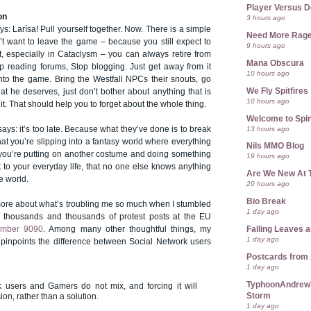
Player Versus D
on
3 hours ago
s: Larísa! Pull yourself together. Now. There is a simple
Need More Rag
n’t want to leave the game – because you still expect to
9 hours ago
t, especially in Cataclysm – you can always retire from
Mana Obscura
p reading forums, Stop blogging. Just get away from it
10 hours ago
into the game. Bring the Westfall NPCs their snouts, go
We Fly Spitfires
t he deserves, just don’t bother about anything that is
10 hours ago
it. That should help you to forget about the whole thing.
Welcome to Spin
13 hours ago
ays: it’s too late. Because what they’ve done is to break
that you’re slipping into a fantasy world where everything
Nils MMO Blog
 you’re putting on another costume and doing something
19 hours ago
t to your everyday life, that no one else knows anything
Are We New At 
e world.
20 hours ago
Bio Break
 more about what’s troubling me so much when I stumbled
1 day ago
 thousands and thousands of protest posts at the EU
Falling Leaves 
umber 9090
. Among many other thoughtful things, my
1 day ago
pinpoints the difference between Social Network users
Postcards from
1 day ago
TyphoonAndrew's
k users and Gamers do not mix, and forcing it will
Storm
on, rather than a solution.
1 day ago