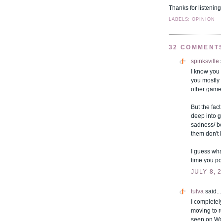
Thanks for listening.
LABELS: OPINION
32 COMMENT
spinksville
I know you
you mostly
other game
But the fac
deep into 
sadness/ b
them don't 
I guess wha
time you po
JULY 8, 
tufva
said...
I completel
moving to 
seen on Wo