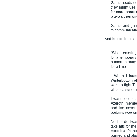
Game heads don'
they might use 
far more about m
players then en
Gamer and gamin
to communicate 
And he continues:
“When entering
for a temporary 
humdrum daily 
for a time.
- When I laun
Winterbottom of 
want to fight T
who is a superm
I want to do a
Azeroth, member
and I've never 
pedants wee on 
Neither do I wa
take hits for me
Veronica Pothe
burned and bla