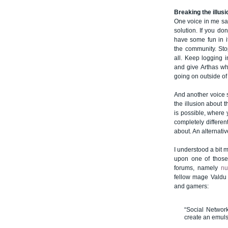
Breaking the illusi
One voice in me say
solution. If you do
have some fun in i
the community. Sto
all. Keep logging 
and give Arthas wha
going on outside of 
And another voice s
the illusion about 
is possible, where
completely differen
about. An alternativ
I understood a bit
upon one of those
forums, namely
n
fellow mage Valdu 
and gamers:
“Social Networ
create an emulsi