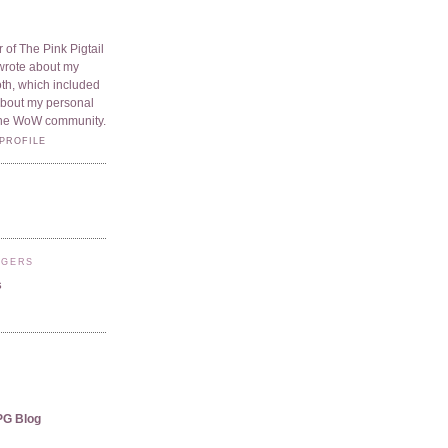
 of The Pink Pigtail
I wrote about my
oth, which included
 about my personal
he WoW community.
PROFILE
GGERS
s
PG Blog