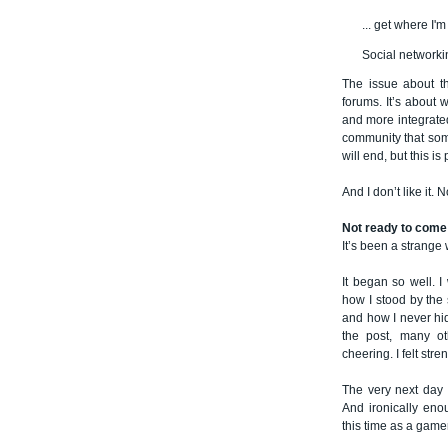
... get where I'
Social network
The issue about th
forums. It’s about
and more integrated
community that som
will end, but this is
And I don’t like it. No
Not ready to come
It’s been a strange 
It began so well. 
how I stood by the s
and how I never hi
the post, many ot
cheering. I felt str
The very next day 
And ironically eno
this time as a gamer