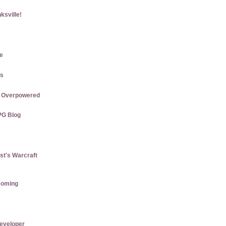
ksville!
e
gs
re Overpowered
PG Blog
st's Warcraft
coming
eveloper