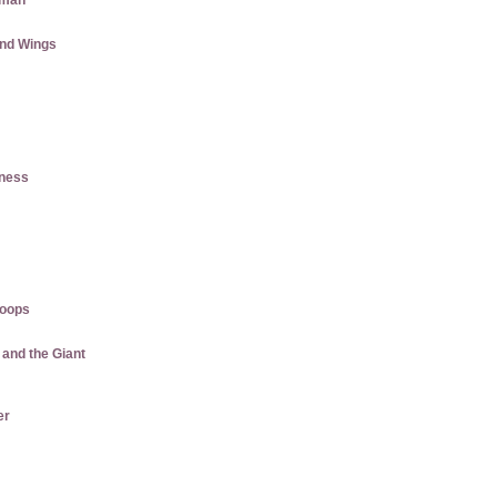
aman
and Wings
tness
roops
 and the Giant
er