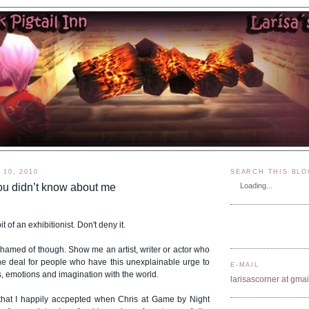
10, 2010
SEARCH THIS BLO
ou didn’t know about me
Loading...
t of an exhibitionist. Don't deny it.
ashamed of though. Show me an artist, writer or actor who
of the deal for people who have this unexplainable urge to
E-MAIL
s, emotions and imagination with the world.
larisascorner at gma
that I happily accpepted when Chris at Game by Night