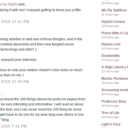
10 hours ago
e by Night)
said...
doing it with me! I enjoyed getting to know you a little
We Fly Spitfire
11 hours ago
Stylish Corpse
 2010 12:31 PM
12 hours ago
Priest With A C
13 hours ago
ring whether to add one of those thingies, and in the
grumbled about kids and their new fangled social
Dwism.com
14 hours ago
technology and didn't :)
Deuwowlity
 enjoyed your interview.
15 hours ago
A High Latency 
lous to note your meteor chaser's robe looks so much
15 hours ago
ou than on me :/
Murloc Parliame
 2010 12:45 PM
15 hours ago
Screaming mon
..
16 hours ago
ys found the 100 things about me posts (or pages) from
Professor Beej
 be very intersting and informative. I will read an about
16 hours ago
the time, but I can never resist the 100 thing for some
Tree of Life
ight have to do one for my wow blog now. (there is one
18 hours ago
" blog.
Light's Fury
 2010 7:41 PM