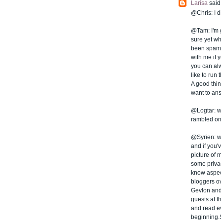
Larísa
said.
@Chris: I d
@Tam: I'm g
sure yet wh
been spamme
with me if 
you can al
like to run
A good thing
want to ans
@Logtar: we
rambled on 
@Syrien: wel
and if you'
picture of 
some privac
know aspect
bloggers ov
Gevlon and
guests at t
and read ev
beginning.S