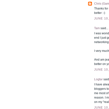
Chris (Gam
Thanks for 
better :-)
JUNE 10,
Tam
said...
I was wonde
end I just 
networking 
I very much
And am jea
better on y
JUNE 10,
Logtar
said.
I have alwa
bloggers to
me most of 
reason. I m
on my "real
JUNE 10,