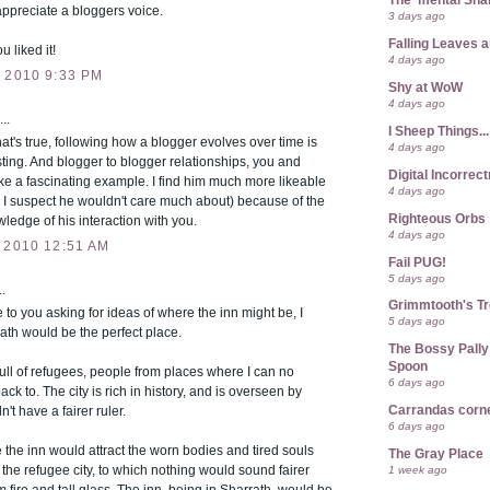
The 'mental Sh
ppreciate a bloggers voice.
3 days ago
Falling Leaves 
u liked it!
4 days ago
 2010 9:33 PM
Shy at WoW
4 days ago
..
I Sheep Things...
t's true, following how a blogger evolves over time is
4 days ago
sting. And blogger to blogger relationships, you and
Digital Incorrec
e a fascinating example. I find him much more likeable
4 days ago
 I suspect he wouldn't care much about) because of the
Righteous Orbs
edge of his interaction with you.
4 days ago
 2010 12:51 AM
Fail PUG!
5 days ago
.
Grimmtooth's T
 to you asking for ideas of where the inn might be, I
5 days ago
rath would be the perfect place.
The Bossy Pally
Spoon
 full of refugees, people from places where I can no
6 days ago
ack to. The city is rich in history, and is overseen by
Carrandas corn
n't have a fairer ruler.
6 days ago
re the inn would attract the worn bodies and tired souls
The Gray Place
t the refugee city, to which nothing would sound fairer
1 week ago