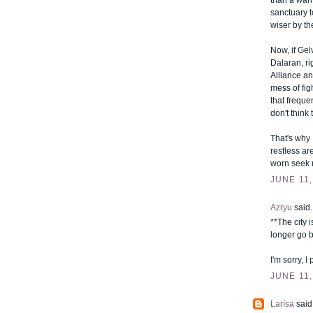
than a warm
sanctuary t
wiser by th
Now, if Gel
Dalaran, ri
Alliance an
mess of fig
that frequen
don't think 
That's why 
restless are
worn seek r
JUNE 11,
Azryu
said..
**The city 
longer go b
I'm sorry, 
JUNE 11,
Larísa
said.