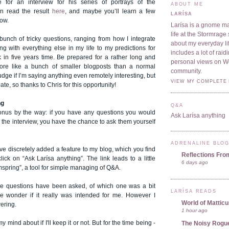
 for an interview for his series of portrays of the
ABOUT ME
n read the result
here
, and maybe you’ll learn a few
LARÍSA
now.
Larísa is a gnome ma
life at the Stormrage 
unch of tricky questions, ranging from how I integrate
about my everyday lif
g with everything else in my life to my predictions for
includes a lot of rai
in five years time. Be prepared for a rather long and
personal views on 
more like a bunch of smaller blogposts than a normal
community.
judge if I’m saying anything even remotely interesting, but
VIEW MY COMPLETE 
pate, so thanks to Chris for this opportunity!
ng
Q&A
onus by the way: if you have any questions you would
Ask Larísa anything
n the interview, you have the chance to ask them yourself
ADRENALINE BLO
ve discretely added a feature to my blog, which you find
Reflections Fro
 click on
“Ask Larísa anything”.
The link leads to a little
6 days ago
mspring”, a tool for simple managing of Q&A.
ee questions have been asked, of which one was a bit
LARÍSA READS
wonder if it really was intended for me. However I
World of Mattic
wering.
1 hour ago
 mind about if I'll keep it or not. But for the time being -
The Noisy Rogu