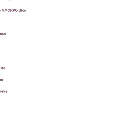
s - MMORPG Blog
ause
Life
nt
keys