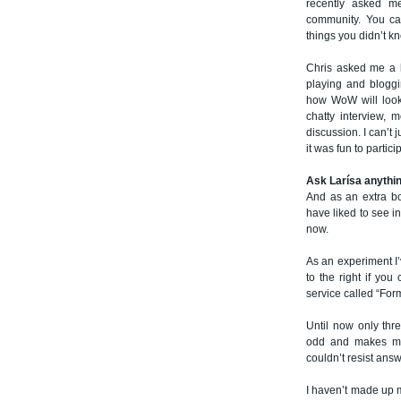
recently asked me
community. You ca
things you didn’t k
Chris asked me a b
playing and bloggin
how WoW will look 
chatty interview, 
discussion. I can’t 
it was fun to partici
Ask Larísa anythi
And as an extra b
have liked to see i
now.
As an experiment I’
to the right if you
service called “For
Until now only thr
odd and makes me 
couldn’t resist ans
I haven’t made up my