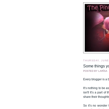
THURSDAY, JUNE 
Some things y
POSTED BY
LARÍSA
Every blogger is a bi
It’s nothing to be 
isn't! It’s a part 
share their thought
So it’s no wonder 