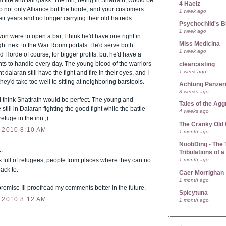
 fire and tall glass. The inn, being in Sharrath, would be
4 Haelz
o not only Alliance but the horde, and your customers
1 week ago
eir years and no longer carrying their old hatreds.
Psychochild's B
1 week ago
von were to open a bar, I think he'd have one right in
Miss Medicina
ght next to the War Room portals. He'd serve both
1 week ago
d Horde of course, for bigger profits, but he'd have a
hts to handle every day. The young blood of the warriors
clearcasting
1 week ago
t dalaran still have the fight and fire in their eyes, and I
they'd take too well to sitting at neighboring barstools.
Achtung Panze
3 weeks ago
I think Shattrath would be perfect. The young and
Tales of the Ag
 still in Dalaran fighting the good fight while the battle
4 weeks ago
efuge in the inn ;)
The Cranky Old
 2010 8:10 AM
1 month ago
NoobDing - The T
.
Tribulations of
1 month ago
is full of refugees, people from places where they can no
ack to.
Caer Morrighan
1 month ago
I promise Ill proofread my comments better in the future.
Spicytuna
 2010 8:12 AM
1 month ago
..