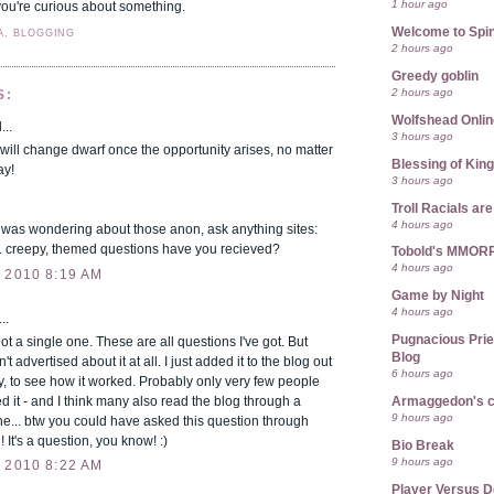
1 hour ago
if you're curious about something.
Welcome to Spin
A, BLOGGING
2 hours ago
Greedy goblin
2 hours ago
S:
Wolfshead Onlin
...
3 hours ago
will change dwarf once the opportunity arises, no matter
Blessing of Kin
ay!
3 hours ago
Troll Racials a
4 hours ago
 was wondering about those anon, ask anything sites:
 creepy, themed questions have you recieved?
Tobold's MMOR
4 hours ago
 2010 8:19 AM
Game by Night
4 hours ago
..
Pugnacious Prie
 a single one. These are all questions I've got. But
Blog
't advertised about it at all. I just added it to the blog out
6 hours ago
ty, to see how it worked. Probably only very few people
d it - and I think many also read the blog through a
Armaggedon's 
9 hours ago
e... btw you could have asked this question through
 It's a question, you know! :)
Bio Break
9 hours ago
 2010 8:22 AM
Player Versus D