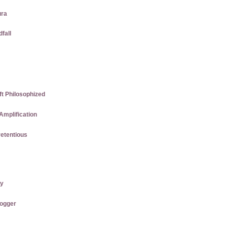
ura
dfall
ft Philosophized
Amplification
etentious
ry
logger