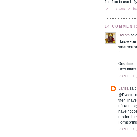
feel free to use it 
LABELS: ASK LARÍS
14 COMMENT
Dwism
said
I know you 
what you s
;)
One thing I
How many..
JUNE 10,
Larísa
said.
@Dwism: not
then I haven
of curiousi
have notice
reader. Heh
Formspring!
JUNE 10,