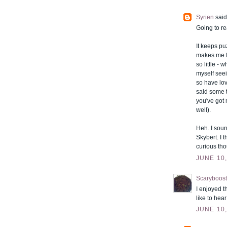
Syrien
said.
Going to re
It keeps p
makes me fe
so little -
myself seei
so have lov
said some t
you've got 
well).
Heh. I soun
Skybert. I 
curious tho
JUNE 10,
Scaryboost
I enjoyed t
like to hea
JUNE 10,