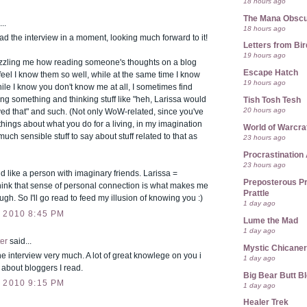
18 hours ago
The Mana Obsc
..
18 hours ago
ad the interview in a moment, looking much forward to it!
Letters from Bir
19 hours ago
uzzling me how reading someone's thoughts on a blog
Escape Hatch
el I know them so well, while at the same time I know
19 hours ago
 while I know you don't know me at all, I sometimes find
ng something and thinking stuff like "heh, Larissa would
Tish Tosh Tesh
20 hours ago
ed that" and such. (Not only WoW-related, since you've
hings about what you do for a living, in my imagination
World of Warcra
much sensible stuff to say about stuff related to that as
23 hours ago
Procrastination 
23 hours ago
d like a person with imaginary friends. Larissa =
Preposterous Pr
think that sense of personal connection is what makes me
Prattle
ugh. So I'll go read to feed my illusion of knowing you :)
1 day ago
 2010 8:45 PM
Lume the Mad
1 day ago
er
said...
Mystic Chicane
he interview very much. A lot of great knowlege on you i
1 day ago
r about bloggers I read.
Big Bear Butt B
 2010 9:15 PM
1 day ago
Healer Trek