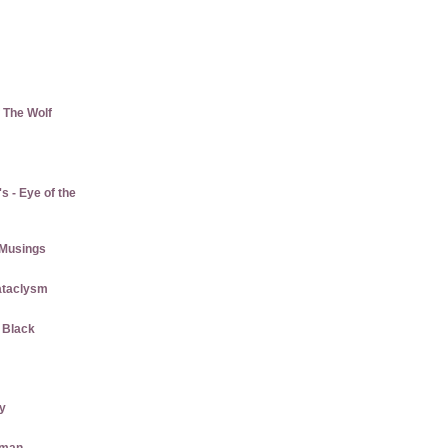
 The Wolf
 - Eye of the
Musings
ataclysm
w Black
ly