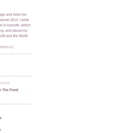
ge and lives her
server (EU). I write
e in Azeroth, which
ding, and about my
WoW and the WoW
PROFILE
GGERS
m The Pond
us
e