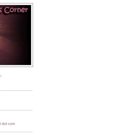
G
il dot com