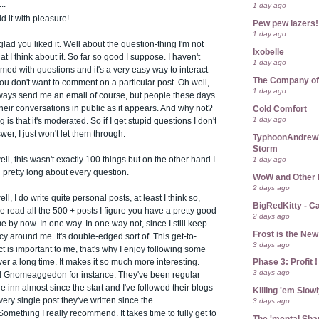
..
1 day ago
id it with pleasure!
Pew pew lazers!
1 day ago
lad you liked it. Well about the question-thing I'm not
Ixobelle
at I think about it. So far so good I suppose. I haven't
1 day ago
d with questions and it's a very easy way to interact
The Company of
you don't want to comment on a particular post. Oh well,
1 day ago
ways send me an email of course, but people these days
 their conversations in public as it appears. And why not?
Cold Comfort
1 day ago
 is that it's moderated. So if I get stupid questions I don't
wer, I just won't let them through.
TyphoonAndrew's
Storm
1 day ago
ll, this wasn't exactly 100 things but on the other hand I
pretty long about every question.
WoW and Other 
2 days ago
l, I do write quite personal posts, at least I think so,
BigRedKitty - C
ve read all the 500 + posts I figure you have a pretty good
2 days ago
me by now. In one way. In one way not, since I still keep
Frost is the Ne
y around me. It's double-edged sort of. This get-to-
3 days ago
 is important to me, that's why I enjoy following some
Phase 3: Profit !
er a long time. It makes it so much more interesting.
3 days ago
 Gnomeaggedon for instance. They've been regular
he inn almost since the start and I've followed their blogs
Killing 'em Slow
ery single post they've written since the
3 days ago
omething I really recommend. It takes time to fully get to