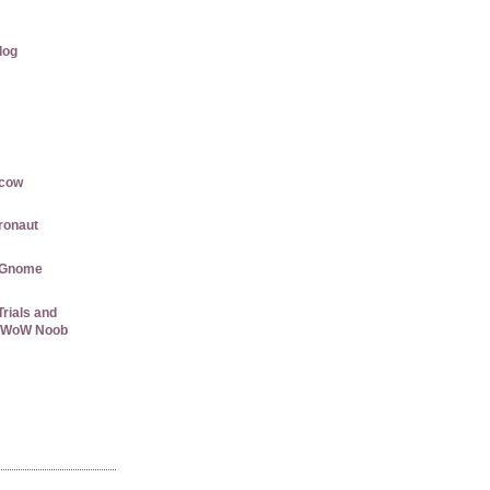
log
rcow
gronaut
 Gnome
rials and
 a WoW Noob