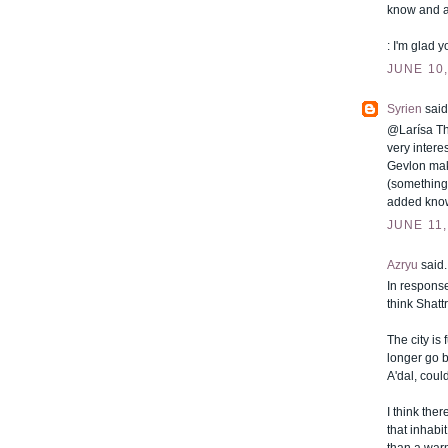
know and a
: I'm glad yo
JUNE 10,
Syrien
said.
@Larísa Tha
very intere
Gevlon mak
(something
added knowl
JUNE 11,
Azryu
said..
In response
think Shatt
The city is
longer go b
A'dal, could
I think the
that inhabi