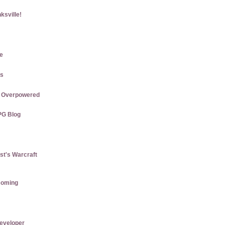
ksville!
e
gs
re Overpowered
PG Blog
st's Warcraft
coming
eveloper