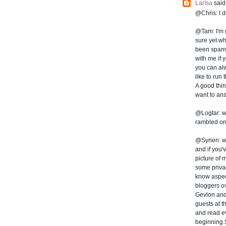
Larísa
said.
@Chris: I d
@Tam: I'm g
sure yet wh
been spamme
with me if 
you can al
like to run
A good thing
want to ans
@Logtar: we
rambled on 
@Syrien: wel
and if you'
picture of 
some privac
know aspect
bloggers ov
Gevlon and
guests at t
and read ev
beginning.S