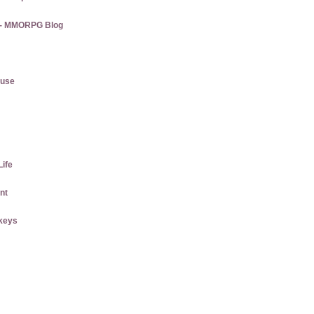
s - MMORPG Blog
ause
Life
nt
keys