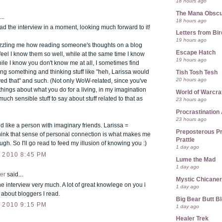
18 hours ago
The Mana Obsc
..
18 hours ago
ad the interview in a moment, looking much forward to it!
Letters from Bir
19 hours ago
uzzling me how reading someone's thoughts on a blog
Escape Hatch
el I know them so well, while at the same time I know
19 hours ago
 while I know you don't know me at all, I sometimes find
ng something and thinking stuff like "heh, Larissa would
Tish Tosh Tesh
20 hours ago
ed that" and such. (Not only WoW-related, since you've
hings about what you do for a living, in my imagination
World of Warcra
much sensible stuff to say about stuff related to that as
23 hours ago
Procrastination 
23 hours ago
d like a person with imaginary friends. Larissa =
Preposterous Pr
think that sense of personal connection is what makes me
Prattle
ugh. So I'll go read to feed my illusion of knowing you :)
1 day ago
 2010 8:45 PM
Lume the Mad
1 day ago
er
said...
Mystic Chicane
he interview very much. A lot of great knowlege on you i
1 day ago
r about bloggers I read.
Big Bear Butt B
 2010 9:15 PM
1 day ago
Healer Trek