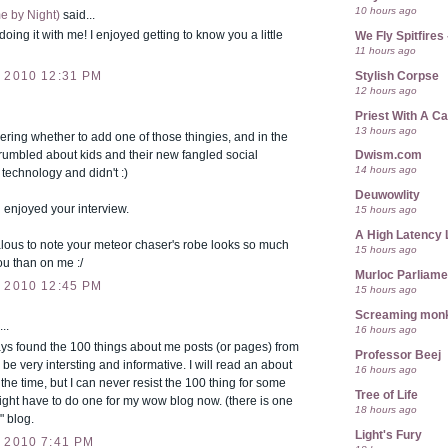
10 hours ago
e by Night)
said...
doing it with me! I enjoyed getting to know you a little
We Fly Spitfire
11 hours ago
Stylish Corpse
 2010 12:31 PM
12 hours ago
Priest With A C
13 hours ago
ring whether to add one of those thingies, and in the
grumbled about kids and their new fangled social
Dwism.com
14 hours ago
technology and didn't :)
Deuwowlity
 enjoyed your interview.
15 hours ago
A High Latency 
lous to note your meteor chaser's robe looks so much
15 hours ago
ou than on me :/
Murloc Parliame
 2010 12:45 PM
15 hours ago
Screaming mon
..
16 hours ago
ys found the 100 things about me posts (or pages) from
Professor Beej
 be very intersting and informative. I will read an about
16 hours ago
the time, but I can never resist the 100 thing for some
Tree of Life
ight have to do one for my wow blog now. (there is one
18 hours ago
" blog.
Light's Fury
 2010 7:41 PM