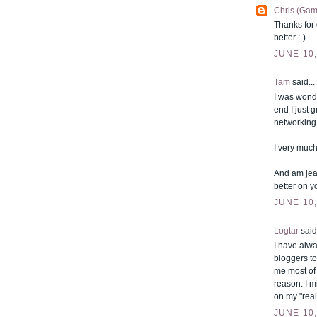
Chris (Gam
Thanks for 
better :-)
JUNE 10,
Tam
said...
I was wonde
end I just 
networking 
I very much
And am jea
better on y
JUNE 10,
Logtar
said.
I have alwa
bloggers to
me most of 
reason. I m
on my "real
JUNE 10,