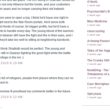
 fire and tall glass. The inn, being in Sharrath, would be
4 Haelz
o not only Alliance but the horde, and your customers
1 week ago
eir years and no longer carrying their old hatreds.
Psychochild's B
1 week ago
von were to open a bar, I think he'd have one right in
Miss Medicina
ght next to the War Room portals. He'd serve both
1 week ago
d Horde of course, for bigger profits, but he'd have a
hts to handle every day. The young blood of the warriors
clearcasting
1 week ago
t dalaran still have the fight and fire in their eyes, and I
they'd take too well to sitting at neighboring barstools.
Achtung Panze
3 weeks ago
I think Shattrath would be perfect. The young and
Tales of the Ag
 still in Dalaran fighting the good fight while the battle
4 weeks ago
efuge in the inn ;)
The Cranky Old
 2010 8:10 AM
1 month ago
NoobDing - The T
.
Tribulations of
1 month ago
is full of refugees, people from places where they can no
ack to.
Caer Morrighan
1 month ago
I promise Ill proofread my comments better in the future.
Spicytuna
 2010 8:12 AM
1 month ago
..