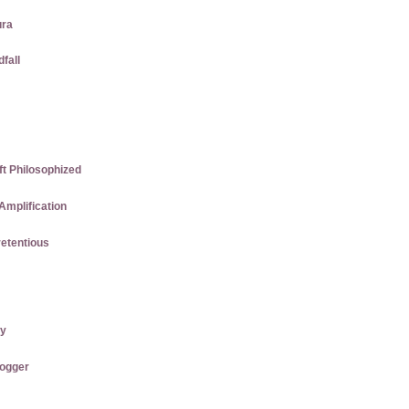
ura
dfall
ft Philosophized
Amplification
etentious
ry
logger