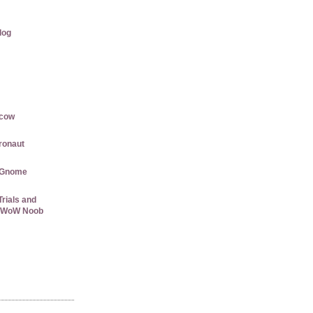
log
rcow
gronaut
 Gnome
rials and
 a WoW Noob