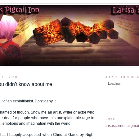
10, 2010
SEARCH THIS BLO
ou didn’t know about me
Loading...
t of an exhibitionist. Don't deny it.
ashamed of though. Show me an artist, writer or actor who
of the deal for people who have this unexplainable urge to
E-MAIL
s, emotions and imagination with the world.
larisascorner at gma
that I happily accpepted when Chris at Game by Night