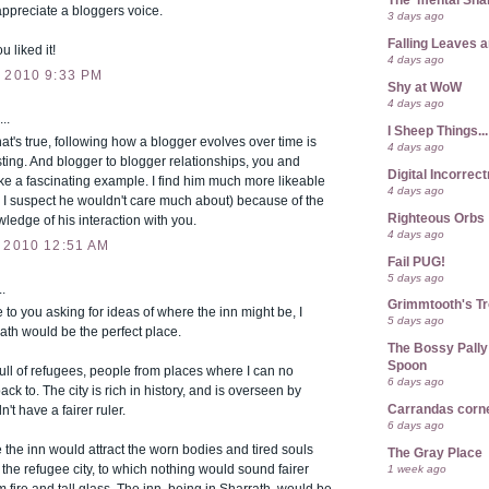
The 'mental Sh
ppreciate a bloggers voice.
3 days ago
Falling Leaves 
u liked it!
4 days ago
 2010 9:33 PM
Shy at WoW
4 days ago
..
I Sheep Things...
t's true, following how a blogger evolves over time is
4 days ago
sting. And blogger to blogger relationships, you and
Digital Incorrec
e a fascinating example. I find him much more likeable
4 days ago
 I suspect he wouldn't care much about) because of the
Righteous Orbs
edge of his interaction with you.
4 days ago
 2010 12:51 AM
Fail PUG!
5 days ago
.
Grimmtooth's T
 to you asking for ideas of where the inn might be, I
5 days ago
rath would be the perfect place.
The Bossy Pally
Spoon
 full of refugees, people from places where I can no
6 days ago
ack to. The city is rich in history, and is overseen by
Carrandas corn
n't have a fairer ruler.
6 days ago
re the inn would attract the worn bodies and tired souls
The Gray Place
t the refugee city, to which nothing would sound fairer
1 week ago