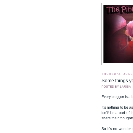
THURSDAY, JUNE 
Some things y
POSTED BY
LARÍSA
Every blogger is a bi
It’s nothing to be 
isn't! It’s a part 
share their thought
So it’s no wonder 