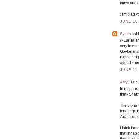
know and a
: I'm glad yo
JUNE 10,
Syrien
said.
@Larísa Tha
very intere
Gevlon mak
(something
added knowl
JUNE 11,
Azryu
said..
In response
think Shatt
The city is
longer go b
A'dal, could
I think the
that inhabi