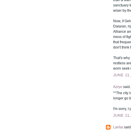
than a warm
sanctuary t
wiser by th
Now, if Gel
Dalaran, ri
Alliance an
mess of fig
that frequen
don't think 
That's why 
restless are
worn seek r
JUNE 11,
Azryu
said..
**The city 
longer go b
I'm sorry, 
JUNE 11,
Larísa
said.