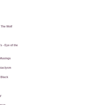
 The Wolf
 - Eye of the
Musings
ataclysm
w Black
ly