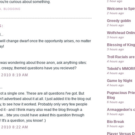
1 hour ago
if you're curious about something.
Welcome to Spin
A, BLOGGING
2 hours ago
Greedy goblin
2 hours ago
S:
Wolfshead Onlin
...
3 hours ago
will change dwarf once the opportunity arises, no matter
Blessing of Kin
ay!
3 hours ago
Troll Racials a
4 hours ago
 was wondering about those anon, ask anything sites:
 creepy, themed questions have you recieved?
Tobold's MMOR
4 hours ago
 2010 8:19 AM
Game by Night
4 hours ago
..
Pugnacious Prie
 a single one. These are all questions I've got. But
Blog
't advertised about it at all. I just added it to the blog out
6 hours ago
ty, to see how it worked. Probably only very few people
d it - and I think many also read the blog through a
Armaggedon's 
9 hours ago
e... btw you could have asked this question through
 It's a question, you know! :)
Bio Break
9 hours ago
 2010 8:22 AM
Player Versus D