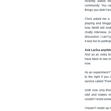
recently asked me
community. You ca
things you didn’t k
Chris asked me a b
playing and bloggin
how WoW will look 
chatty interview, 
discussion. I can’t 
it was fun to partici
Ask Larísa anythi
And as an extra b
have liked to see i
now.
As an experiment I’
to the right if you
service called “For
Until now only thr
odd and makes me 
couldn’t resist ans
I haven’t made up my