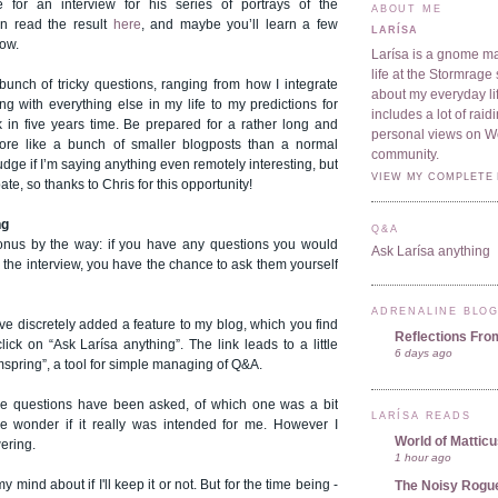
 for an interview for his series of portrays of the
ABOUT ME
n read the result
here
, and maybe you’ll learn a few
LARÍSA
now.
Larísa is a gnome ma
life at the Stormrage 
unch of tricky questions, ranging from how I integrate
about my everyday lif
g with everything else in my life to my predictions for
includes a lot of rai
in five years time. Be prepared for a rather long and
personal views on 
more like a bunch of smaller blogposts than a normal
community.
judge if I’m saying anything even remotely interesting, but
VIEW MY COMPLETE 
pate, so thanks to Chris for this opportunity!
ng
Q&A
onus by the way: if you have any questions you would
Ask Larísa anything
n the interview, you have the chance to ask them yourself
ADRENALINE BLO
ve discretely added a feature to my blog, which you find
Reflections Fro
 click on
“Ask Larísa anything”.
The link leads to a little
6 days ago
mspring”, a tool for simple managing of Q&A.
ee questions have been asked, of which one was a bit
LARÍSA READS
wonder if it really was intended for me. However I
World of Mattic
wering.
1 hour ago
 mind about if I'll keep it or not. But for the time being -
The Noisy Rogu