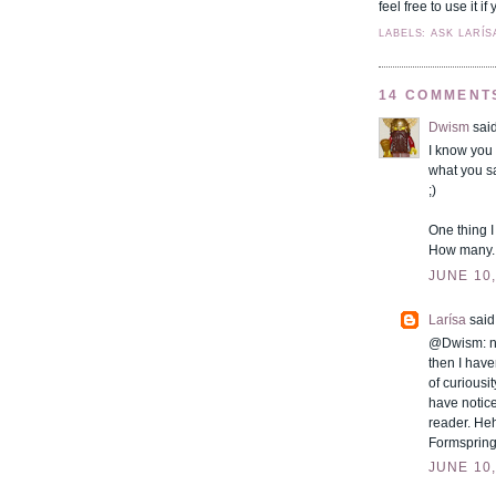
feel free to use it 
LABELS: ASK LARÍS
14 COMMENT
Dwism
said
I know you 
what you s
;)
One thing I
How many..
JUNE 10,
Larísa
said.
@Dwism: not
then I haven
of curiousi
have notice
reader. Heh
Formspring!
JUNE 10,