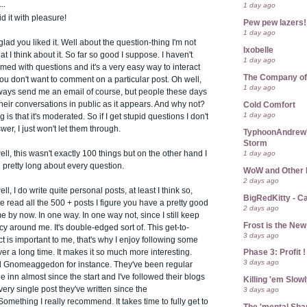
..
1 day ago
id it with pleasure!
Pew pew lazers!
1 day ago
lad you liked it. Well about the question-thing I'm not
Ixobelle
at I think about it. So far so good I suppose. I haven't
1 day ago
d with questions and it's a very easy way to interact
The Company of
you don't want to comment on a particular post. Oh well,
1 day ago
ways send me an email of course, but people these days
 their conversations in public as it appears. And why not?
Cold Comfort
1 day ago
 is that it's moderated. So if I get stupid questions I don't
wer, I just won't let them through.
TyphoonAndrew's
Storm
1 day ago
ll, this wasn't exactly 100 things but on the other hand I
pretty long about every question.
WoW and Other 
2 days ago
l, I do write quite personal posts, at least I think so,
BigRedKitty - C
ve read all the 500 + posts I figure you have a pretty good
2 days ago
me by now. In one way. In one way not, since I still keep
Frost is the Ne
y around me. It's double-edged sort of. This get-to-
3 days ago
 is important to me, that's why I enjoy following some
Phase 3: Profit !
er a long time. It makes it so much more interesting.
3 days ago
 Gnomeaggedon for instance. They've been regular
he inn almost since the start and I've followed their blogs
Killing 'em Slow
ery single post they've written since the
3 days ago
omething I really recommend. It takes time to fully get to