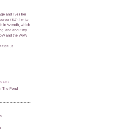
ge and lives her
server (EU). I write
e in Azeroth, which
ding, and about my
WoW and the WoW
PROFILE
GGERS
m The Pond
us
e