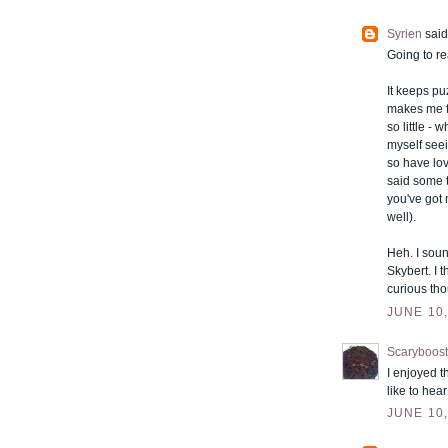
Syrien
said.
Going to re
It keeps p
makes me fe
so little -
myself seei
so have lov
said some t
you've got 
well).
Heh. I soun
Skybert. I 
curious tho
JUNE 10,
Scaryboost
I enjoyed t
like to hea
JUNE 10,