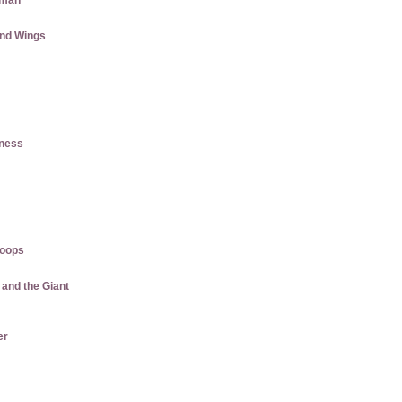
aman
and Wings
tness
roops
 and the Giant
er