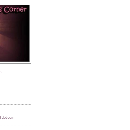
G
il dot com