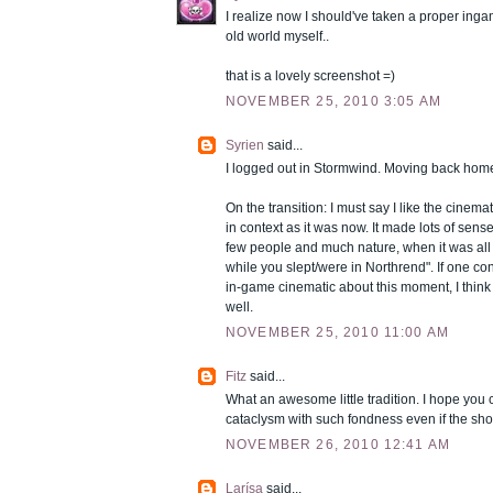
I realize now I should've taken a proper in
old world myself..
that is a lovely screenshot =)
NOVEMBER 25, 2010 3:05 AM
Syrien
said...
I logged out in Stormwind. Moving back home
On the transition: I must say I like the cinem
in context as it was now. It made lots of sens
few people and much nature, when it was all
while you slept/were in Northrend". If one con
in-game cinematic about this moment, I think i
well.
NOVEMBER 25, 2010 11:00 AM
Fitz
said...
What an awesome little tradition. I hope you
cataclysm with such fondness even if the shore
NOVEMBER 26, 2010 12:41 AM
Larísa
said...