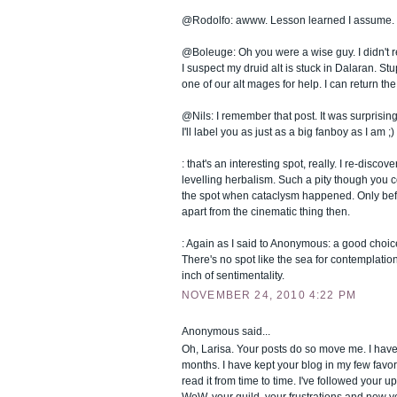
@Rodolfo: awww. Lesson learned I assume. 
@Boleuge: Oh you were a wise guy. I didn't re
I suspect my druid alt is stuck in Dalaran. Stu
one of our alt mages for help. I can return the
@Nils: I remember that post. It was surprisin
I'll label you as just as a big fanboy as I am ;)
: that's an interesting spot, really. I re-discov
levelling herbalism. Such a pity though you c
the spot when cataclysm happened. Only befor
apart from the cinematic thing then.
: Again as I said to Anonymous: a good choice
There's no spot like the sea for contemplatio
inch of sentimentality.
NOVEMBER 24, 2010 4:22 PM
Anonymous said...
Oh, Larisa. Your posts do so move me. I hav
months. I have kept your blog in my few favor
read it from time to time. I've followed your 