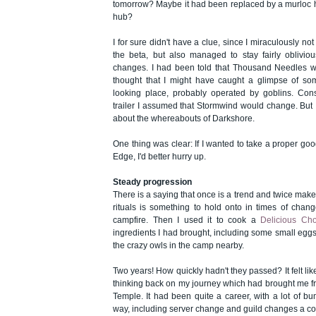
tomorrow? Maybe it had been replaced by a murloc 
hub?
I for sure didn't have a clue, since I miraculously no
the beta, but also managed to stay fairly oblivio
changes. I had been told that Thousand Needles w
thought that I might have caught a glimpse of so
looking place, probably operated by goblins. Cons
trailer I assumed that Stormwind would change. But 
about the whereabouts of Darkshore.
One thing was clear: If I wanted to take a proper goo
Edge, I'd better hurry up.
Steady progression
There is a saying that once is a trend and twice makes
rituals is something to hold onto in times of change, 
campfire. Then I used it to cook a
Delicious Ch
ingredients I had brought, including some small eggs
the crazy owls in the camp nearby.
Two years! How quickly hadn't they passed? It felt lik
thinking back on my journey which had brought me fr
Temple. It had been quite a career, with a lot of 
way, including server change and guild changes a cou