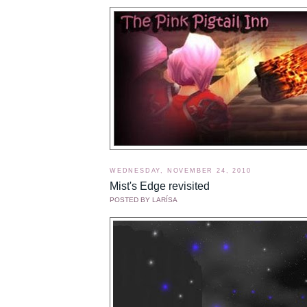
WEDNESDAY, NOVEMBER 24, 2010
Mist's Edge revisited
POSTED BY
LARÍSA