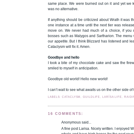
same place. We were burned out on it and yet we k
was no alternative.
If anything should be criticized about Wrath it was th
one instance at a time until the next tier was releas
move on. We never had much of a choice, if you do
bosses such as Malygos and Sartharion. The menu wa
our appetite. But I think Blizzard has listened and le
Cataclysm will fix it. Amen.
Goodbye and hello
I took a bite of my chocolate cake and saw the firewo
smiled to myself in anticipation.
Goodbye old world! Hello new world!
I can’t wait to see what awaits us on the other side of 
LABELS: CATACLYSM, GUILDLIFE, LARÍSA LIFE, RAID
16 COMMENTS:
Anonymous said...
A fine post Larisa. Nicely written. I enjoyed W
whole and have high hopes for the next roun