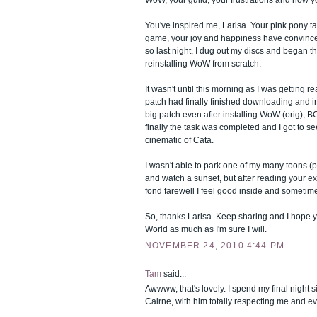
WoW, your guild, your frustrations and now yo
You've inspired me, Larisa. Your pink pony tai
game, your joy and happiness have convinced
so last night, I dug out my discs and began t
reinstalling WoW from scratch.
It wasn't until this morning as I was getting re
patch had finally finished downloading and ins
big patch even after installing WoW (orig), 
finally the task was completed and I got to s
cinematic of Cata.
I wasn't able to park one of my many toons (p
and watch a sunset, but after reading your e
fond farewell I feel good inside and sometim
So, thanks Larisa. Keep sharing and I hope 
World as much as I'm sure I will.
NOVEMBER 24, 2010 4:44 PM
Tam
said...
Awwww, that's lovely. I spend my final night s
Cairne, with him totally respecting me and ev