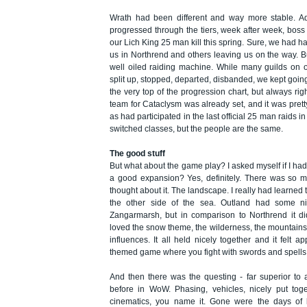
Wrath had been different and way more stable. Ad
progressed through the tiers, week after week, boss 
our Lich King 25 man kill this spring. Sure, we had h
us in Northrend and others leaving us on the way. B
well oiled raiding machine. While many guilds on 
split up, stopped, departed, disbanded, we kept goi
the very top of the progression chart, but always righ
team for Cataclysm was already set, and it was pre
as had participated in the last official 25 man raids i
switched classes, but the people are the same.
The good stuff
But what about the game play? I asked myself if I ha
a good expansion? Yes, definitely. There was so m
thought about it. The landscape. I really had learned t
the other side of the sea. Outland had some nic
Zangarmarsh, but in comparison to Northrend it di
loved the snow theme, the wilderness, the mountain
influences. It all held nicely together and it felt ap
themed game where you fight with swords and spells 
And then there was the questing - far superior to
before in WoW. Phasing, vehicles, nicely put toge
cinematics, you name it. Gone were the days of ki