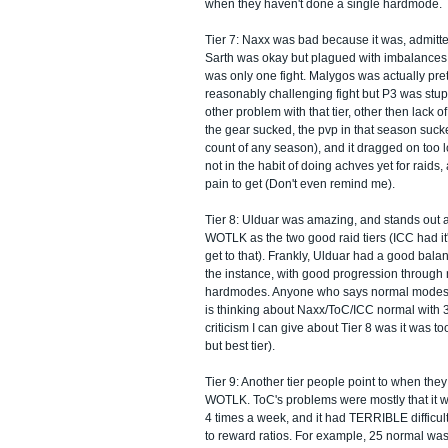
when they haven't done a single hardmode.
Tier 7: Naxx was bad because it was, admitte
Sarth was okay but plagued with imbalances 
was only one fight. Malygos was actually pre
reasonably challenging fight but P3 was stup
other problem with that tier, other then lack 
the gear sucked, the pvp in that season suc
count of any season), and it dragged on too 
not in the habit of doing achves yet for raids
pain to get (Don't even remind me).
Tier 8: Ulduar was amazing, and stands out a
WOTLK as the two good raid tiers (ICC had it's
get to that). Frankly, Ulduar had a good balan
the instance, with good progression through
hardmodes. Anyone who says normal modes ar
is thinking about Naxx/ToC/ICC normal with 
criticism I can give about Tier 8 was it was too
but best tier).
Tier 9: Another tier people point to when the
WOTLK. ToC's problems were mostly that it wa
4 times a week, and it had TERRIBLE difficult
to reward ratios. For example, 25 normal was 