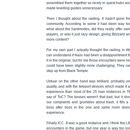
assembled them together so nicely in quest hubs and
made levelling guides unnecessary.
Then I thought about the raiding. It hadn't gone fre
community. According to some it had been way too 
what about the hardmodes, did they really offer vari
players, or was it just lazy design, giving Blizzard a
more content?
For my own part I actually thought the raiding in W
can understand if Naxx had been a disappointment 
it in the original, but for me those encounters were n
could have been slightly more challenging. They certa
step up from Black Temple.
Ulduar on the other hand was brilliant, probably o
quality, and with the teleport devices which made i
experience than most of the 25 man instances in TB
say of ToC? The bosses weren't that bad, but it show
our complaints and grumbles about trash, it fills a
boss after boss in the one and same room does
experience.
Finally ICC. It was a good instance and I think the LK
encounters in the game, but one year is way too lon