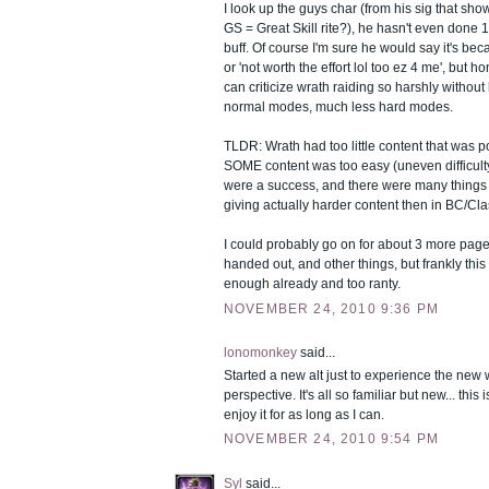
I look up the guys char (from his sig that sh
GS = Great Skill rite?), he hasn't even done
buff. Of course I'm sure he would say it's beca
or 'not worth the effort lol too ez 4 me', but ho
can criticize wrath raiding so harshly withou
normal modes, much less hard modes.
TLDR: Wrath had too little content that was 
SOME content was too easy (uneven difficult
were a success, and there were many things it
giving actually harder content then in BC/Cla
I could probably go on for about 3 more pa
handed out, and other things, but frankly thi
enough already and too ranty.
NOVEMBER 24, 2010 9:36 PM
lonomonkey
said...
Started a new alt just to experience the new 
perspective. It's all so familiar but new... this 
enjoy it for as long as I can.
NOVEMBER 24, 2010 9:54 PM
Syl
said...