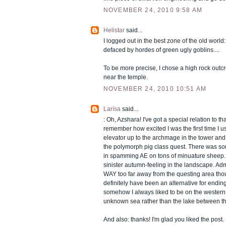
NOVEMBER 24, 2010 9:58 AM
Helistar
said...
I logged out in the best zone of the old world
defaced by hordes of green ugly goblins....
To be more precise, I chose a high rock outcr
near the temple.
NOVEMBER 24, 2010 10:51 AM
Larísa
said...
: Oh, Azshara! I've got a special relation to tha
remember how excited I was the first time I u
elevator up to the archmage in the tower an
the polymorph pig class quest. There was so
in spamming AE on tons of minuature sheep. I 
sinister autumn-feeling in the landscape. Adm
WAY too far away from the questing area thou
definitely have been an alternative for ending
somehow I always liked to be on the western 
unknown sea rather than the lake between th
And also: thanks! I'm glad you liked the post.