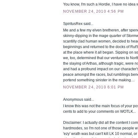
You know, I'm such a Hordie, I have no idea w
NOVEMBER 24, 2010 4:56 PM
SpiritusRex said...
Me and a few my elven bretheren, after spe
skinny-dipping in the mage quarter of Stormw
scantilly clad human women, decided to hea
beginnings and returned to the docks of Rut't
at the place where it all began. Sipping on s
we, too, determined that our ventures to Nort
the slaying of Arthas, although tragic, were 
and had a profound impact on our character's 
peace amongst the races, but rumblings ben
portend something sinister in the making....
NOVEMBER 24, 2010 6:01 PM
Anonymous said...
I know this was not the main focus of your pos
cents to add to your comments on WOTLK...
Disclaimer: I actually did all the content I c
hardmodes, so I'm not one of those people 
'ezy' wrath was but can't kill LK 10 normal, or