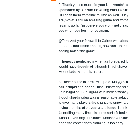
2: Thank you so much for your kind words! I 
sponsored by Blizzard for writing enthusiast
DO bash them from time to time as well. But ye
are, WoW is still an amazing game and from w
revamp so far I'm positive you won't get disa
see when you log in once again.
@Tam: And your farewell to Cairne was about 
happens that I think about it, how sad it is tha
seeing half of the game.
: I honestly neglected my nelf as I prepared for
would have thought of it though I might have
Moonglade. A druid is a druid.
3: I never came to terms with p3 of Malygos bu
call it stupid and boring. Just... frustrating 
3d navigation. But I agree with most of what 
thought hardmodes was a reasonable solution
to give many players the chance to enjoy raid
giving the elite of players a challenge. I thin
facerolling many times is some sort of steal
without even any substance whatsoever since
done the content he's claiming is too easy...