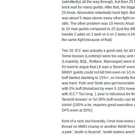
(admittedly) all the way through, but then 25
brick wall for many guilds. After that, the bi
25 Anub. Absolutely retardedly hard fight. Bu
was about 5 steps above every other fight on h
still). The other problem was 10 Heroic Anub 
to 10 man guilds compared to 25 (just the di
handle 2 adds on 1 tank vs 4 on 2 tanks is H
the same fight because of that).
Tier 10: ICC was actually a good raid, for all 
Some bosses (Lootship) were too easy, an
(Loopship, BQL, Rotface, Marrowgar) were to
it's hard to argue that LK was a 'faceroll' ev
MANY guilds could not kill him even on 10 man
buff started stacking to 15%+, so honestly th
was hard. Putri and Sindi also get honorabl
with 0% buff (trivialized by even 5-10% howe
with ICC? Too long. 1 year is ridiculous for tha
'faceroll bosses' or 'lol 30% buff noobs can k
lololol (100% a lie, requires great execution 
DPS even at 30%)'.
Kind of a rant, but honestly, I love how every
thread on MMO champ or another WoW forum
a joke', 'wrath is faceroll', 'wrath babies aren'