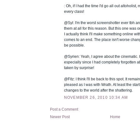
: Oh, if I had the time I'd go all out altoholist,
every class!
@Syl: I'm the worst screenshotter ever tbh and
them at all for this reason. But this one was 
I actually think I'll make something online w
comes to an end. The place isn't worse chang
be possible.
@Syrien: Yeah, I agree about the cinematic. I
especially since I had completely forgotten ab
taken by surprise!
@Fitz: I think I'll be back to this spot. It remain
pleased as I was with Wrath. At least the start 
changes to the world after the shattering.
NOVEMBER 26, 2010 10:34 AM
Post a Comment
Newer Post
Home