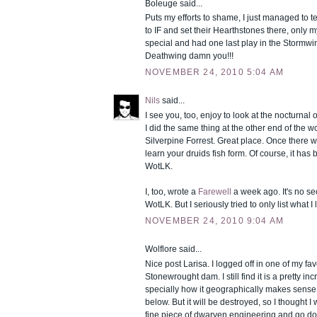
Boleuge said...
Puts my efforts to shame, I just managed to te
to IF and set their Hearthstones there, only 
special and had one last play in the Stormw
Deathwing damn you!!!
NOVEMBER 24, 2010 5:04 AM
Nils
said...
I see you, too, enjoy to look at the nocturnal o
I did the same thing at the other end of the 
Silverpine Forrest. Great place. Once there w
learn your druids fish form. Of course, it ha
WotLK.
I, too, wrote a
Farewell
a week ago. It's no secr
WotLK. But I seriously tried to only list what I l
NOVEMBER 24, 2010 9:04 AM
Wolflore said...
Nice post Larisa. I logged off in one of my fav
Stonewrought dam. I still find it is a pretty in
specially how it geographically makes sense
below. But it will be destroyed, so I thought I 
fine piece of dwarven engineering and go dow