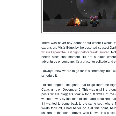
There was never any doubt about where I would tak
expansion. Mist's Edge, by the deserted coast of Da
where I spent the last night before Wrath arrived
. Not
beech since that moment. It's not a place wher
adventures or company. It's a place for solitude and 
I always knew where to go for this ceremony, but I w
schedule it.
For the longest I imagined that I'd go there the nig
Cataclysm, on December 6. This was until the blog
posts where bloggers took a fond farewell of the 
washed away by the tides of time, and I realized th
If I wanted to come back to the same spot where
Wrath took off, I had better do it at this point, be
shaken up the world forever. Who knew if this piece o