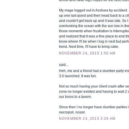
My mage logged out in Azshara by accident. I'
up one last quest and then head back to a city. B
and couldn't get back up and it was late. So 
overlooking the ocean with the sun low in the 
those moments when frustration is interrupted
and realized that it was a fine place to end th
know where I'll be when I log in next but per
trend. Next time, I'll have to bring cake.
NOVEMBER 24, 2010 1:50 AM
said...
Heh, me and a friend had a slumber party 
3.0 launched. It was fun.
Not so much having your client crash after s
zone no longer existed and having to wait 2 d
our toons to a tavern.
Since then I no longer have slumber parties
necropoli. nossir.
NOVEMBER 24, 2010 2:29 AM