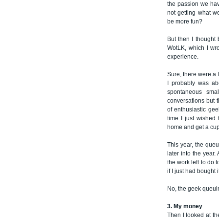
the passion we hav
not getting what w
be more fun?
But then I thought 
WotLK, which I wro
experience.
Sure, there were a 
I probably was ab
spontaneous smal
conversations but 
of enthusiastic gee
time I just wished
home and get a cup 
This year, the que
later into the year
the work left to do 
if I just had bought it
No, the geek queui
3. My money
Then I looked at th