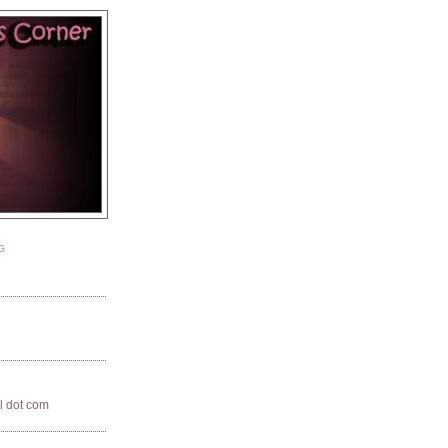
G
il dot com