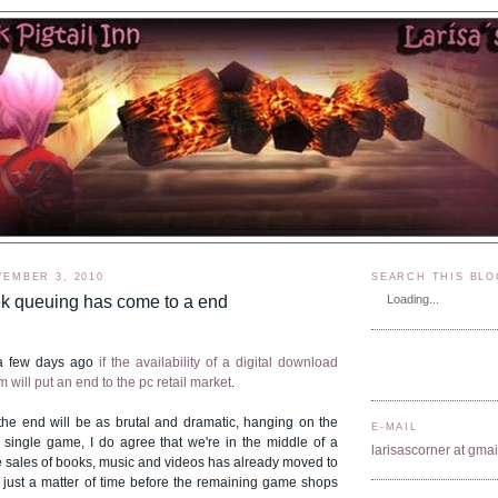
EMBER 3, 2010
SEARCH THIS BLO
ek queuing has come to a end
Loading...
 a few days ago
if the availability of a digital download
 will put an end to the pc retail market
.
 the end will be as brutal and dramatic, hanging on the
E-MAIL
e single game, I do agree that we're in the middle of a
larisascorner at gma
the sales of books, music and videos has already moved to
's just a matter of time before the remaining game shops