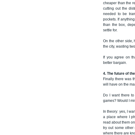
cheaper than the re
cutting out the dis
needed to be tran
pockets. If anythin
than the box, dep
settle for.
On the other side, 
the city, wasting t
If you agree on th
better bargain.
4. The future of t
Finally there was t
will have on the ma
Do I want there to
games? Would I miss 
In theory: yes, I want
a place where I ph
read about them on 
try out some other
where there are kn