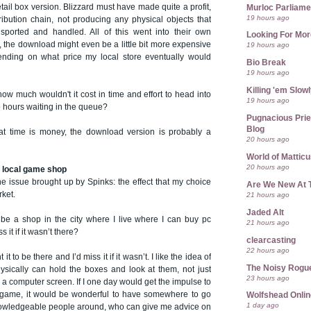
tail box version. Blizzard must have made quite a profit,
Murloc Parliame
19 hours ago
tribution chain, not producing any physical objects that
sported and handled. All of this went into their own
Looking For Mor
g, the download might even be a little bit more expensive
19 hours ago
ending on what price my local store eventually would
Bio Break
19 hours ago
Killing 'em Slow
how much wouldn't it cost in time and effort to head into
19 hours ago
wo hours waiting in the queue?
Pugnacious Prie
Blog
at time is money, the download version is probably a
20 hours ago
World of Mattic
20 hours ago
he local game shop
he issue brought up by Spinks: the effect that my choice
Are We New At 
rket.
21 hours ago
Jaded Alt
 be a shop in the city where I live where I can buy pc
21 hours ago
it if it wasn’t there?
clearcasting
22 hours ago
 it to be there and I’d miss it if it wasn’t. I like the idea of
The Noisy Rogu
ysically can hold the boxes and look at them, not just
23 hours ago
a computer screen. If I one day would get the impulse to
 game, it would be wonderful to have somewhere to go
Wolfshead Onlin
1 day ago
owledgeable people around, who can give me advice on