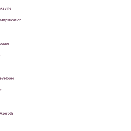
ksville!
Amplification
logger
e
eveloper
t
 Azeroth