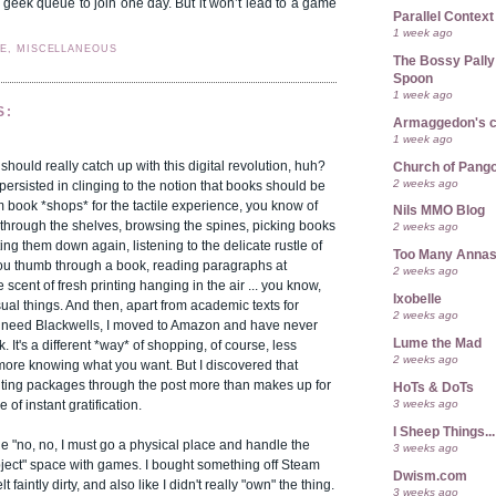
r geek queue to join one day. But it won’t lead to a game
Parallel Context
1 week ago
FE, MISCELLANEOUS
The Bossy Pally
Spoon
1 week ago
S:
Armaggedon's 
1 week ago
 should really catch up with this digital revolution, huh?
Church of Pango
2 weeks ago
 persisted in clinging to the notion that books should be
 book *shops* for the tactile experience, you know of
Nils MMO Blog
through the shelves, browsing the spines, picking books
2 weeks ago
ing them down again, listening to the delicate rustle of
Too Many Anna
ou thumb through a book, reading paragraphs at
2 weeks ago
 scent of fresh printing hanging in the air ... you know,
Ixobelle
sual things. And then, apart from academic texts for
2 weeks ago
ll need Blackwells, I moved to Amazon and have never
Lume the Mad
. It's a different *way* of shopping, of course, less
2 weeks ago
more knowing what you want. But I discovered that
iting packages through the post more than makes up for
HoTs & DoTs
3 weeks ago
 of instant gratification.
I Sheep Things...
n the "no, no, I must go a physical place and handle the
3 weeks ago
bject" space with games. I bought something off Steam
Dwism.com
t faintly dirty, and also like I didn't really "own" the thing.
3 weeks ago