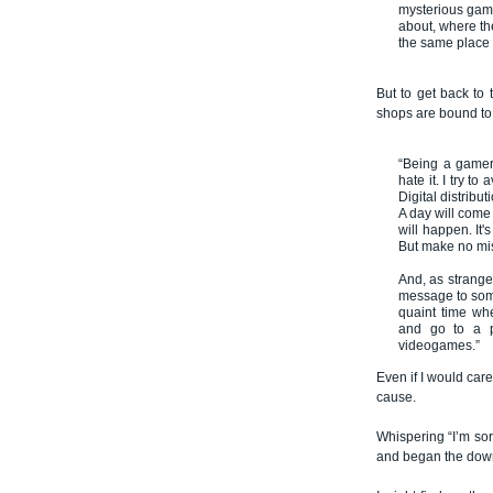
mysterious gam
about, where th
the same place 
But to get back to 
shops are bound to 
“Being a gamer,
hate it. I try to
Digital distribu
A day will come
will happen. It'
But make no mis
And, as strange 
message to some
quaint time wh
and go to a p
videogames.”
Even if I would car
cause.
Whispering “I’m sor
and began the dow