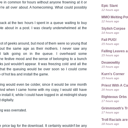
e in common for hours without anyone frowning at it or
Epic Slant
e're all over about. A homecoming. What could possibly
12 hours ago
MMO Melting Po
12 hours ago
back at the two hours I spent in a queue waiting to buy
te about in a post. I was clearly underwhelmed at the
Stylish Corpse
14 hours ago
Fail PUG!
lot of geeks around, but most of them were so young that
15 hours ago
out the same age as their mothers. I never saw any
Falling Leaves 
l talk going on in the queue. I overheard some
15 hours ago
the festive mood and the sense of belonging to a bunch
Deuwowlity
ks just wouldn't appear. It was freezing cold and all the
15 hours ago
 that the queuing would be over soon so I could come
Kurn's Corner
of hot tea and install the game.
15 hours ago
uing would even be colder, since it would be one month
Priest With A C
16 hours ago
. And when I came home with my copy, I would still have
to install it, while I could have logged in at midnight sharp
Righteous Orbs
 digitally.
17 hours ago
Grimmtooth's T
ng was overrated.
17 hours ago
Troll Racials a
18 hours ago
e price tag for the download. It certainly wouldn't be any