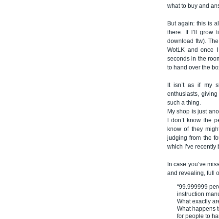
what to buy and an
But again: this is a
there. If I’ll gro
download ftw). The 
WotLK and once I h
seconds in the room,
to hand over the b
It isn’t as if my
enthusiasts, giving
such a thing.
My shop is just ano
I don’t know the p
know of they might
judging from the fo
which I’ve recently
In case you’ve miss
and revealing, full 
“99.999999 perc
instruction manu
What exactly a
What happens to
for people to h