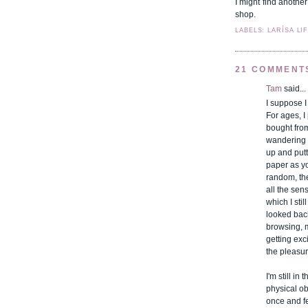
I might find anothe
shop.
LABELS: LARÍSA LI
21 COMMENT
Tam
said...
I suppose I
For ages, I
bought from
wandering 
up and putt
paper as y
random, the
all the sen
which I sti
looked back
browsing, 
getting exc
the pleasure
I'm still i
physical o
once and fel