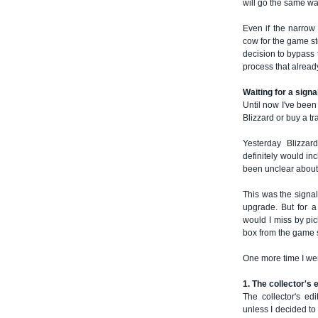
will go the same wa
Even if the narro
cow for the game sto
decision to bypass 
process that alread
Waiting for a signa
Until now I've been
Blizzard or buy a tr
Yesterday Blizzar
definitely would in
been unclear about
This was the signal
upgrade. But for a
would I miss by pi
box from the game 
One more time I wen
1. The collector's 
The collector's edi
unless I decided to