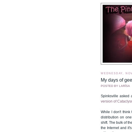
WEDNESDAY, NOV
My days of ge
POSTED BY
LARÍSA
Spinksville asked
version of Cataclysm
While I don't think
distribution on on
shift. The bulk of 
the Internet and it