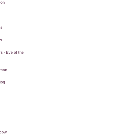
ion
ts
gs
 - Eye of the
aman
log
rcow