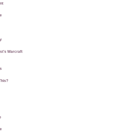
nt
e
ly
st's Warcraft
us
This?
e
e