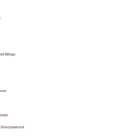
t
and Wings
ause
roops
re Overpowered