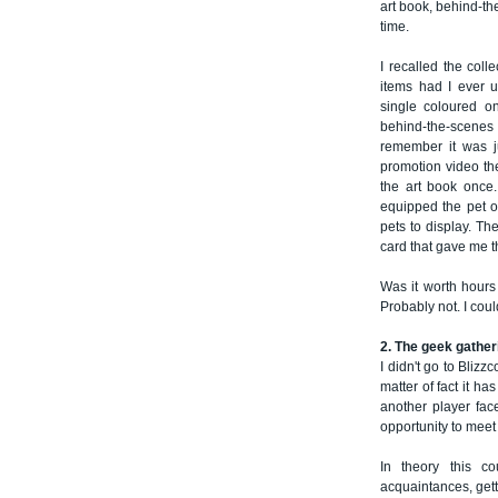
art book, behind-th
time.
I recalled the coll
items had I ever u
single coloured o
behind-the-scenes mo
remember it was ju
promotion video t
the art book once.
equipped the pet on
pets to display. Th
card that gave me th
Was it worth hour
Probably not. I could
2. The geek gather
I didn't go to Bliz
matter of fact it ha
another player fac
opportunity to meet
In theory this 
acquaintances, gett