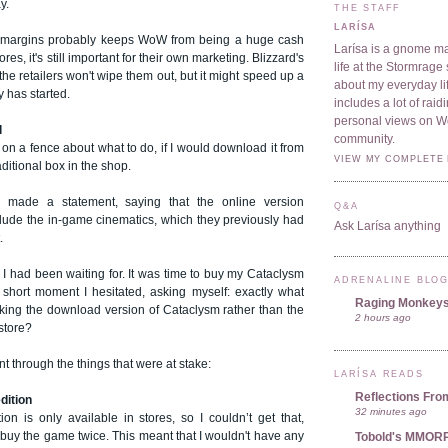
y.
THE STAFF
LARÍSA
w margins probably keeps WoW from being a huge cash
Larísa is a gnome ma
res, it's still important for their own marketing. Blizzard's
life at the Stormrage 
the retailers won't wipe them out, but it might speed up a
about my everyday lif
y has started.
includes a lot of rai
personal views on 
l
community.
 on a fence about what to do, if I would download it from
VIEW MY COMPLETE 
aditional box in the shop.
d made a statement, saying that the online version
Q&A
clude the in-game cinematics, which they previously had
Ask Larísa anything
.
 I had been waiting for. It was time to buy my Cataclysm
ADRENALINE BLO
 short moment I hesitated, asking myself: exactly what
Raging Monkey
cking the download version of Cataclysm rather than the
2 hours ago
store?
t through the things that were at stake:
LARÍSA READS
Reflections Fro
edition
32 minutes ago
tion is only available in stores, so I couldn’t get that,
 buy the game twice. This meant that I wouldn't have any
Tobold's MMOR