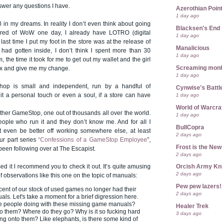
swer any questions I have.
Azerothian Point
1 day ago
ll in my dreams. In reality I don’t even think about going
Blacksen's End
w tired of WoW one day, I already have LOTRO (digital
1 day ago
last time I put my foot in the store was at the release of
Manalicious
ad gotten inside, I don’t think I spent more than 30
1 day ago
 the time it took for me to get out my wallet and the girl
Screaming mon
ox and give me my change.
1 day ago
 shop is small and independent, run by a handful of
Cynwise's Battl
1 day ago
 it a personal touch or even a soul, if a store can have
World of Warcra
ther GameStop, one out of thousands all over the world.
1 day ago
eople who run it and they don’t know me. And for all I
BullCopra
 even be better off working somewhere else, at least
2 days ago
ur part series
“Confessions of a GameStop Employee
”,
Frost is the Ne
 been following over at The Escapist.
2 days ago
ed it I recommend you to check it out. It’s quite amusing
Orcish Army Kn
2 days ago
of observations like this one on the topic of manuals:
Pew pew lazers!
ent of our stock of used games no longer had their
2 days ago
als. Let's take a moment for a brief digression here.
re people doing with these missing game manuals?
Healer Trek
 them? Where do they go? Why is it so fucking hard
3 days ago
ang onto them? Like elephants, is there some kind of