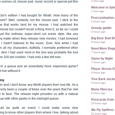
1 hour ago
e-scenes cd, mouse pad, music record or special pet this
Welcome to Spin
1 hour ago
ector's edition I had bought for Wrath. How many of the
Procrastination 
sed? Well, certainly not the mouse pad; I stick to the
2 hours ago
ne that works best for my mouse. I had watched the
Greedy goblin
vie but couldn't recall a thing from it; as far as I could
4 hours ago
st the ordinary super-short cut scene style, like any
Big Bear Butt B
hey make when they release new movies. I had browsed
6 hours ago
 I hadn't listened to the music. Ever. And while I had
 all my characters, dutifully, I normally preferred other
Need More Rag
7 hours ago
e item I had used most in the box was probably the loot
e 100 pet cookies. I had only a few left now.
Game by Night
7 hours ago
s in a queue and an essentially more expensive game?
Player Versus D
 live without it.
9 hours ago
Tree Bark Jacke
ing
9 hours ago
zcon and I don't know any WoW players from real life. As a
Mana Obscura
s only been a couple of times over the years that I've met
9 hours ago
e to face. The release night provides us with a natural
 up with other geeks in the midnight queue.
Postcards from
10 hours ago
could be quite an event. I could make some new
We Fly Spitfires
ing to know other players from where I live, talking about
11 hours ago