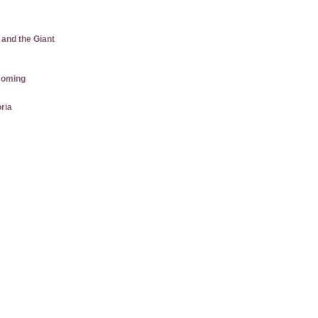
 and the Giant
coming
ria
s