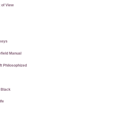
 of View
keys
efield Manual
ft Philosophized
w Black
ife