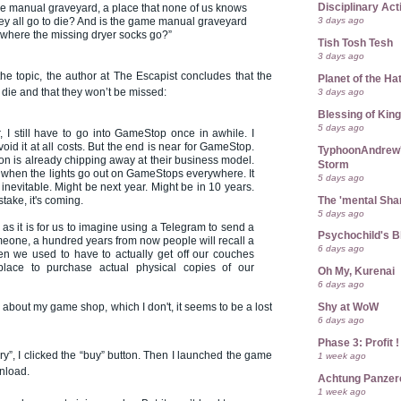
Disciplinary Act
e manual graveyard, a place that none of us knows
3 days ago
ey all go to die? And is the game manual graveyard
where the missing dryer socks go?”
Tish Tosh Tesh
3 days ago
the topic, the author at The Escapist concludes that the
Planet of the Ha
3 days ago
die and that they won’t be missed:
Blessing of Kin
5 days ago
 I still have to go into GameStop once in awhile. I
 avoid it at all costs. But the end is near for GameStop.
TyphoonAndrew's
tion is already chipping away at their business model.
Storm
 when the lights go out on GameStops everywhere. It
5 days ago
s inevitable. Might be next year. Might be in 10 years.
The 'mental Sh
take, it's coming.
5 days ago
as it is for us to imagine using a Telegram to send a
Psychochild's B
one, a hundred years from now people will recall a
6 days ago
en we used to have to actually get off our couches
lace to purchase actual physical copies of our
Oh My, Kurenai
6 days ago
e about my game shop, which I don't, it seems to be a lost
Shy at WoW
6 days ago
Phase 3: Profit !
ry”, I clicked the “buy” button. Then I launched the game
1 week ago
nload.
Achtung Panze
1 week ago