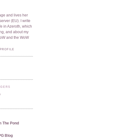
ge and lives her
server (EU). I write
e in Azeroth, which
ding, and about my
WoW and the WoW
PROFILE
GGERS
s
m The Pond
PG Blog