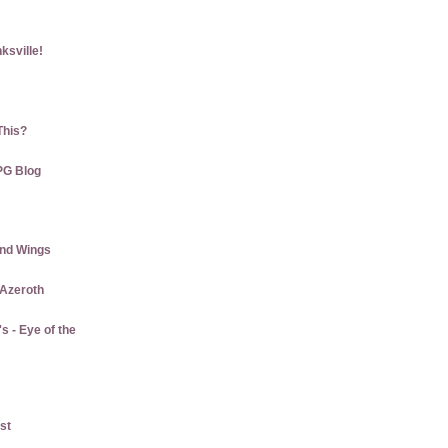
ksville!
This?
PG Blog
and Wings
 Azeroth
 - Eye of the
st