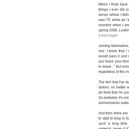
When I think back 
things I ever did 
server where I didn
man T5, while all I
moment when I pres
spring 2008. Looking
it was huge
!
Joining Adrenaline,
one. I knew that I
would pass it and if
you leave your for
to leave..." But s
regardless of the ri
The fact that I've 
downs, no matter wh
all think that I'm 
So probably it's not
anniversaries outlas
And then there are t
to start to blog in 
such a long time 
material, (even if 