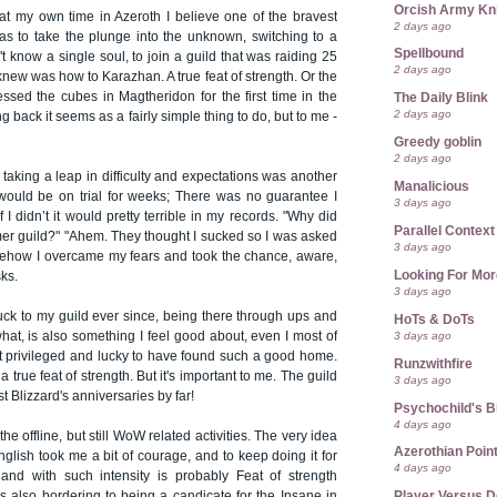
Orcish Army Kn
at my own time in Azeroth I believe one of the bravest
2 days ago
was to take the plunge into the unknown, switching to a
Spellbound
't know a single soul, to join a guild that was raiding 25
2 days ago
 knew was how to Karazhan. A true feat of strength. Or the
sed the cubes in Magtheridon for the first time in the
The Daily Blink
2 days ago
 back it seems as a fairly simple thing to do, but to me -
Greedy goblin
2 days ago
 taking a leap in difficulty and expectations was another
Manalicious
 would be on trial for weeks; There was no guarantee I
3 days ago
 I didn’t it would pretty terrible in my records. "Why did
Parallel Context
mer guild?" "Ahem. They thought I sucked so I was asked
3 days ago
omehow I overcame my fears and took the chance, aware,
Looking For Mor
sks.
3 days ago
stuck to my guild ever since, being there through ups and
HoTs & DoTs
3 days ago
at, is also something I feel good about, even I most of
just privileged and lucky to have found such a good home.
Runzwithfire
 a true feat of strength. But it's important to me. The guild
3 days ago
t Blizzard's anniversaries by far!
Psychochild's B
4 days ago
he offline, but still WoW related activities. The very idea
Azerothian Point
English took me a bit of courage, and to keep doing it for
4 days ago
and with such intensity is probably Feat of strength
Player Versus D
it’s also bordering to being a candicate for the Insane in