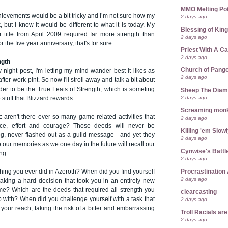
MMO Melting Po
hievements would be a bit tricky and I’m not sure how my
2 days ago
, but I know it would be different to what it is today. My
Blessing of Kin
r title from April 2009 required far more strength than
2 days ago
 the five year anniversary, that's for sure.
Priest With A C
2 days ago
ngth
Church of Pango
y night post, I'm letting my mind wander best it likes as
2 days ago
fter-work pint. So now I'll stroll away and talk a bit about
der to be the True Feats of Strength, which is someting
Sheep The Dia
2 days ago
e stuff that Blizzard rewards.
Screaming mon
it: aren't there ever so many game related activities that
2 days ago
ence, effort and courage? Those deeds will never be
Killing 'em Slow
g, never flashed out as a guild message - and yet they
2 days ago
to our memories as we one day in the future will recall our
Cynwise's Battl
ng.
2 days ago
Procrastination 
thing you ever did in Azeroth? When did you find yourself
2 days ago
 taking a hard decision that took you in an entirely new
ame? Which are the deeds that required all strength you
clearcasting
 with? When did you challenge yourself with a task that
2 days ago
our reach, taking the risk of a bitter and embarrassing
Troll Racials a
2 days ago