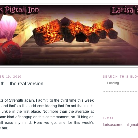
R 19, 2010
SEARCH THIS BLO
th – the real version
Loading...
ts of Strength again. I admit it's the third time this week
 and that's a little odd considering that I'm not that much
junkie in the first place. Not more than the average at
some kind of hangup on this at the moment, so I’ll blog on
E-MAIL
will ease my mind. Here we go: time for this week's
larisascorner at gma
 bar.