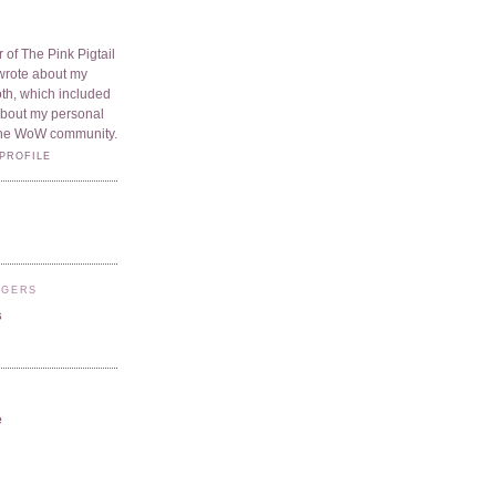
 of The Pink Pigtail
I wrote about my
oth, which included
 about my personal
he WoW community.
PROFILE
GGERS
s
e