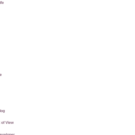
ife
e
log
 of View
eveloper