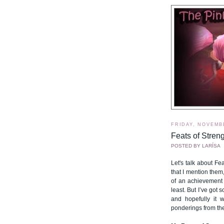
FRIDAY, NOVEMBE
Feats of Streng
POSTED BY
LARÍSA
Let's talk about Fea
that I mention them,
of an achievement 
least. But I’ve got 
and hopefully it 
ponderings from the