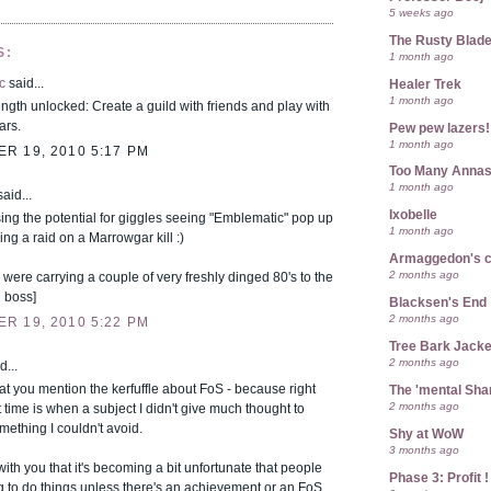
5 weeks ago
The Rusty Blad
S:
1 month ago
c
said...
Healer Trek
1 month ago
ength unlocked: Create a guild with friends and play with
ars.
Pew pew lazers!
1 month ago
R 19, 2010 5:17 PM
Too Many Anna
1 month ago
aid...
Ixobelle
ing the potential for giggles seeing "Emblematic" pop up
1 month ago
ring a raid on a Marrowgar kill :)
Armaggedon's 
2 months ago
 were carrying a couple of very freshly dinged 80's to the
 boss]
Blacksen's End
2 months ago
R 19, 2010 5:22 PM
Tree Bark Jacke
2 months ago
d...
that you mention the kerfuffle about FoS - because right
The 'mental Sh
2 months ago
 time is when a subject I didn't give much thought to
ething I couldn't avoid.
Shy at WoW
3 months ago
with you that it's becoming a bit unfortunate that people
Phase 3: Profit !
g to do things unless there's an achievement or an FoS