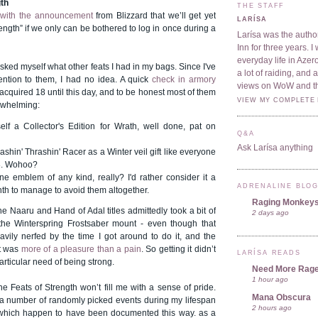
gth
THE STAFF
f
with the announcement
from Blizzard that we’ll get yet
LARÍSA
rength” if we only can be bothered to log in once during a
Larísa was the author
Inn for three years. 
everyday life in Azer
asked myself what other feats I had in my bags. Since I've
a lot of raiding, and
ention to them, I had no idea. A quick
check in armory
views on WoW and t
 acquired 18 until this day, and to be honest most of them
VIEW MY COMPLETE 
rwhelming:
elf a Collector's Edition for Wrath, well done, pat on
Q&A
Ask Larísa anything
ashin' Thrashin' Racer as a Winter veil gift like everyone
8. Wohoo?
ne emblem of any kind, really? I'd rather consider it a
ADRENALINE BLO
nth to manage to avoid them altogether.
Raging Monkey
 Naaru and Hand of Adal titles admittedly took a bit of
2 days ago
 the Winterspring Frostsaber mount - even though that
vily nerfed by the time I got around to do it, and the
it was
more of a pleasure than a pain
. So getting it didn’t
LARÍSA READS
articular need of being strong.
Need More Rag
1 hour ago
e Feats of Strength won’t fill me with a sense of pride.
Mana Obscura
f a number of randomly picked events during my lifespan
2 hours ago
which happen to have been documented this way. as a