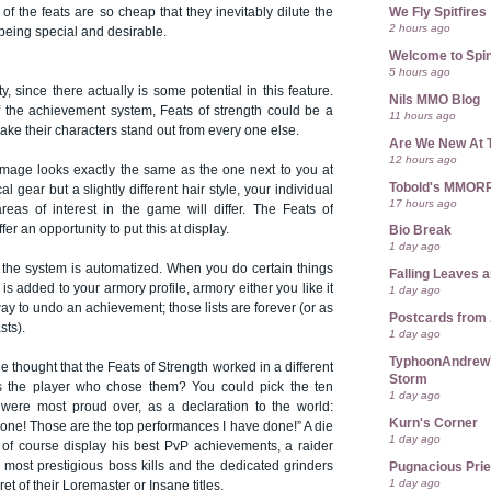
We Fly Spitfires
 of the feats are so cheap that they inevitably dilute the
2 hours ago
 being special and desirable.
Welcome to Spin
5 hours ago
ity, since there actually is some potential in this feature.
Nils MMO Blog
of the achievement system, Feats of strength could be a
11 hours ago
make their characters stand out from every one else.
Are We New At 
12 hours ago
0 mage looks exactly the same as the one next to you at
Tobold's MMOR
l gear but a slightly different hair style, your individual
17 hours ago
eas of interest in the game will differ. The Feats of
ffer an opportunity to put this at display.
Bio Break
1 day ago
, the system is automatized. When you do certain things
Falling Leaves 
is added to your armory profile, armory either you like it
1 day ago
way to undo an achievement; those lists are forever (or as
Postcards from
sts).
1 day ago
TyphoonAndrew's
the thought that the Feats of Strength worked in a different
Storm
as the player who chose them? You could pick the ten
1 day ago
were most proud over, as a declaration to the world:
Kurn's Corner
done! Those are the top performances I have done!” A die
1 day ago
of course display his best PvP achievements, a raider
 most prestigious boss kills and the dedicated grinders
Pugnacious Prie
1 day ago
t of their Loremaster or Insane titles.