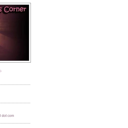
G
il dot com