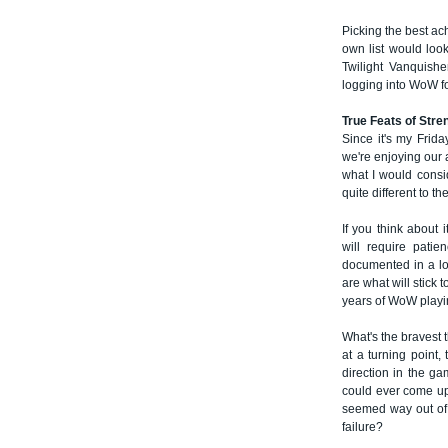
Picking the best ac
own list would look
Twilight Vanquishe
logging into WoW for
True Feats of Stre
Since it's my Frida
we're enjoying our a
what I would consi
quite different to th
If you think about 
will require pati
documented in a lo
are what will stick 
years of WoW playi
What's the bravest 
at a turning point,
direction in the g
could ever come up
seemed way out of y
failure?