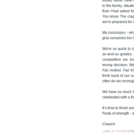
would rather have 
in the family, situa
than I had asked for
You know. The crap 
we're prepared for it
My conclusion - what
give ourselves too li
We're so quick to i
so-and-so grades, 
competition we lo
wrong decision. We 
Fail mother. Fail fr
think back of our 
often do we recongi
We have so much to 
celebrated with a f
It’s time to finish a
Feats of strength - i
Cheers!
LABELS: ACHIEVEM