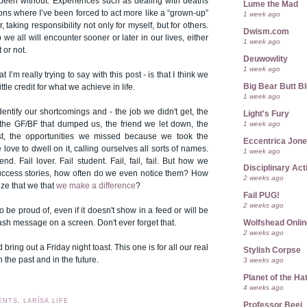
been without. Experiences such as dealing with deaths
Lume the Mad
tions where I’ve been forced to act more like a “grown-up”
1 week ago
, taking responsibility not only for myself, but for others.
Dwism.com
we all will encounter sooner or later in our lives, either
1 week ago
 or not.
Deuwowlity
1 week ago
 I’m really trying to say with this post - is that I think we
Big Bear Butt B
ttle credit for what we achieve in life.
1 week ago
dentify our shortcomings and - the job we didn't get, the
Light's Fury
1 week ago
the GF/BF that dumped us, the friend we let down, the
st, the opportunities we missed because we took the
Eccentrica Jon
love to dwell on it, calling ourselves all sorts of names.
1 week ago
iend. Fail lover. Fail student. Fail, fail, fail. But how we
Disciplinary Act
success stories, how often do we even notice them? How
2 weeks ago
ze that we that
we make a difference
?
Fail PUG!
2 weeks ago
be proud of, even if it doesn't show in a feed or will be
Wolfshead Onlin
lash message on a screen. Don't ever forget that.
2 weeks ago
nd bring out a Friday night toast. This one is for all our real
Stylish Corpse
n the past and in the future.
3 weeks ago
Planet of the Ha
4 weeks ago
ENTS, LARÍSA LIFE
Professor Beej