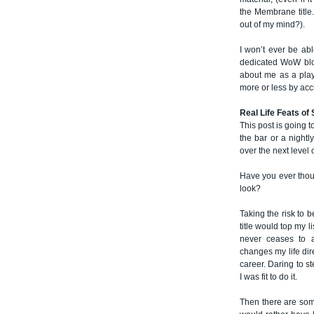
the Membrane title
out of my mind?).
I won’t ever be abl
dedicated WoW blog
about me as a play
more or less by acc
Real Life Feats of
This post is going t
the bar or a nightly
over the next level 
Have you ever thoug
look?
Taking the risk to b
title would top my li
never ceases to 
changes my life dir
career. Daring to st
I was fit to do it.
Then there are some