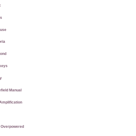
t
gs
ause
ria
mond
keys
ly
efield Manual
Amplification
re Overpowered