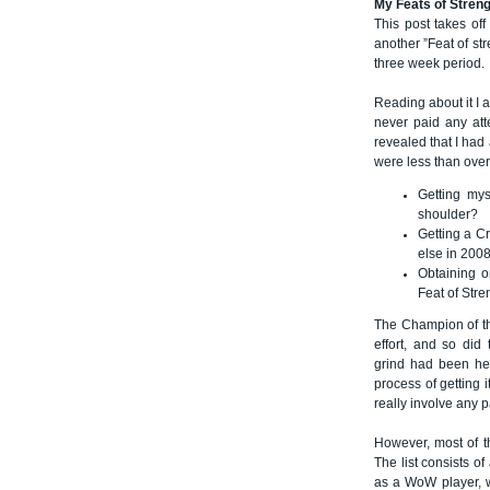
My Feats of Stren
This post takes of
another ”Feat of st
three week period.
Reading about it I 
never paid any att
revealed that I had
were less than ove
Getting mys
shoulder?
Getting a Cr
else in 200
Obtaining o
Feat of Stre
The Champion of the
effort, and so did
grind had been hea
process of getting 
really involve any p
However, most of th
The list consists o
as a WoW player, 