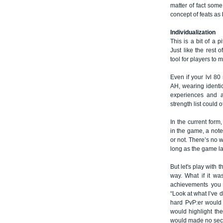
matter of fact some
concept of feats as
Individualization
This is a bit of a p
Just like the rest 
tool for players to 
Even if your lvl 8
AH, wearing identica
experiences and ar
strength list could o
In the current form
in the game, a note 
or not. There’s no 
long as the game la
But let's play with 
way. What if it w
achievements you 
“Look at what I’ve 
hard PvP:er would 
would highlight the
would made no secre