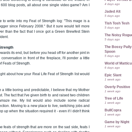
4 days ago
. 600 blog posts, all about one single video game? Am I
Jaded Alt
5 days ago
e to write into my Feat of Strength log: "This mage is a
Tish Tosh Tesh
ger since February 2008." But it sure would tell more
5 days ago
er than the fact that I once got a Green Brewfest Stein
The Noisy Rogu
ident.
5 days ago
The Bossy Pally
 Strength
Spoon
owards its end, but before you head off for another pint in
5 days ago
 conversation in front of the fireplace, I'll ponder a little
World of Mattic
of Feats of Strength.
6 days ago
ht about how your Real Life Feat of Strength list would
Epic Slant
1 week ago
Overly Positive
e a little boring and predictable, I believe that my Mother
1 week ago
st. The fact that I've given birth to and raised two children
Tree of Life
amaze me. My list would also include some radical
1 week ago
ection. Moving to a new place to live, switching jobs and
BullCopra
ep up when the situation required it - even if I didn't think
1 week ago
Game by Night
1 week ago
 feats of strength that are more on the sad side, feats I