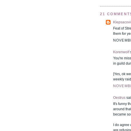
21 COMMENT
Klepsacovi
Feat of Str
them for ye
NOVEMBE
Korenwolf
s
You're miss
in guild du
[Yes, ok we
weekly raid
NOVEMBE
Oestrus
sai
It's funny 
around that
became som
I do agree 
are refusin