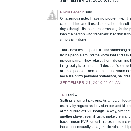
SEPTEMBER 24, 2010 9:47 AM
Nikola Begedin
said...
On a serious note, I have no problem with the 
cultural thing and it used to be a huge insult
days, though, its more embarrassing for the 
then the person who "receives" it so that is t
simply isn't done.
That's besides the point. If i find something pa
let the people around me know that and ask t
my company. If they refuse, then I determine 
thing really is to me and if i decide it's to m
of those people. I don't demand the world to
because of my personal preference, be it real 
SEPTEMBER 24, 2010 11:01 AM
Tam
said...
Spitting is, err, a tricky one. As a healer I get
usually by rogues as they stunlock and kill me. 
of the culture of PVP though - a way, strangel
another player, even if just to make them ang
back. I mean PVP is most interesting to me 
these consensually antagonistic relationships 