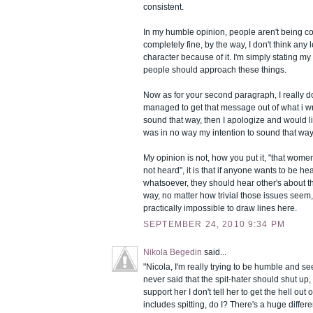
consistent.
In my humble opinion, people aren't being co
completely fine, by the way, I don't think any 
character because of it. I'm simply stating m
people should approach these things.
Now as for your second paragraph, I really d
managed to get that message out of what i wro
sound that way, then I apologize and would li
was in no way my intention to sound that way
My opinion is not, how you put it, "that wom
not heard", it is that if anyone wants to be h
whatsoever, they should hear other's about t
way, no matter how trivial those issues seem,
practically impossible to draw lines here.
SEPTEMBER 24, 2010 9:34 PM
Nikola Begedin
said...
"Nicola, I'm really trying to be humble and see t
never said that the spit-hater should shut up, d
support her I don't tell her to get the hell ou
includes spitting, do I? There's a huge differe