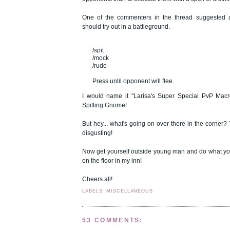
One of the commenters in the thread suggested 
should try out in a battleground.
/spit
/mock
/rude
Press until opponent will flee.
I would name it "Larísa's Super Special PvP Macro
Spitting Gnome!
But hey... what's going on over there in the corner? 
disgusting!
Now get yourself outside young man and do what you
on the floor in my inn!
Cheers all!
LABELS: MISCELLANEOUS
53 COMMENTS: