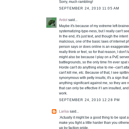
Sorry, much rambling!
SEPTEMBER 24, 2010 11:05 AM
Ardol
said...
Maybe it's because of my extreme left-braine
systematizing-type-ness, but I really can't see
In the end, it's just text, and though the inten
malicious, one of the basic laws of internet p
person says or does online is an exaggerate
really think or feel, so for that reason, I don't t
might also be because I play on a PvE serve
battlegrounds, so the only time I'm ever spat
Horde can't do anything else to me--can't att
can't kill me, etc. Because of that, I see spitt
synonymous with petty insults; it's a sign tha
anything significant against me, so they are 
that can only be effective if I am insulted, and 
work.
SEPTEMBER 24, 2010 12:28 PM
Larísa
said...
:Actually it might be a good thing to be spat at
make you fight a little harder than you other
up by faction pride.