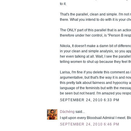
to it.
That's the parallel, clean and simple. I'm not ma
there. What you intend to do with it is your ch
The ONLY part of this parallel that is an acti
therefore under her control, is "Person B resp
Nikola, It doesn't make a damn bit of diffe
in your clean and simple analysis, so you ap
her even talking at all. Wait, I see the parallel
telling women to shut up because they feel t
Larisa, I'm fine if you delete this comment as i
argumentative, but that's the way it is and no
this pretty talk about fairness and hypocrisy 
language of the feminists but with the mess
be seen but not heard. I'm amazed you respon
SEPTEMBER 24, 2010 6:33 PM
Dàchéng
said...
I spit upon every Bloodsail Admiral I meet. B
SEPTEMBER 24, 2010 6:46 PM