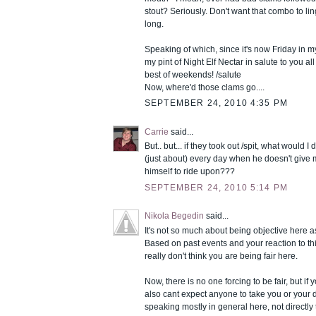
stout? Seriously. Don't want that combo to li
long.
Speaking of which, since it's now Friday in my p
my pint of Night Elf Nectar in salute to you al
best of weekends! /salute
Now, where'd those clams go....
SEPTEMBER 24, 2010 4:35 PM
Carrie
said...
But.. but... if they took out /spit, what would 
(just about) every day when he doesn't give me
himself to ride upon???
SEPTEMBER 24, 2010 5:14 PM
Nikola Begedin
said...
It's not so much about being objective here as 
Based on past events and your reaction to this
really don't think you are being fair here.
Now, there is no one forcing to be fair, but if 
also cant expect anyone to take you or your 
speaking mostly in general here, not directly