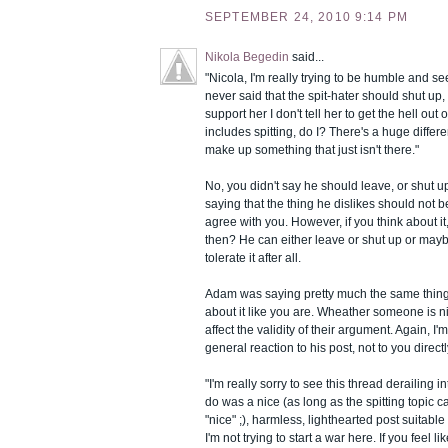
SEPTEMBER 24, 2010 9:14 PM
Nikola Begedin
said...
"Nicola, I'm really trying to be humble and see t
never said that the spit-hater should shut up, d
support her I don't tell her to get the hell ou
includes spitting, do I? There's a huge differe
make up something that just isn't there."
No, you didn't say he should leave, or shut up
saying that the thing he dislikes should not 
agree with you. However, if you think about it
then? He can either leave or shut up or may
tolerate it after all.
Adam was saying pretty much the same thing,
about it like you are. Wheather someone is 
affect the validity of their argument. Again, I'
general reaction to his post, not to you directl
"I'm really sorry to see this thread derailing in
do was a nice (as long as the spitting topic 
"nice" ;), harmless, lighthearted post suitable
I'm not trying to start a war here. If you feel l