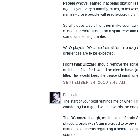
People who've learned that being spat on is t
against your very humanity, much, much wors
names - those people will react accordingly.
So why does a spit-filter then make your jaw
offer a cussword filter - and a spitfilter would 
same for insulting emotes.
WoW players DO come from different backgr
differences are to be expected.
I don't think Blizzard should remove the spit 
an inbuild filter for it would be nice to have, 
filter. That would keep the peace of mind for
SEPTEMBER 24, 2010 8:42 AM
Frnit
said...
The start of your post reminds me of when I fir
wondering for a good while towards the end of 
The BG-macro though, reminds me of early 
played arenas with /train macroed to every 
hilarious comments regarding it before I de
sounds.