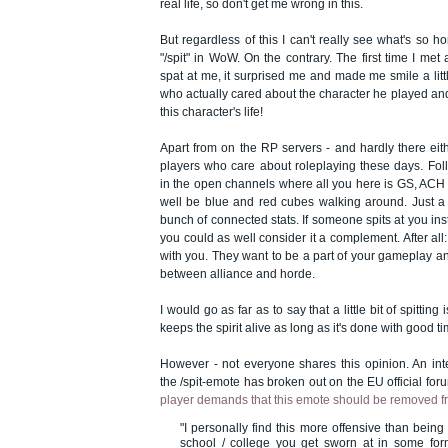
real life, so don't get me wrong in this.
But regardless of this I can't really see what's so h
"/spit" in WoW. On the contrary. The first time I me
spat at me, it surprised me and made me smile a li
who actually cared about the character he played an
this character's life!
Apart from on the RP servers - and hardly there eit
players who care about roleplaying these days. Fol
in the open channels where all you here is GS, AC
well be blue and red cubes walking around. Just a
bunch of connected stats. If someone spits at you ins
you could as well consider it a complement. After all: i
with you. They want to be a part of your gameplay and
between alliance and horde.
I would go as far as to say that a little bit of spitting
keeps the spirit alive as long as it's done with good ti
However - not everyone shares this opinion. An in
the /spit-emote has broken out on the EU official for
player demands that this emote should be removed f
"I personally find this more offensive than being
school / college you get sworn at in some fo