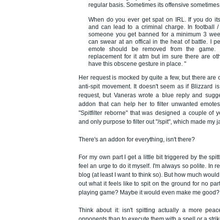
regular basis. Sometimes its offensive sometimes i
When do you ever get spat on IRL. If you do its
and can lead to a criminal charge. In football 
someone you get banned for a minimum 3 wee
can swear at an offical in the heat of battle. I p
emote should be removed from the game. I
replacement for it atm but im sure there are ot
have this obscene gesture in place. "
Her request is mocked by quite a few, but there are
anti-spit movement. It doesn't seem as if Blizzard 
request, but Vaneras wrote a blue reply and sugge
addon that can help her to filter unwanted emotes
"Spitfilter reborne" that was designed a couple of 
and only purpose to filter out "/spit", which made my 
There's an addon for everything, isn't there?
For my own part I get a little bit triggered by the spi
feel an urge to do it myself. I'm always so polite. In r
blog (at least I want to think so). But how much would it
out what it feels like to spit on the ground for no par
playing game? Maybe it would even make me good?
Think about it: isn't spitting actually a more peac
opponents than to execute them with a spell or a stri