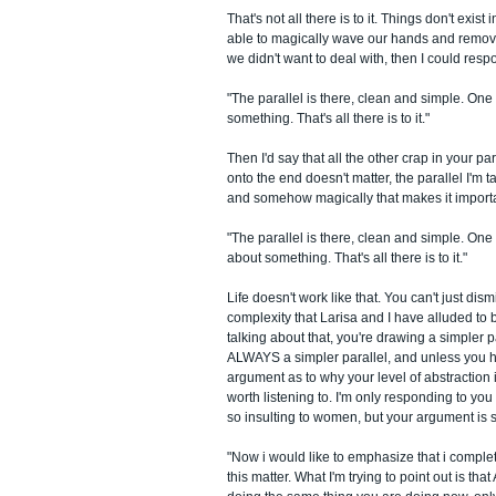
That's not all there is to it. Things don't exis
able to magically wave our hands and remov
we didn't want to deal with, then I could res
"The parallel is there, clean and simple. One
something. That's all there is to it."
Then I'd say that all the other crap in your pa
onto the end doesn't matter, the parallel I'm ta
and somehow magically that makes it importan
"The parallel is there, clean and simple. On
about something. That's all there is to it."
Life doesn't work like that. You can't just dis
complexity that Larisa and I have alluded to 
talking about that, you're drawing a simpler p
ALWAYS a simpler parallel, and unless you
argument as to why your level of abstraction i
worth listening to. I'm only responding to yo
so insulting to women, but your argument is 
"Now i would like to emphasize that i comple
this matter. What I'm trying to point out is th