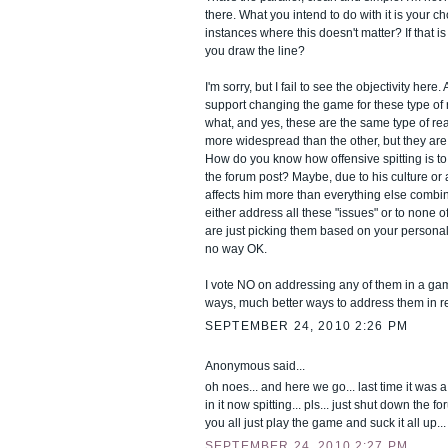
there. What you intend to do with it is your ch
instances where this doesn't matter? If that i
you draw the line?
I'm sorry, but I fail to see the objectivity here. 
support changing the game for these type of
what, and yes, these are the same type of r
more widespread than the other, but they are 
How do you know how offensive spitting is 
the forum post? Maybe, due to his culture or 
affects him more than everything else combin
either address all these "issues" or to none 
are just picking them based on your personal 
no way OK.
I vote NO on addressing any of them in a gam
ways, much better ways to address them in rea
SEPTEMBER 24, 2010 2:26 PM
Anonymous said...
oh noes... and here we go... last time it was
in it now spitting... pls... just shut down the f
you all just play the game and suck it all up... 
SEPTEMBER 24, 2010 2:27 PM