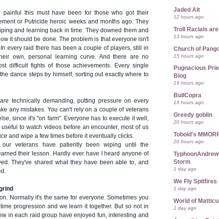
Jaded Alt
 painful this must have been for those who got their
12 hours ago
ement or Putricide heroic weeks and months ago. They
Troll Racials a
 wiping and learning back in time. They downed them and
13 hours ago
ow it should be done. The problem is that everyone isn't
n every raid there has been a couple of players, still in
Church of Pango
15 hours ago
their own, personal learning curve. And there are no
st difficult fights of those achievements. Every single
Pugnacious Prie
 the dance steps by himself, sorting out exactly where to
Blog
19 hours ago
BullCopra
are technically demanding, putting pressure on every
19 hours ago
ake any mistakes. You can't rely on a couple of veterans
Greedy goblin
se, since it's "on farm". Everyone has to execute it well,
20 hours ago
 useful to watch videos before an encounter, most of us
Tobold's MMOR
ice and wipe a few times before it eventually clicks.
20 hours ago
our veterans have patiently been wiping until the
rned their lesson. Hardly ever have I heard anyone of
TyphoonAndrew's
Storm
yed. They've shared what they have been able to, and
1 day ago
ed.
We Fly Spitfires
1 day ago
grind
ation. Normally it's the same for everyone. Sometimes you
World of Mattic
ime progression and we learn it together. But so not in
1 day ago
few in each raid group have enjoyed fun, interesting and