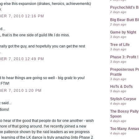
g else this expansion (drakes, heroics, achievements)
Psychochild's B
y.
2 days ago
ER 7, 2010 12:16 PM
Big Bear Butt B
2 days ago
d...
Game by Night
, that is the one side of guild life I do miss.
3 days ago
Tree of Life
nally got the guy, and hopefully you can get the rest
3 days ago
.
Phase 3: Profit !
ER 7, 2010 12:49 PM
3 days ago
Preposterous Pr
Prattle
 to hear things are going so well - big gratz to you!
3 days ago
 FTW!
HoTs & DoTs
ER 7, 2010 1:20 PM
3 days ago
Stylish Corpse
 said...
4 days ago
tions!
The Bossy Pally
Spoon
e to hear of the good that people do for one another - wish
4 days ago
ore of that going around. I've recently joined a new
Too Many Anna
the patience shown by the raid leaders as we progress
4 days ago
 learning of the LK dance is truly amazing (into Phase 2