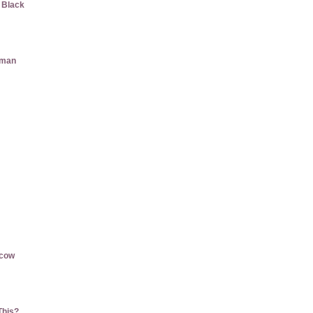
w Black
aman
rcow
This?