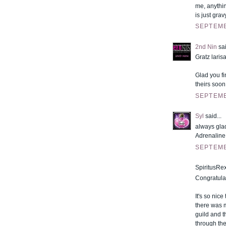
me, anythin
is just grav
SEPTEMB
2nd Nin
sai
Gratz larisa
Glad you fi
theirs soon
SEPTEMB
Syl
said...
always glad
Adrenaline
SEPTEMB
SpiritusRex
Congratula
It's so nic
there was m
guild and 
through the