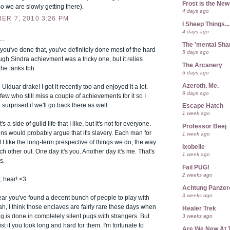
Frost is the Ne
 so we are slowly getting there).
4 days ago
ER 7, 2010 3:26 PM
I Sheep Things...
4 days ago
..
The 'mental Sh
f you've done that, you've definitely done most of the hard
5 days ago
hough Sindra achievment was a tricky one, but it relies
The Arcanery
the tanks tbh.
6 days ago
Azeroth. Me.
 Ulduar drake! I got it recently too and enjoyed it a lot.
6 days ago
ew who still miss a couple of achievements for it so I
 surprised if we'll go back there as well.
Escape Hatch
1 week ago
s a side of guild life that I like, but it's not for everyone.
Professor Beej
s would probably argue that it's slavery. Each man for
1 week ago
t I like the long-term prespective of things we do, the way
Ixobelle
h other out. One day it's you. Another day it's me. That's
1 week ago
s.
Fail PUG!
2 weeks ago
, hear! <3
Achtung Panze
3 weeks ago
hear you've found a decent bunch of people to play with
ah, I think those enclaves are fairly rare these days when
Healer Trek
g is done in completely silent pugs with strangers. But
3 weeks ago
xist if you look long and hard for them. I'm fortunate to
Are We New At 