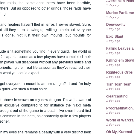
Azerothian Point
ion raids, the same encounters have been horrible,
1 day ago
others. But as opposed to other grinds, those raids have
Murloc Parliame
ping.
1 day ago
nd healers haven't fled in terror. They've stayed. Sure,
Deuwowlity
1 day ago
 but still they keep showing up, willing to help out everyone
b is done. Not just their own mounts, but mounts for
Epic Slant
1 day ago
Falling Leaves 
itude isn't something you find in every guild. The world is
1 day ago
t fall apart as soon as a few players have completed their
Killing 'em Slow
den player will disappear without any previous notice and
1 day ago
prioritizing their real life as soon as they've reached their
Righteous Orbs
's what you could expect.
1 day ago
o get everyone a mount is an amazing effort and I'm truly
Tish Tosh Tesh
1 day ago
 guild with such a team spirit.
clearcasting
sed above Icecrown on my new dragon. I'm well aware of
1 day ago
per exclusive compared to for instance the Naxx meta
Procrastination 
ought out of the game in a patch. I've even heard first
1 day ago
t's common in the beta, so apparently quite a few players
World of Warcra
t her.
1 day ago
Oh My, Kurenai
 in my eyes she remains a beauty with a very distinct look