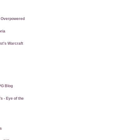
re Overpowered
ria
st's Warcraft
PG Blog
 - Eye of the
us