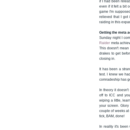
if I had been relea
even if it felt a bi
game I'm supposed t
relieved that I go
raiding in this expa
Getting the meta 
Sunday night I com
Raider
meta achieve
This doesn't mean t
drakes to get befor
closing in.
It has been a stra
test. I knew we had
comradeship has g
In theory it doesn'
off to ICC and yo
wiping a little, lea
your screen. Glory 
couple of weeks at o
tick, BAM, done!
In reality it's been