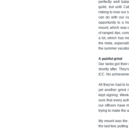
perfectly well bal
guild, but until C
risking to lose our
can do with our cu
opportunity to a h
mount, which was o
of ranged dps, com
a lot, which has me
the meta, especial
the summer vacatio
A painful grind
Our tanks got thei
shortly after. They
ICC. No achievemen
All they've had to 
yet another grind 
kept signing. Week 
sure that every act
our officers have 
trying to make the a
My mount was the 1
the last few, putting