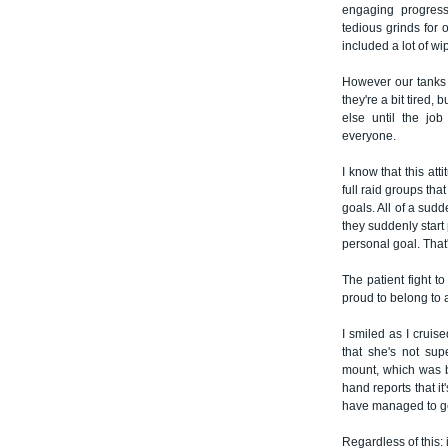
engaging progress
tedious grinds for 
included a lot of wi
However our tanks a
they're a bit tired,
else until the jo
everyone.
I know that this att
full raid groups tha
goals. All of a sud
they suddenly start 
personal goal. That
The patient fight t
proud to belong to a
I smiled as I crui
that she's not su
mount, which was br
hand reports that i
have managed to ge
Regardless of this: