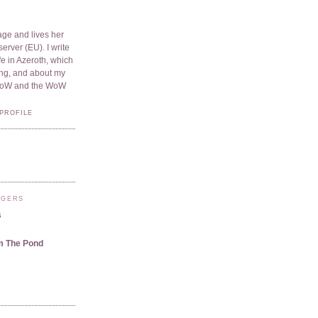
ge and lives her
server (EU). I write
e in Azeroth, which
ding, and about my
WoW and the WoW
PROFILE
GGERS
s
m The Pond