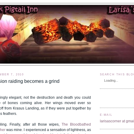
MBER 7, 2010
SEARCH THIS BLO
ion raiding becomes a grind
Loading...
ingly elegant, not the destruction and death you could
le of bones coming alive. Her wings moved ever so
off from Krasus Landing, as if they were put together by
s feathers.
E-MAIL
larisascorner at gma
ling. Finally, after all those wipes,
The Bloodbathed
sher
was mine. I experienced a sensation of lightness, as