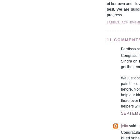
of her own and I lov
best. We are guild
progress.
LABELS: ACHIEVEM
11 COMMENT
Perdissa sa
Congrats!!
Sindra on 
get the re
We just got
painful, c
before. Non
help our f
there over 
helpers will
SEPTEMB
jeffo
said...
Congratula
killed Artha