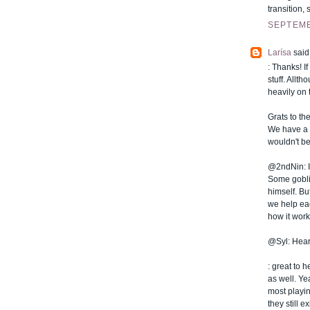
transition,
SEPTEMB
Larísa
said.
: Thanks! I
stuff. Allt
heavily on 
Grats to the
We have a f
wouldn't be
@2ndNin: It'
Some goblin
himself. Bu
we help eac
how it work
@Syl: Hear
: great to 
as well. Ye
most playin
they still e