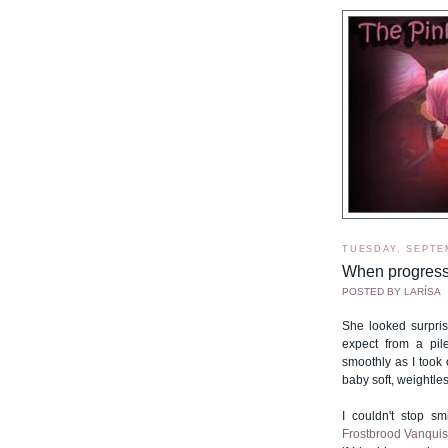
TUESDAY, SEPTE
When progress
POSTED BY
LARÍSA
She looked surpris
expect from a pi
smoothly as I took 
baby soft, weightles
I couldn't stop smi
Frostbrood Vanqui