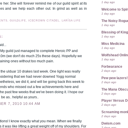
1 day ago
e her. She will forever remind me of our guild spirit at its
ies and we help each other out. In grind as well as in
Welcome to Spin
1 day ago
ENTS, GUILDLIFE, ICECROWN CITADEL, LARÍSA LIFE
The Noisy Rogu
1 day ago
Blessing of Kin
1 day ago
S:
Miss Medicina
id...
1 day ago
! My guild just managed to complete Heroic PP and
Wolfshead Onlin
10m (we don't do much 25s these days). Hopefully we
1 day ago
maining ones without too much pain.
Forbearance
2 days ago
 the ulduar 10 drakes last week. One light was really
onsidering that we had never downed Yogg normal
Pew pew lazers!
etheless, we did it, and will be going back this week to
2 days ago
riends who missed out a few achievements here and
The Mana Obsc
the past few weeks that we've been doing it. I hope our
2 days ago
 be as.. helpful as yours..
Player Versus D
ER 7, 2010 10:44 AM
2 days ago
Screaming mon
2 days ago
tions! I know exactly what you mean. When we finally
Dwism.com
s it was like lifting a great weight off of my shoulders. For
2 days ago