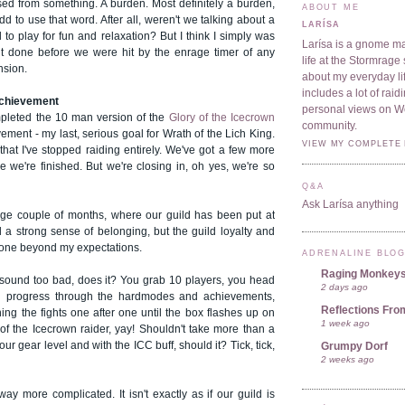
sed from something. A burden. Most definitely a burden,
ABOUT ME
t odd to use that word. After all, weren't we talking about a
LARÍSA
o play for fun and relaxation? But I think I simply was
Larísa is a gnome ma
t it done before we were hit by the enrage timer of any
life at the Stormrage 
nsion.
about my everyday lif
includes a lot of rai
achievement
personal views on 
pleted the 10 man version of the
Glory of the Icecrown
community.
ment - my last, serious goal for Wrath of the Lich King.
VIEW MY COMPLETE 
hat I've stopped raiding entirely. We've got a few more
e we're finished. But we're closing in, oh yes, we're so
Q&A
Ask Larísa anything
nge couple of months, where our guild has been put at
 a strong sense of belonging, but the guild loyalty and
one beyond my expectations.
ADRENALINE BLO
Raging Monkey
t sound too bad, does it? You grab 10 players, you head
2 days ago
u progress through the hardmodes and achievements,
Reflections Fro
rning the fights one after one until the box flashes up on
1 week ago
of the Icecrown raider, yay! Shouldn't take more than a
ur gear level and with the ICC buff, should it? Tick, tick,
Grumpy Dorf
2 weeks ago
 way more complicated. It isn't exactly as if our guild is