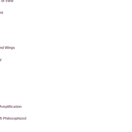
 of View
nt
and Wings
ly
Amplification
ft Philosophized