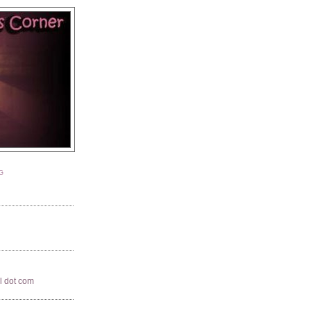
G
il dot com