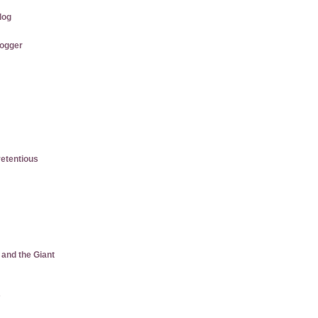
log
logger
etentious
 and the Giant
s