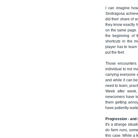
I can imagine how
Sindragosa achiev
did their share of
they know exactly h
on the same page. I
the beginning of 
shortcuts in the mo
player has to learn
put the feet.
Those encounters 
individual to not m
carrying everyone el
and while it can be
need to learn, pract
Week after week, 
newcomers have lea
them getting anno
have patiently wait
Progression - and 
It's a strange situ
do farm runs, somet
this case. While a 