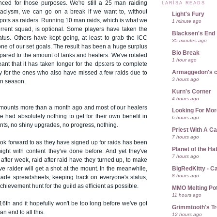
anced for those purposes. We're still a 25 man raiding
LARÍSA READS
ataclysm, we can go on a break if we want to, without
Light's Fury
 spots as raiders. Running 10 man raids, which is what we
1 minute ago
rrent squad, is optional. Some players have taken the
Blacksen's End
iatus. Others have kept going, at least to grab the ICC
35 minutes ago
ne of our set goals. The result has been a huge surplus
Bio Break
pared to the amount of tanks and healers. We've rotated
1 hour ago
ant that it has taken longer for the dps:ers to complete
Armaggedon's 
ly for the ones who also have missed a few raids due to
3 hours ago
n season.
Kurn's Corner
4 hours ago
r mounts more than a month ago and most of our healers
Looking For Mor
've had absolutely nothing to get for their own benefit in
6 hours ago
ts, no shiny upgrades, no progress, nothing.
Priest With A C
7 hours ago
look forward to as they have signed up for raids has been
Planet of the Ha
night with content they've done before. And yet they've
7 hours ago
after week, raid after raid have they turned up, to make
BigRedKitty - C
ive raider will get a shot at the mount. In the meanwhile,
8 hours ago
made spreadsheets, keeping track on everyone's status,
chievement hunt for the guild as efficient as possible.
MMO Melting Po
11 hours ago
6th and it hopefully won't be too long before we've got
Grimmtooth's T
 an end to all this.
12 hours ago