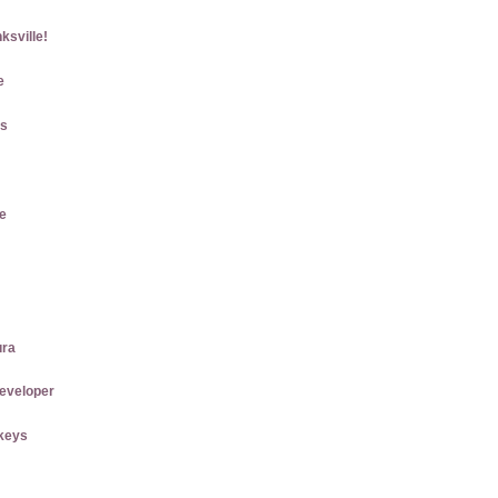
ksville!
e
gs
e
ura
eveloper
keys