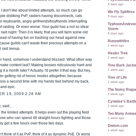
5 days ago
 I don't like about limited attempts, so much can go
We Fly Spitfires
le disliking PvP, raiders having disconnects, cats
5 days ago
r keyboards, angry girlfriends/boyfriends interrupting
TyphoonAndrew's
f raiding. Or even worse: Your guild has a not so ideal
Storm
raid night. Then it is likely, that you will farm some old
6 days ago
tead of having fun on trashing our head against new
Runzwithfire
cause guilds can't waste their precious attempts on a
1 week ago
 raid lienup.
Healer Trek
1 week ago
er hand, somehow I understand blizzard. What other way
o make content last? Making bosses ridiculously hard and
Tree Bark Jacke
1 week ago
 it a month later? Actually, I'd prefer it that way. But hey,
efer getting rid of heroic modes altogether, because
Tree of Life
boss a second time with my hands tied behind my back,
1 week ago
n and epic.
The Noisy Rogu
R 19, 2009 2:28 AM
1 week ago
Cynwise's Battl
c
said...
1 week ago
 the limited attempts. It helps even out the playing field
Too Many Anna
ose who can spend 48 straight hours fighting and those
1 week ago
ly get a few hours over those two days.
Dwism.com
1 week ago
t think of it as PvP, think of it as dynamic PvE. Or worst