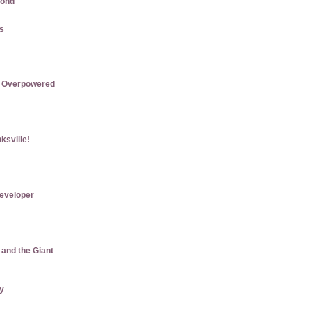
mond
us
re Overpowered
ksville!
eveloper
 and the Giant
ly