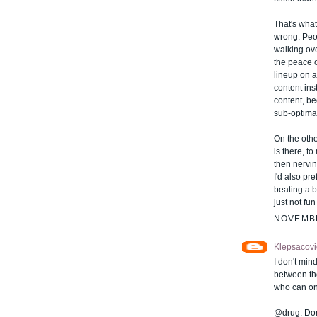
That's what
wrong. Peop
walking ove
the peace o
lineup on a 
content ins
content, be
sub-optimal
On the oth
is there, t
then nerving
I'd also pr
beating a 
just not fu
NOVEMBE
Klepsacovi
I don't mind
between th
who can on
@drug: Don'