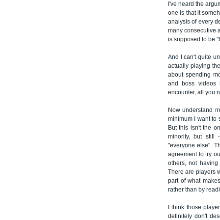
I've heard the arg
one is that it some
analysis of every de
many consecutive at
is supposed to be "b
And I can't quite u
actually playing t
about spending mor
and boss videos 
encounter, all you 
Now understand me 
minimum I want to s
But this isn't the 
minority, but stil
"everyone else". T
agreement to try ou
others, not having
There are players w
part of what makes 
rather than by read
I think those play
definitely don't d