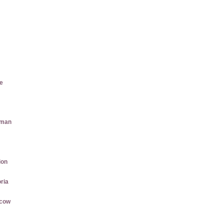
e
aman
ion
ria
rcow