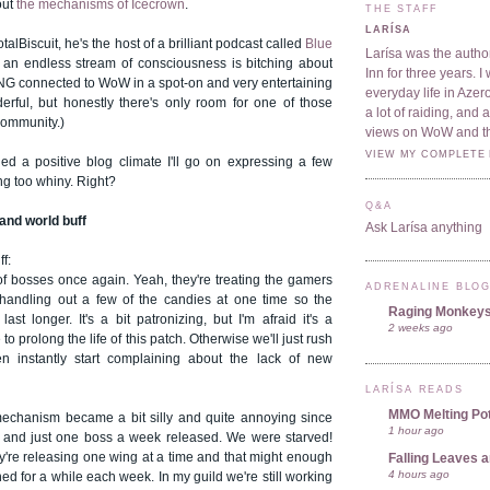
out
the mechanisms of Icecrown
.
THE STAFF
LARÍSA
otalBiscuit, he's the host of a brilliant podcast called
Blue
Larísa was the author
 an endless stream of consciousness is bitching about
Inn for three years. 
NG connected to WoW in a spot-on and very entertaining
everyday life in Azer
rful, but honestly there's only room for one of those
a lot of raiding, and
community.)
views on WoW and t
VIEW MY COMPLETE 
hed a positive blog climate I'll go on expressing a few
ng too whiny. Right?
Q&A
and world buff
Ask Larísa anything
ff:
of bosses once again. Yeah, they're treating the gamers
ADRENALINE BLO
y handling out a few of the candies at one time so the
Raging Monkey
last longer. It's a bit patronizing, but I'm afraid it's a
2 weeks ago
 prolong the life of this patch. Otherwise we'll just rush
en instantly start complaining about the lack of new
LARÍSA READS
MMO Melting Po
echanism became a bit silly and quite annoying since
1 hour ago
 and just one boss a week released. We were starved!
y're releasing one wing at a time and that might enough
Falling Leaves 
4 hours ago
ned for a while each week. In my guild we're still working