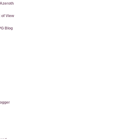
 Azeroth
 of View
PG Blog
logger