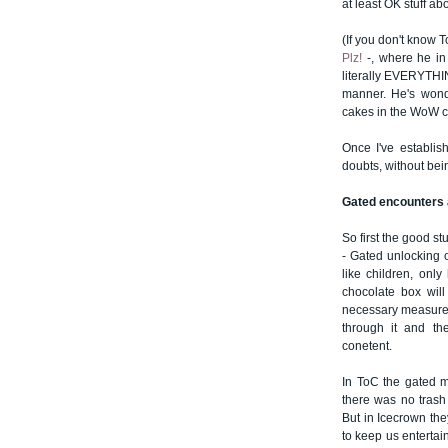
at least OK stuff ab
(If you don't know T
Plz!
-, where he in
literally EVERYTHI
manner. He's wonde
cakes in the WoW 
Once I've establis
doubts, without bei
Gated encounters 
So first the good stu
- Gated unlocking 
like children, onl
chocolate box will 
necessary measure to
through it and th
conetent.
In ToC the gated m
there was no trash
But in Icecrown the
to keep us entertai