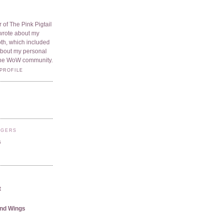
 of The Pink Pigtail
I wrote about my
oth, which included
 about my personal
he WoW community.
PROFILE
GGERS
s
t
and Wings