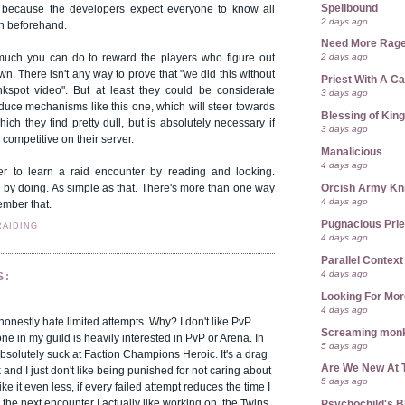
Spellbound
ust because the developers expect everyone to know all
2 days ago
on beforehand.
Need More Rag
2 days ago
 much you can do to reward the players who figure out
own. There isn't any way to prove that "we did this without
Priest With A C
kspot video". But at least they could be considerate
3 days ago
duce mechanisms like this one, which will steer towards
Blessing of Kin
hich they find pretty dull, but is absolutely necessary if
3 days ago
competitive on their server.
Manalicious
4 days ago
r to learn a raid encounter by reading and looking.
Orcish Army Kn
g by doing. As simple as that. There's more than one way
4 days ago
ember that.
Pugnacious Prie
RAIDING
4 days ago
Parallel Context
4 days ago
S:
Looking For Mor
4 days ago
 honestly hate limited attempts. Why? I don't like PvP.
Screaming mon
ne in my guild is heavily interested in PvP or Arena. In
5 days ago
bsolutely suck at Faction Champions Heroic. It's a drag
Are We New At 
and I just don't like being punished for not caring about
5 days ago
ike it even less, if every failed attempt reduces the time I
 the next encounter I actually like working on, the Twins.
Psychochild's B