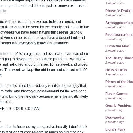
become super important, I know they have shortened
2 months ago
neing out after Lord J to die just to remove exhausted
Phase 3: Profit !
t fun.
2 months ago
sue with toc,is the massive gap between heroic and
Armaggedon's 
mal is meant to be seen by everybody and in fact in the
2 months ago
e of weeks we have been having fun seeing just how
Procrastination 
ed you can be as long as you have a decent tank and
2 months ago
 healer and everybody knows the instance.
Lume the Mad
2 months ago
en heroic 10 is a big jump and even when you can clear
The Rusty Blad
bringing in new people can cause problems. We had 4
2 months ago
 had not killed anub on heroic 10 last week and wiped
es. This week we kept the old team and cleared with 50
HoTs & DoTs
3 months ago
t.
Planet of the Ha
tual use its more like. Nobody wants to be the guy that
3 months ago
mistake and blows your cloak/mount for the week and
Fun in Games
s to bring the new guy because he is the mostly likely
3 months ago
o do so.
Overly Positive
R 19, 2009 3:09 AM
5 months ago
Deuwowlity
.
5 months ago
 and that influences my perspective heavily. I don't think
Light's Fury
 is really hard-core raiders so much as it is that they