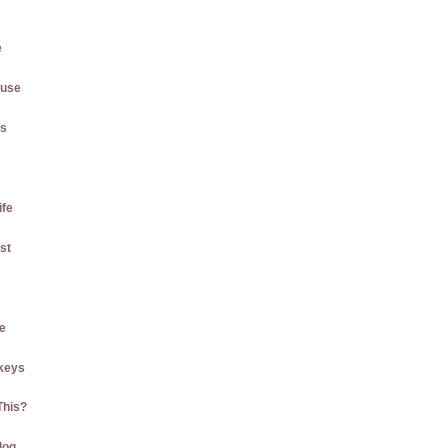
e
ause
gs
ife
st
e
keys
This?
log