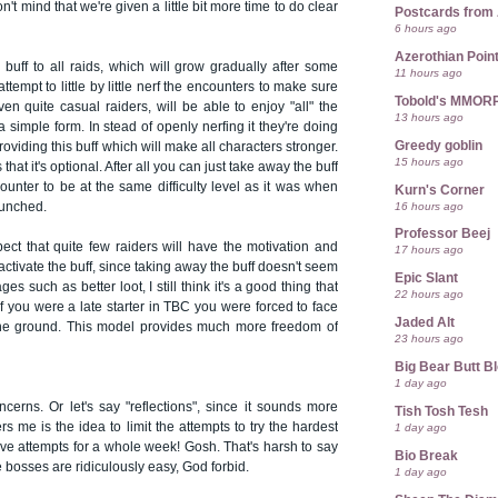
n't mind that we're given a little bit more time to do clear
Postcards from
6 hours ago
Azerothian Point
 buff to all raids, which will grow gradually after some
11 hours ago
ttempt to little by little nerf the encounters to make sure
Tobold's MMOR
even quite casual raiders, will be able to enjoy "all" the
13 hours ago
 a simple form. In stead of openly nerfing it they're doing
Greedy goblin
oviding this buff which will make all characters stronger.
15 hours ago
s that it's optional. After all you can just take away the buff
ounter to be at the same difficulty level as it was when
Kurn's Corner
16 hours ago
aunched.
Professor Beej
ect that quite few raiders will have the motivation and
17 hours ago
eactivate the buff, since taking away the buff doesn't seem
Epic Slant
es such as better loot, I still think it's a good thing that
22 hours ago
 If you were a late starter in TBC you were forced to face
Jaded Alt
the ground. This model provides much more freedom of
23 hours ago
Big Bear Butt B
1 day ago
erns. Or let's say "reflections", since it sounds more
Tish Tosh Tesh
rs me is the idea to limit the attempts to try the hardest
1 day ago
ve attempts for a whole week! Gosh. That's harsh to say
Bio Break
e bosses are ridiculously easy, God forbid.
1 day ago