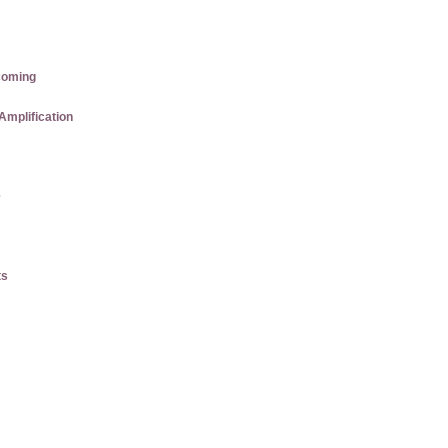
coming
Amplification
e
ts