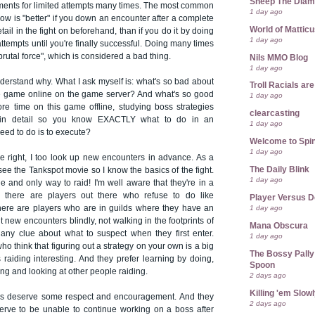
Sheep The Dia
uments for limited attempts many times. The most common
1 day ago
how is "better" if you down an encounter after a complete
World of Mattic
tail in the fight on beforehand, than if you do it by doing
1 day ago
tempts until you're finally successful. Doing many times
rutal force", which is considered a bad thing.
Nils MMO Blog
1 day ago
nderstand why. What I ask myself is: what's so bad about
Troll Racials a
he game online on the game server? And what's so good
1 day ago
e time on this game offline, studying boss strategies
clearcasting
in detail so you know EXACTLY what to do in an
1 day ago
need to do is to execute?
Welcome to Spin
1 day ago
right, I too look up new encounters in advance. As a
The Daily Blink
ee the Tankspot movie so I know the basics of the fight.
1 day ago
one and only way to raid! I'm well aware that they're in a
l - there are players out there who refuse to do like
Player Versus D
1 day ago
here are players who are in guilds where they have an
t new encounters blindly, not walking in the footprints of
Mana Obscura
 any clue about what to suspect when they first enter.
1 day ago
ho think that figuring out a strategy on your own is a big
The Bossy Pally
raiding interesting. And they prefer learning by doing,
Spoon
ing and looking at other people raiding.
2 days ago
Killing 'em Slow
ers deserve some respect and encouragement. And they
2 days ago
eserve to be unable to continue working on a boss after