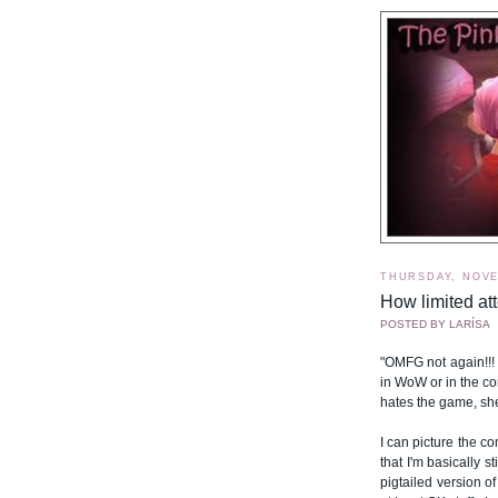
THURSDAY, NOVE
How limited att
POSTED BY
LARÍSA
"OMFG not again!!!
in WoW or in the co
hates the game, sh
I can picture the co
that I'm basically s
pigtailed version of