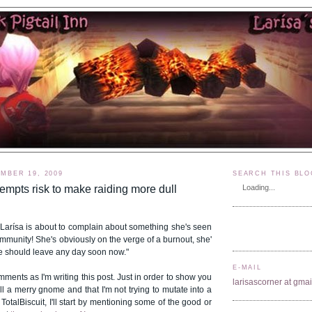
MBER 19, 2009
SEARCH THIS BLO
empts risk to make raiding more dull
Loading...
 Larísa is about to complain about something she's seen
mmunity! She's obviously on the verge of a burnout, she'
e should leave any day soon now."
E-MAIL
mments as I'm writing this post. Just in order to show you
larisascorner at gma
till a merry gnome and that I'm not trying to mutate into a
 TotalBiscuit, I'll start by mentioning some of the good or