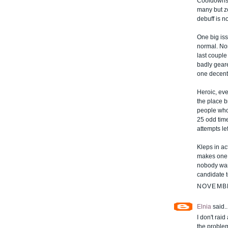
Cooldowns 
many but zo
debuff is no
One big is
normal. Nor
last coupl
badly gear
one decent
Heroic, ev
the place 
people who
25 odd tim
attempts lef
Kleps in ac
makes one 
nobody want
candidate t
NOVEMBE
Elnia
said..
I don't raid
the problem