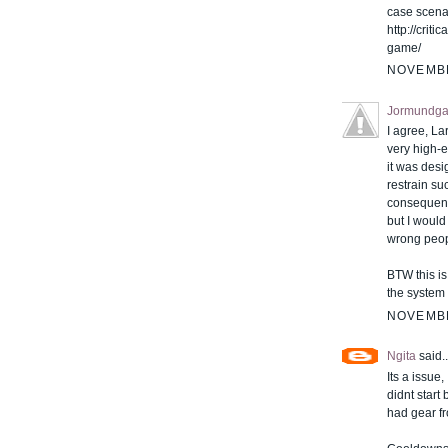
case scenar
http://crit
game/
NOVEMBE
Jormundga
I agree, Lar
very high-e
it was des
restrain suc
consequence
but I would
wrong peop
BTW this i
the system 
NOVEMBE
Ngita
said..
Its a issue,
didnt start
had gear f