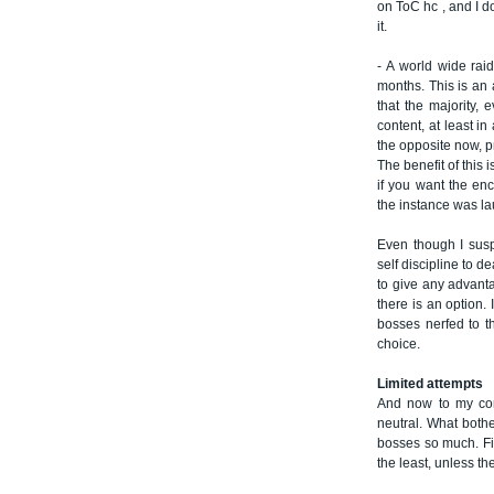
on ToC hc , and I do
it.
- A world wide raid
months. This is an a
that the majority, 
content, at least in
the opposite now, pr
The benefit of this i
if you want the enc
the instance was l
Even though I susp
self discipline to d
to give any advantag
there is an option.
bosses nerfed to 
choice.
Limited attempts
And now to my conc
neutral. What bothe
bosses so much. Fi
the least, unless th