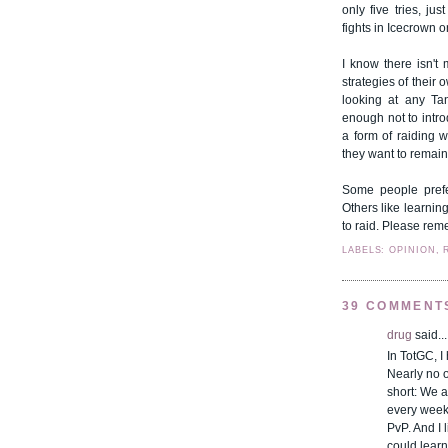
only five tries, j
fights in Icecrown 
I know there isn't
strategies of their 
looking at any Tan
enough not to intro
a form of raiding w
they want to remain 
Some people prefe
Others like learnin
to raid. Please rem
LABELS: OPINION, 
39 COMMENT
drug
said...
In TotGC, I
Nearly no o
short: We a
every week 
PvP. And I l
could learn