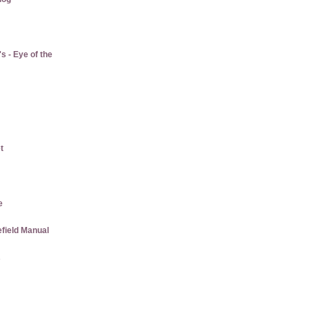
 - Eye of the
t
e
efield Manual
s