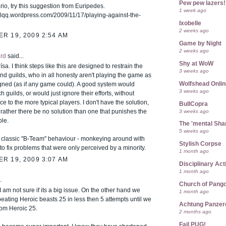
Pew pew lazers!
io, try this suggestion from Euripedes.
1 week ago
icalqq.wordpress.com/2009/11/17/playing-against-the-
Ixobelle
2 weeks ago
R 19, 2009 2:54 AM
Game by Night
2 weeks ago
rd
said...
Shy at WoW
ísa. I think steps like this are designed to restrain the
3 weeks ago
nd guilds, who in all honesty aren't playing the game as
Wolfshead Onlin
igned (as if any game could). A good system would
3 weeks ago
h guilds, or would just ignore their efforts, without
 to the more typical players. I don't have the solution,
BullCopra
3 weeks ago
 rather there be no solution than one that punishes the
le.
The 'mental Sh
5 weeks ago
s classic "B-Team" behaviour - monkeying around with
Stylish Corpse
to fix problems that were only perceived by a minority.
1 month ago
R 19, 2009 3:07 AM
Disciplinary Act
1 month ago
.
Church of Pango
 I am not sure if its a big issue. On the other hand we
1 month ago
 beating Heroic beasts 25 in less then 5 attempts until we
Achtung Panze
rom Heroic 25.
2 months ago
Fail PUG!