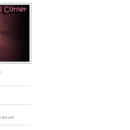
G
il dot com