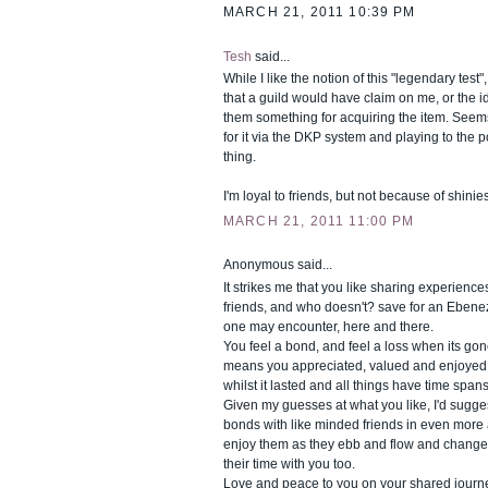
MARCH 21, 2011 10:39 PM
Tesh
said...
While I like the notion of this "legendary test", 
that a guild would have claim on me, or the i
them something for acquiring the item. Seems
for it via the DKP system and playing to the po
thing.
I'm loyal to friends, but not because of shinies
MARCH 21, 2011 11:00 PM
Anonymous said...
It strikes me that you like sharing experience
friends, and who doesn't? save for an Ebene
one may encounter, here and there.
You feel a bond, and feel a loss when its gone
means you appreciated, valued and enjoye
whilst it lasted and all things have time spans
Given my guesses at what you like, I'd sugg
bonds with like minded friends in even more a
enjoy them as they ebb and flow and change
their time with you too.
Love and peace to you on your shared journe