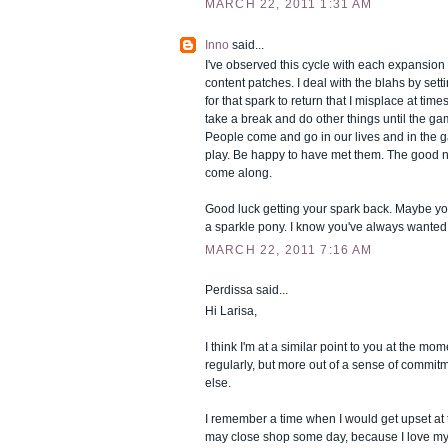
MARCH 22, 2011 1:31 AM
Inno
said...
I've observed this cycle with each expansion 
content patches. I deal with the blahs by sett
for that spark to return that I misplace at times.
take a break and do other things until the g
People come and go in our lives and in the
play. Be happy to have met them. The good ne
come along.
Good luck getting your spark back. Maybe yo
a sparkle pony. I know you've always wanted
MARCH 22, 2011 7:16 AM
Perdissa said...
Hi Larisa,
I think I'm at a similar point to you at the mom
regularly, but more out of a sense of commit
else.
I remember a time when I would get upset at
may close shop some day, because I love m