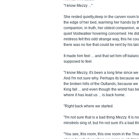
"I know Mezzy ..."
She rested quietly,deep in the carven room 
the edge of her bed, warming her hands by th
companion, in truth, her oldest companion, w
quiet Voidwalker hovering concerned. He did 
mistress felt this odd strange way, this he cou
there was no foe that could be rent by his tal
It made him feel ... and that set him off balan
supposed to feel.
"I know Mezzy, it's been a long time since we
And I'm not sure why. Perhaps its because w
the broken hills of the Outlands, because we
King fall ... and even though the world has b
where it has lead us ... is back home.
"Right back where we started.
"I'm not sure that is a bad thing Mezzy. It is no
minstrels sing of, but I'm not sure it's a bad th
"You see, this room, this one room in the Th