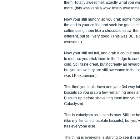
them. Totally awesome!. Exactly what you w
more. (this was vanilla wow, totally awesome
Now your still hungry, so you grab some more
the end in your coffee and suck the gooiie cen
coffee using them like a chocolate straw, then
different, but still very good. (This was BC, a bit
awesome).
Now your still not full, and grab a couple more
to melt, so you stick them in the fridge to co
cold. Still taste great, but not really as reward
but you know they are still awesome in the ba
was LK expansion).
This time you look down and your 3/4 way int
biscuits so you grab a few remaining ones 
Biscuits up before shovelling them into your 
Cataclysm).
This is cataclysm as it stands now. Still the 
(like my Timtam chocolate biscuits), but you've
has everyone else.
The thing is everyone is starting to see it in g