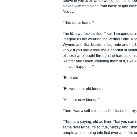
above to yell at us when we come in all dripp
slaked with brimstone from those stupid eleme
Mezzy.
"This is our home."
The little warlock smiled, "I can't imagine us 
imagine us not wearing the Veritas turtle. No
Wynnie and Gia, beside Inflagrante and his L
know, if you had asked me a handful of month
of those who fought through the hardest of tr
Rethfar and Uinen, claiming them first, I woul
...never happen ..."
"But it did.
"Between our old friends.
"And our new friends."
There was a soft smile, as she closed her ey
"There's a saying, old as time. That you can n
same river twice. It's so true, Mezzy. And I thi
people are stepping into that river and if its