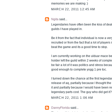
memories we are making :)
MARCH 22, 2011 12:45 AM
Ngita
said...
Legendaries have often been the kiss of death
guilds I have played in.
Be it from the fact that individual is now a ver
recruited or from the fact that a lot of player
beat the game and its a good time to stop.
I am currently working on the ulduar mace b
holder left the guild within 2 weeks of comple
be fair a lot of it was politics and stress be
good enough to complete yogg 1 pre toc.
I turned down the chance at the first legenda
release of aq, partially because I thought th
it and partially because I would have been r
legendary parts cost. The guy who did get it
MARCH 22, 2011 1:06 AM
DannyFlorida
said...