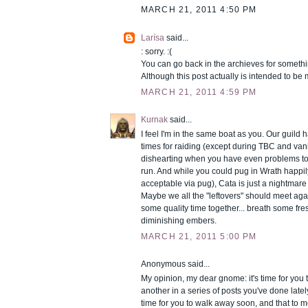
MARCH 21, 2011 4:50 PM
Larísa
said...
: sorry. :(
You can go back in the archieves for someth
Although this post actually is intended to be
MARCH 21, 2011 4:59 PM
Kurnak
said...
I feel I'm in the same boat as you. Our guild
times for raiding (except during TBC and vani
dishearting when you have even problems to
run. And while you could pug in Wrath happil
acceptable via pug), Cata is just a nightmare 
Maybe we all the "leftovers" should meet ag
some quality time together... breath some fres
diminishing embers.
MARCH 21, 2011 5:00 PM
Anonymous said...
My opinion, my dear gnome: it's time for you to
another in a series of posts you've done lately 
time for you to walk away soon, and that to me