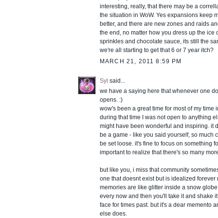
interesting, really, that there may be a correll
the situation in WoW. Yes expansions keep 
better, and there are new zones and raids and
the end, no matter how you dress up the ice
sprinkles and chocolate sauce, its still the 
we're all starting to get that 6 or 7 year itch?
MARCH 21, 2011 8:59 PM
Syl
said...
we have a saying here that whenever one do
opens. :)
wow's been a great time for most of my time i
during that time I was not open to anything e
might have been wonderful and inspiring. it 
be a game - like you said yourself, so much 
be set loose. it's fine to focus on something for
important to realize that there's so many more
but like you, i miss that community sometime
one that doesnt exist but is idealized foreve
memories are like glitter inside a snow glob
every now and then you'll take it and shake i
face for times past. but it's a dear memento and 
else does.