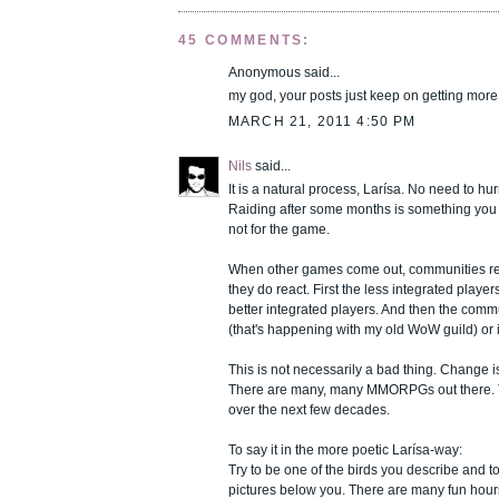
45 COMMENTS:
Anonymous said...
my god, your posts just keep on getting mor
MARCH 21, 2011 4:50 PM
Nils
said...
It is a natural process, Larísa. No need to hur
Raiding after some months is something you 
not for the game.
When other games come out, communities rea
they do react. First the less integrated play
better integrated players. And then the comm
(that's happening with my old WoW guild) or 
This is not necessarily a bad thing. Change is
There are many, many MMORPGs out there. T
over the next few decades.
To say it in the more poetic Larísa-way:
Try to be one of the birds you describe and to
pictures below you. There are many fun hour