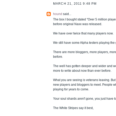
MARCH 21, 2011 9:48 PM
hound
said...
The box I bought stated "Over 5 million playe
before original Naxx was released.
We have over twice that many players now.
We still have some Alpha testers playing the
There are more bloggers, more players, more
before.
The well has gotten deeper and wider and we
more to write about now than ever before.
What you are seeing is veterans leaving. But
new players and bloggers to meet. People w
playing for years to come.
Your soul shards aren't gone, you just have 
The White Stripes say it best,