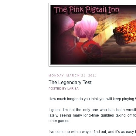
MONDAY, MARCH 21, 2011
The Legendary Test
POSTED BY
LARÍSA
How much longer do you think you will keep playing 
I guess I’m not the only one who has been wrestli
lately, seeing many long-time guildies taking off f
other games.
I’ve come up with a way to find out, and it’s as easy