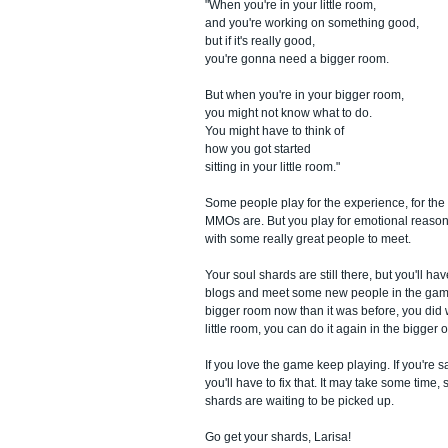
"When you're in your little room,
and you're working on something good,
but if it's really good,
you're gonna need a bigger room.
But when you're in your bigger room,
you might not know what to do.
You might have to think of
how you got started
sitting in your little room."
Some people play for the experience, for the 
MMOs are. But you play for emotional reasons
with some really great people to meet.
Your soul shards are still there, but you'll h
blogs and meet some new people in the game t
bigger room now than it was before, you did 
little room, you can do it again in the bigger 
If you love the game keep playing. If you're s
you'll have to fix that. It may take some time, 
shards are waiting to be picked up.
Go get your shards, Larisa!