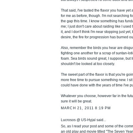
That said, I've tasted the flavor you have yet 
for me as before, though. I'm not searching fo
the gap this time. I know something has fun
me; I just don't care about raiding like I used t
it, and I don't think I'm near stopping just yet,
desire, the fire for progression has burned out,
Also, remember the birds you hear are disgu
fighting one another for a scrap of suntan-loti
foam. Sea birds sound great, I suppose, but l
shouldn't be looked at too closely.
The sweet part of the flavor is that you're go
more free time to pursue something new. I si
could have done with the years of time I've 
Whatever you choose, however far in the futur
sure it will be great.
MARCH 21, 2011 8:19 PM
Lucrosos @ US-Hyjal said...
So, as I read your post and some of the com
an old play and movie titled "The Seven Year 