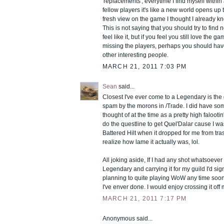
'replacements', everytime I find myself within
fellow players it's like a new world opens up
fresh view on the game I thought I already knew
This is not saying that you should try to find n
feel like it, but if you feel you still love the g
missing the players, perhaps you should hav
other interesting people.
MARCH 21, 2011 7:03 PM
Sean
said...
Closest I've ever come to a Legendary is the
spam by the morons in /Trade. I did have som
thought of at the time as a pretty high falooti
do the questline to get Quel'Dalar cause I was
Battered Hilt when it dropped for me from trash
realize how lame it actually was, lol.
All joking aside, If I had any shot whatsoever
Legendary and carrying it for my guild I'd sig
planning to quite playing WoW any time soon
I've enver done. I would enjoy crossing it off m
MARCH 21, 2011 7:17 PM
Anonymous said...