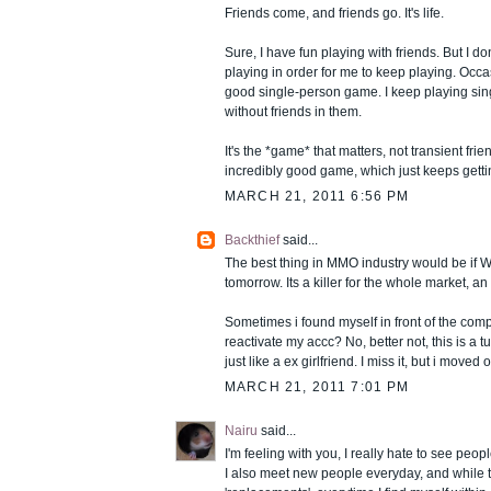
Friends come, and friends go. It's life.
Sure, I have fun playing with friends. But I d
playing in order for me to keep playing. Occas
good single-person game. I keep playing si
without friends in them.
It's the *game* that matters, not transient fr
incredibly good game, which just keeps gettin
MARCH 21, 2011 6:56 PM
Backthief
said...
The best thing in MMO industry would be if
tomorrow. Its a killer for the whole market, 
Sometimes i found myself in front of the com
reactivate my accc? No, better not, this is a t
just like a ex girlfriend. I miss it, but i moved 
MARCH 21, 2011 7:01 PM
Nairu
said...
I'm feeling with you, I really hate to see peo
I also meet new people everyday, and while 