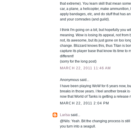
that extreme). You learn skill that mean some
car, a plane, a helicopter, make ammunition
apply bandages, etc, and do stuff that has an 
and your comrades (and guild).
I think I'm going on a bit, but hopefully you wi
meaning. Wow is losing its appeal, not from 
not, its awesome, but its just gone on too lo
change. Blizzard knows this, thus Titan is born
capture its player base that know its time to
different!
(sorry for the long post)
MARCH 22, 2011 11:46 AM
Anonymous said...
I have been playing WoW for 6 years now, bu
breaks in those years. I feel another break is
now that World of Tanks is getting a release 
MARCH 22, 2011 2:04 PM
Larísa
said...
@Nils: Yeah. Bit the changing process is still a
you turn into a seagull.