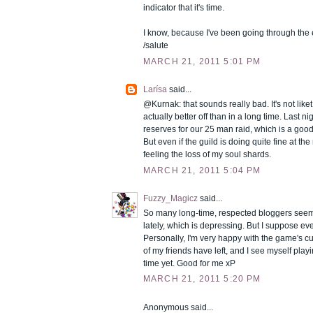
indicator that it's time.
I know, because I've been going through the 
/salute
MARCH 21, 2011 5:01 PM
Larísa
said...
@Kurnak: that sounds really bad. It's not liket 
actually better off than in a long time. Last ni
reserves for our 25 man raid, which is a good
But even if the guild is doing quite fine at th
feeling the loss of my soul shards.
MARCH 21, 2011 5:04 PM
Fuzzy_Magicz
said...
So many long-time, respected bloggers seem
lately, which is depressing. But I suppose ev
Personally, I'm very happy with the game's cu
of my friends have left, and I see myself play
time yet. Good for me xP
MARCH 21, 2011 5:20 PM
Anonymous said...