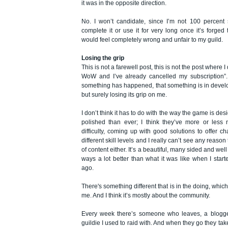
it was in the opposite direction.
No. I won’t candidate, since I’m not 100 percent 
complete it or use it for very long once it’s forged
would feel completely wrong and unfair to my guild.
Losing the grip
This is not a farewell post, this is not the post where 
WoW and I’ve already cancelled my subscription”. 
something has happened, that something is in deve
but surely losing its grip on me.
I don’t think it has to do with the way the game is desi
polished than ever; I think they’ve more or less n
difficulty, coming up with good solutions to offer c
different skill levels and I really can’t see any reaso
of content either. It’s a beautiful, many sided and we
ways a lot better than what it was like when I starte
ago.
There's something different that is in the doing, whic
me. And I think it’s mostly about the community.
Every week there’s someone who leaves, a blogge
guildie I used to raid with. And when they go they ta