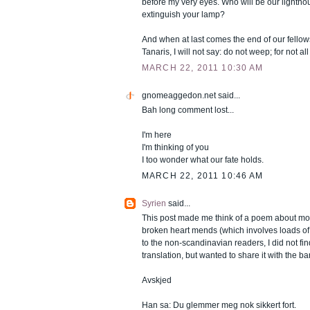
before my very eyes. Who will be our lighth
extinguish your lamp?
And when at last comes the end of our fellow
Tanaris, I will not say: do not weep; for not all
MARCH 22, 2011 10:30 AM
gnomeaggedon.net
said...
Bah long comment lost...
I'm here
I'm thinking of you
I too wonder what our fate holds.
MARCH 22, 2011 10:46 AM
Syrien
said...
This post made me think of a poem about mo
broken heart mends (which involves loads o
to the non-scandinavian readers, I did not fi
translation, but wanted to share it with the b
Avskjed
Han sa: Du glemmer meg nok sikkert fort.