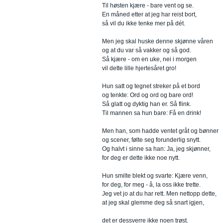
Til høsten kjære - bare vent og se.
En måned etter at jeg har reist bort,
så vil du ikke tenke mer på dét.
Men jeg skal huske denne skjønne våren
og at du var så vakker og så god.
Så kjære - om en uke, nei i morgen
vil dette lille hjertesåret gro!
Hun satt og tegnet streker på et bord
og tenkte: Ord og ord og bare ord!
Så glatt og dyktig han er. Så flink.
Til mannen sa hun bare: Få en drink!
Men han, som hadde ventet gråt og bønner
og scener, følte seg forunderlig snytt.
Og halvt i sinne sa han: Ja, jeg skjønner,
for deg er dette ikke noe nytt.
Hun smilte blekt og svarte: Kjære venn,
for deg, for meg - å, la oss ikke trette.
Jeg vet jo at du har rett. Men nettopp dette,
at jeg skal glemme deg så snart igjen,
det er dessverre ikke noen trøst.