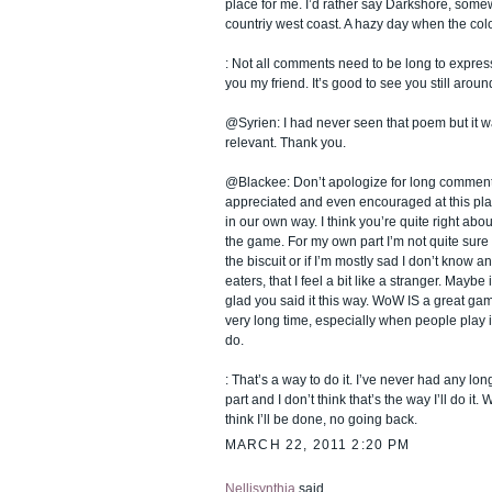
place for me. I’d rather say Darkshore, some
countriy west coast. A hazy day when the colou
: Not all comments need to be long to expre
you my friend. It’s good to see you still around
@Syrien: I had never seen that poem but it w
relevant. Thank you.
@Blackee: Don’t apologize for long comments
appreciated and even encouraged at this pla
in our own way. I think you’re quite right abo
the game. For my own part I’m not quite sure if
the biscuit or if I’m mostly sad I don’t know a
eaters, that I feel a bit like a stranger. Mayb
glad you said it this way. WoW IS a great gam
very long time, especially when people play 
do.
: That’s a way to do it. I’ve never had any lo
part and I don’t think that’s the way I’ll do it. 
think I’ll be done, no going back.
MARCH 22, 2011 2:20 PM
Nellisynthia
said...