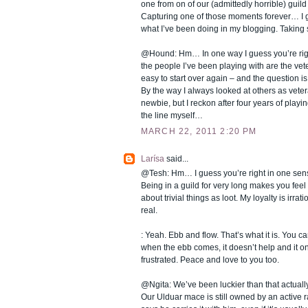
one from on of our (admittedly horrible) guil
Capturing one of those moments forever… I gu
what I’ve been doing in my blogging. Taking
@Hound: Hm… In one way I guess you’re right
the people I’ve been playing with are the veter
easy to start over again – and the question is
By the way I always looked at others as vete
newbie, but I reckon after four years of playi
the line myself…
MARCH 22, 2011 2:20 PM
Larísa
said...
@Tesh: Hm… I guess you’re right in one sens
Being in a guild for very long makes you feel a
about trivial things as loot. My loyalty is irra
real.
: Yeah. Ebb and flow. That’s what it is. You can’
when the ebb comes, it doesn’t help and it 
frustrated. Peace and love to you too.
@Ngita: We’ve been luckier than that actual
Our Ulduar mace is still owned by an active r