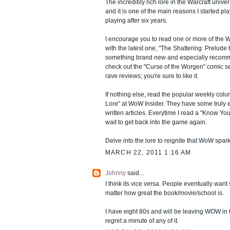
The incredibly rich lore in the Warcraft unive
and it is one of the main reasons I started 
playing after six years.
I encourage you to read one or more of the Wa
with the latest one, "The Shattering: Prelude 
something brand new and especially recomm
check out the "Curse of the Worgen" comic seri
rave reviews; you're sure to like it.
If nothing else, read the popular weekly c
Lore" at WoW Insider. They have some truly 
written articles. Everytime I read a "Know Your 
wait to get back into the game again.
Delve into the lore to reignite that WoW spark
MARCH 22, 2011 1:16 AM
Johnny
said...
I think its vice versa. People eventually wan
matter how great the book/movie/school is.
I have eight 80s and will be leaving WOW in 
regret a minute of any of it.