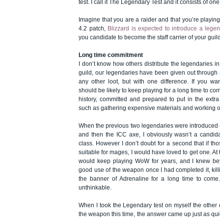
test. I call it The Legendary Test and it consists of on
Imagine that you are a raider and that you’re playing 
4.2 patch,
Blizzard is expected to introduce a legen
you candidate to become the staff carrier of your guil
Long time commitment
I don’t know how others distribute the legendaries in 
guild, our legendaries have been given out through a
any other loot, but with one difference. If you w
should be likely to keep playing for a long time to co
history, committed and prepared to put in the extra 
such as gathering expensive materials and working o
When the previous two legendaries were introduced –
and then the ICC axe, I obviously wasn’t a candid
class. However I don’t doubt for a second that if 
suitable for mages, I would have loved to get one. At t
would keep playing WoW for years, and I knew b
good use of the weapon once I had completed it, kil
the banner of Adrenaline for a long time to com
unthinkable.
When I took the Legendary test on myself the other da
the weapon this time, the answer came up just as quick