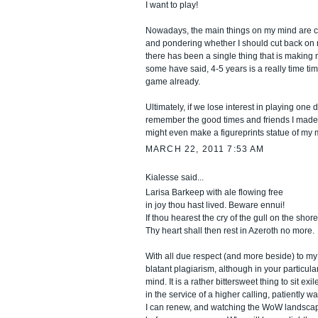
I want to play!
Nowadays, the main things on my mind are c
and pondering whether I should cut back on ra
there has been a single thing that is making
some have said, 4-5 years is a really time tim
game already.
Ultimately, if we lose interest in playing one d
remember the good times and friends I made 
might even make a figureprints statue of my m
MARCH 22, 2011 7:53 AM
Kialesse said...
Larisa Barkeep with ale flowing free
in joy thou hast lived. Beware ennui!
If thou hearest the cry of the gull on the shore
Thy heart shall then rest in Azeroth no more.
With all due respect (and more beside) to my 
blatant plagiarism, although in your particular
mind. It is a rather bittersweet thing to sit ex
in the service of a higher calling, patiently w
I can renew, and watching the WoW landscape