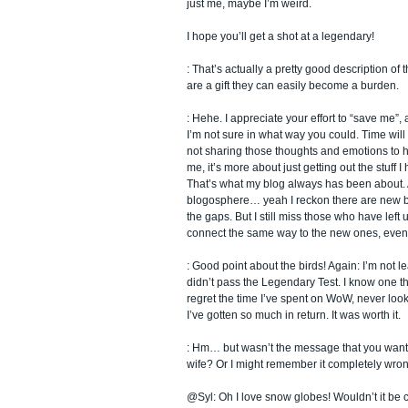
just me, maybe I’m weird.
I hope you’ll get a shot at a legendary!
: That’s actually a pretty good description of
are a gift they can easily become a burden.
: Hehe. I appreciate your effort to “save me”,
I’m not sure in what way you could. Time will 
not sharing those thoughts and emotions to
me, it’s more about just getting out the stuff 
That’s what my blog always has been about.
blogosphere… yeah I reckon there are new bl
the gaps. But I still miss those who have left u
connect the same way to the new ones, even if 
: Good point about the birds! Again: I’m not le
didn’t pass the Legendary Test. I know one thi
regret the time I’ve spent on WoW, never look
I’ve gotten so much in return. It was worth it.
: Hm… but wasn’t the message that you want 
wife? Or I might remember it completely wron
@Syl: Oh I love snow globes! Wouldn’t it be 