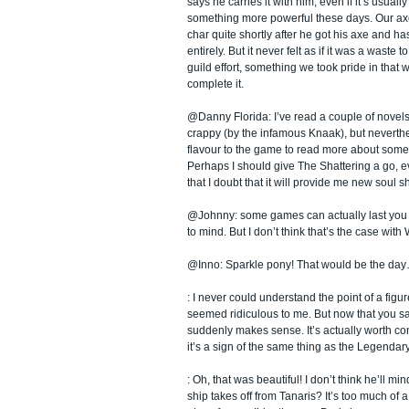
says he carries it with him, even if it’s usuall
something more powerful these days. Our ax
char quite shortly after he got his axe and h
entirely. But it never felt as if it was a waste to
guild effort, something we took pride in tha
complete it.
@Danny Florida: I’ve read a couple of novels,
crappy (by the infamous Knaak), but neverthe
flavour to the game to read more about some 
Perhaps I should give The Shattering a go, 
that I doubt that it will provide me new soul s
@Johnny: some games can actually last you 
to mind. But I don’t think that’s the case wit
@Inno: Sparkle pony! That would be the day
: I never could understand the point of a figure
seemed ridiculous to me. But now that you s
suddenly makes sense. It’s actually worth co
it’s a sign of the same thing as the Legendary
: Oh, that was beautiful! I don’t think he’ll mi
ship takes off from Tanaris? It’s too much of