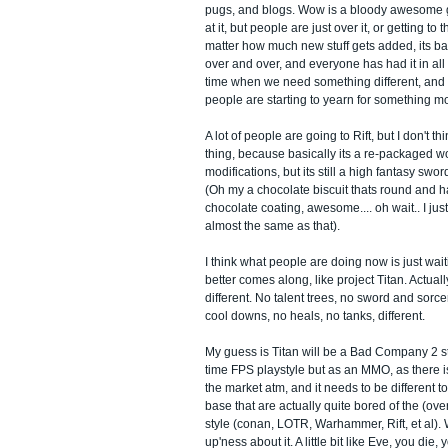
pugs, and blogs. Wow is a bloody awesome
at it, but people are just over it, or getting to 
matter how much new stuff gets added, its bas
over and over, and everyone has had it in all 
time when we need something different, and a
people are starting to yearn for something m
A lot of people are going to Rift, but I don't thi
thing, because basically its a re-packaged wo
modifications, but its still a high fantasy sw
(Oh my a chocolate biscuit thats round and h
chocolate coating, awesome.... oh wait.. I jus
almost the same as that).
I think what people are doing now is just wait
better comes along, like project Titan. Actually,
different. No talent trees, no sword and sorce
cool downs, no heals, no tanks, different.
My guess is Titan will be a Bad Company 2 s
time FPS playstyle but as an MMO, as there is
the market atm, and it needs to be different t
base that are actually quite bored of the (over
style (conan, LOTR, Warhammer, Rift, et al). 
up'ness about it. A little bit like Eve, you die, 