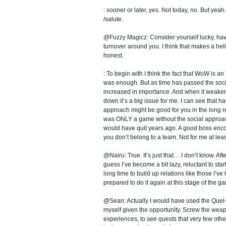
: sooner or later, yes. Not today, no. But yeah.
/salute.
@Fuzzy Magicz: Consider yourself lucky, hav
turnover around you. I think that makes a hell
honest.
: To begin with I think the fact that WoW is 
was enough. But as time has passed the soc
increased in importance. And when it weaken
down it’s a big issue for me. I can see that ha
approach might be good for you in the long r
was ONLY a game without the social approach,
would have quit years ago. A good boss encou
you don’t belong to a team. Not for me at leas
@Nairu: True. It’s just that… I don’t know. Afte
guess I’ve become a bit lazy, reluctant to start
long time to build up relations like those I’ve 
prepared to do it again at this stage of the g
@Sean: Actually I would have used the Quel-
myself given the opportunity. Screw the weapo
experiences, to see quests that very few other