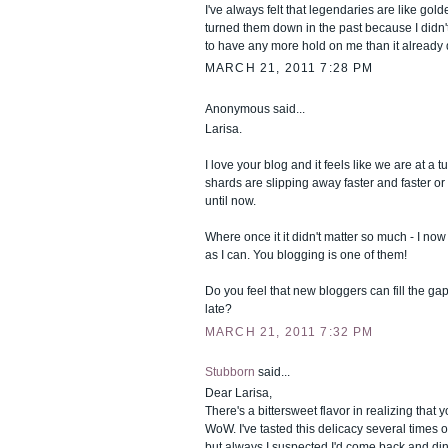
I've always felt that legendaries are like gold
turned them down in the past because I didn'
to have any more hold on me than it already 
MARCH 21, 2011 7:28 PM
Anonymous said...
Larisa.
I love your blog and it feels like we are at a t
shards are slipping away faster and faster or 
until now.
Where once it it didn't matter so much - I no
as I can. You blogging is one of them!
Do you feel that new bloggers can fill the gap 
late?
MARCH 21, 2011 7:32 PM
Stubborn
said...
Dear Larisa,
There's a bittersweet flavor in realizing that yo
WoW. I've tasted this delicacy several times o
but always I suspected I'd come back and d