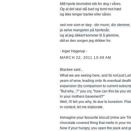
Mitt hjerte blomstret slik for deg i våres.
Og at det skal stå bart og tomt mot høst
og ikke lenger banke eller såres
ved noe som er deg - din munn, din stemme,
ja selve mangelen på hjertesår,
og at jeg sikkert kommer til å glemme,
dét er den sorgen jeg drikker for.
- Inger Hagerup -
MARCH 22, 2011 10:49 AM
Blackee said...
What we are seeing here, and its not just Laris
years of wow, leading onto its eventual death 
expansion (by comparison to current subscrip
"But why...?" you cry, "how can this be you ol
in your mothers basement?"
Well, I'll tell you why, its due to boredom. Pla
in context, let me elaborate.
Immagine your favourite biscuit (mine are Ti
chocolate covered thing that melts in your mou
Now if your hungry, you open the pack and g