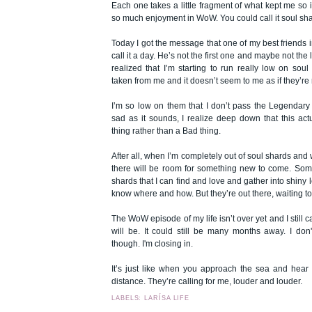
Each one takes a little fragment of what kept me so
so much enjoyment in WoW. You could call it soul sha
Today I got the message that one of my best friends
call it a day. He’s not the first one and maybe not the 
realized that I’m starting to run really low on sou
taken from me and it doesn’t seem to me as if they’re
I’m so low on them that I don’t pass the Legendar
sad as it sounds, I realize deep down that this ac
thing rather than a Bad thing.
After all, when I’m completely out of soul shards and 
there will be room for something new to come. So
shards that I can find and love and gather into shiny l
know where and how. But they’re out there, waiting t
The WoW episode of my life isn’t over yet and I still ca
will be. It could still be many months away. I don'
though. I'm closing in.
It’s just like when you approach the sea and hear 
distance. They’re calling for me, louder and louder.
LABELS: LARÍSA LIFE