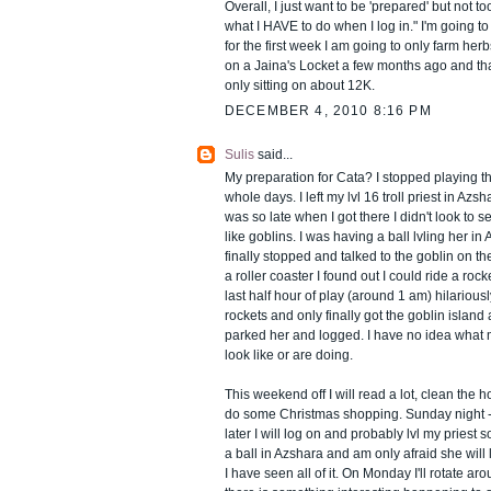
Overall, I just want to be 'prepared' but not
what I HAVE to do when I log in." I'm going t
for the first week I am going to only farm her
on a Jaina's Locket a few months ago and tha
only sitting on about 12K.
DECEMBER 4, 2010 8:16 PM
Sulis
said...
My preparation for Cata? I stopped playing t
whole days. I left my lvl 16 troll priest in Azsh
was so late when I got there I didn't look to s
like goblins. I was having a ball lvling her i
finally stopped and talked to the goblin on the
a roller coaster I found out I could ride a rock
last half hour of play (around 1 am) hilarious
rockets and only finally got the goblin island
parked her and logged. I have no idea what 
look like or are doing.
This weekend off I will read a lot, clean the
do some Christmas shopping. Sunday night - 
later I will log on and probably lvl my priest
a ball in Azshara and am only afraid she will 
I have seen all of it. On Monday I'll rotate ar