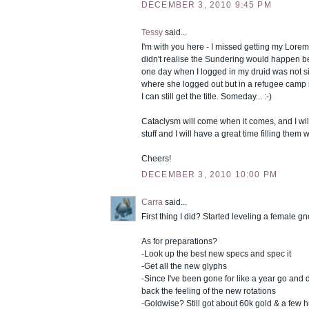
DECEMBER 3, 2010 9:45 PM
Tessy
said...
I'm with you here - I missed getting my Lorema
didn't realise the Sundering would happen 
one day when I logged in my druid was not si
where she logged out but in a refugee camp i
I can still get the title. Someday... :-)
Cataclysm will come when it comes, and I will
stuff and I will have a great time filling them 
Cheers!
DECEMBER 3, 2010 10:00 PM
Carra
said...
First thing I did? Started leveling a female gn
As for preparations?
-Look up the best new specs and spec it
-Get all the new glyphs
-Since I've been gone for like a year go and 
back the feeling of the new rotations
-Goldwise? Still got about 60k gold & a few 