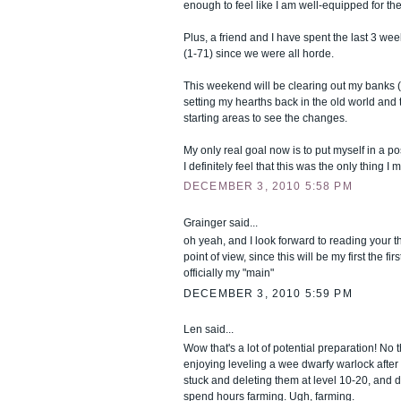
enough to feel like I am well-equipped for t
Plus, a friend and I have spent the last 3 wee
(1-71) since we were all horde.
This weekend will be clearing out my banks (
setting my hearths back in the old world and
starting areas to see the changes.
My only real goal now is to put myself in a pos
I definitely feel that this was the only thing I
DECEMBER 3, 2010 5:58 PM
Grainger said...
oh yeah, and I look forward to reading your 
point of view, since this will be my first the fi
officially my "main"
DECEMBER 3, 2010 5:59 PM
Len said...
Wow that's a lot of potential preparation! No t
enjoying leveling a wee dwarfy warlock after
stuck and deleting them at level 10-20, and do
spend hours farming. Ugh, farming.