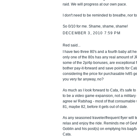
raid. We will progress at our own pace.
I don't need to be reminded to breathe, nor to
So 0/10 for me. Shame, shame, shame!
DECEMBER 3, 2010 7:59 PM
Red said...
I have two three 80's and a fourth baby alt h
only one of the 80s has any real amount of JP
some of the 2p/4p bonuses, are exceptional fo
bother pay-it-forward and save points for Cat
considering the price for purchasable lv85 gea
you very far anyway, no?
As much as I look forward to Cata, it's safe to
to be a video game expansion, not a military 
agree w/ Ratshag - most of that consumable wi
81, maybe 82, before it gets out of date.
As any seasoned traveler/frequent flyer will te
relax and enjoy the ride. Reminds me of Gev
Goblin and his post(s) on emptying his bag/b
Cata.