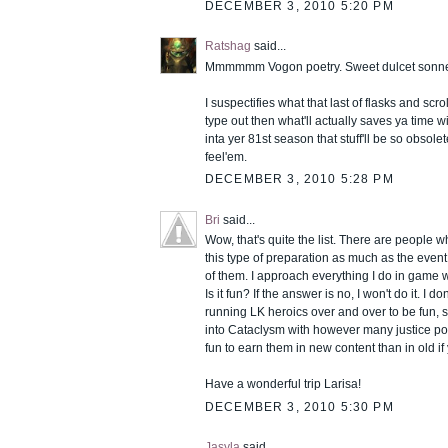
DECEMBER 3, 2010 5:20 PM
Ratshag
said...
Mmmmmm Vogon poetry. Sweet dulcet sonnet
I suspectifies what that last of flasks and scr
type out then what'll actually saves ya time w
inta yer 81st season that stuff'll be so obsole
feel'em.
DECEMBER 3, 2010 5:28 PM
Bri
said...
Wow, that's quite the list. There are people 
this type of preparation as much as the event i
of them. I approach everything I do in game wi
Is it fun? If the answer is no, I won't do it. I don
running LK heroics over and over to be fun, so
into Cataclysm with however many justice po
fun to earn them in new content than in old i
Have a wonderful trip Larisa!
DECEMBER 3, 2010 5:30 PM
Jasyla
said...