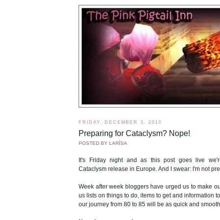
FRIDAY, DECEMBER 3, 2010
Preparing for Cataclysm? Nope!
POSTED BY
LARÍSA
It's Friday night and as this post goes live we
Cataclysm release in Europe. And I swear: I'm not pre
Week after week bloggers have urged us to make our
us lists on things to do, items to get and information 
our journey from 80 to 85 will be as quick and smooth