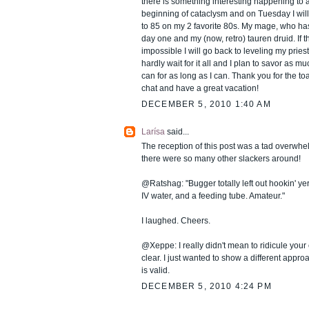
there is something interesting happening to
beginning of cataclysm and on Tuesday I will s
to 85 on my 2 favorite 80s. My mage, who ha
day one and my (now, retro) tauren druid. If t
impossible I will go back to leveling my priest
hardly wait for it all and I plan to savor as mu
can for as long as I can. Thank you for the t
chat and have a great vacation!
DECEMBER 5, 2010 1:40 AM
Larísa
said...
The reception of this post was a tad overwhelm
there were so many other slackers around!
@Ratshag: "Bugger totally left out hookin' yer
IV water, and a feeding tube. Amateur."
I laughed. Cheers.
@Xeppe: I really didn't mean to ridicule your 
clear. I just wanted to show a different approa
is valid.
DECEMBER 5, 2010 4:24 PM