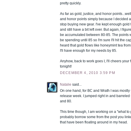
pretty quickly.
As far as gold, justice, and honor points...wel
and honor points simply because I decided 
stop buying new gear. I've kept enough gold t
and still have a bit left over. But again, I figur
be accumulated between 80-85. The points we
be spending until 85 so I'm sure I'll hit the ca
heard that gold flows like honeymint tea from
I'll have enough for my needs by 85.
Anyhow, back to work goes I, I'll cheers your f
tonight!
DECEMBER 4, 2010 3:59 PM
Natalie
said...
On one hand, for BC and Wrath I was mostly
release week. I jumped right in and barreled 
and 80.
This time though, I am working on a "what to p
probably borrow some from the post you lin
that have been floating around in my head.