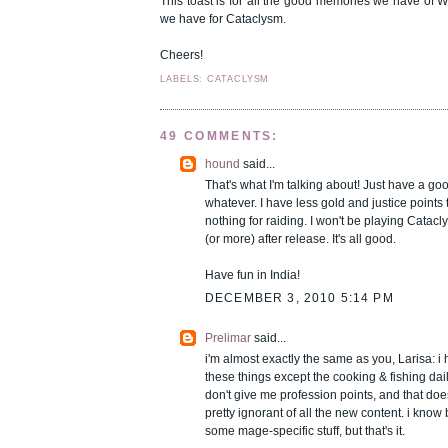
This toast is for all the good memories we have of 
we have for Cataclysm.
Cheers!
LABELS: CATACLYSM
49 COMMENTS:
hound
said...
That's what I'm talking about! Just have a go
whatever. I have less gold and justice points
nothing for raiding. I won't be playing Catacl
(or more) after release. It's all good.
Have fun in India!
DECEMBER 3, 2010 5:14 PM
Prelimar
said...
i'm almost exactly the same as you, Larisa: 
these things except the cooking & fishing dai
don't give me profession points, and that doe
pretty ignorant of all the new content. i know
some mage-specific stuff, but that's it.