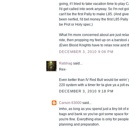
going, if I tried to take vacation time to play 
I'd get called into work anyway. So I'm not going
can't be the first Pally to make L85. (And gi
been nerfed, I'd bet money the first L85 Pally
be Prot or Holy spec.)
What I'm more concerned about are just rela
ride, then propping my feet up on a barstool 
(Even Blood Knights have to relax now and t
DECEMBER 3, 2010 9:06 PM
Ratshag
said...
Rex-
Even better than IV Red Bull would be wirin' 
220 system with a timer fer ta give ya a jolt 
DECEMBER 3, 2010 9:18 PM
Carson 63000
said...
imho, as long as you spend just a tiny bit of e
bags and bank so you've got some space for a
you're fine. Everything else is only for peop
planning and preparation.