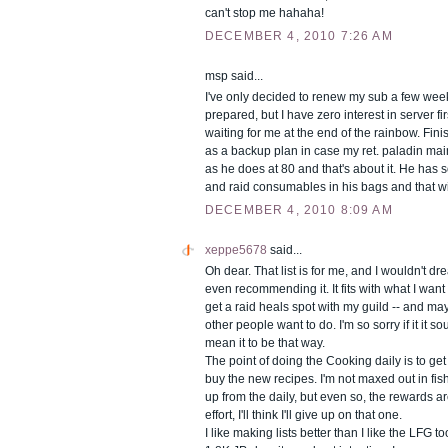
can't stop me hahaha!
DECEMBER 4, 2010 7:26 AM
msp said...
I've only decided to renew my sub a few weeks
prepared, but I have zero interest in server fi
waiting for me at the end of the rainbow. Fin
as a backup plan in case my ret. paladin main
as he does at 80 and that's about it. He has
and raid consumables in his bags and that wi
DECEMBER 4, 2010 8:09 AM
xeppe5678
said...
Oh dear. That list is for me, and I wouldn't dr
even recommending it. It fits with what I want 
get a raid heals spot with my guild -- and may 
other people want to do. I'm so sorry if it it so
mean it to be that way.
The point of doing the Cooking daily is to ge
buy the new recipes. I'm not maxed out in fishi
up from the daily, but even so, the rewards ar
effort, I'll think I'll give up on that one.
I like making lists better than I like the LFG too