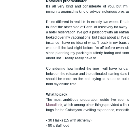
Notorious procrastinator
It's all very kind and considerate of you, but I'm
immunity against his kind of advice, notorious procras
I'm no different in real life. In exactly two weeks I'm abo
to if not the other side of Earth, at least very far away. 
a hotel reservation, I've got a passport with an entra
looked over my vaccinations, but that's about all I've p
instance I have no idea of what I'll pack in my bags a
wait until the last night before I'm off before even sta
since planning my packing is utterly boring and some
about until I really, really have to.
Considering how limited the time I will have for g
between the release and the estimated starting date fo
should be more on the ball, trying to squeeze out
from my online time.
What to pack
The most ambitious preparation guide I've seen
Manaflask
, which among other things provided a list 
bags for the Cataclysm levelling experience, consistin
- 30 Flasks (15 with alchemy)
- 80 x Buff food