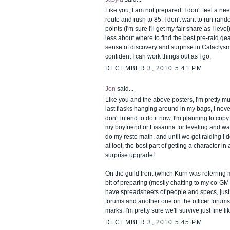
Like you, I am not prepared. I don't feel a n
route and rush to 85. I don't want to run rand
points (I'm sure I'll get my fair share as I level
less about where to find the best pre-raid gea
sense of discovery and surprise in Cataclysm
confident I can work things out as I go.
DECEMBER 3, 2010 5:41 PM
Jen
said...
Like you and the above posters, I'm pretty much
last flasks hanging around in my bags, I never
don't intend to do it now, I'm planning to co
my boyfriend or Lissanna for leveling and wai
do my resto math, and until we get raiding I d
at loot, the best part of getting a character i
surprise upgrade!
On the guild front (which Kurn was referring 
bit of preparing (mostly chatting to my co-GM 
have spreadsheets of people and specs, just 
forums and another one on the officer forums,
marks. I'm pretty sure we'll survive just fine lik
DECEMBER 3, 2010 5:45 PM