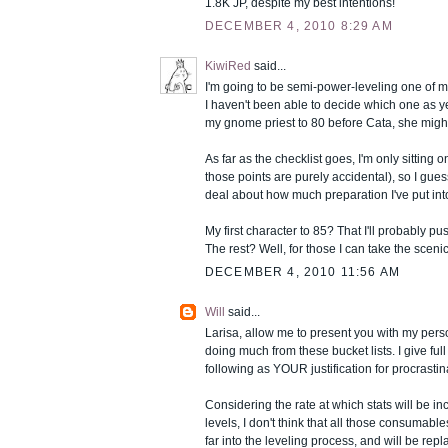
1.8K JP, despite my best intentions!
DECEMBER 4, 2010 8:29 AM
KiwiRed
said...
I'm going to be semi-power-leveling one of m
I haven't been able to decide which one as yet
my gnome priest to 80 before Cata, she might b
As far as the checklist goes, I'm only sitting 
those points are purely accidental), so I gues
deal about how much preparation I've put into
My first character to 85? That I'll probably push
The rest? Well, for those I can take the scenic
DECEMBER 4, 2010 11:56 AM
Will
said...
Larisa, allow me to present you with my person
doing much from these bucket lists. I give ful
following as YOUR justification for procrastina
Considering the rate at which stats will be in
levels, I don't think that all those consumable
far into the leveling process, and will be re