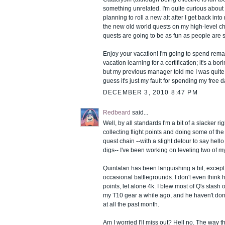
something unrelated. I'm quite curious about 
planning to roll a new alt after I get back int
the new old world quests on my high-level ch
quests are going to be as fun as people are 
Enjoy your vacation! I'm going to spend remai
vacation learning for a certification; it's a b
but my previous manager told me I was quite
guess it's just my fault for spending my free d
DECEMBER 3, 2010 8:47 PM
Redbeard
said...
Well, by all standards I'm a bit of a slacker ri
collecting flight points and doing some of th
quest chain --with a slight detour to say hello
digs-- I've been working on leveling two of my
Quintalan has been languishing a bit, excep
occasional battlegrounds. I don't even think h
points, let alone 4k. I blew most of Q's stash o
my T10 gear a while ago, and he haven't do
at all the past month.
Am I worried I'll miss out? Hell no. The way 