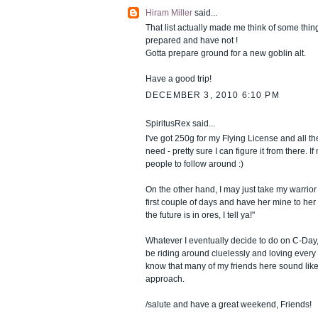
Hiram Miller
said...
That list actually made me think of some thing
prepared and have not !
Gotta prepare ground for a new goblin alt.
Have a good trip!
DECEMBER 3, 2010 6:10 PM
SpiritusRex said...
I've got 250g for my Flying License and all t
need - pretty sure I can figure it from there. If 
people to follow around :)
On the other hand, I may just take my warrior 
first couple of days and have her mine to her 
the future is in ores, I tell ya!"
Whatever I eventually decide to do on C-Day, i
be riding around cluelessly and loving every m
know that many of my friends here sound like
approach.
/salute and have a great weekend, Friends!