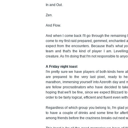
In and Out.
Zen.
And Flow.
And when I come back I'll go through the remaining le
come to my first raid prepared, gemmed, enchanted 
expect from the encounters. Because that's what y
team and that's the kind of player I am. Levelling
creature. As I'm doing that I'm not responsible to anyo
A Friday night toast
I'm pretty sure we have players of both kinds here 
are prepared to the very last pixel, ready to h
marathon, immersing yourself into Azeroth day and n
are fellow procrastinators who have decided to tak
hoping that we'll be fine, since we expect Blizzard to
order to be fairly logical, efficient and fluent even wit
Regardless of which group you belong to, I'm glad 
to have a couple of drinks and some time for after
among friends before the craziness breaks out next 