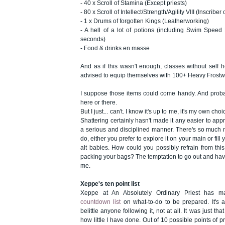
- 40 x Scroll of Stamina (Except priests)
- 80 x Scroll of Intellect/Strength/Agility VIII (Inscriber
- 1 x Drums of forgotten Kings (Leatherworking)
- A hell of a lot of potions (including Swim Spee
seconds)
- Food & drinks en masse
And as if this wasn't enough, classes without self h
advised to equip themselves with 100+ Heavy Fros
I suppose those items could come handy. And prob
here or there.
But I just... can't. I know it's up to me, it's my own choi
Shattering certainly hasn't made it any easier to ap
a serious and disciplined manner. There's so much 
do, either you prefer to explore it on your main or fil
alt babies. How could you possibly refrain from thi
packing your bags? The temptation to go out and have
me.
Xeppe's ten point list
Xeppe at An Absolutely Ordinary Priest has 
countdown list
on what-to-do to be prepared. It's a 
belittle anyone following it, not at all. It was just th
how little I have done. Out of 10 possible points of pre