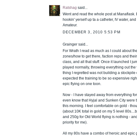
Ratshag
said...
Went and read the whole post at Manaflask. Bu
hookin' yerself up ta a catheter, IV water, and
Amateur.
DECEMBER 3, 2010 5:53 PM
Grainger said...
For Wrath I read as much as I could about t
zones/how to get there, faction reps and thei
class, and all that stuff. Once it launched I j
played normally, throwing everything out the
thing I regretted was not building a stockpile 
expected the training to be so expensive righ
epic flying on one toon.
Now - I have stayed away from everything for t
even know that Hyjal and Sunken City were t
this morning. I feel comfortable on gold - thou
(about 10K total in gold on my 5 level 80s....b
and 250g for Old World flying is nothing - a
priority for me).
All my 80s have a combo of heroic and epic gea