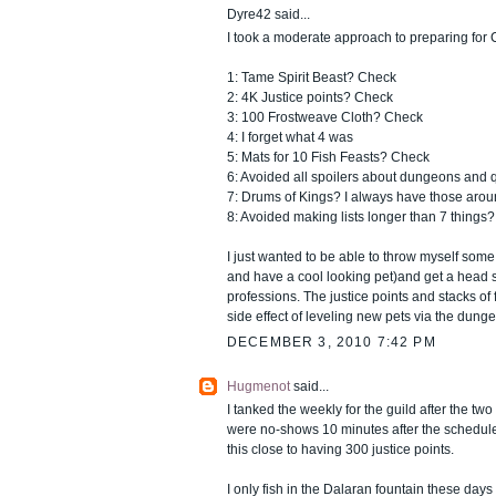
Dyre42 said...
I took a moderate approach to preparing for 
1: Tame Spirit Beast? Check
2: 4K Justice points? Check
3: 100 Frostweave Cloth? Check
4: I forget what 4 was
5: Mats for 10 Fish Feasts? Check
6: Avoided all spoilers about dungeons and
7: Drums of Kings? I always have those arou
8: Avoided making lists longer than 7 things
I just wanted to be able to throw myself so
and have a cool looking pet)and get a head s
professions. The justice points and stacks of
side effect of leveling new pets via the dunge
DECEMBER 3, 2010 7:42 PM
Hugmenot
said...
I tanked the weekly for the guild after the t
were no-shows 10 minutes after the schedule
this close to having 300 justice points.
I only fish in the Dalaran fountain these days