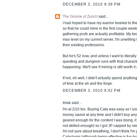
DECEMBER 3, 2010 8:38 PM
The Gnome of Zurich
said...
I had hoped to have my warrior leveled to th
so that he could mine in the first couple week
gathering profs are actually profitable. My tw
max level on my current server, I'm unwilling
their existing professions.
But he's 52 now, and unless I want to literall
questing and dungeon runs with that character
happening. We'll see if mining is still worth it
If not, oh well, I didn't actually spend anything 
of time at the ah and the forge.
DECEMBER 3, 2010 8:42 PM
Imak said...
I'm at 2/10 too. Buying Cata was easy as I u
money saved at any time and I didn't buy any g
geared enough for the content I was doing, it
not skilled enough) so I got JP capped by rai
I'm not sure about breathing, I don't think I'm
Cataclysm (although being effective is fun too)