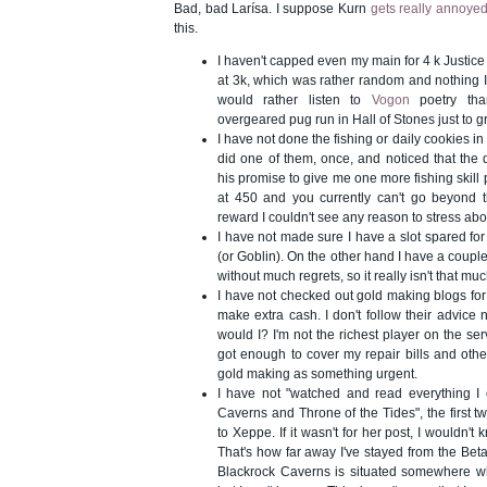
Bad, bad Larísa. I suppose Kurn
gets really annoye
this.
I haven't capped even my main for 4 k Justice p
at 3k, which was rather random and nothing I
would rather listen to
Vogon
poetry tha
overgeared pug run in Hall of Stones just to g
I have not done the fishing or daily cookies i
did one of them, once, and noticed that the 
his promise to give me one more fishing skill 
at 450 and you currently can't go beyond thi
reward I couldn't see any reason to stress abou
I have not made sure I have a slot spared 
(or Goblin). On the other hand I have a couple o
without much regrets, so it really isn't that mu
I have not checked out gold making blogs for
make extra cash. I don't follow their advice 
would I? I'm not the richest player on the ser
got enough to cover my repair bills and othe
gold making as something urgent.
I have not "watched and read everything I 
Caverns and Throne of the Tides", the first 
to Xeppe. If it wasn't for her post, I wouldn't 
That's how far away I've stayed from the Bet
Blackrock Caverns is situated somewhere 