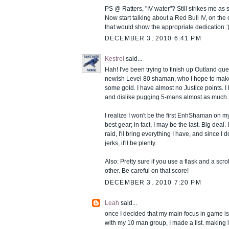
PS @ Ratters, "IV water"? Still strikes me a
Now start talking about a Red Bull IV, on the 
that would show the appropriate dedication :
DECEMBER 3, 2010 6:41 PM
Kestrel
said...
Hah! I've been trying to finish up Outland qu
newish Level 80 shaman, who I hope to make
some gold. I have almost no Justice points. I
and dislike pugging 5-mans almost as much.
I realize I won't be the first EnhShaman on my
best gear; in fact, I may be the last. Big deal.
raid, I'll bring everything I have, and since I do
jerks, it'll be plenty.
Also: Pretty sure if you use a flask and a scrol
other. Be careful on that score!
DECEMBER 3, 2010 7:20 PM
Leah
said...
once I decided that my main focus in game is
with my 10 man group, I made a list. making li