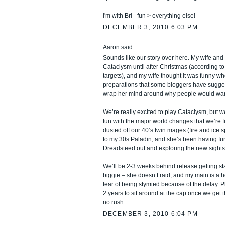
I'm with Bri - fun > everything else!
DECEMBER 3, 2010 6:03 PM
Aaron said...
Sounds like our story over here. My wife and 
Cataclysm until after Christmas (according 
targets), and my wife thought it was funny wh
preparations that some bloggers have suggest
wrap her mind around why people would want 
We’re really excited to play Cataclysm, but 
fun with the major world changes that we’re f
dusted off our 40’s twin mages (fire and ice s
to my 30s Paladin, and she’s been having fun
Dreadsteed out and exploring the new sights
We’ll be 2-3 weeks behind release getting sta
biggie – she doesn’t raid, and my main is a h
fear of being stymied because of the delay. Pl
2 years to sit around at the cap once we get t
no rush.
DECEMBER 3, 2010 6:04 PM