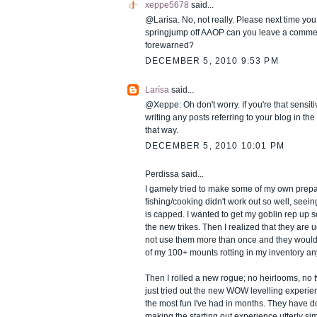
xeppe5678
said...
@Larisa. No, not really. Please next time you
springjump off AAOP can you leave a commen
forewarned?
DECEMBER 5, 2010 9:53 PM
Larísa
said...
@Xeppe: Oh don't worry. If you're that sensitive
writing any posts referring to your blog in the
that way.
DECEMBER 5, 2010 10:01 PM
Perdissa said...
I gamely tried to make some of my own prepa
fishing/cooking didn't work out so well, seein
is capped. I wanted to get my goblin rep up s
the new trikes. Then I realized that they are 
not use them more than once and they would 
of my 100+ mounts rotting in my inventory a
Then I rolled a new rogue; no heirlooms, no 
just tried out the new WOW levelling experien
the most fun I've had in months. They have d
making the starting out experience utterly s