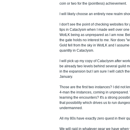
coin or two for the (pointless) achievement.
I will likely choose an entirely new realm sho
I don't see the point of checking websites for
tips in Cataclysm when I made well over one m
WotLK being as unprepared as I am now. Bein
the gate holds no interest to me. Nor does "w
Gold fell from the sky in WotLK and I assume it 
quantity in Cataclysm.
I will pick up my copy of Cataclysm after wo
be already two levels behind several guild m
in the expansion but I am sure I will catch t
January.
Those are the first two instances? I did not kno
4-man the instances, coming in unprepared. 
learning the encounters? It's a strong possibil
that possibility which drives us to run dung
undermanned.
All my 80s have exactly zero quest in their qu
We will raid in whatever gear we have when w