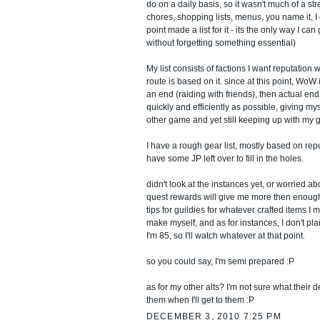
do on a daily basis, so it wasn't much of a stre
chores, shopping lists, menus, you name it, I
point made a list for it - its the only way I ca
without forgetting something essential)
My list consists of factions I want reputation 
route is based on it. since at this point, WoW
an end (raiding with friends), then actual end 
quickly and efficiently as possible, giving my
other game and yet still keeping up with my g
I have a rough gear list, mostly based on rep
have some JP left over to fill in the holes.
didn't look at the instances yet, or worried ab
quest rewards will give me more then enough
tips for guildies for whatever crafted items I
make myself, and as for instances, I don't pla
I'm 85, so I'll watch whatever at that point.
so you could say, I'm semi prepared :P
as for my other alts? I'm not sure what their des
them when I'll get to them :P
DECEMBER 3, 2010 7:25 PM