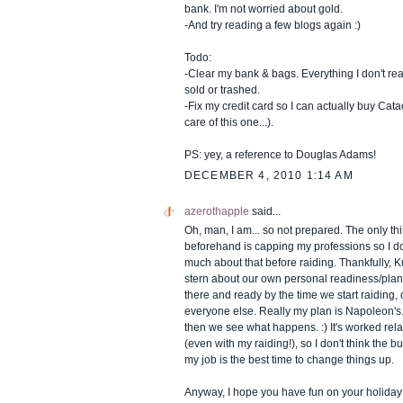
bank. I'm not worried about gold.
-And try reading a few blogs again :)
Todo:
-Clear my bank & bags. Everything I don't rea
sold or trashed.
-Fix my credit card so I can actually buy Cata
care of this one...).
PS: yey, a reference to Douglas Adams!
DECEMBER 4, 2010 1:14 AM
azerothapple
said...
Oh, man, I am... so not prepared. The only th
beforehand is capping my professions so I do
much about that before raiding. Thankfully, Kur
stern about our own personal readiness/plan
there and ready by the time we start raiding,
everyone else. Really my plan is Napoleon's.
then we see what happens. :) It's worked relat
(even with my raiding!), so I don't think the bu
my job is the best time to change things up.
Anyway, I hope you have fun on your holiday!