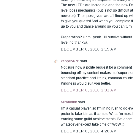
The new LFDs are incredible and the new D
level boss mechanics (but is not so difficult a
newbies). The questgivers are all lined up w
to give you quests! And when you complete th
up to you and dance around so you can turn 
Preparation? Uhm.. yeah.. I'll survive withou
leveling thankya.
DECEMBER 6, 2010 2:15 AM
xeppe5678
said...
Not sure how a polite request for a comment 
bouncing off my content makes me 'super-sensit
standard practice and I think, common courte
Kindness would suit you better.
DECEMBER 6, 2010 2:31 AM
Mirandinn
said...
I'm a casual player, so I'm in no rush to do ev
prefer to take it in as it comes. What I'm most
earning some guild achievements. I've done 
whatsoever except take time off WoW. :)
DECEMBER 6, 2010 4:26 AM