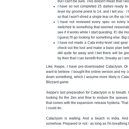
but I can't be sure. This doesn't mean that I 
I have so not completed 25 dailies ready to 
level my gnome priest to 14, and I tell you - 
so that I won't shred a single tear on the xp I 
I have not reviewed every spec on every le
switched to something that seemed reasonab
see if it works while I start questing. If I die
I guess I'll go looking for something else. Big
I have not made a Cata entry-level raid gear l
check out the loot and make a basic plan before
still quite far away and I bet there will be gr
by then that I can benefit from. Sneaky as I am
Like Xeppe, I have pre-downloaded Cataclysm. Or at
want to believe. I bought the online version and my c
down something, which I assume more likely is Cat
Blizzard game.
Xeppe's last preparation for Cataclysm is to breath. 
looking for the Zen and flow to endure the queues
that comes with the expansion release hysteria. Tha
I could do.
Cataclysm is waiting. And a beach in India. And I
somehow. Prepared or not - as long as I'm breathing I'l