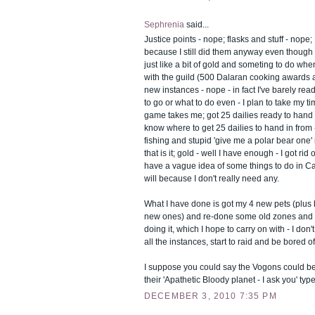
Sephrenia
said...
Justice points - nope; flasks and stuff - nope; 
because I still did them anyway even though I
just like a bit of gold and someting to do whe
with the guild (500 Dalaran cooking awards
new instances - nope - in fact I've barely re
to go or what to do even - I plan to take my 
game takes me; got 25 dailies ready to hand i
know where to get 25 dailies to hand in from 
fishing and stupid 'give me a polar bear one
that is it; gold - well I have enough - I got rid
have a vague idea of some things to do in Ca
will because I don't really need any.
What I have done is got my 4 new pets (plus 
new ones) and re-done some old zones and
doing it, which I hope to carry on with - I don'
all the instances, start to raid and be bored of 
I suppose you could say the Vogons could be 
their 'Apathetic Bloody planet - I ask you' ty
DECEMBER 3, 2010 7:35 PM