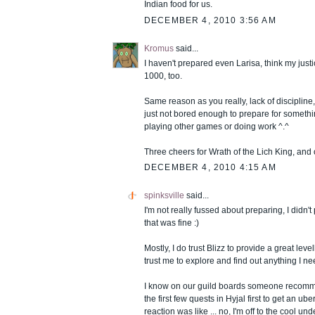
Indian food for us.
DECEMBER 4, 2010 3:56 AM
Kromus
said...
I haven't prepared even Larisa, think my justi
1000, too.
Same reason as you really, lack of discipline,
just not bored enough to prepare for someth
playing other games or doing work ^.^
Three cheers for Wrath of the Lich King, and
DECEMBER 4, 2010 4:15 AM
spinksville
said...
I'm not really fussed about preparing, I didn'
that was fine :)
Mostly, I do trust Blizz to provide a great leve
trust me to explore and find out anything I ne
I know on our guild boards someone recomm
the first few quests in Hyjal first to get an 
reaction was like ... no, I'm off to the cool un