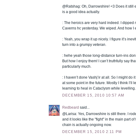
@Ratshag: Oh, Darrowshire! <3 Does it still e
is a good idea actually.
: The heroics are very hard indeed. I dipped 
Caverns hc yesterday. We wiped. And how I e
: Yeah, you wrap it up nicely. I figure it’s inevit
turn into a grumpy veteran.
: hehe yeah those long-distance turn-ins don
But how I enjoy them! I can’t truthfully say tha
particularly much.
: I haven’t done Vashj’ir at all. So I might do it
at some point in the future. Mostly I think I’ll 
learning to heal in Cataclysm while levelling.
DECEMBER 15, 2010 10:57 AM
Redbeard
said...
@Larisa: Yes, Darrowshire is still there. I rod
and it looks like the "fight" in the main part 
chain is actually ongoing now.
DECEMBER 15, 2010 2:11 PM