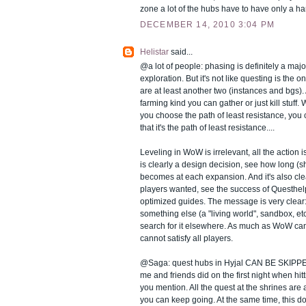
zone a lot of the hubs have to have only a ha
DECEMBER 14, 2010 3:04 PM
Helistar
said...
@a lot of people: phasing is definitely a ma
exploration. But it's not like questing is the o
are at least another two (instances and bgs). 
farming kind you can gather or just kill stuff. 
you choose the path of least resistance, you
that it's the path of least resistance....
Leveling in WoW is irrelevant, all the action is
is clearly a design decision, see how long (sh
becomes at each expansion. And it's also c
players wanted, see the success of Questhel
optimized guides. The message is very clear: 
something else (a "living world", sandbox, etc
search for it elsewhere. As much as WoW can
cannot satisfy all players.
@Saga: quest hubs in Hyjal CAN BE SKIPPED:
me and friends did on the first night when hi
you mention. All the quest at the shrines are
you can keep going. At the same time, this do