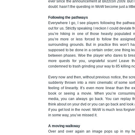
ever since the announcement at Blizzcon 2009. But I h
doubt: hasn’t the questing in WoW become just a little
Following the pathways
Everywhere I go, I see players following the pathwa
out for us. Strictly speaking I reckon I could deviate fr
you’re hiking in one of those heavily populated 
you’re more or less forced to follow the assigned
surrounding grounds. But in practice this won’t h
supposed to be done in a certain order; one thing l
between phases. Woe the player who dares to brea
more quests for you, ungrateful scum! Leave the
condemned to trash grinding your way to 85 killing n
Every now and then, without previous notice, the sc
suddenly thrown into a mini cinematic of some sort
feeling of linearity. It’s even more linear than the 
book or seeing a movie. When you’re consumin
media, you can always go back. You can replay t
think about on your dvd or you can go back and look 
if you get lost in the novel. WoW is much less forgivin
in some way, you’ve missed it.
A moving walkway
Over and over again an image pops up in my he