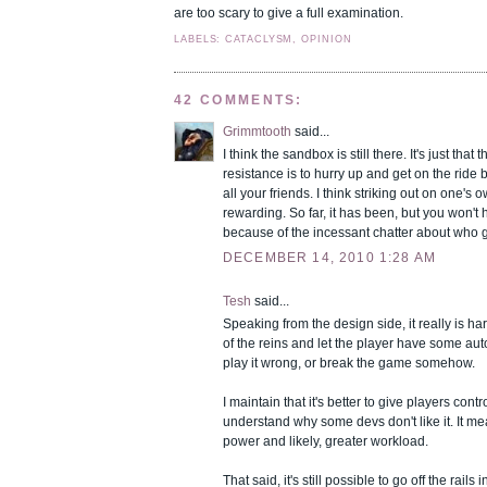
are too scary to give a full examination.
LABELS: CATACLYSM, OPINION
42 COMMENTS:
Grimmtooth
said...
I think the sandbox is still there. It's just that 
resistance is to hurry up and get on the ride b
all your friends. I think striking out on one's ow
rewarding. So far, it has been, but you won't h
because of the incessant chatter about who got
DECEMBER 14, 2010 1:28 AM
Tesh
said...
Speaking from the design side, it really is ha
of the reins and let the player have some au
play it wrong, or break the game somehow.
I maintain that it's better to give players contro
understand why some devs don't like it. It 
power and likely, greater workload.
That said, it's still possible to go off the rail