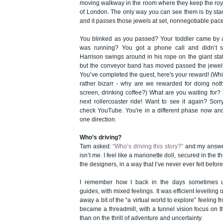
moving walkway in the room where they keep the roy
of London. The only way you can see them is by sta
and it passes those jewels at set, nonnegotiable pace
You blinked as you passed? Your toddler came by a
was running? You got a phone call and didn’t 
Harrison swings around in his rope on the giant sta
but the conveyor band has moved passed the jewels 
You’ve completed the quest, here's your reward! (Whi
rather bizarr - why are we rewarded for doing noth
screen, drinking coffee?) What are you waiting for? 
next rollercoaster ride! Want to see it again? Sorr
check YouTube. You're in a different phase now and
one direction.
Who’s driving?
Tam asked:
“Who’s driving this story?”
and my answer 
isn’t me. I feel like a marionette doll, secured in the 
the designers, in a way that I’ve never ever felt before
I remember how I back in the days sometimes u
guides, with mixed feelings. It was efficient levelling 
away a bit of the “a virtual world to explore” feeling f
became a threadmill, with a tunnel vision focus on t
than on the thrill of adventure and uncertainty.