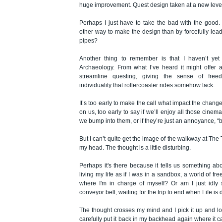
huge improvement. Quest design taken at a new leve
Perhaps I just have to take the bad with the good.
other way to make the design than by forcefully lea
pipes?
Another thing to remember is that I haven’t yet
Archaeology. From what I’ve heard it might offer 
streamline questing, giving the sense of free
individuality that rollercoaster rides somehow lack.
It’s too early to make the call what impact the change
on us, too early to say if we’ll enjoy all those cinem
we bump into them, or if they’re just an annoyance, “b
But I can’t quite get the image of the walkway at The
my head. The thought is a little disturbing.
Perhaps it's there because it tells us something abo
living my life as if I was in a sandbox, a world of fr
where I'm in charge of myself? Or am I just idly 
conveyor belt, waiting for the trip to end when Life i
The thought crosses my mind and I pick it up and look 
carefully put it back in my backhead again where it