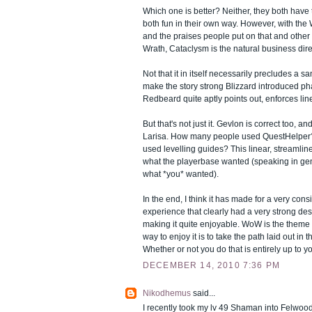
Which one is better? Neither, they both have 
both fun in their own way. However, with the
and the praises people put on that and other 
Wrath, Cataclysm is the natural business dire
Not that it in itself necessarily precludes a s
make the story strong Blizzard introduced ph
Redbeard quite aptly points out, enforces line
But that's not just it. Gevlon is correct too, an
Larisa. How many people used QuestHelpe
used levelling guides? This linear, streamlin
what the playerbase wanted (speaking in ge
what *you* wanted).
In the end, I think it has made for a very cons
experience that clearly had a very strong desi
making it quite enjoyable. WoW is the theme 
way to enjoy it is to take the path laid out in t
Whether or not you do that is entirely up to y
DECEMBER 14, 2010 7:36 PM
Nikodhemus
said...
I recently took my lv 49 Shaman into Felwood