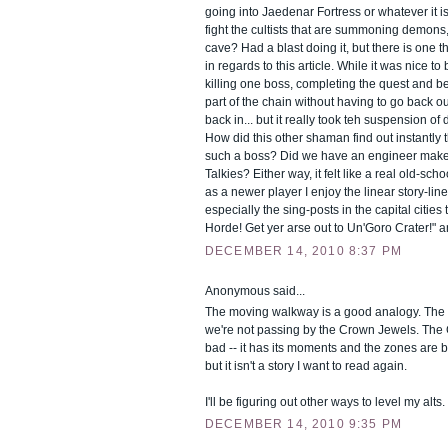
going into Jaedenar Fortress or whatever it i
fight the cultists that are summoning demons
cave? Had a blast doing it, but there is one 
in regards to this article. While it was nice to 
killing one boss, completing the quest and be
part of the chain without having to go back o
back in... but it really took teh suspension of di
How did this other shaman find out instantly t
such a boss? Did we have an engineer make
Talkies? Either way, it felt like a real old-s
as a newer player I enjoy the linear story-lines
especially the sing-posts in the capital cities t
Horde! Get yer arse out to Un'Goro Crater!" a
DECEMBER 14, 2010 8:37 PM
Anonymous said...
The moving walkway is a good analogy. The s
we're not passing by the Crown Jewels. The C
bad -- it has its moments and the zones are b
but it isn't a story I want to read again.
I'll be figuring out other ways to level my alts.
DECEMBER 14, 2010 9:35 PM