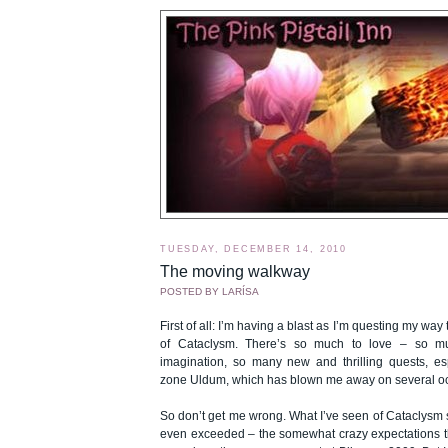
TUESDAY, DECEMBER 14, 2010
The moving walkway
POSTED BY
LARÍSA
First of all: I’m having a blast as I’m questing my wa
of Cataclysm. There’s so much to love – so m
imagination, so many new and thrilling quests, es
zone Uldum, which has blown me away on several o
So don’t get me wrong. What I’ve seen of Cataclysm s
even exceeded – the somewhat crazy expectations t