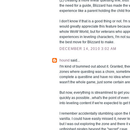
(2) creating a more linear questing line, thu
the need for a guide, Blizzard has made the 
experience like a parent holding the child from
I don't know if that is a good thing or not. I'
would greatly appreciate this feature because 
whole WoW World, but for veterans who appre
experiences in leveling characters, I'm not su
the best move for Blizzard to make.
DECEMBER 14, 2010 3:02 AM
hound
said...
I'm kind of bummed out about it. Granted, th
zones where questing was a chore, sometim
complete a questline and have no idea where 
wasn't the whole game, just some certain are
But now, everything is streamlined to get you 
quickly as possible...what's the point of even
into leveling content if we're expected to get 
I remember accidentally stumbling upon the P
vanilla. I could have easily missed it, never 
but I was out exploring the zone and there it
unfinished pirates beyond the "secret" cave.