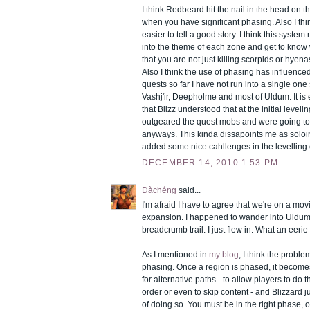
I think Redbeard hit the nail in the head on th
when you have significant phasing. Also I thin
easier to tell a good story. I think this system
into the theme of each zone and get to know
that you are not just killing scorpids or hyenas
Also I think the use of phasing has influence
quests so far I have not run into a single one 
Vashj'ir, Deepholme and most of Uldum. It is ei
that Blizz understood that at the initial level
outgeared the quest mobs and were going to
anyways. This kinda dissapoints me as solo
added some nice cahllenges in the levelling
DECEMBER 14, 2010 1:53 PM
Dàchéng
said...
I'm afraid I have to agree that we're on a mo
expansion. I happened to wander into Uldum 
breadcrumb trail. I just flew in. What an eeri
As I mentioned in
my blog
, I think the probl
phasing. Once a region is phased, it becomes v
for alternative paths - to allow players to do t
order or even to skip content - and Blizzard 
of doing so. You must be in the right phase, o