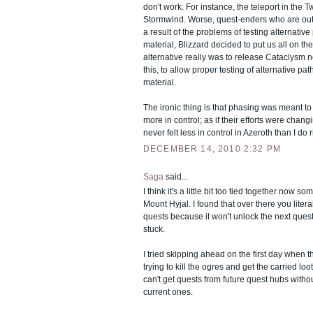
don't work. For instance, the teleport in the T
Stormwind. Worse, quest-enders who are out 
a result of the problems of testing alternati
material, Blizzard decided to put us all on 
alternative really was to release Cataclysm n
this, to allow proper testing of alternative p
material.
The ironic thing is that phasing was meant to
more in control; as if their efforts were chang
never felt less in control in Azeroth than I do 
DECEMBER 14, 2010 2:32 PM
Saga
said...
I think it's a little bit too tied together now s
Mount Hyjal. I found that over there you litera
quests because it won't unlock the next quest
stuck.
I tried skipping ahead on the first day when 
trying to kill the ogres and get the carried loo
can't get quests from future quest hubs witho
current ones.