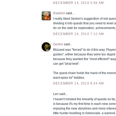
DECEMBER 14, 2010 5:56 AM
Raddom
said...
I really liked Gevlon's suggestion of red que
dividing it into quests that you need to level
do on the side for exploration, achievements, 
DECEMBER 14, 2010 7:12 AM
Gevlon
said...
Blizzard was "forced" to do it this way. Player
guides", either because they were too stupid t
because they wanted the "most efficient" way
can get "phat lewt".
The quest-chain holds the hand of the moron 
want epixx lol" kiddies.
DECEMBER 14, 2010 8:24 AM
Len said...
I haven't minded the linearity of quests so far
is because it's my first time in each new zone
enjoying the new storylines and more interest
little hunter levelling in Ashenvale, a warlock 