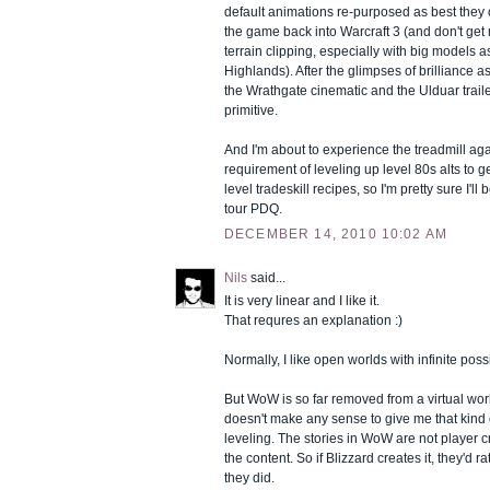
default animations re-purposed as best they
the game back into Warcraft 3 (and don't get
terrain clipping, especially with big models as
Highlands). After the glimpses of brilliance a
the Wrathgate cinematic and the Ulduar trailer
primitive.
And I'm about to experience the treadmill aga
requirement of leveling up level 80s alts to g
level tradeskill recipes, so I'm pretty sure I'll
tour PDQ.
DECEMBER 14, 2010 10:02 AM
Nils
said...
It is very linear and I like it.
That requres an explanation :)
Normally, I like open worlds with infinite possi
But WoW is so far removed from a virtual wor
doesn't make any sense to give me that kind
leveling. The stories in WoW are not player c
the content. So if Blizzard creates it, they'd ra
they did.