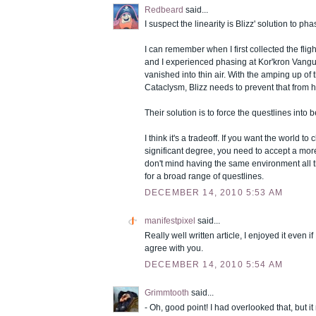
Redbeard
said...
I suspect the linearity is Blizz' solution to p
I can remember when I first collected the fligh
and I experienced phasing at Kor'kron Vang
vanished into thin air. With the amping up of 
Cataclysm, Blizz needs to prevent that from
Their solution is to force the questlines into 
I think it's a tradeoff. If you want the world 
significant degree, you need to accept a more 
don't mind having the same environment all t
for a broad range of questlines.
DECEMBER 14, 2010 5:53 AM
manifestpixel
said...
Really well written article, I enjoyed it even i
agree with you.
DECEMBER 14, 2010 5:54 AM
Grimmtooth
said...
- Oh, good point! I had overlooked that, but i