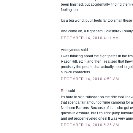
been finished, but accidentally finding the
feeling too.
It's a big world, but it feels far too small these
And come on, a flight path Goldshire? Really
DECEMBER 14, 2010 4:11 AM
Anonymous said...
I was thinking about the flight paths in the fir
Razor Hill, etc.), and then I realized that they'
precisely the people that actually need to get 
sub-20 characters.
DECEMBER 14, 2010 4:59 AM
Rhii
said...
It's hard to skip *ahead* on the ride too! I hav
that spent a fair amount of time camping for a 
Northern Barrens. Because of that, she got o
quests in Azshara, but I couldn't jump forward
and get proper leveled ones! It was very ann
DECEMBER 14, 2010 5:25 AM