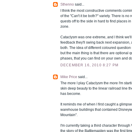
Sthenno
said...
I think the most constructive comments coming 
of the "Can't it be both?" variety. There is no
quests off to the side in hard to find places 
zone.
Cataclysm was one extreme, and I think we'll 
feedback they'll swing back next expansion, 
both. The idea of different coloured question
but the main thing is that there are optional qu
phases, that you can find on your own and d
DECEMBER 16, 2010 8:27 PM
Mike Price
said...
The more I play Cataclysm the more I'm starti
skin deep beauty to the linear railroad line 
has become.
It reminds me of when I first caught a glimpse
warehouse buildings that contained Disneyw
Mountain".
I'm currently taking a third character through 
the story of the Battlemaiden was the first tim