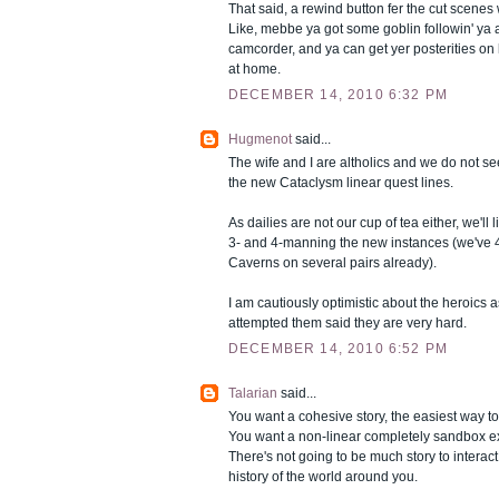
That said, a rewind button fer the cut scen
Like, mebbe ya got some goblin followin' ya 
camcorder, and ya can get yer posterities on l
at home.
DECEMBER 14, 2010 6:32 PM
Hugmenot
said...
The wife and I are altholics and we do not s
the new Cataclysm linear quest lines.
As dailies are not our cup of tea either, we'll 
3- and 4-manning the new instances (we've
Caverns on several pairs already).
I am cautiously optimistic about the heroics 
attempted them said they are very hard.
DECEMBER 14, 2010 6:52 PM
Talarian
said...
You want a cohesive story, the easiest way to d
You want a non-linear completely sandbox 
There's not going to be much story to interac
history of the world around you.