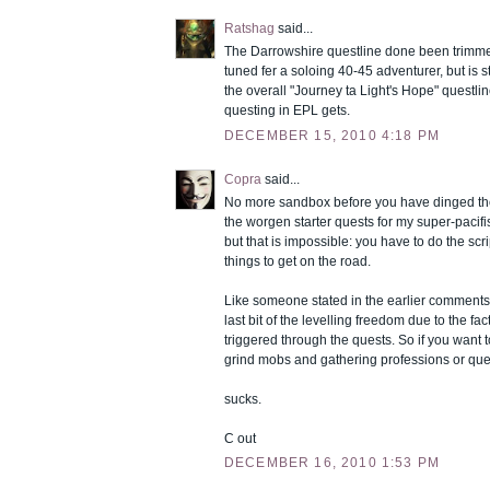
Ratshag
said...
The Darrowshire questline done been trimme
tuned fer a soloing 40-45 adventurer, but is sti
the overall "Journey ta Light's Hope" questl
questing in EPL gets.
DECEMBER 15, 2010 4:18 PM
Copra
said...
No more sandbox before you have dinged the c
the worgen starter quests for my super-pacifis
but that is impossible: you have to do the sc
things to get on the road.
Like someone stated in the earlier comments
last bit of the levelling freedom due to the fac
triggered through the quests. So if you want t
grind mobs and gathering professions or que
sucks.
C out
DECEMBER 16, 2010 1:53 PM