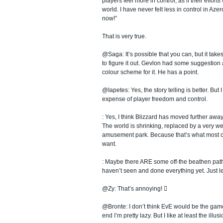
players feel more in control; as if their effor
world. I have never felt less in control in Azer
now!”
That is very true.
@Saga: It’s possible that you can, but it takes
to figure it out. Gevlon had some suggestion 
colour scheme for it. He has a point.
@Iapetes: Yes, the story telling is better. But I s
expense of player freedom and control.
: Yes, I think Blizzard has moved further awa
The world is shrinking, replaced by a very w
amusement park. Because that’s what most 
want.
: Maybe there ARE some off-the beathen path 
haven’t seen and done everything yet. Just le
@Zy: That’s annoying! 
@Bronte: I don’t think EvE would be the game 
end I’m pretty lazy. But I like at least the illus