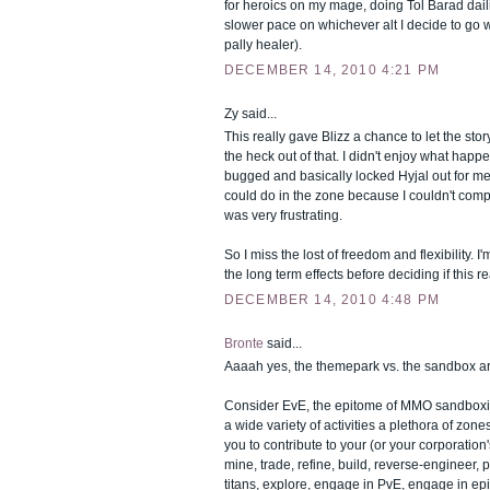
for heroics on my mage, doing Tol Barad dail
slower pace on whichever alt I decide to go w
pally healer).
DECEMBER 14, 2010 4:21 PM
Zy said...
This really gave Blizz a chance to let the sto
the heck out of that. I didn't enjoy what ha
bugged and basically locked Hyjal out for me
could do in the zone because I couldn't compl
was very frustrating.
So I miss the lost of freedom and flexibility. 
the long term effects before deciding if this rea
DECEMBER 14, 2010 4:48 PM
Bronte
said...
Aaaah yes, the themepark vs. the sandbox a
Consider EvE, the epitome of MMO sandboxing. 
a wide variety of activities a plethora of zon
you to contribute to your (or your corporation
mine, trade, refine, build, reverse-engineer, 
titans, explore, engage in PvE, engage in ep