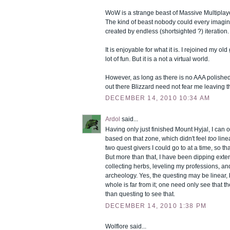
WoW is a strange beast of Massive Multiplay
The kind of beast nobody could every imagin
created by endless (shortsighted ?) iteration.
It is enjoyable for what it is. I rejoined my o
lot of fun. But it is a not a virtual world.
However, as long as there is no AAA polished 
out there Blizzard need not fear me leaving 
DECEMBER 14, 2010 10:34 AM
Ardol
said...
Having only just finished Mount Hyjal, I can 
based on that zone, which didn't feel
too
line
two quest givers I could go to at a time, so t
But more than that, I have been dipping extens
collecting herbs, leveling my professions, an
archeology. Yes, the questing may be linear,
whole is far from it; one need only see that 
than questing to see that.
DECEMBER 14, 2010 1:38 PM
Wolflore said...