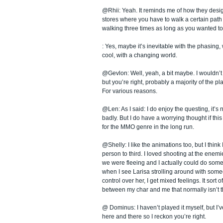
@Rhii: Yeah. It reminds me of how they desi
stores where you have to walk a certain path t
walking three times as long as you wanted to
: Yes, maybe it’s inevitable with the phasing,
cool, with a changing world.
@Gevlon: Well, yeah, a bit maybe. I wouldn’t
but you’re right, probably a majority of the play
For various reasons.
@Len: As I said: I do enjoy the questing, it’s n
badly. But I do have a worrying thought if this
for the MMO genre in the long run.
@Shelly: I like the animations too, but I think I 
person to third. I loved shooting at the enemi
we were fleeing and I actually could do some
when I see Larisa strolling around with som
control over her, I get mixed feelings. It sort o
between my char and me that normally isn’t t
@ Dominus: I haven’t played it myself, but I’
here and there so I reckon you’re right.