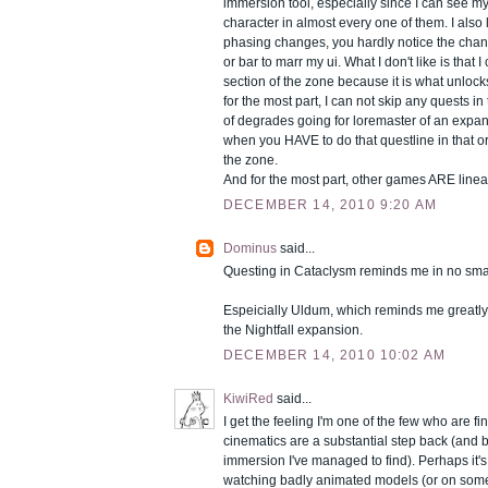
immersion tool, especially since I can see 
character in almost every one of them. I also l
phasing changes, you hardly notice the chan
or bar to marr my ui. What I don't like is that I
section of the zone because it is what unlocks
for the most part, I can not skip any quests in t
of degrades going for loremaster of an expan
when you HAVE to do that questline in that or
the zone.
And for the most part, other games ARE linea
DECEMBER 14, 2010 9:20 AM
Dominus
said...
Questing in Cataclysm reminds me in no smal
Espeicially Uldum, which reminds me greatly 
the Nightfall expansion.
DECEMBER 14, 2010 10:02 AM
KiwiRed
said...
I get the feeling I'm one of the few who are f
cinematics are a substantial step back (and br
immersion I've managed to find). Perhaps it's 
watching badly animated models (or on some