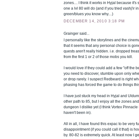
zones.... I think it works in Hyjal because it's
one a lvl 80 will do (and if you tried vashj'ir i
green/blues you know why....)
DECEMBER 14, 2010 3:18 PM
Grainger said...
I personally like the storylines and the cinema
that it seems that any personal choice is gon
quests aren't really hidden. i.e. dropped treas
from the first 1 or 2 of those mobs you kill.
I would love if they could add a few "off the 
you need to discover, stumble upon only whe
or drop rarely. I suspect Redbeard is right w
phasing has forced the game to do things thi
I have just stuck my head in Hyjal and Uldu
other path to 85, but I enjoy all the zones an
dungeon I dislike yet (I think Vortex Pinnacle 
haven't been in).
All in all, I have found this expac to be very fu
disappointment (if you could call it that) is h
by. 80-82 is extremely quick. At least now I g