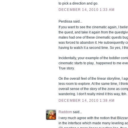
to pick a direction and go.
DECEMBER 14, 2010 1:33 AM
Perdissa said...
If you want to see the cinematic again, I be
the quest, and take it again from the questgiv
mates had one of these cinematic quests bu
was forced to abandon it. He subsequently 
having to watch it a second time. So yes, I thi
Incidentally, your example of the toddler com
cinematic starts to play.. happened to me eve
True story.
On the overall feel of the linear storyline, I ag
less room to explore. At the same time, I think
overall sense of the story of the zone as co
wandering. I don't really mind it this way, tbh.
DECEMBER 14, 2010 1:38 AM
Raddom
said...
I very much agree with the notion that Blizza
in the interface which made many leveling a