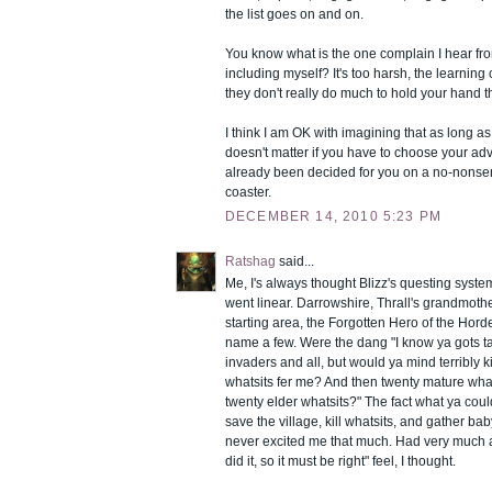
the list goes on and on.
You know what is the one complain I hear fr
including myself? It's too harsh, the learning
they don't really do much to hold your hand th
I think I am OK with imagining that as long as 
doesn't matter if you have to choose your adve
already been decided for you on a no-nonsens
coaster.
DECEMBER 14, 2010 5:23 PM
Ratshag
said...
Me, I's always thought Blizz's questing syst
went linear. Darrowshire, Thrall's grandmot
starting area, the Forgotten Hero of the Horde
name a few. Were the dang "I know ya gots ta
invaders and all, but would ya mind terribly ki
whatsits fer me? And then twenty mature what
twenty elder whatsits?" The fact what ya cou
save the village, kill whatsits, and gather bab
never excited me that much. Had very much a
did it, so it must be right" feel, I thought.