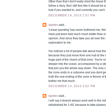
Other than that I don't really mind the linear t
follow a story. But I still feel like it should be
hub if you wanted to, and currently you can't.
DECEMBER 14, 2010 2:57 PM
Iapetes
said...
'Linear questing' has never bothered me, Wot
have just been told much much better than in 
opinion. And since they take you all over the zo
exploration to me.
I've noticed a lot of people talk about how they
because they just move from one hub to the ne
huge part of the charm of that zone. You're 
deeper into the ocean, accompanied by a ste
that join you the whole way down. The only co
the zone ends in a cutscene and you dont get
truth the real ending of the zone is throne of t
bother me that much.
DECEMBER 14, 2010 3:02 PM
Iapetes
said...
I will say it doesnt always work well in the o
refurbished for 1-60, because to take players