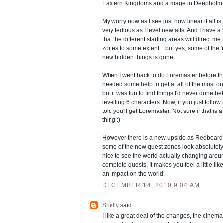
Eastern Kingdoms and a mage in Deepholm
My worry now as I see just how linear it all is,
very tedious as I level new alts. And I have a l
that the different starting areas will direct me
zones to some extent... but yes, some of the 
new hidden things is gone.
When I went back to do Loremaster before the
needed some help to get at all of the most ou
but it was fun to find things I'd never done be
levelling 6 characters. Now, if you just follo
told you'll get Loremaster. Not sure if that is
thing :)
However there is a new upside as Redbeard 
some of the new quest zones look absolutely e
nice to see the world actually changing aro
complete quests. It makes you feel a little lik
an impact on the world.
DECEMBER 14, 2010 9:04 AM
Shelly
said...
I like a great deal of the changes, the cinema