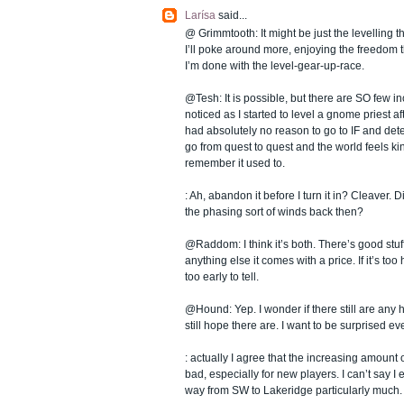
Larísa
said...
@ Grimmtooth: It might be just the levelling t
I’ll poke around more, enjoying the freedom 
I’m done with the level-gear-up-race.
@Tesh: It is possible, but there are SO few ince
noticed as I started to level a gnome priest aft
had absolutely no reason to go to IF and dete
go from quest to quest and the world feels kin
remember it used to.
: Ah, abandon it before I turn it in? Cleaver. Di
the phasing sort of winds back then?
@Raddom: I think it’s both. There’s good stuff 
anything else it comes with a price. If it’s too
too early to tell.
@Hound: Yep. I wonder if there still are any 
still hope there are. I want to be surprised e
: actually I agree that the increasing amount of
bad, especially for new players. I can’t say I
way from SW to Lakeridge particularly much.