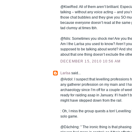
@KiwiRed: All of them aren’t brilliant. Especi
talking – without any voice acting – and you’
those chat bubbles and they give you SO much
because everyone doesn’t read at the same 
tad clumsy at times tbh.
@Nils: Sometimes you shock me! Are you the
Am I the Larísa you used to know? Aren’t you
supposed to be talking about world? And shou
about that one thing doesn’t exclude the oth
DECEMBER 15, 2010 10:56 AM
Larísa
said...
@Ardol: I suspect that levelling professions he
any gatherer profession on my main and I hav
archaeology since I’m off for a couple of we
ready for raiding asap in January. If I hadn’t b
might have stepped down from the rail.
: Oh, I miss the group quests a ton! Levelli
solo game.
@Dàchéng: ” The ironic thing is that phasin