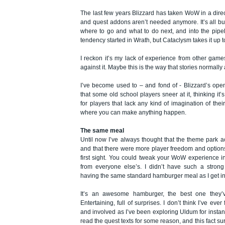
The last few years Blizzard has taken WoW in a dire
and quest addons aren’t needed anymore. It’s all bui
where to go and what to do next, and into the pipe
tendency started in Wrath, but Cataclysm takes it up to
I reckon it’s my lack of experience from other gam
against it. Maybe this is the way that stories normally
I’ve become used to – and fond of - Blizzard’s ope
that some old school players sneer at it, thinking it
for players that lack any kind of imagination of th
where you can make anything happen.
The same meal
Until now I’ve always thought that the theme park a
and that there were more player freedom and options
first sight. You could tweak your WoW experience in
from everyone else’s. I didn’t have such a strong 
having the same standard hamburger meal as I get i
It’s an awesome hamburger, the best one they’
Entertaining, full of surprises. I don’t think I’ve ever
and involved as I’ve been exploring Uldum for instanc
read the quest texts for some reason, and this fact su