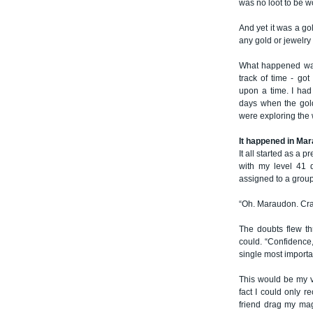
was no loot to be 
And yet it was a g
any gold or jewelry
What happened was 
track of time - g
upon a time. I ha
days when the gold
were exploring the w
It happened in Ma
It all started as a 
with my level 41 
assigned to a group
“Oh. Maraudon. Crap
The doubts flew th
could. “Confidence,
single most importan
This would be my vi
fact I could only r
friend drag my mag