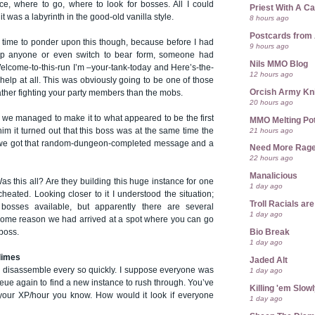
ce, where to go, where to look for bosses. All I could
Priest With A C
 was a labyrinth in the good-old vanilla style.
8 hours ago
Postcards from
time to ponder upon this though, because before I had
9 hours ago
p anyone or even switch to bear form, someone had
Nils MMO Blog
elcome-to-this-run I’m –your-tank-today and Here’s-the-
12 hours ago
 help at all. This was obviously going to be one of those
Orcish Army Kn
ther fighting your party members than the mobs.
20 hours ago
 managed to make it to what appeared to be the first
MMO Melting Po
21 hours ago
him it turned out that this boss was at the same time the
 we got that random-dungeon-completed message and a
Need More Rag
22 hours ago
Manalicious
as this all? Are they building this huge instance for one
1 day ago
 cheated. Looking closer to it I understood the situation;
Troll Racials a
osses available, but apparently there are several
1 day ago
some reason we had arrived at a spot where you can go
Bio Break
 boss.
1 day ago
limes
Jaded Alt
to disassemble every so quickly. I suppose everyone was
1 day ago
ueue again to find a new instance to rush through. You’ve
Killing 'em Slow
 your XP/hour you know. How would it look if everyone
1 day ago