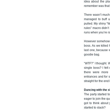
idea about the pla
remember was that it
There wasn’t much 
managed to buff u
pulled. My shiny “W
rules” macro didn’t
runs when you’re ra
However somehow we
boss. As we killed 
last one, because
goodie bag.
“WTF?” I thought. W
single boss? I felt
there were more b
entrances and for 
straight for the end
Dancing with the s
The party started 
eager to join the q
got to think about
started to slack?