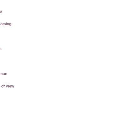
e
coming
t
aman
 of View