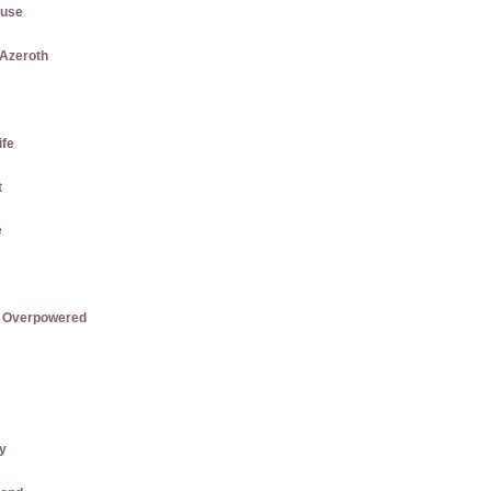
ause
 Azeroth
ife
t
e
re Overpowered
ly