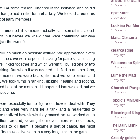
Sheep The Dia
1 day ago
ft. For some reason I lingered in the instance, and so did
Epic Slant
 had joined in the form of a kitty. We looked around us
1 day ago
k of party members.
Looking For Mor
1 day ago
t happened, if someone actually said something aloud,
on, but before we knew it we were continuing our way
Mana Obscura
ust the two of us.
1 day ago
clearcasting
 pull-as-much-as-possible attitude. We approached every
1 day ago
in the cave with respect, checking for patrols, calculating
Welcome to Spin
 linked together and which weren’t. I pulled one or two
1 day ago
anking. But when it was needed I shifted to another form,
Lume the Mad
 moment we were bears, the next we were kitties, and
1 day ago
We took turns in tanking, dps:ing, healing and rooting,
d best at the moment. It happened that we died, but we
Church of Pango
1 day ago
pt going.
Tobold's MMOR
re especially fun to figure out how to deal with. They
1 day ago
ck and were very hard for a tank and a healer/dps to
Blessing of Kin
e realized how slowly they moved, so we worked out a
1 day ago
 them around, slowing them even more with our roots,
The Daily Blink
pells to kill them. It became a sort of dance, the most
1 day ago
f team work I’ve seen in a very long time in the game.
Greedy goblin