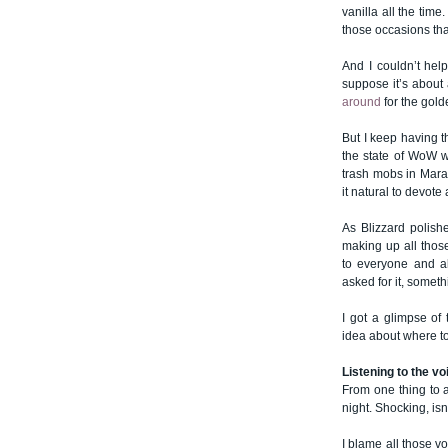
vanilla all the ti
those occasions th
And I couldn’t hel
suppose it’s about a
around
for the gold
But I keep having t
the state of WoW w
trash mobs in Marau
it natural to devote 
As Blizzard polish
making up all thos
to everyone and a
asked for it, somet
I got a glimpse of
idea about where to 
Listening to the vo
From one thing to a
night. Shocking, isn’
I blame all those vo