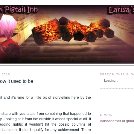
, 2010
SEARCH THIS BLO
ow it used to be
Loading...
ht and it’s time for a little bit of storytelling here by the
to share with you a tale from something that happened to
E-MAIL
 Looking at it from the outside it wasn't special at all. It
larisascorner at gma
agging rights; it wouldn't hit the gossip columns of
ampion; it didn't qualify for any achievement. There