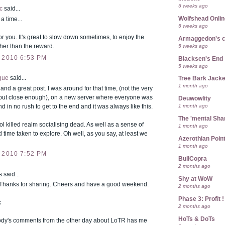
5 weeks ago
c
said...
Wolfshead Onlin
 time...
5 weeks ago
or you. It's great to slow down sometimes, to enjoy the
Armaggedon's 
5 weeks ago
her than the reward.
 2010 6:53 PM
Blacksen's End
5 weeks ago
gue
said...
Tree Bark Jacke
1 month ago
 and a great post. I was around for that time, (not the very
but close enough), on a new server where everyone was
Deuwowlity
1 month ago
nd in no rush to get to the end and it was always like this.
The 'mental Sh
l killed realm socialising dead. As well as a sense of
1 month ago
time taken to explore. Oh well, as you say, at least we
Azerothian Point
1 month ago
 2010 7:52 PM
BullCopra
2 months ago
said...
Shy at WoW
. Thanks for sharing. Cheers and have a good weekend.
2 months ago
Phase 3: Profit !
x
2 months ago
HoTs & DoTs
ody's comments from the other day about LoTR has me