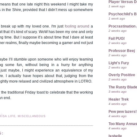
Player Versus D
 means that one late night this weekend I might take my
1 week ago
ps in the Shire, provided that I didn’t mess up somewhere
Psychochild's B
1 week ago
Procrastination 
o break up with my loved one. I'm just
fooling around
a
2 weeks ago
dmit that it’s kind of scary. WoW has been my one and only
g time. But I suppose it’s about time that I dare at least
Fail PUG!
her realms, finally maybe becoming a gamer and not just
2 weeks ago
Professor Beej
2 weeks ago
ybe I’ll stumble upon someone who will enjoy teaming
Light's Fury
g some fun, without being in a hurry for anything
2 weeks ago
 just maybe, I might experience an equivalence of my
Overly Positive
. I actually have hopes about that, judging from the
2 weeks ago
ightly more relaxed and civilized atmosphere in LOTRO.
The Rusty Blad
3 weeks ago
r the traditional Friday toast to celebrate that the working
an end.
Healer Trek
4 weeks ago
Pew pew lazers!
4 weeks ago
RÍSA LIFE, MISCELLANEOUS
Too Many Anna
4 weeks ago
S:
Ixobelle