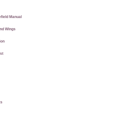
efield Manual
and Wings
ion
st
ts