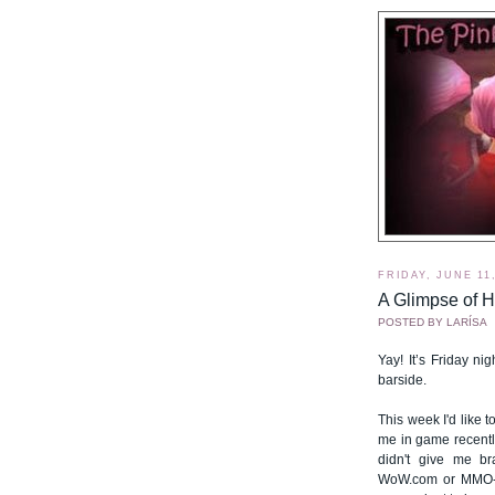
FRIDAY, JUNE 11
A Glimpse of H
POSTED BY
LARÍSA
Yay! It’s Friday nig
barside.
This week I'd like 
me in game recently.
didn't give me br
WoW.com or MMO-ch