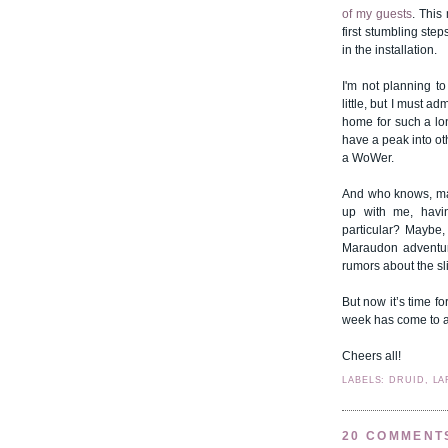
of my guests
. This
first stumbling ste
in the installation.
I'm not planning t
little, but I must a
home for such a lon
have a peak into ot
a WoWer.
And who knows, ma
up with me, havin
particular? Maybe,
Maraudon adventure
rumors about the sl
But now it’s time fo
week has come to 
Cheers all!
LABELS: DRUID, LA
20 COMMENT