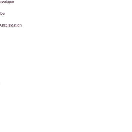
eveloper
log
Amplification
e
s