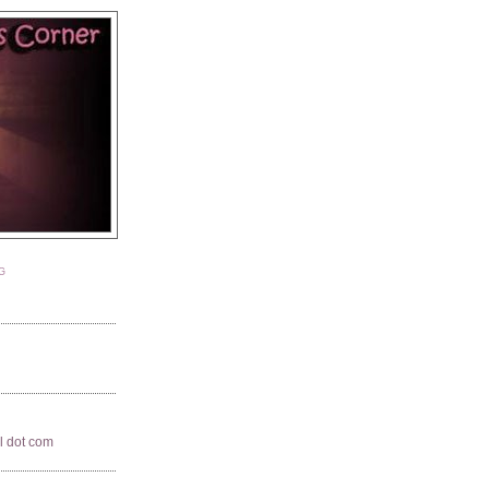
G
il dot com