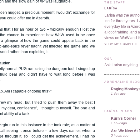
won and the slow gain of XP was laughable.
THE STAFF
LARÍSA
olden nugget, a precious moment I wouldn't exchange for
Larísa was the author
 you could offer me in Azeroth.
Inn for three years. 
everyday life in Azer
that I for an hour or two – typically enough I lost the
a lot of raiding, and
ot the chance to experience how WoW used to be once
views on WoW and t
d a glimpse of how the game could appear back in the
VIEW MY COMPLETE 
-and-epics fever hadn't yet infected the game and we
orld rather than exploiting it.
Q&A
raudon
Ask Larísa anything
pretty normal PUG run, using the dungeon tool. I singed up
druid bear and didn’t have to wait long before I was
.
ADRENALINE BLO
Raging Monkey
. Am I capable of doing this?”
1 day ago
rew my head, but I tried to push them away the best I
 my dear, confidence”, I thought to myself. The one and
LARÍSA READS
t ability of a tank.
Kurn's Corner
1 hour ago
rgin run in this instance in the tank role; as a matter of
ecall seeing it once before – a few days earlier, when a
Are We New At 
5 hours ago
e through it, so I could get the achievement. I had no