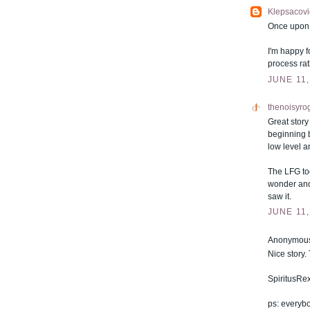
Klepsacovi
Once upon a
I'm happy f
process rat
JUNE 11,
thenoisyro
Great story
beginning 
low level a
The LFG too
wonder and 
saw it.
JUNE 11,
Anonymous 
Nice story
SpiritusRe
ps: everyb