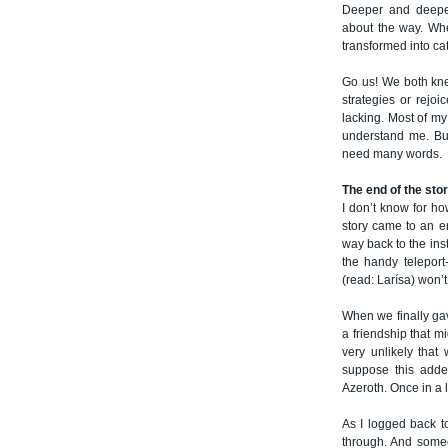
Deeper and deeper
about the way. Whe
transformed into ca
Go us! We both kne
strategies or rejo
lacking. Most of my
understand me. Bu
need many words.
The end of the sto
I don’t know for ho
story came to an e
way back to the ins
the handy teleport
(read: Larísa) won’t
When we finally gav
a friendship that m
very unlikely that
suppose this added
Azeroth. Once in a l
As I logged back t
through. And some