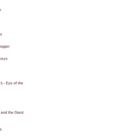
e
es
logger
keys
 - Eye of the
 and the Giant
us