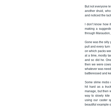
But not everyone le
another druid, who
and noticed the lac
I don’t know how i
making a suggesti
through Maraudon, j
Gone was the silly
pull and every turn 
on which packs were
at a time, mostly t
and so did he. One
then we were cows. 
whatever was neede
battleressed and ke
Some slime mobs we
hit hard as a tru
manage, but then w
way to slowly kite
using our caster s
beautiful example o