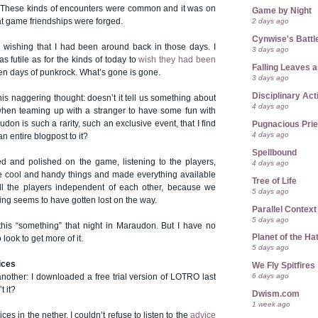
me. These kinds of encounters were common and it was on
Game by Night
at game friendships were forged.
2 days ago
Cynwise's Battl
p wishing that I had been around back in those days. I
3 days ago
s futile as for the kinds of today to
wish they had been
Falling Leaves 
en days of punkrock. What’s gone is gone.
3 days ago
Disciplinary Act
his naggering thought: doesn’t it tell us something about
4 days ago
hen teaming up with a stranger to have some fun with
don is such a rarity, such an exclusive event, that I find
Pugnacious Prie
4 days ago
an entire blogpost to it?
Spellbound
ed and polished on the game, listening to the players,
4 days ago
e cool and handy things and made everything available
Tree of Life
ll the players independent of each other, because we
5 days ago
hing seems to have gotten lost on the way.
Parallel Context
5 days ago
 this “something” that night in Maraudon. But I have no
Planet of the Ha
look to get more of it.
5 days ago
ices
We Fly Spitfires
6 days ago
nother: I downloaded a free trial version of LOTRO last
t it?
Dwism.com
1 week ago
ices in the nether. I couldn’t refuse to listen to the
advice