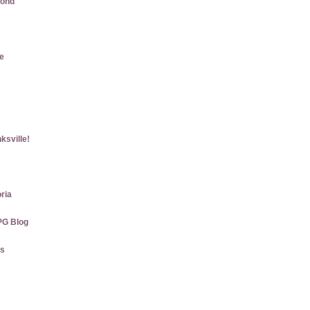
mond
e
ksville!
ria
PG Blog
gs