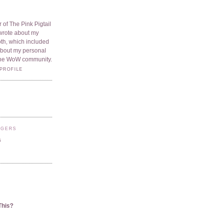
 of The Pink Pigtail
I wrote about my
oth, which included
 about my personal
he WoW community.
PROFILE
GGERS
s
This?