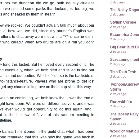
1 day ago
 into the dungeon did we go, both equally clueless
n we spotted some packs that looked just too big, we
The Noisy Rogu
ts and sneaked by them in stealth.
1 day ago
Stylish Corpse
w we rocked. We couldn’t actually talk much about our
2 days ago
ice at how well we did, since my partner’s English was
Eccentrica Jon
 efforts to chat away were met with a "?", since he didn't
2 days ago
t who cared? When two druids are on a roll you don't
Big Bear Butt B
2 days ago
ry
Screaming mon
2 days ago
w long this lasted. But I enjoyed every second of it. The
nd eventually, when we both died and failed to find our
Tish Tosh Tesh
tance and our bodies. Which of course is the backside of
2 days ago
-to-instance-feature. Players who are prone to get lost
TyphoonAndrew's
 get any chance to improve on their map skills this way.
Storm
2 days ago
e up on continuing, we both knew that it was the end of
Runzwithfire
ight have been. We were on different servers, and it was
2 days ago
 we ever would get opportunity to do this again. And I
The Bossy Pally
 to the bittersweet flavor of this random meeting in
Spoon
ifetime.
2 days ago
World of Mattic
o Larísa, I mentioned in the guild chat what I had been
2 days ago
one remarked that this was how the game was back in