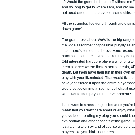
it? Would the game be better off without me?"
and so long to get to where I am, and yet I've g
not good enough in the eyes of some elitist p
All the struggles I've gone through are dism
down game".
The grandness about WoW is the big range of v
the wide assortment of possible playstyles a
into. There's something for everyone, especial
hardmodes and achievments. You may be righ
S/M interested hardcore players who long to
them a server where there's perma-death, XP
death. Let them have their fun in their own e
play with your likeminded! That would fix the
sake, don't force it upon the entire playerbase!
would cut down into a fragment of what it us
what would then pay for the development?
I also want to stress that just because you're i
mean that you don't care about or enjoy other
you've been reading my blog you should know 
exploration and other aspects of the game. 
just raiding to enjoy and of course we do that 
players like you. Not just raiders.