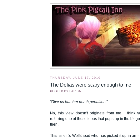
THURSDAY, JUNE 17, 2010
The Defias were scary enough to me
POSTED BY
LARÍSA
"Give us harsher death penalties!"
No, this view doesn't originate from me. I think y
referring one of those ideas that pops up in the bl
then.
This time it's Wolfshead who has picked it up in an -