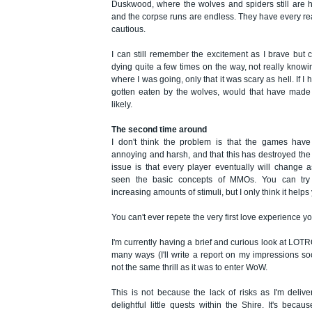
Duskwood, where the wolves and spiders still are 
and the corpse runs are endless. They have every re
cautious.
I can still remember the excitement as I brave but c
dying quite a few times on the way, not really know
where I was going, only that it was scary as hell. If I 
gotten eaten by the wolves, would that have made 
likely.
The second time around
I don't think the problem is that the games have
annoying and harsh, and that this has destroyed the 
issue is that every player eventually will change 
seen the basic concepts of MMOs. You can try t
increasing amounts of stimuli, but I only think it helps 
You can't ever repete the very first love experience 
I'm currently having a brief and curious look at LOTRO
many ways (I'll write a report on my impressions soon
not the same thrill as it was to enter WoW.
This is not because the lack of risks as I'm deliv
delightful little quests within the Shire. It's becau