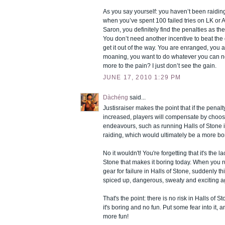
As you say yourself: you haven’t been raiding
when you’ve spent 100 failed tries on LK or
Saron, you definitely find the penalties as t
You don’t need another incentive to beat t
get it out of the way. You are enranged, you a
moaning, you want to do whatever you can no
more to the pain? I just don’t see the gain.
JUNE 17, 2010 1:29 PM
Dàchéng
said...
Justisraiser makes the point that if the penal
increased, players will compensate by choosi
endeavours, such as running Halls of Stone 
raiding, which would ultimately be a more bor
No it wouldn't! You're forgetting that it's the la
Stone that makes it boring today. When you ru
gear for failure in Halls of Stone, suddenly th
spiced up, dangerous, sweaty and exciting a
That's the point: there is no risk in Halls of S
it's boring and no fun. Put some fear into it, 
more fun!