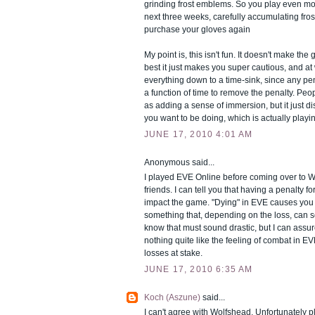
grinding frost emblems. So you play even mor
next three weeks, carefully accumulating fro
purchase your gloves again
My point is, this isn't fun. It doesn't make the
best it just makes you super cautious, and at 
everything down to a time-sink, since any pena
a function of time to remove the penalty. People
as adding a sense of immersion, but it just d
you want to be doing, which is actually play
JUNE 17, 2010 4:01 AM
Anonymous said...
I played EVE Online before coming over to
friends. I can tell you that having a penalty f
impact the game. "Dying" in EVE causes you t
something that, depending on the loss, can s
know that must sound drastic, but I can assure
nothing quite like the feeling of combat in E
losses at stake.
JUNE 17, 2010 6:35 AM
Koch (Aszune)
said...
I can't agree with Wolfshead. Unfortunately p