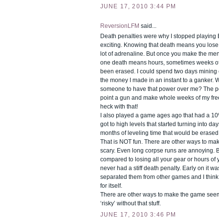
JUNE 17, 2010 3:44 PM
ReversionLFM
said...
Death penalties were why I stopped playing E
exciting. Knowing that death means you lose 
lot of adrenaline. But once you make the men
one death means hours, sometimes weeks of y
been erased. I could spend two days mining o
the money I made in an instant to a ganker. 
someone to have that power over me? The po
point a gun and make whole weeks of my fre
heck with that!
I also played a game ages ago that had a 10
got to high levels that started turning into da
months of leveling time that would be erased
That is NOT fun. There are other ways to ma
scary. Even long corpse runs are annoying. Bu
compared to losing all your gear or hours of
never had a stiff death penalty. Early on it wa
separated them from other games and I think
for itself.
There are other ways to make the game see
‘risky’ without that stuff.
JUNE 17, 2010 3:46 PM