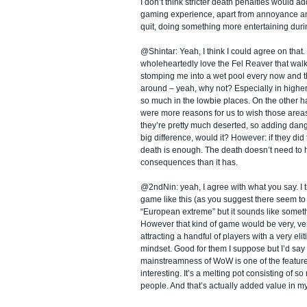
I don’t think stricter death penalties would ad
gaming experience, apart from annoyance an
quit, doing something more entertaining duri
@Shintar: Yeah, I think I could agree on that. 
wholeheartedly love the Fel Reaver that wal
stomping me into a wet pool every now and 
around – yeah, why not? Especially in higher
so much in the lowbie places. On the other h
were more reasons for us to wish those areas a
they’re pretty much deserted, so adding dan
big difference, would it? However: if they did 
death is enough. The death doesn’t need to
consequences than it has.
@2ndNin: yeah, I agree with what you say. I t
game like this (as you suggest there seem to 
“European extreme” but it sounds like somethi
However that kind of game would be very, ver
attracting a handful of players with a very el
mindset. Good for them I suppose but I’d say 
mainstreamness of WoW is one of the feature
interesting. It’s a melting pot consisting of so
people. And that’s actually added value in m