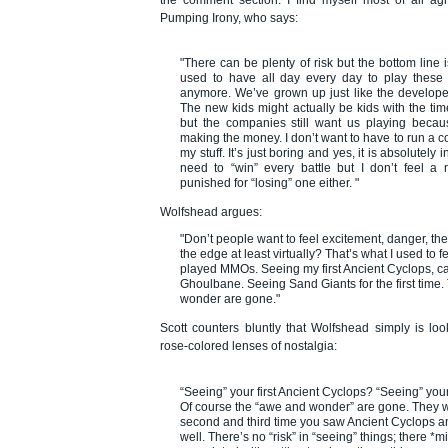
Pumping Irony
, who says:
"There can be plenty of risk but the bottom line 
used to have all day every day to play thes
anymore. We’ve grown up just like the develop
The new kids might actually be kids with the ti
but the companies still want us playing beca
making the money. I don’t want to have to run a c
my stuff. It’s just boring and yes, it is absolutely 
need to “win” every battle but I don’t feel a 
punished for “losing” one either. "
Wolfshead argues:
"Don’t people want to feel excitement, danger, the t
the edge at least virtually? That’s what I used to fe
played MMOs. Seeing my first Ancient Cyclops, c
Ghoulbane. Seeing Sand Giants for the first time
wonder are gone."
Scott counters bluntly that Wolfshead simply is lo
rose-colored lenses of nostalgia:
“Seeing” your first Ancient Cyclops? “Seeing” your
Of course the “awe and wonder” are gone. They 
second and third time you saw Ancient Cyclops a
well. There’s no “risk” in “seeing” things; there *mi