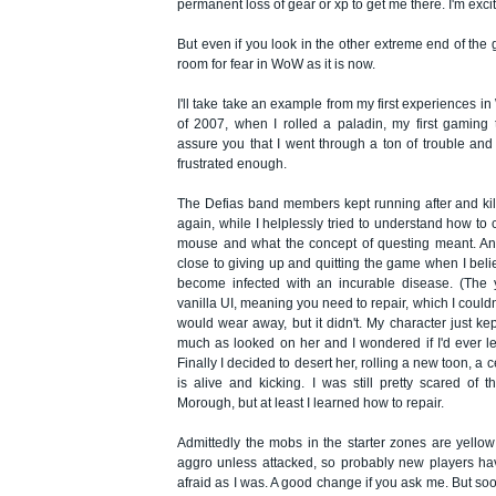
permanent loss of gear or xp to get me there. I'm exc
But even if you look in the other extreme end of the g
room for fear in WoW as it is now.
I'll take take an example from my first experiences i
of 2007, when I rolled a paladin, my first gaming 
assure you that I went through a ton of trouble and
frustrated enough.
The Defias band members kept running after and ki
again, while I helplessly tried to understand how to 
mouse and what the concept of questing meant. And
close to giving up and quitting the game when I bel
become infected with an incurable disease. (The 
vanilla UI, meaning you need to repair, which I couldn't
would wear away, but it didn't. My character just k
much as looked on her and I wondered if I'd ever le
Finally I decided to desert her, rolling a new toon, a c
is alive and kicking. I was still pretty scared of 
Morough, but at least I learned how to repair.
Admittedly the mobs in the starter zones are yello
aggro unless attacked, so probably new players ha
afraid as I was. A good change if you ask me. But so