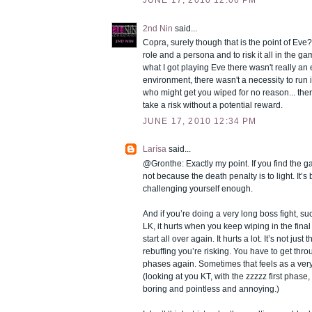
JUNE 17, 2010 12:06 PM
2nd Nin
said...
Copra, surely though that is the point of Eve?
role and a persona and to risk it all in the ga
what I got playing Eve there wasn't really a
environment, there wasn't a necessity to run
who might get you wiped for no reason... the
take a risk without a potential reward.
JUNE 17, 2010 12:34 PM
Larísa
said...
@Gronthe: Exactly my point. If you find the g
not because the death penalty is to light. It’
challenging yourself enough.
And if you’re doing a very long boss fight, s
LK, it hurts when you keep wiping in the fina
start all over again. It hurts a lot. It’s not jus
rebuffing you’re risking. You have to get throu
phases again. Sometimes that feels as a ver
(looking at you KT, with the zzzzz first phas
boring and pointless and annoying.)