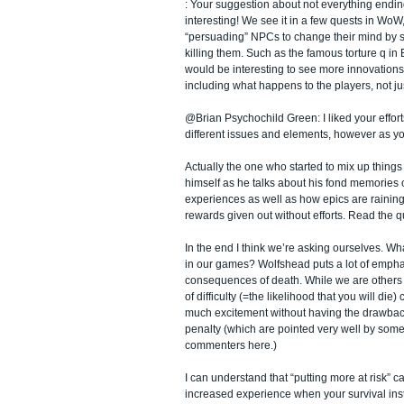
: Your suggestion about not everything endin
interesting! We see it in a few quests in WoW
“persuading” NPCs to change their mind by s
killing them. Such as the famous torture q in
would be interesting to see more innovations
including what happens to the players, not ju
@Brian Psychochild Green: I liked your efforts
different issues and elements, however as you 
Actually the one who started to mix up thin
himself as he talks about his fond memories 
experiences as well as how epics are raining
rewards given out without efforts. Read the q
In the end I think we’re asking ourselves. Wh
in our games? Wolfshead puts a lot of empha
consequences of death. While we are others th
of difficulty (=the likelihood that you will die)
much excitement without having the drawbac
penalty (which are pointed very well by some
commenters here.)
I can understand that “putting more at risk” 
increased experience when your survival instin