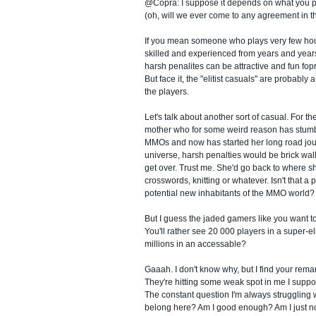
@Copra: I suppose it depends on what you pu
(oh, will we ever come to any agreement in t
If you mean someone who plays very few hou
skilled and experienced from years and year
harsh penalites can be attractive and fun fopr 
But face it, the "elitist casuals" are probably 
the players.
Let's talk about another sort of casual. For t
mother who for some weird reason has stumb
MMOs and now has started her long road jour
universe, harsh penalties would be brick wall
get over. Trust me. She'd go back to where 
crosswords, knitting or whatever. Isn't that a p
potential new inhabitants of the MMO world?
But I guess the jaded gamers like you want to
You'll rather see 20 000 players in a super-e
millions in an accessable?
Gaaah. I don't know why, but I find your rema
They're hitting some weak spot in me I suppo
The constant question I'm always struggling wi
belong here? Am I good enough? Am I just not