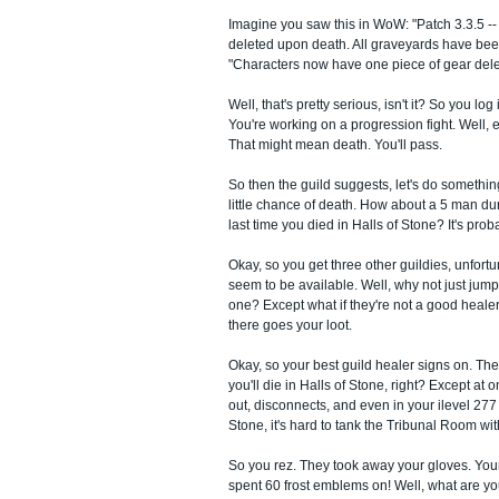
Imagine you saw this in WoW: "Patch 3.3.5 -
deleted upon death. All graveyards have be
"Characters now have one piece of gear del
Well, that's pretty serious, isn't it? So you log 
You're working on a progression fight. Well,
That might mean death. You'll pass.
So then the guild suggests, let's do somethin
little chance of death. How about a 5 man 
last time you died in Halls of Stone? It's pro
Okay, so you get three other guildies, unfort
seem to be available. Well, why not just jum
one? Except what if they're not a good healer
there goes your loot.
Okay, so your best guild healer signs on. The
you'll die in Halls of Stone, right? Except at 
out, disconnects, and even in your ilevel 277 
Stone, it's hard to tank the Tribunal Room with
So you rez. They took away your gloves. Your
spent 60 frost emblems on! Well, what are yo