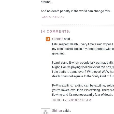
around.
And no death penalty in the world can change this.
LABELS: OPINION
34 COMMENTS:
Gronthe
said...
I still respect death. Every time a raid wipes I f
my coin pocket, but in my headphones with
groaning.
I can't stand it when people talk permadeath an
Right, like I'm paying $50 bucks for the box
i die that's it, game over? Whatever! WoW has i
death does not equate to the "only kind of fun"
PvP is exciting, raiding can be exciting, solo
you're lower level then it is exciting. There's a
flowing and it's not necessarily fear of death.
JUNE 17, 2010 1:16 AM
Shintar
said...