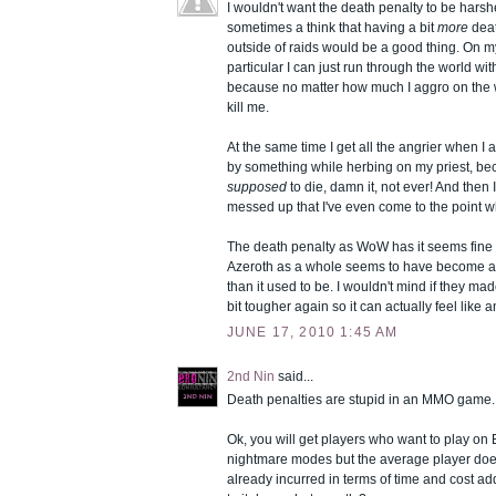
I wouldn't want the death penalty to be harsher
sometimes a think that having a bit
more
deat
outside of raids would be a good thing. On m
particular I can just run through the world wi
because no matter how much I aggro on the w
kill me.
At the same time I get all the angrier when I a
by something while herbing on my priest, be
supposed
to die, damn it, not ever! And then I 
messed up that I've even come to the point wh
The death penalty as WoW has it seems fine t
Azeroth as a whole seems to have become a 
than it used to be. I wouldn't mind if they m
bit tougher again so it can actually feel like 
JUNE 17, 2010 1:45 AM
2nd Nin
said...
Death penalties are stupid in an MMO game.
Ok, you will get players who want to play o
nightmare modes but the average player doesn
already incurred in terms of time and cost ad