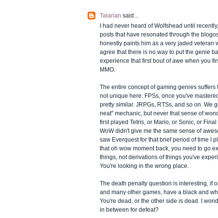
Talarian
said...
I had never heard of Wolfshead until recently
posts that have resonated through the blogo
honestly paints him as a very jaded veteran wh
agree that there is no way to put the genie ba
experience that first bout of awe when you fir
MMO.
The entire concept of gaming genres suffers
not unique here. FPSs, once you've mastered 
pretty similar. JRPGs, RTSs, and so on. We g
neat" mechanic, but never that sense of wo
first played Tetris, or Mario, or Sonic, or Fin
WoW didn't give me the same sense of awesom
saw Everquest for that brief period of time I pl
that oh wow moment back, you need to go e
things, not derivations of things you've exper
You're looking in the wrong place.
The death penalty question is interesting, i
and many other games, have a black and white
You're dead, or the other side is dead. I wond
in between for defeat?