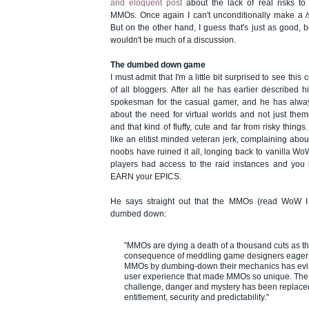
and eloquent post
about the lack of real risks to
MMOs. Once again I can't unconditionally make a /
But on the other hand, I guess that's just as good, b
wouldn't be much of a discussion.
The dumbed down game
I must admit that I'm a little bit surprised to see th
of all bloggers. After all he has earlier described 
spokesman for the casual gamer, and he has alway
about the need for virtual worlds and not just the
and that kind of fluffy, cute and far from risky thi
like an elitist minded veteran jerk, complaining ab
noobs have ruined it all, longing back to vanilla 
players had access to the raid instances and yo
EARN your EPICS.
He says straight out that the MMOs (read WoW 
dumbed down:
"MMOs are dying a death of a thousand cuts as t
consequence of meddling game designers eager t
MMOs by dumbing-down their mechanics has evi
user experience that made MMOs so unique. The
challenge, danger and mystery has been replaced
entitlement, security and predictability."