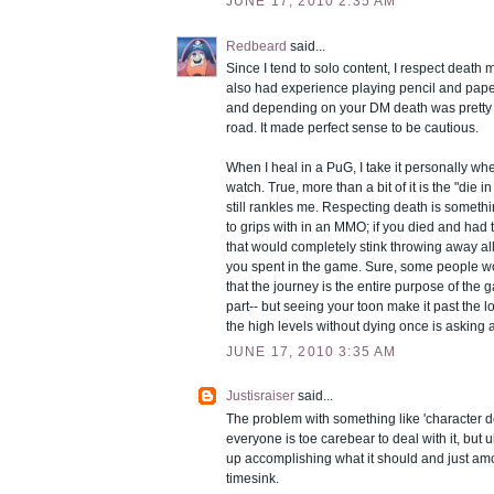
JUNE 17, 2010 2:35 AM
Redbeard
said...
Since I tend to solo content, I respect death m
also had experience playing pencil and pa
and depending on your DM death was pretty 
road. It made perfect sense to be cautious.
When I heal in a PuG, I take it personally w
watch. True, more than a bit of it is the "die in a
still rankles me. Respecting death is somet
to grips with in an MMO; if you died and had to
that would completely stink throwing away all 
you spent in the game. Sure, some people w
that the journey is the entire purpose of the g
part-- but seeing your toon make it past the l
the high levels without dying once is asking 
JUNE 17, 2010 3:35 AM
Justisraiser
said...
The problem with something like 'character dea
everyone is toe carebear to deal with it, but u
up accomplishing what it should and just am
timesink.