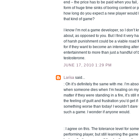
end – the price has to be paid when you fail, a
form of huge time sinks of boring content or 
how long do you expect a new player would ke
that kind of game?
I know I’m not a game developer, so I don’t k
about, as opposed to you. But I find it very h
of harsh punishment could be a viable road 
for if they want to become an interesting alter
entertainment to more than just a handful of
testosterone.
JUNE 17, 2010 1:29 PM
Larísa
said...
: Oh it’s definitely the same with me. I’m abs
when someone dies when I’m healing on my dr
matter if they were standing in a fire, it’s still
the feeling of guilt and frustration you’d get 
something worse than today! I wouldn’t dare
such a game. I wonder if anyone would.
: I agree on this. The tolerance level for som
performing player, but still learning the ga