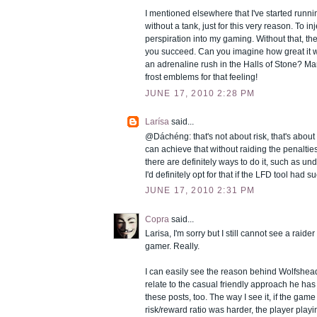
I mentioned elsewhere that I've started run
without a tank, just for this very reason. To i
perspiration into my gaming. Without that, th
you succeed. Can you imagine how great it 
an adrenaline rush in the Halls of Stone? Man,
frost emblems for that feeling!
JUNE 17, 2010 2:28 PM
Larísa
said...
@Dáchéng: that's not about risk, that's about l
can achieve that without raiding the penaltie
there are definitely ways to do it, such as u
I'd definitely opt for that if the LFD tool had s
JUNE 17, 2010 2:31 PM
Copra
said...
Larisa, I'm sorry but I still cannot see a raide
gamer. Really.
I can easily see the reason behind Wolfshead'
relate to the casual friendly approach he has
these posts, too. The way I see it, if the gam
risk/reward ratio was harder, the player play