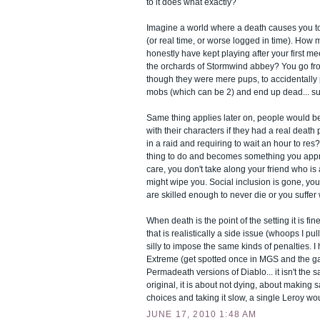
to it does what exactly?
Imagine a world where a death causes you to
(or real time, or worse logged in time). How
honestly have kept playing after your first me
the orchards of Stormwind abbey? You go fr
though they were mere pups, to accidentally 
mobs (which can be 2) and end up dead... sub
Same thing applies later on, people would be 
with their characters if they had a real death
in a raid and requiring to wait an hour to res
thing to do and becomes something you app
care, you don't take along your friend who i
might wipe you. Social inclusion is gone, yo
are skilled enough to never die or you suffer w
When death is the point of the setting it is fi
that is realistically a side issue (whoops I pul
silly to impose the same kinds of penalties.
Extreme (get spotted once in MGS and the g
Permadeath versions of Diablo... it isn't the
original, it is about not dying, about making
choices and taking it slow, a single Leroy wou
JUNE 17, 2010 1:48 AM