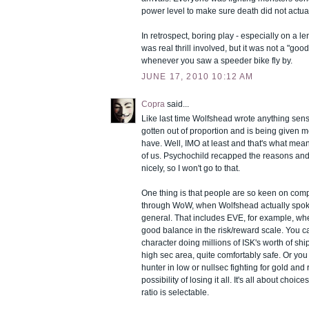
power level to make sure death did not actua
In retrospect, boring play - especially on a l
was real thrill involved, but it was not a "goo
whenever you saw a speeder bike fly by.
JUNE 17, 2010 10:12 AM
Copra
said...
Like last time Wolfshead wrote anything sensi
gotten out of proportion and is being given m
have. Well, IMO at least and that's what me
of us. Psychochild recapped the reasons and
nicely, so I won't go to that.
One thing is that people are so keen on com
through WoW, when Wolfshead actually spo
general. That includes EVE, for example, wher
good balance in the risk/reward scale. You c
character doing millions of ISK's worth of ship
high sec area, quite comfortably safe. Or yo
hunter in low or nullsec fighting for gold and 
possibility of losing it all. It's all about choi
ratio is selectable.