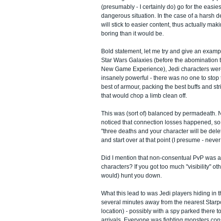
(presumably - I certainly do) go for the easies
dangerous situation. In the case of a harsh d
will stick to easier content, thus actually m
boring than it would be.
Bold statement, let me try and give an exampl
Star Wars Galaxies (before the abomination t
New Game Experience), Jedi characters were
insanely powerful - there was no one to stop
best of armour, packing the best buffs and st
that would chop a limb clean off.
This was (sort of) balanced by permadeath.
noticed that connection losses happened, so 
"three deaths and your character will be dele
and start over at that point (I presume - never
Did I mention that non-consentual PvP was ac
characters? If you got too much "visibility" o
would) hunt you down.
What this lead to was Jedi players hiding in t
several minutes away from the nearest Starp
location) - possibly with a spy parked there
arrivals. Everyone was fighting monsters con