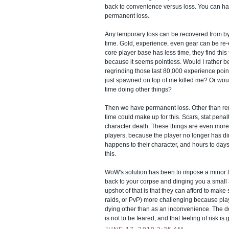
back to convenience versus loss. You can ha
permanent loss.
Any temporary loss can be recovered from by
time. Gold, experience, even gear can be re-
core player base has less time, they find this 
because it seems pointless. Would I rather 
regrinding those last 80,000 experience poi
just spawned on top of me killed me? Or woul
time doing other things?
Then we have permanent loss. Other than rer
time could make up for this. Scars, stat pena
character death. These things are even more 
players, because the player no longer has di
happens to their character, and hours to days 
this.
WoW's solution has been to impose a minor t
back to your corpse and dinging you a smal
upshot of that is that they can afford to mak
raids, or PvP) more challenging because playe
dying other than as an inconvenience. The d
is not to be feared, and that feeling of risk is