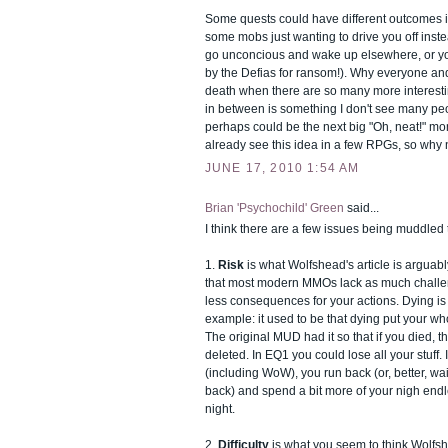
Some quests could have different outcomes if 
some mobs just wanting to drive you off inste
go unconcious and wake up elsewhere, or y
by the Defias for ransom!). Why everyone an
death when there are so many more interest
in between is something I don't see many pe
perhaps could be the next big "Oh, neat!" 
already see this idea in a few RPGs, so why
JUNE 17, 2010 1:54 AM
Brian 'Psychochild' Green
said...
I think there are a few issues being muddled 
1.
Risk
is what Wolfshead's article is arguab
that most modern MMOs lack as much challe
less consequences for your actions. Dying is
example: it used to be that dying put your who
The original MUD had it so that if you died, 
deleted. In EQ1 you could lose all your stuff
(including WoW), you run back (or, better, wait
back) and spend a bit more of your nigh endl
night.
2.
Difficulty
is what you seem to think Wolfsh