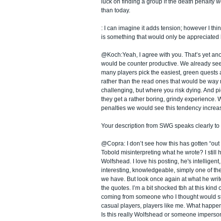
luck on finding a group if the death penalty
than today.
: I can imagine it adds tension; however I thin
is something that would only be appreciated b
@Koch:Yeah, I agree with you. That’s yet an
would be counter productive. We already see 
many players pick the easiest, green quests a
rather than the read ones that would be way
challenging, but where you risk dying. And p
they get a rather boring, grindy experience.
penalties we would see this tendency increa
Your description from SWG speaks clearly to
@Copra: I don’t see how this has gotten “out o
Tobold misinterpreting what he wrote? I still
Wolfshead. I love his posting, he's intelligent,
interesting, knowledgeable, simply one of t
we have. But look once again at what he write
the quotes. I’m a bit shocked tbh at this kind 
coming from someone who I thought would st
casual players, players like me. What happe
Is this really Wolfshead or someone imperso