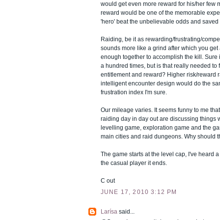
would get even more reward for his/her few
reward would be one of the memorable expe
'hero' beat the unbelievable odds and saved 
Raiding, be it as rewarding/frustrating/compe
sounds more like a grind after which you get 
enough together to accomplish the kill. Sure i
a hundred times, but is that really needed to 
entitlement and reward? Higher risk/reward 
intelligent encounter design would do the sam
frustration index I'm sure.
Our mileage varies. It seems funny to me tha
raiding day in day out are discussing things 
levelling game, exploration game and the ga
main cities and raid dungeons. Why should 
The game starts at the level cap, I've heard a 
the casual player it ends.
C out
JUNE 17, 2010 3:12 PM
Larísa
said...