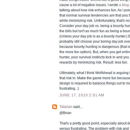
cause a lot of negative issues. I wrote
a blog
talking about how risk enhances fun. As I poi
that normal survival tendencies are that you 
while minimizing risk. Unfortunately, that's no
Consider your day job vs. being a bounty hun
the bills but isn't as much fun as being a bou
(Unless your day job is as a bounty hunter.) 
probably still choose your boring day job ov
because bounty hunting is dangerous (that is,
the more fun option). But, when you get onlin
hunter, your survival instincts kick in and you
rewards by minimizing risk. Result: less fun.
Ultimately, what I think Wolfshead is arguing f
that risk in. Make the game more fun because 
design is required to balance things out to m
frustrating. :)
JUNE 17, 2010 2:01 AM
Talarian
said...
@Brian
That's a pretty good point, especially about 
versus frustrating. The problem with risk an