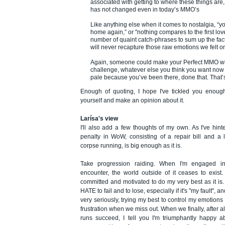
associated with getting to where these things are
has not changed even in today’s MMO’s
Like anything else when it comes to nostalgia, “y
home again,” or "nothing compares to the first lov
number of quaint catch-phrases to sum up the fact 
will never recapture those raw emotions we felt on
Again, someone could make your Perfect MMO with
challenge, whatever else you think you want now 
pale because you’ve been there, done that. That’s 
Enough of quoting, I hope I've tickled you enough
yourself and make an opinion about it.
Larísa's view
I'll also add a few thoughts of my own. As I've hint
penalty in WoW, consisting of a repair bill and a 
corpse running, is big enough as it is.
Take progression raiding. When I'm engaged into
encounter, the world outside of it ceases to exist.
committed and motivated to do my very best as it is. I
HATE to fail and to lose, especially if it's "my fault", an
very seriously, trying my best to control my emotion
frustration when we miss out. When we finally, after a
runs succeed, I tell you I'm triumphantly happy abo