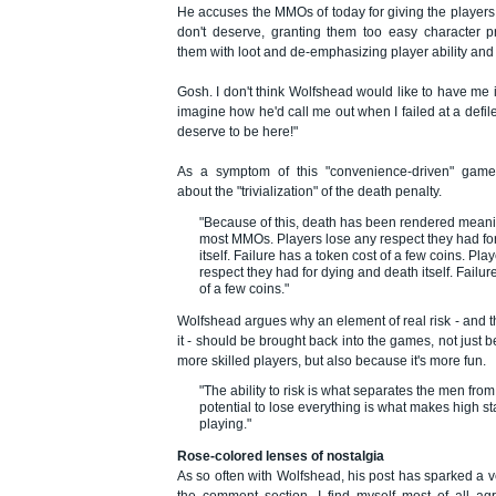
He accuses the MMOs of today for giving the players
don't deserve, granting them too easy character p
them with loot and de-emphasizing player ability and s
Gosh. I don't think Wolfshead would like to have me in
imagine how he'd call me out when I failed at a defile
deserve to be here!"
As a symptom of this "convenience-driven" gamep
about the "trivialization" of the death penalty.
"Because of this, death has been rendered mean
most MMOs. Players lose any respect they had fo
itself. Failure has a token cost of a few coins. Pla
respect they had for dying and death itself. Failur
of a few coins."
Wolfshead argues why an element of real risk - and t
it - should be brought back into the games, not just be
more skilled players, but also because it's more fun.
"The ability to risk is what separates the men fro
potential to lose everything is what makes high 
playing."
Rose-colored lenses of nostalgia
As so often with Wolfshead, his post has sparked a 
the comment section. I find myself most of all ag