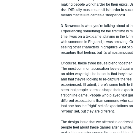
making people work harder for their epics. Diff
risk. Difficulty must means it is harder to su
means that failure carries a steeper cost.
3.
Newness
is what you're talking about at t
Experiencing something for the first time is m
time I was on a text game, playing in the Uni
with someone in England, it was amazing. Ge
seeing other characters in graphics. A lot of 
recapture that feeling, but it's almost impossi
Of course, these three issues blend together 
The most common accusation leveled again
an older way might be better is that they hav
and that they're looking to re-capture the fe
experienced. I'll admit, there's some truth to th
seen that people seem to shape their expect
first online game. People who played text ga
different expectations than someone who sta
that one has the "right" set of expectations a
"wrong" set, but they are different.
The design issue that we attempt to address is
people feel about these games after a while.
make things easier seems like a good thing, b