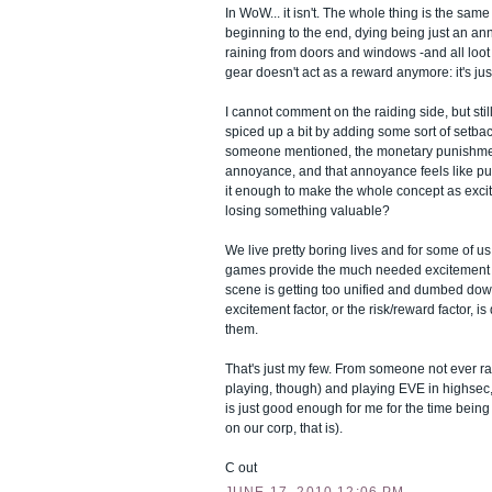
In WoW... it isn't. The whole thing is the sam
beginning to the end, dying being just an ann
raining from doors and windows -and all loot i
gear doesn't act as a reward anymore: it's jus
I cannot comment on the raiding side, but still 
spiced up a bit by adding some sort of setback 
someone mentioned, the monetary punishmen
annoyance, and that annoyance feels like pun
it enough to make the whole concept as excit
losing something valuable?
We live pretty boring lives and for some of 
games provide the much needed excitement 
scene is getting too unified and dumbed dow
excitement factor, or the risk/reward factor, i
them.
That's just my few. From someone not ever ra
playing, though) and playing EVE in highsec
is just good enough for me for the time being
on our corp, that is).
C out