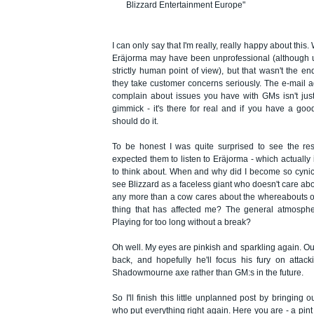
Blizzard Entertainment Europe"
I can only say that I'm really, really happy about this.
Eräjorma may have been unprofessional (although 
strictly human point of view), but that wasn't the end
they take customer concerns seriously. The e-mail
complain about issues you have with GMs isn't jus
gimmick - it's there for real and if you have a goo
should do it.
To be honest I was quite surprised to see the res
expected them to listen to Eräjorma - which actually i
to think about. When and why did I become so cynica
see Blizzard as a faceless giant who doesn't care abo
any more than a cow cares about the whereabouts of 
thing that has affected me? The general atmosph
Playing for too long without a break?
Oh well. My eyes are pinkish and sparkling again. Ou
back, and hopefully he'll focus his fury on attac
Shadowmourne axe rather than GM:s in the future.
So I'll finish this little unplanned post by bringing 
who put everything right again. Here you are - a pint