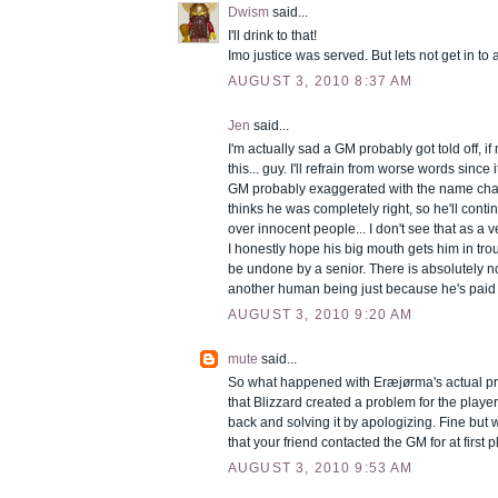
Dwism
said...
I'll drink to that!
Imo justice was served. But lets not get in to a
AUGUST 3, 2010 8:37 AM
Jen
said...
I'm actually sad a GM probably got told off, i
this... guy. I'll refrain from worse words since 
GM probably exaggerated with the name cha
thinks he was completely right, so he'll cont
over innocent people... I don't see that as 
I honestly hope his big mouth gets him in trou
be undone by a senior. There is absolutely n
another human being just because he's paid 
AUGUST 3, 2010 9:20 AM
mute
said...
So what happened with Eræjørma's actual p
that Blizzard created a problem for the play
back and solving it by apologizing. Fine but 
that your friend contacted the GM for at first 
AUGUST 3, 2010 9:53 AM