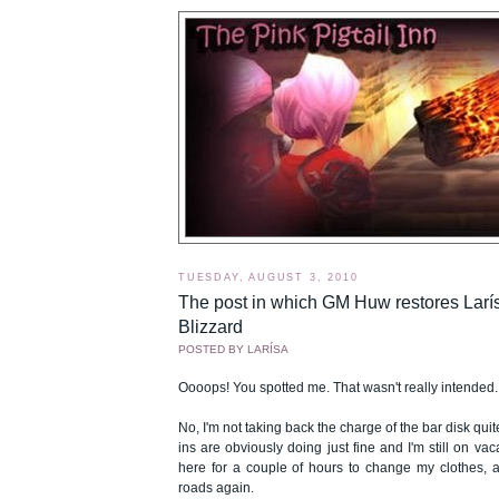
TUESDAY, AUGUST 3, 2010
The post in which GM Huw restores Larís
Blizzard
POSTED BY
LARÍSA
Oooops! You spotted me. That wasn't really intended.
No, I'm not taking back the charge of the bar disk quit
ins are obviously doing just fine and I'm still on vac
here for a couple of hours to change my clothes, a
roads again.