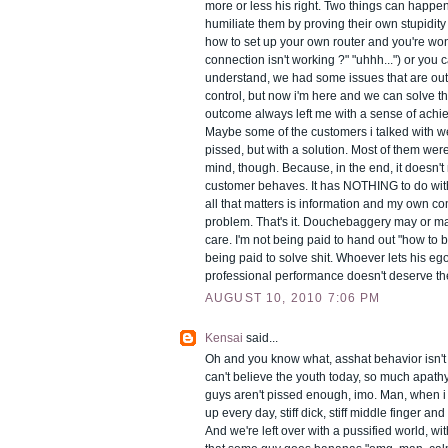
more or less his right. Two things can happen
humiliate them by proving their own stupidity
how to set up your own router and you're wo
connection isn't working ?" "uhhh...") or you 
understand, we had some issues that are out
control, but now i'm here and we can solve thi
outcome always left me with a sense of achie
Maybe some of the customers i talked with w
pissed, but with a solution. Most of them were l
mind, though. Because, in the end, it doesn't
customer behaves. It has NOTHING to do with 
all that matters is information and my own c
problem. That's it. Douchebaggery may or ma
care. I'm not being paid to hand out "how to b
being paid to solve shit. Whoever lets his ego
professional performance doesn't deserve th
AUGUST 10, 2010 7:06 PM
Kensai
said...
Oh and you know what, asshat behavior isn't a
can't believe the youth today, so much apath
guys aren't pissed enough, imo. Man, when i
up every day, stiff dick, stiff middle finger and 
And we're left over with a pussified world, w