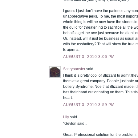
I guess I just don't have the patience anymor
unappreciative jerks. To me, the most importa
whole thing is will he now have the stones t
the guild for threatening to sacrifice all the w
behalf to get the axe just because he didn't o
Or, instead, will it just be business as usual 
with the asshattery? That will show the true 
Erajorma.
AUGUST 3, 2010 3:06 PM
Scarybooster
said...
I think it is pretty cool of Blizzard to admit t
them as a great company. People just hate o
Lottery Syndrome. Noe that Blizzard made it 
has their hand out or hating on them. This sh
heart.
AUGUST 3, 2010 3:59 PM
Lily
said...
"Gevlon said...
Great! Professional solution for the problem. 