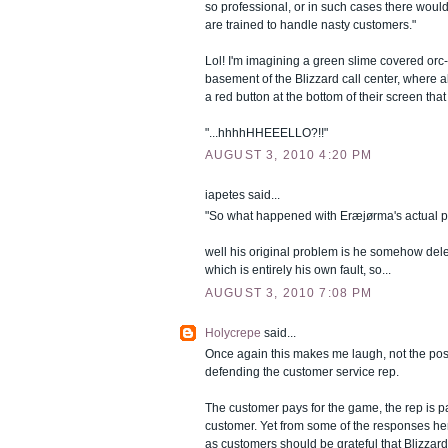
so professional, or in such cases there wou
are trained to handle nasty customers."
Lol! I'm imagining a green slime covered orc-
basement of the Blizzard call center, where 
a red button at the bottom of their screen tha
"...hhhhHHEEELLO?!!"
AUGUST 3, 2010 4:20 PM
iapetes said...
"So what happened with Eræjørma's actual 
well his original problem is he somehow del
which is entirely his own fault, so...
AUGUST 3, 2010 7:08 PM
Holycrepe
said...
Once again this makes me laugh, not the po
defending the customer service rep.
The customer pays for the game, the rep is pa
customer. Yet from some of the responses here
as customers should be grateful that Blizzard 