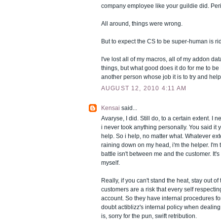
company employee like your guildie did. Per
All around, things were wrong.
But to expect the CS to be super-human is ri
I've lost all of my macros, all of my addon dat
things, but what good does it do for me to be
another person whose job it is to try and hel
AUGUST 12, 2010 4:11 AM
Kensai
said...
Avaryse, I did. Still do, to a certain extent. 
i never took anything personally. You said it yo
help. So i help, no matter what. Whatever ex
raining down on my head, i'm the helper. I'm
battle isn't between me and the customer. It
myself.
Really, if you can't stand the heat, stay out o
customers are a risk that every self respecti
account. So they have internal procedures for 
doubt actiblizz's internal policy when dealin
is, sorry for the pun, swift retribution.