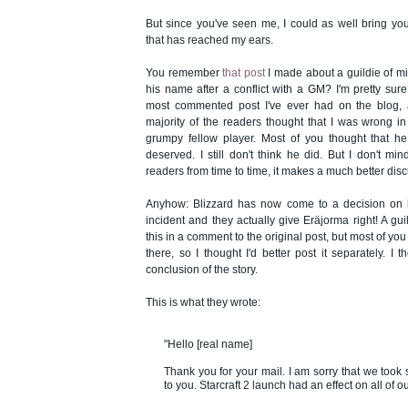
But since you've seen me, I could as well bring you
that has reached my ears.
You remember
that post
I made about a guildie of min
his name after a conflict with a GM? I'm pretty sure 
most commented post I've ever had on the blog, 
majority of the readers thought that I was wrong in
grumpy fellow player. Most of you thought that he
deserved. I still don't think he did. But I don't m
readers from time to time, it makes a much better dis
Anyhow: Blizzard has now come to a decision on 
incident and they actually give Eräjorma right! A gu
this in a comment to the original post, but most of you 
there, so I thought I'd better post it separately. I
conclusion of the story.
This is what they wrote:
"Hello [real name]
Thank you for your mail. I am sorry that we took 
to you. Starcraft 2 launch had an effect on all of o