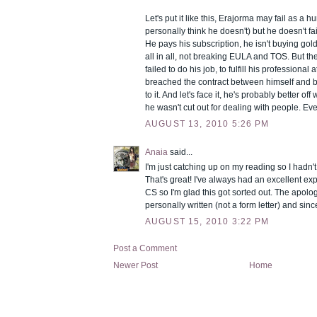
Let's put it like this, Erajorma may fail as a 
personally think he doesn't) but he doesn't fai
He pays his subscription, he isn't buying gol
all in all, not breaking EULA and TOS. But th
failed to do his job, to fulfill his professional 
breached the contract between himself and bliz
to it. And let's face it, he's probably better of
he wasn't cut out for dealing with people. Ev
AUGUST 13, 2010 5:26 PM
Anaia
said...
I'm just catching up on my reading so I hadn't
That's great! I've always had an excellent ex
CS so I'm glad this got sorted out. The apol
personally written (not a form letter) and sinc
AUGUST 15, 2010 3:22 PM
Post a Comment
Newer Post
Home