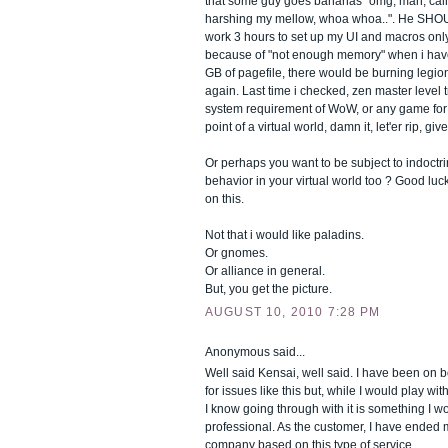
that some guy goes bananas "omg, man, cal
harshing my mellow, whoa whoa..". He SHOUL
work 3 hours to set up my UI and macros on
because of "not enough memory" when i ha
GB of pagefile, there would be burning legion
again. Last time i checked, zen master level t
system requirement of WoW, or any game for th
point of a virtual world, damn it, let'er rip, giv
Or perhaps you want to be subject to indoctrin
behavior in your virtual world too ? Good luc
on this.
Not that i would like paladins.
Or gnomes.
Or alliance in general.
But, you get the picture.
AUGUST 10, 2010 7:28 PM
Anonymous said...
Well said Kensai, well said. I have been on b
for issues like this but, while I would play with
I know going through with it is something I w
professional. As the customer, I have ended 
company based on this type of service.