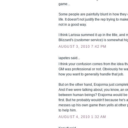
game...
Some people are painfully blunt in how they c
life. It doesn't not justify the rep trying to m
not in a good way.
I think Larissa summed it up in the title, and
Blizzard's (customer service) is somewhat hig
AUGUST 3, 2010 7:42 PM
iapetes said...
I think your confusion comes from the idea t
GM was professional or not. Obviously he wasn
how you want to generally handle that job.
But on the other hand, Erajorma just complet
And if we were talking about, you know, an or
between human beings? Erajorma would be o
first. But he probably wouldn't because he's
messes up his own game then yells at other 
to help him.
AUGUST 4, 2010 1:32 AM