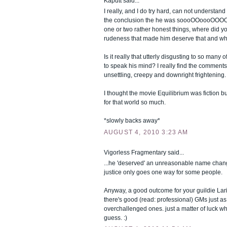
Kaputt said...
I really, and I do try hard, can not understan
the conclusion the he was soooOOoooOOOOo
one or two rather honest things, where did y
rudeness that made him deserve that and wh
Is it really that utterly disgusting to so many 
to speak his mind? I really find the comments
unsettling, creepy and downright frightening.
I thought the movie Equilibrium was fiction b
for that world so much.
*slowly backs away*
AUGUST 4, 2010 3:23 AM
Vigorless Fragmentary said...
...he 'deserved' an unreasonable name chan
justice only goes one way for some people.
Anyway, a good outcome for your guildie Lar
there's good (read: professional) GMs just as 
overchallenged ones. just a matter of luck wh
guess. :)