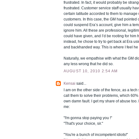
frustrated. In fact, it would probably be strang
frustrated. Customer service staff usually ha
certain latitude accorded to them to manag
customers. In this case, the GM had pointed ou
could suspend Era’s account, give him a tem
ignore him. All these are professional, legi
could have given, and I’d be rooting for him
instead, he chose to try to get back at Era us
and backhanded way. This is where I feel he 
Naturally, we empathise with what the GM did,
any less wrong that he did so.
AUGUST 10, 2010 2:54 AM
Kensai
said...
I am on the other side of the fence, as a tech 
call them to solve their problems, which 60% o
own damn fault. I get my share of abuse too. I
me:
"I'm gonna stop paying you !"
"That's your choice, sir."
"You're a bunch of incompetent idiots!"