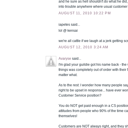
and he sure as hell shouldn't do what he did,
into trouble anywhere where usual customer 
AUGUST 11, 2010 10:22 PM
iapetes said...
lol @ kensai
we're all cattle if we laugh at a jerk getting 
AUGUST 12, 2010 3:24 AM
Avaryse
said...
I'm glad your guildie got his name back - th
things was completely out of order with their
matter what.
As to the rest: I wonder how many people s
right to be upset in response... have ever wo
Customer Service position?
You do NOT get paid enough in a CS position 
attitudes from people who 90% of the time c
themselves!
Customers are NOT always right, and they sh