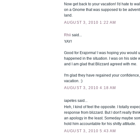
Now get back to your vacation! I'd hate to wal
on a Gnome that was supposed to be adventu
land.
AUGUST 3, 2010 1:22 AM
Rhii
said...
YAY!
Good for Erajorma! I was hoping you would 
happened in the situation. I was on his side
and I am glad that Blizzard agreed with me.
I'm glad they have regained your confidence
vacation. :)
AUGUST 3, 2010 4:18 AM
iapetes said...
Heh, I kind of feel the opposite. I totally expec
response from blizzard. But I don't really thi
an apology in the least. Someday maybe so
hold him accountable for his shitty attitude.
AUGUST 3, 2010 5:43 AM