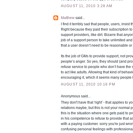
AUGUST 11, 2010 3:28 AM
Matthew
said...
I find it terribly sad that people, users, insist 
Right because they paid their subscription to 
support providers, like dirt. Bizarre that anyo
job of a support person to take unlimited and
that a user doesn’t need to be reasonable o
Its the job of GMs to provide support, not prov
people’s anger. So yes, they should (and pro
refuse service to people who don’t have the 
to act like adults. Allowing that kind of behav
encouraging it, which it seems many people 
AUGUST 11, 2010 10:16 PM
Anonymous said...
They don't have that 'right' - that applies to
relations maybe, but this is not your normal p
this is the situation where one gets paid to pro
in his competence to refuse to provide that a
with a paying customer. sorry you're just wro
confusing personal feelings with professiona