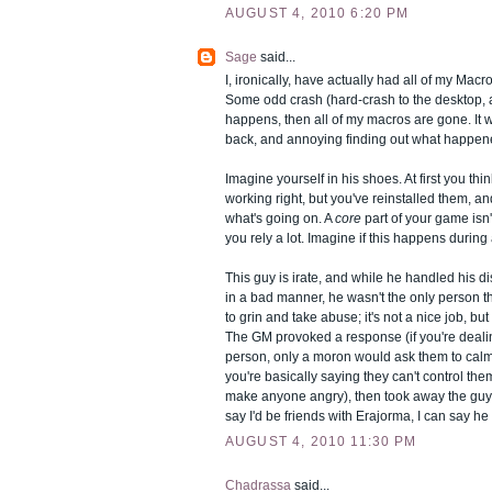
AUGUST 4, 2010 6:20 PM
Sage
said...
I, ironically, have actually had all of my Macro
Some odd crash (hard-crash to the desktop, a
happens, then all of my macros are gone. It w
back, and annoying finding out what happen
Imagine yourself in his shoes. At first you th
working right, but you've reinstalled them, an
what's going on. A
core
part of your game isn
you rely a lot. Imagine if this happens during 
This guy is irate, and while he handled his d
in a bad manner, he wasn't the only person t
to grin and take abuse; it's not a nice job, bu
The GM provoked a response (if you're dealin
person, only a moron would ask them to ca
you're basically saying they can't control th
make anyone angry), then took away the guy'
say I'd be friends with Erajorma, I can say he 
AUGUST 4, 2010 11:30 PM
Chadrassa
said...