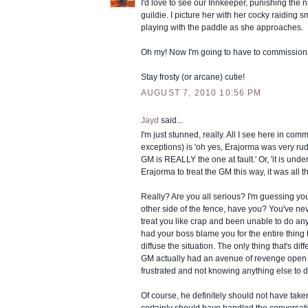
I'd love to see our Innkeeper, punishing the
guildie. I picture her with her cocky raiding s
playing with the paddle as she approaches.
Oh my! Now I'm going to have to commission 
Stay frosty (or arcane) cutie!
AUGUST 7, 2010 10:56 PM
Jayd
said...
I'm just stunned, really. All I see here in com
exceptions) is 'oh yes, Erajorma was very ru
GM is REALLY the one at fault.' Or, 'it is unde
Erajorma to treat the GM this way, it was all th
Really? Are you all serious? I'm guessing yo
other side of the fence, have you? You've n
treat you like crap and been unable to do any
had your boss blame you for the entire thing t
diffuse the situation. The only thing that's diff
GM actually had an avenue of revenge open 
frustrated and not knowing anything else to do
Of course, he definitely should not have take