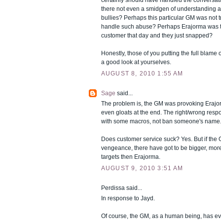
certainly should have handled the conversation
there not even a smidgen of understanding a
bullies? Perhaps this particular GM was not 
handle such abuse? Perhaps Erajorma was t
customer that day and they just snapped?
Honestly, those of you putting the full blame
a good look at yourselves.
AUGUST 8, 2010 1:55 AM
Sage
said...
The problem is, the GM was provoking Erajo
even gloats at the end. The right/wrong respo
with some macros, not ban someone's name..
Does customer service suck? Yes. But if the 
vengeance, there have got to be bigger, more
targets then Erajorma.
AUGUST 9, 2010 3:51 AM
Perdissa said...
In response to Jayd.
Of course, the GM, as a human being, has eve