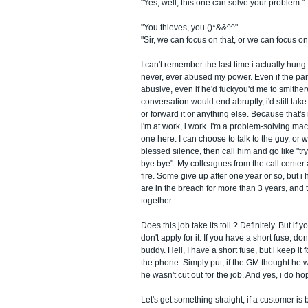
"Yes, well, this one can solve your problem."
"You thieves, you ()*&&^^"
"Sir, we can focus on that, or we can focus on
I can't remember the last time i actually hun
never, ever abused my power. Even if the pa
abusive, even if he'd fuckyou'd me to smithe
conversation would end abruptly, i'd still tak
or forward it or anything else. Because that'
i'm at work, i work. I'm a problem-solving mac
one here. I can choose to talk to the guy, or w
blessed silence, then call him and go like "tr
bye bye". My colleagues from the call center
fire. Some give up after one year or so, but i
are in the breach for more than 3 years, and th
together.
Does this job take its toll ? Definitely. But if yo
don't apply for it. If you have a short fuse, do
buddy. Hell, I have a short fuse, but i keep it
the phone. Simply put, if the GM thought he wa
he wasn't cut out for the job. And yes, i do ho
Let's get something straight, if a customer is b