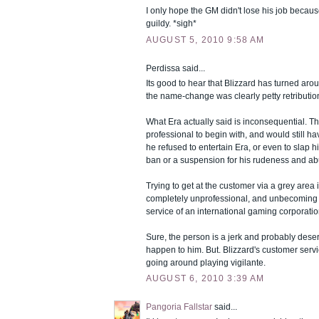
I only hope the GM didn't lose his job becaus
guildy. *sigh*
AUGUST 5, 2010 9:58 AM
Perdissa said...
Its good to hear that Blizzard has turned arou
the name-change was clearly petty retribution
What Era actually said is inconsequential. 
professional to begin with, and would still ha
he refused to entertain Era, or even to slap 
ban or a suspension for his rudeness and ab
Trying to get at the customer via a grey area 
completely unprofessional, and unbecoming 
service of an international gaming corporatio
Sure, the person is a jerk and probably dese
happen to him. But. Blizzard's customer serv
going around playing vigilante.
AUGUST 6, 2010 3:39 AM
Pangoria Fallstar
said...