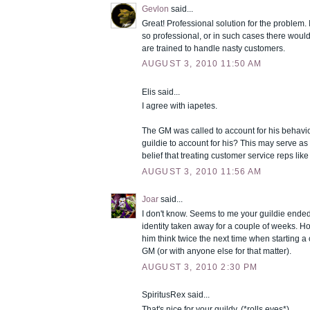
Gevlon
said...
Great! Professional solution for the problem. 
so professional, or in such cases there wou
are trained to handle nasty customers.
AUGUST 3, 2010 11:50 AM
Elis said...
I agree with iapetes.
The GM was called to account for his behavior
guildie to account for his? This may serve as
belief that treating customer service reps like 
AUGUST 3, 2010 11:56 AM
Joar
said...
I don't know. Seems to me your guildie ende
identity taken away for a couple of weeks. Ho
him think twice the next time when starting a
GM (or with anyone else for that matter).
AUGUST 3, 2010 2:30 PM
SpiritusRex said...
That's nice for your guildy. (*rolls eyes*)