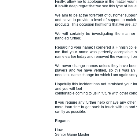
Firstly; allow me to apologise in the matter your
It is with deep regret that we see this type of issue
We aim to be at the forefront of customer suppor
and strive to provide a level of support to match
products. This occasion highlights that we are, at t
We will certainly be investigating the manner
handled further.
Regarding your name; I cornered a Finnish col
me that your name was perfectly acceptable. 
name earlier today and removed the warning from
We never change names unless they have been 
players and we have verified, so this was an
needless name change for which I am again sorry 
Hopefully this incident has not tarnished your i
and you will feel
comfortable coming to us in future with other con
If you require any further help or have any other
more than free to get back in touch with us and
swiftly as possible.
Regards,
Huw
Senior Game Master