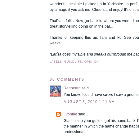
wonderful local ale I picked up in Yorkshire - a perfe
by a mage if you ask me. Cheers and enjoy! It's on th
That's all folks. Now, go back to where you were. I 
great storytelling going on in the bar...
Thanks for keeping this up, Tam and Ixo. See you
weeks!
(Larísa goes invisible and sneaks out through the ba
LABELS: GUILDLIFE, OPINION
36 COMMENTS:
Redbeard
said...
You know, I could have
sworn
I saw a gnome 
AUGUST 3, 2010 1:11 AM
Gronthe
said...
Glad to see your guildie got his name back. De
the manner in which the name change happe
professional.