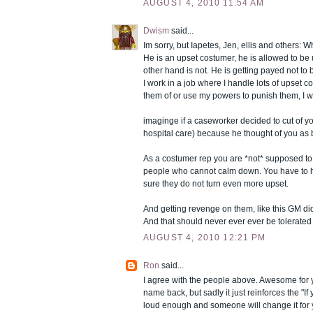
AUGUST 4, 2010 11:54 AM
Dwism
said...
Im sorry, but Iapetes, Jen, ellis and others: 
He is an upset costumer, he is allowed to be
other hand is not. He is getting payed not to 
I work in a job where I handle lots of upset cos
them of or use my powers to punish them, I wo
imaginge if a caseworker decided to cut of yo
hospital care) because he thought of you as 
As a costumer rep you are *not* supposed to
people who cannot calm down. You have to 
sure they do not turn even more upset.
And getting revenge on them, like this GM d
And that should never ever ever be tolerated o
AUGUST 4, 2010 12:21 PM
Ron
said...
I agree with the people above. Awesome for yo
name back, but sadly it just reinforces the "If y
loud enough and someone will change it for 