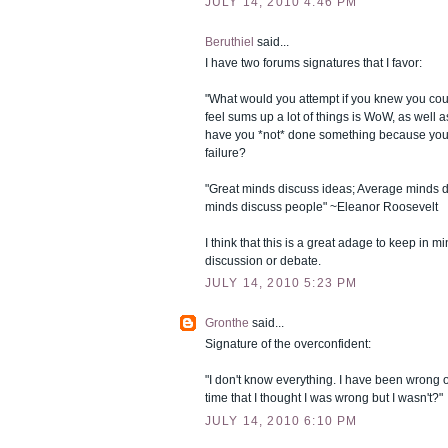
JULY 14, 2010 4:46 PM
Beruthiel
said...
I have two forums signatures that I favor:
"What would you attempt if you knew you could
feel sums up a lot of things is WoW, as well 
have you *not* done something because you'
failure?
"Great minds discuss ideas; Average minds d
minds discuss people" ~Eleanor Roosevelt
I think that this is a great adage to keep in mi
discussion or debate.
JULY 14, 2010 5:23 PM
Gronthe
said...
Signature of the overconfident:
"I don't know everything. I have been wrong
time that I thought I was wrong but I wasn't?"
JULY 14, 2010 6:10 PM