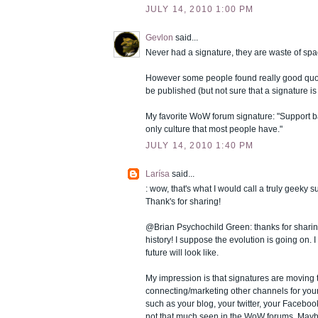
JULY 14, 2010 1:00 PM
Gevlon
said...
Never had a signature, they are waste of spa
However some people found really good quo
be published (but not sure that a signature is
My favorite WoW forum signature: "Support ba
only culture that most people have."
JULY 14, 2010 1:40 PM
Larísa
said...
: wow, that's what I would call a truly geeky s
Thank's for sharing!
@Brian Psychochild Green: thanks for shari
history! I suppose the evolution is going on.
future will look like.
My impression is that signatures are moving
connecting/marketing other channels for you
such as your blog, your twitter, your Faceboo
not that much seen in the WoW forums. Mayb