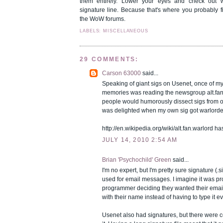
them entirely. Lower your eyes and check out 
signature line. Because that's where you probably f
the WoW forums.
LABELS: MISCELLANEOUS
29 COMMENTS:
Carson 63000
said...
Speaking of giant sigs on Usenet, once of my 
memories was reading the newsgroup alt.fan
people would humorously dissect sigs from o
was delighted when my own sig got warlorde
http://en.wikipedia.org/wiki/alt.fan.warlord has
JULY 14, 2010 2:54 AM
Brian 'Psychochild' Green
said...
I'm no expert, but I'm pretty sure signature (.si
used for email messages. I imagine it was p
programmer deciding they wanted their email
with their name instead of having to type it ev
Usenet also had signatures, but there were 