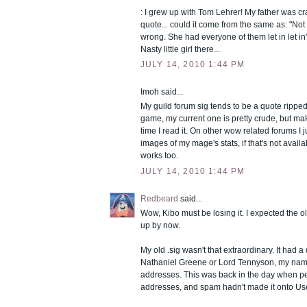
: I grew up with Tom Lehrer! My father was c
quote... could it come from the same as: "Not
wrong. She had everyone of them let in let in
Nasty little girl there...
JULY 14, 2010 1:44 PM
Imoh said...
My guild forum sig tends to be a quote ripped
game, my current one is pretty crude, but m
time I read it. On other wow related forums I 
images of my mage's stats, if that's not avail
works too.
JULY 14, 2010 1:44 PM
Redbeard
said...
Wow, Kibo must be losing it. I expected the 
up by now.
My old .sig wasn't that extraordinary. It had a
Nathaniel Greene or Lord Tennyson, my name
addresses. This was back in the day when pe
addresses, and spam hadn't made it onto Use