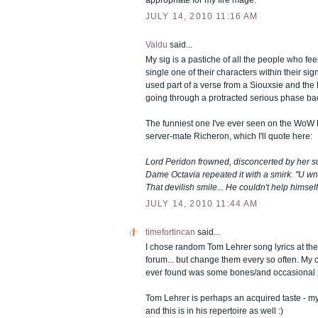
appropriate for my fire mage.
JULY 14, 2010 11:16 AM
Valdu
said...
My sig is a pastiche of all the people who feel
single one of their characters within their sig
used part of a verse from a Siouxsie and th
going through a protracted serious phase bac
The funniest one I've ever seen on the WoW
server-mate Richeron, which I'll quote here:
Lord Peridon frowned, disconcerted by her s
Dame Octavia repeated it with a smirk. "U wn
That devilish smile... He couldn't help himself.
JULY 14, 2010 11:44 AM
timefortincan
said...
I chose random Tom Lehrer song lyrics at th
forum... but change them every so often. My cu
ever found was some bones/and occasional pi
Tom Lehrer is perhaps an acquired taste - my
and this is in his repertoire as well :)