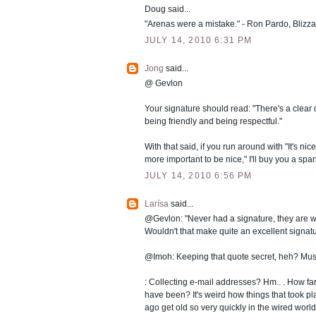
Doug said...
"Arenas were a mistake." - Ron Pardo, Blizza
JULY 14, 2010 6:31 PM
Jong
said...
@ Gevlon
Your signature should read: "There's a clear 
being friendly and being respectful."
With that said, if you run around with "It's nic
more important to be nice," I'll buy you a spar
JULY 14, 2010 6:56 PM
Larísa
said...
@Gevlon: "Never had a signature, they are w
Wouldn't that make quite an excellent signat
@Imoh: Keeping that quote secret, heh? Must
: Collecting e-mail addresses? Hm.. . How far
have been? It's weird how things that took pl
ago get old so very quickly in the wired world