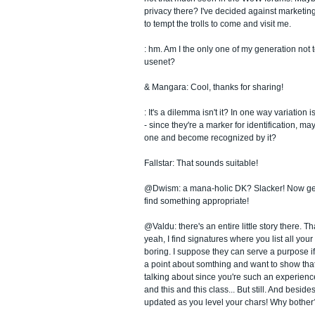
privacy there? I've decided against marketing
to tempt the trolls to come and visit me.
: hm. Am I the only one of my generation not t
usenet?
& Mangara: Cool, thanks for sharing!
: It's a dilemma isn't it? In one way variation 
- since they're a marker for identification, ma
one and become recognized by it?
Fallstar: That sounds suitable!
@Dwism: a mana-holic DK? Slacker! Now get
find something appropriate!
@Valdu: there's an entire little story there. T
yeah, I find signatures where you list all your
boring. I suppose they can serve a purpose if
a point about somthing and want to show tha
talking about since you're such an experienc
and this and this class... But still. And besides
updated as you level your chars! Why bother