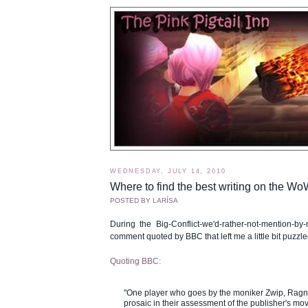
WEDNESDAY, JULY 14, 2010
Where to find the best writing on the W
POSTED BY
LARÍSA
During the Big-Conflict-we'd-rather-not-mention-b
comment quoted by BBC that left me a little bit puzzle
Quoting BBC:
"One player who goes by the moniker Zwip, Rag
prosaic in their assessment of the publisher's mo