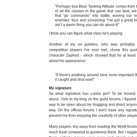
"Perhaps true Bear Tanking Attitude comes from th
of all the classes in the game that can tank, w
that “go commando” into battle, waving our m
enemies’ face and screaming “I’ve got a great b
ain’t a damn thing you can do about it!”
I think you can figure what class he's playing.
Another of my ex guildies, who was probably
competitive players I've ever met, chose this quo
character Zaphod - which showed that he at least 
about his appearance:
"If there's anything around here more important 
it caught and shot now!"
My signature
So what signature has Larísa got? To be honest: 
about. I link to my blog on the guild forums; I figure
way to be open about my blogging and direct anyone
way. On the official forums I don't have any signatu
prevent me from enjoying the creativity of other playe
Many players shy away from reading the WoW forums, 
much trash compared to goodness there. But I sugges