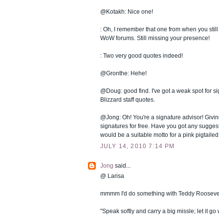
@Kotakh: Nice one!
: Oh, I remember that one from when you still
WoW forums. Still missing your presence!
: Two very good quotes indeed!
@Gronthe: Hehe!
@Doug: good find. I've got a weak spot for s
Blizzard staff quotes.
@Jong: Oh! You're a signature advisor! Givin
signatures for free. Have you got any sugge
would be a suitable motto for a pink pigtaile
JULY 14, 2010 7:14 PM
Jong
said...
@ Larisa
mmmm I'd do something with Teddy Roosevel
"Speak softly and carry a big missle; let it go