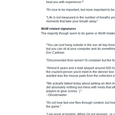
beat you with experience !"
"It's nice to be important, but more important to be
"Life is not measured in the number of breaths you
moments that take your breath away."
WoW related signatures
The majority though seem to be game or WoW relate
"You can just hang outside in the sun all day tossi
but you can sit at your computer and do something 
Eric Cartman
"Disconnected from server! I'd complain but the f
"Almost 6 years and a total /played around 600 hou
the craziest person you'd meet in the skinner box t
wanted was the mouse pads from the collectors ed
"We actually talked today about adding an item lev
did absolutely nothing but mess with mods that at
players to gear scores. :) "
--Ghostcrawler
"It's not how fast one flies through content, but 
the game."
"I am good at healing. When i'm not stunned , or c