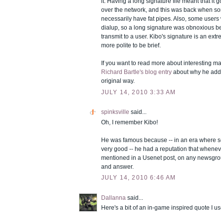
it. Having a long signature file meant that it 
over the network, and this was back when so
necessarily have fat pipes. Also, some users
dialup, so a long signature was obnoxious be
transmit to a user. Kibo's signature is an ext
more polite to be brief.
If you want to read more about interesting ma
Richard Bartle's blog entry
about why he addr
original way.
JULY 14, 2010 3:33 AM
spinksville
said...
Oh, I remember Kibo!
He was famous because -- in an era where s
very good -- he had a reputation that whene
mentioned in a Usenet post, on any newsgrou
and answer.
JULY 14, 2010 6:46 AM
Dallanna
said...
Here's a bit of an in-game inspired quote I use