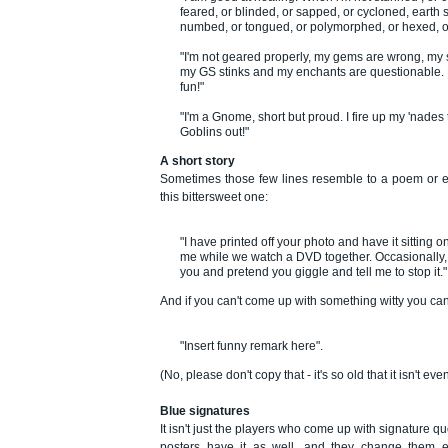
feared, or blinded, or sapped, or cycloned, earth
numbed, or tongued, or polymorphed, or hexed, o
"I'm not geared properly, my gems are wrong, my s
my GS stinks and my enchants are questionable. Bu
fun!"
"I'm a Gnome, short but proud. I fire up my 'nades
Goblins out!"
A short story
Sometimes those few lines resemble to a poem or ev
this bittersweet one:
"I have printed off your photo and have it sitting o
me while we watch a DVD together. Occasionally,
you and pretend you giggle and tell me to stop it."
And if you can't come up with something witty you ca
"Insert funny remark here".
(No, please don't copy that - it's so old that it isn't e
Blue signatures
It isn't just the players who come up with signature q
posters have it as well, and they change them 