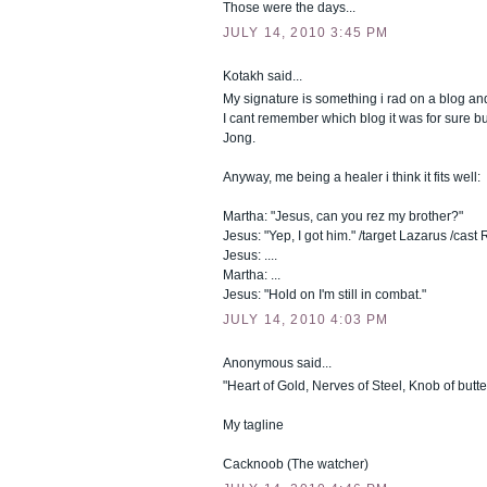
Those were the days...
JULY 14, 2010 3:45 PM
Kotakh said...
My signature is something i rad on a blog and
I cant remember which blog it was for sure bu
Jong.
Anyway, me being a healer i think it fits well:
Martha: "Jesus, can you rez my brother?"
Jesus: "Yep, I got him." /target Lazarus /cast
Jesus: ....
Martha: ...
Jesus: "Hold on I'm still in combat."
JULY 14, 2010 4:03 PM
Anonymous said...
"Heart of Gold, Nerves of Steel, Knob of butte
My tagline
Cacknoob (The watcher)