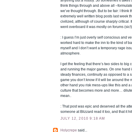
anything but a hobby. So sometimes it takes a l
think things through and above all –formulate
we’ve thought through. But to be fair: I thin
extremely well written blog posts last week th
civilized, although of course sharply critical. 
went overboard it was mostly on forums (sic!)
: I guess I’m just overly self conscious and very
worked hard to make the inn to the kind of ba
myself and I don’t want a temporary rage issu
atmosphere.
I get the feeling that there’s two sides to bi
and running the major games. On one hand i
steady finances, continuity as opposed to a 
game you don’t know if it will be around the n
other hand you risk mess-ups like this and
culture that becomes more and more… diluted
mean..
: That post was epic and deserved all the attent
someone at Blizzard read it too, and that it hit
JULY 12, 2010 9:18 AM
Holycrepe
said...