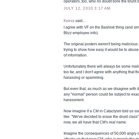
operators, too, who no doubt bore the brunt of a
JULY 12, 2010 3:17 AM
Keeva
said...
I agree with VF on the Bashiok thing (and sim
Blizz employee info).
The original posters weren't being malicious
trying to show how easy it would be to abus
of information.
Unfortunately there will always be some mal
too far, and I don't agree with anything that t
harassing or spamming.
But even that, as much as we disagree with it,
any "normal" person could be subject to exac
harassment.
Now imagine if a CM in Cataclysm told us so
like. "We've decided to erase the druid class
now, we all have that CM's real name.
Imagine the consequences of 50,000 angry dru
attacks on that poor CM, who is merely the 