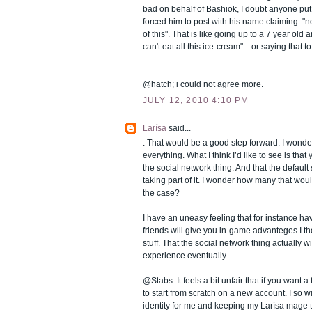
bad on behalf of Bashiok, I doubt anyone put
forced him to post with his name claiming: 
of this". That is like going up to a 7 year old a
can't eat all this ice-cream"... or saying that t
@hatch; i could not agree more.
JULY 12, 2010 4:10 PM
Larísa
said...
: That would be a good step forward. I wonder
everything. What I think I’d like to see is that 
the social network thing. And that the defaul
taking part of it. I wonder how many that would
the case?
I have an uneasy feeling that for instance 
friends will give you in-game advanteges I the
stuff. That the social network thing actually 
experience eventually.
@Stabs. It feels a bit unfair that if you want
to start from scratch on a new account. I so wi
identity for me and keeping my Larísa mage t