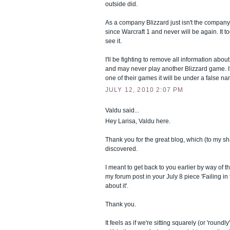
outside did.
As a company Blizzard just isn't the company 
since Warcraft 1 and never will be again. It t
see it.
I'll be fighting to remove all information abo
and may never play another Blizzard game. If
one of their games it will be under a false n
JULY 12, 2010 2:07 PM
Valdu said...
Hey Larisa, Valdu here.
Thank you for the great blog, which (to my sh
discovered.
I meant to get back to you earlier by way of t
my forum post in your July 8 piece 'Failing in t
about it'.
Thank you.
It feels as if we're sitting squarely (or 'round