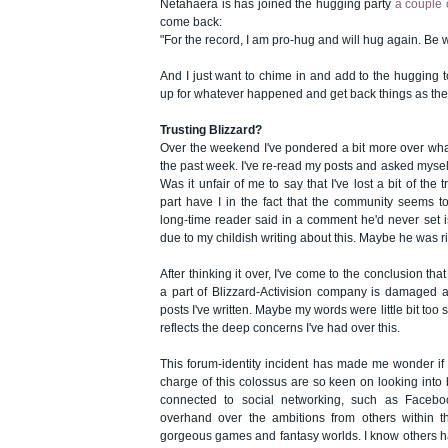
Netahaera is has joined the hugging party
a couple 
come back:
"For the record, I am pro-hug and will hug again. Be 
And I just want to chime in and add to the hugging t
up for whatever happened and get back things as the
Trusting Blizzard?
Over the weekend I've pondered a bit more over wha
the past week. I've re-read my posts and asked myself 
Was it unfair of me to say that I've lost a bit of the 
part have I in the fact that the community seems to
long-time reader said in a comment he'd never set is
due to my childish writing about this. Maybe he was r
After thinking it over, I've come to the conclusion that
a part of Blizzard-Activision company is damaged an
posts I've written. Maybe my words were little bit too 
reflects the deep concerns I've had over this.
This forum-identity incident has made me wonder if
charge of this colossus are so keen on looking into
connected to social networking, such as Faceboo
overhand over the ambitions from others within 
gorgeous games and fantasy worlds. I know others ha