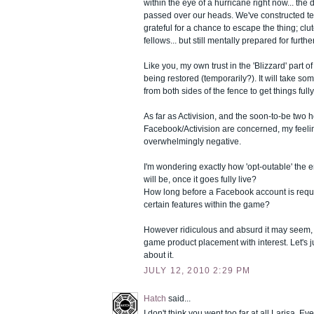
within the eye of a hurricane right now... the
passed over our heads. We've constructed te
grateful for a chance to escape the thing; clu
fellows... but still mentally prepared for furthe
Like you, my own trust in the 'Blizzard' part 
being restored (temporarily?). It will take s
from both sides of the fence to get things ful
As far as Activision, and the soon-to-be two
Facebook/Activision are concerned, my feel
overwhelmingly negative.
I'm wondering exactly how 'opt-outable' the 
will be, once it goes fully live?
How long before a Facebook account is requi
certain features within the game?
However ridiculous and absurd it may seem, I s
game product placement with interest. Let's j
about it.
JULY 12, 2010 2:29 PM
Hatch
said...
I don't think you went too far at all Larisa. E