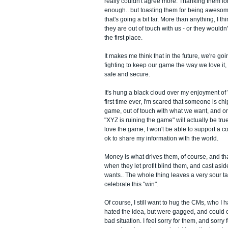
really couldn't agree more. Thanking them for
enough.. but toasting them for being awesome
that's going a bit far. More than anything, I t
they are out of touch with us - or they wouldn'
the first place.
It makes me think that in the future, we're go
fighting to keep our game the way we love it,
safe and secure.
It's hung a black cloud over my enjoyment o
first time ever, I'm scared that someone is ch
game, out of touch with what we want, and one
"XYZ is ruining the game" will actually be tru
love the game, I won't be able to support a c
ok to share my information with the world.
Money is what drives them, of course, and tha
when they let profit blind them, and cast asi
wants.. The whole thing leaves a very sour ta
celebrate this "win".
Of course, I still want to hug the CMs, who I
hated the idea, but were gagged, and could on
bad situation. I feel sorry for them, and sorry