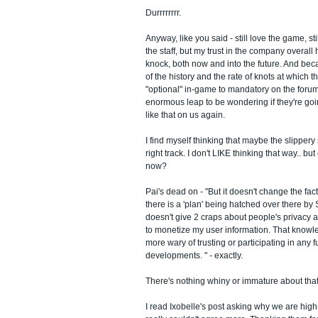
Durrrrrrrr.
Anyway, like you said - still love the game, sti
the staff, but my trust in the company overall 
knock, both now and into the future. And bec
of the history and the rate of knots at which 
"optional" in-game to mandatory on the forums,
enormous leap to be wondering if they're goi
like that on us again.
I find myself thinking that maybe the slippery
right track. I don't LIKE thinking that way.. 
now?
Pai's dead on - "But it doesn't change the fac
there is a 'plan' being hatched over there b
doesn't give 2 craps about people's privacy a
to monetize my user information. That kno
more wary of trusting or participating in any 
developments. " - exactly.
There's nothing whiny or immature about that
I read Ixobelle's post asking why we are high-