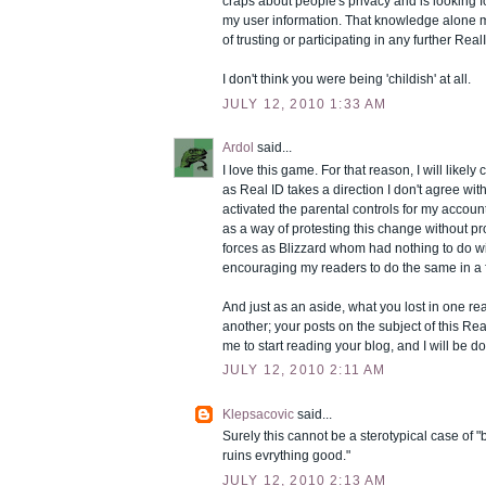
craps about people's privacy and is looking 
my user information. That knowledge alone
of trusting or participating in any further Re
I don't think you were being 'childish' at all.
JULY 12, 2010 1:33 AM
Ardol
said...
I love this game. For that reason, I will likely
as Real ID takes a direction I don't agree wit
activated the parental controls for my accou
as a way of protesting this change without pr
forces as Blizzard whom had nothing to do with
encouraging my readers to do the same in a f
And just as an aside, what you lost in one re
another; your posts on the subject of this R
me to start reading your blog, and I will be 
JULY 12, 2010 2:11 AM
Klepsacovic
said...
Surely this cannot be a sterotypical case of 
ruins evrything good."
JULY 12, 2010 2:13 AM