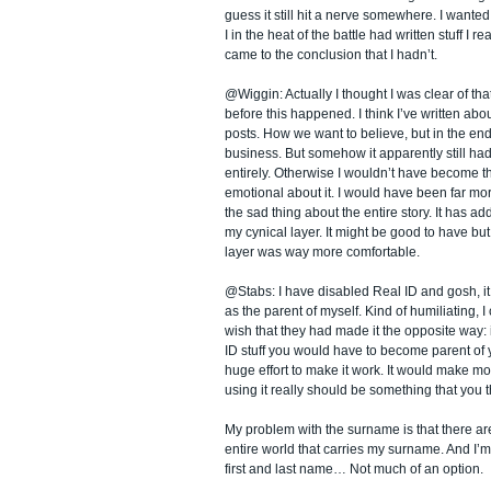
guess it still hit a nerve somewhere. I wanted
I in the heat of the battle had written stuff I re
came to the conclusion that I hadn’t.
@Wiggin: Actually I thought I was clear of tha
before this happened. I think I’ve written abou
posts. How we want to believe, but in the end
business. But somehow it apparently still had
entirely. Otherwise I wouldn’t have become t
emotional about it. I would have been far more
the sad thing about the entire story. It has add
my cynical layer. It might be good to have but 
layer was way more comfortable.
@Stabs: I have disabled Real ID and gosh, it 
as the parent of myself. Kind of humiliating, I 
wish that they had made it the opposite way:
ID stuff you would have to become parent of
huge effort to make it work. It would make 
using it really should be something that you t
My problem with the surname is that there ar
entire world that carries my surname. And I’
first and last name… Not much of an option.