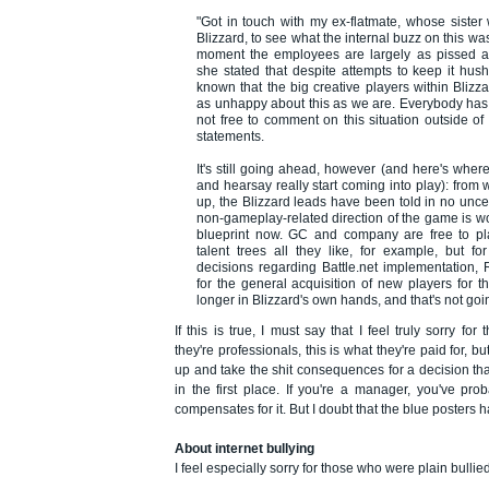
"Got in touch with my ex-flatmate, whose sister
Blizzard, to see what the internal buzz on this was
moment the employees are largely as pissed a
she stated that despite attempts to keep it hus
known that the big creative players within Blizz
as unhappy about this as we are. Everybody has 
not free to comment on this situation outside of
statements.
It's still going ahead, however (and here's whe
and hearsay really start coming into play): from 
up, the Blizzard leads have been told in no uncer
non-gameplay-related direction of the game is wor
blueprint now. GC and company are free to pl
talent trees all they like, for example, but for
decisions regarding Battle.net implementation, 
for the general acquisition of new players for 
longer in Blizzard's own hands, and that's not goi
If this is true, I must say that I feel truly sorry fo
they're professionals, this is what they're paid for, bu
up and take the shit consequences for a decision th
in the first place. If you're a manager, you've pro
compensates for it. But I doubt that the blue posters ha
About internet bullying
I feel especially sorry for those who were plain bullied