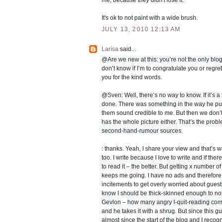
It's ok to not paint with a wide brush.
JULY 13, 2010 12:13 AM
Larísa
said...
@Are we new at this: you’re not the only blogg
don’t know if I’m to congratulate you or regret
you for the kind words.
@Sven: Well, there’s no way to know. If it’s a f
done. There was something in the way he pu
them sound credible to me. But then we don’t
has the whole picture either. That’s the probl
second-hand-rumour sources.
: thanks. Yeah, I share your view and that’s 
too. I write because I love to write and if the
to read it – the better. But getting x number o
keeps me going. I have no ads and therefor
incitements to get overly worried about gues
know I should be thick-skinned enough to not 
Gevlon – how many angry I-quit-reading com
and he takes it with a shrug. But since this 
almost since the start of the blog and I recog