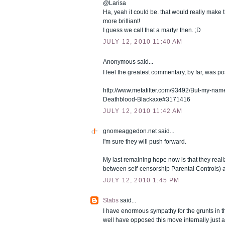
@Larisa
Ha, yeah it could be. that would really make
more brilliant!
I guess we call that a martyr then. ;D
JULY 12, 2010 11:40 AM
Anonymous said...
I feel the greatest commentary, by far, was 
http://www.metafilter.com/93492/But-my-name-
Deathblood-Blackaxe#3171416
JULY 12, 2010 11:42 AM
gnomeaggedon.net
said...
I'm sure they will push forward.
My last remaining hope now is that they realiz
between self-censorship Parental Controls) a
JULY 12, 2010 1:45 PM
Stabs
said...
I have enormous sympathy for the grunts in 
well have opposed this move internally just 