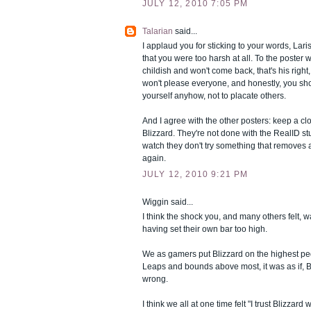
JULY 12, 2010 7:05 PM
Talarian
said...
I applaud you for sticking to your words, Laris
that you were too harsh at all. To the poster 
childish and won't come back, that's his right
won't please everyone, and honestly, you sho
yourself anyhow, not to placate others.
And I agree with the other posters: keep a cl
Blizzard. They're not done with the RealID st
watch they don't try something that removes 
again.
JULY 12, 2010 9:21 PM
Wiggin said...
I think the shock you, and many others felt, w
having set their own bar too high.
We as gamers put Blizzard on the highest ped
Leaps and bounds above most, it was as if, B
wrong.
I think we all at one time felt "I trust Blizzard w