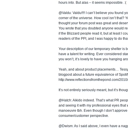
hours into. But alas – it seems impossible. :(
@Valdu: Valdu!!!! I can’t believe you found your
corner of the universe. How cool isn’t that? 
thought your forum post was great and deserve
You wrote that you doubted anyone would read 
if the Blizzard people read it, but at least I cou
readers of the PPI, and I was happy to do that
Your description of our temporary shelter is be
have a talent for writing. Ever considered sta
you won’t, it’s lovely to have you hanging ar
Yeah, and about product placements… Tessy ju
blogpost about a future equivalence of Spoti
http://www.reflectionsfromthepond.com/2010
It’s not entirely seriously meant, but it’s th
@Hatch: Aikido indeed. That’s what PR peopl
and seeing it with my professional eyes that 
manoeuvre tbh. Even though I don’t approve o
consumer/customer perspective.
@Dwism: As I said above, I even have a nagg