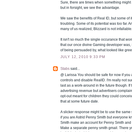
Sure, there are times when something might
but in forsight, we see the advantage.
We saw the benefits of Real ID, but some of i
troubling. Some of its potential was too far. And
many of us realized, Blizzard is not infallable
It isn't so much the single occurance that worr
that our once divine Gaming developer was, i
of being persuaded by, what looked like gree
JULY 12, 2010 9:33 PM
Stabs
said...
@ Larissa You should be safe for now if you 
controls and disable RealID. I'm really not su
last as a work-around in the future though. If t
advertising revenue but advertisers complain
opt-out meant for children they could concei
that at some future date.
A slicker response might be to use the sam
if you are Astrid Penny Smith but everyone k
Smith make an account for Penny Smith and t
Make a separate penny smith gmail. There y