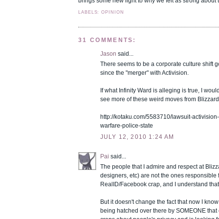
brings some new light to why we felt as strong about t
LABELS: OPINION
31 COMMENTS:
Jason
said...
There seems to be a corporate culture shift g
since the "merger" with Activision.
If what Infinity Ward is alleging is true, I woul
see more of these weird moves from Blizzard i
http://kotaku.com/5583710/lawsuit-activisio
warfare-police-state
JULY 12, 2010 1:24 AM
Pai
said...
The people that I admire and respect at Blizza
designers, etc) are not the ones responsible 
RealID/Facebook crap, and I understand that
But it doesn't change the fact that now I know t
being hatched over there by SOMEONE that cl