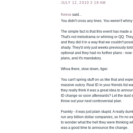
JULY 12, 2010 2:19 AM
Keeva
said...
You didn't cross any lines. You weren't whiny a
The simple fact is that this event has made a l
That's not melodrama or whining or QQ. The
and they did it in a way that we couldn't poss
shady. They'd only just weeks previously tol
optional and they had no further plans - now
plans, and it's mandatory.
Whoa there, slow down, tiger.
You can't spring stuff on us like that and exp
massive outcry. Real ID in your friends list w
they really think it was a great idea to ann
ID change so soon afterwards? Let the dust se
throw out your next controversial plan.
Frankly - it was just plain stupid. A really du
run any billion dollar companies, so I'm no ex
to wonder what the hell they were thinking 
was a good time to announce the change.