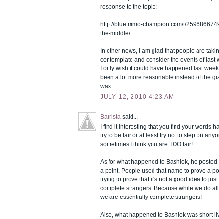
response to the topic:
http://blue.mmo-champion.com/t/2596866749
the-middle/
In other news, I am glad that people are takin
contemplate and consider the events of last w
I only wish it could have happened last week,
been a lot more reasonable instead of the gia
was.
JULY 12, 2010 4:23 AM
Barrista
said...
I find it interesting that you find your words h
try to be fair or at least try not to step on any
sometimes I think you are TOO fair!
As for what happened to Bashiok, he posted h
a point. People used that name to prove a po
trying to prove that it's not a good idea to ju
complete strangers. Because while we do al
we are essentially complete strangers!
Also, what happened to Bashiok was short li