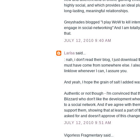
highly social, and which provides an ideal pl
long-lasting, meaningful relationships.
Greyshades blogged "I play WoW to kill inter
engage in social-networking" And I am totall
that.
JULY 12, 2010 9:40 AM
Larísa
said...
: nah, i don't read their blog, I just download 
must have come from somewhere else. I alwa
linklove whenever I can, I assure you.
And yeah, I hope the grain of salt I added w
Authentic or not though - I'm convinced that 
Blizzard who don't like the development wh
to a social network. And if we agree with them
support them, showing that at least a part of
asked for and doesn't approve of this change 
JULY 12, 2010 9:51 AM
Vigorless Fragmentary said...