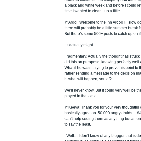
a black and white week and before I could let 
time I wanted to clear it up a little.
@Ardol: Welcome to the inn Ardol! I’ll slow 
there will probably be a little summer break f
But there’s some 500+ posts to catch up on i
: It actually might…
Fragmentary: Actually the thought has struck
did this on puropose, knowing perfectly wel
What if he wasn’t trying to prove his point to 
rather sending a message to the decision ma
is what will happen, sort of?
We’ll never know. But it could very well be th
played in that case.
@Keeva: Thank you for your very thoughtful
basically agree on. 50 000 angry druids… WoW
can’t help seeing them as anything but an e
to say the least.
: Well… I don’t know of any blogger that is d