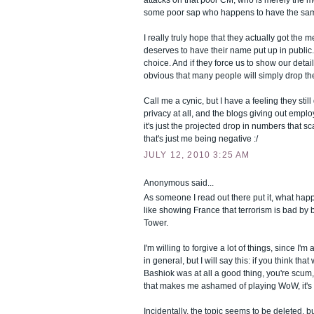
some poor sap who happens to have the sa
I really truly hope that they actually got the
deserves to have their name put up in public
choice. And if they force us to show our detail
obvious that many people will simply drop t
Call me a cynic, but I have a feeling they still
privacy at all, and the blogs giving out emplo
it's just the projected drop in numbers that s
that's just me being negative :/
JULY 12, 2010 3:25 AM
Anonymous said...
As someone I read out there put it, what hap
like showing France that terrorism is bad by 
Tower.
I'm willing to forgive a lot of things, since I'
in general, but I will say this: if you think th
Bashiok was at all a good thing, you're scum,
that makes me ashamed of playing WoW, it's 
Incidentally, the topic seems to be deleted, b