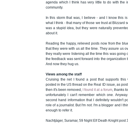
agenda which I think has very little to do with the 
community.
In this storm that was, I believe - and I know this is
what I think - that many of those we trust at Blizzard s
was a stupid idea, but they were naturally prevente
about it.
Reading the happy, relieved posts now from the blues
that they were with us all the time. They assure us o
they really were listening all the time this was going 
the feedback was sent forward into the organization 
And now they hug us.
Views among the staff
Cruising the net I found a post that supports this 
posted in the US thread on the Real ID issue, as po
then it's been removed,
I found it at a forum
, thanks t
unfortunately I can't remember which one. Anyway. T
second hand information that I definitely wouldn't pos
role of a journalist. But I'm not. I'm a blogger and I t
enough to refer it.
Nachtjäger, Suramar, 59 Night Elf Death Knight post 