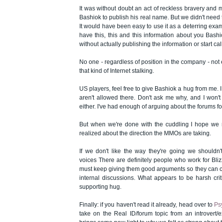
It was without doubt an act of reckless bravery and m
Bashiok to publish his real name. But we didn't need t
It would have been easy to use it as a deterring examp
have this, this and this information about you Bashio
without actually publishing the information or start cal
No one - regardless of position in the company - not
that kind of Internet stalking.
US players, feel free to give Bashiok a hug from me. I
aren't allowed there. Don't ask me why, and I won't 
either. I've had enough of arguing about the forums for 
But when we're done with the cuddling I hope we
realized about the direction the MMOs are taking.
If we don't like the way they're going we shouldn't
voices There are definitely people who work for Bli
must keep giving them good arguments so they can co
internal discussions. What appears to be harsh crit
supporting hug.
Finally: if you haven't read it already, head over to
Ps
take on the Real ID/forum topic from an introvert/ex