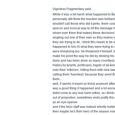
Vigorless Fragmentary said...
While it was a bit harsh what happened to B
personally still think the reaction was brillian
wouldn't call those who did it jerks. there c
spot on and ironical way to hit the message h
whom ever there that makes these decisions) 
singling out one of their own so they realize 
they are trying to do. I think this needs to b
happened to him IS what they were trying to 
were trivializing too. he trivialized it himself,
make his point the way he did by sticking his 
done and has been done so many countless
history by tyrants, politicians, bigots of all k
over their 'inferiors', hitting them with new 
calling them 'harmless' because they arent t
them....
well, it seems it wasnt so trivial anymore aft
was a good thing it happened and a lot wors
didnt come to any real harm either, so I think
out of proportion. sometimes ends justify the
as an eye-opener.
and if the blizz staff was indeed silently holdi
then maybe he's their hero of the season no