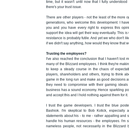
time, but it wasn't until now that I fully understo
there's your trust issue.
There are other players - not the least of the mor
generations, who welcome this development. I have t
you and you have every right to express this opin
support the idea will get their way eventually. This i
resistance is probably futile. And yet we who don't li
if we didn't say anything, how would they know that w
Trusting the employees?
I've also reached the conclusion that I haven't lost m
many of the Blizzard employees. I think they're making
to keep a steady course in the chaos of expecta
players, shareholders and others, trying to think ab
game in the long run and make as good decisions a
they need to compromise with their gaming ideals 
business has a sound economy. Hence sparkling pon
and accept this and I hold nothing against them for it.
I trust the game developers. I trust the blue post
Bashiok. I'm skeptical to Bob Kotick, especially 
statements about his - to me - rather appalling and
handle his human resources - the employees. I'm sk
nameless people, not necessarily in the Blizzard 