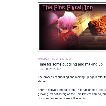
MONDAY, JULY 12, 2010
Time for some cuddling and making up
POSTED BY
LARÍSA
The process of cuddling and making up again after t
started.
There's a lovely thread at the US forum named
"I nee
growing. It's not as big as the Epic Protest Thread, b
posts and more hugs are still incoming.