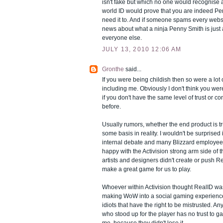
isn't fake but which no one would recognise 
world ID would prove that you are indeed P
need it to. And if someone spams every webs
news about what a ninja Penny Smith is just
everyone else.
JULY 13, 2010 12:06 AM
Gronthe
said...
If you were being childish then so were a lot 
including me. Obviously I don't think you were, 
if you don't have the same level of trust or c
before.
Usually rumors, whether the end product is tr
some basis in reality. I wouldn't be surprised i
internal debate and many Blizzard employe
happy with the Activision strong arm side of
artists and designers didn't create or push Rea
make a great game for us to play.
Whoever within Activision thought RealID wa
making WoW into a social gaming experience
idiots that have the right to be mistrusted. A
who stood up for the player has no trust to ga
me, because they didn't lose it.