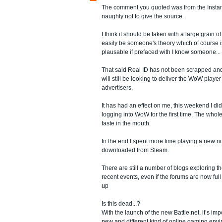
The comment you quoted was from the Instan
naughty not to give the source.
I think it should be taken with a large grain of 
easily be someone's theory which of course
plausable if prefaced with I know someone...
That said Real ID has not been scrapped and
will still be looking to deliver the WoW player
advertisers.
It has had an effect on me, this weekend I did
logging into WoW for the first time. The whole
taste in the mouth.
In the end I spent more time playing a new 
downloaded from Steam.
There are still a number of blogs exploring th
recent events, even if the forums are now full
up
Is this dead...?
With the launch of the new Battle.net, it’s imp
new and different kind of online gaming envi