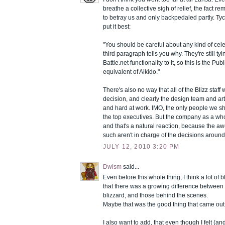
breathe a collective sigh of relief, the fact rem
to betray us and only backpedaled partly. T
put it best:
"You should be careful about any kind of cele
third paragraph tells you why. They're still tyi
Battle.net functionality to it, so this is the Pub
equivalent of Aikido."
There's also no way that all of the Blizz staff
decision, and clearly the design team and art
and hard at work. IMO, the only people we s
the top executives. But the company as a who
and that's a natural reaction, because the 
such aren't in charge of the decisions around
JULY 12, 2010 3:20 PM
Dwism
said...
Even before this whole thing, I think a lot o
that there was a growing difference between 
blizzard, and those behind the scenes.
Maybe that was the good thing that came out of
I also want to add, that even though I felt (and