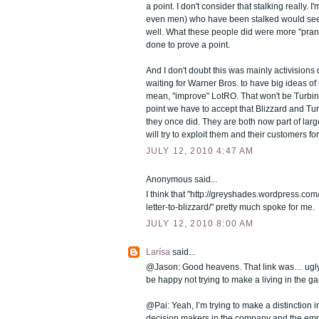
a point. I don't consider that stalking really.
even men) who have been stalked would see 
well. What these people did were more "pran
done to prove a point.
And I don't doubt this was mainly activisions 
waiting for Warner Bros. to have big ideas of
mean, "improve" LotRO. That won't be Turbine
point we have to accept that Blizzard and Tur
they once did. They are both now part of larg
will try to exploit them and their customers for
JULY 12, 2010 4:47 AM
Anonymous said...
I think that "http://greyshades.wordpress.c
letter-to-blizzard/" pretty much spoke for me.
JULY 12, 2010 8:00 AM
Larísa
said...
@Jason: Good heavens. That link was… ugly.
be happy not trying to make a living in the g
@Pai: Yeah, I’m trying to make a distinction i
decision makers in the company and the empl