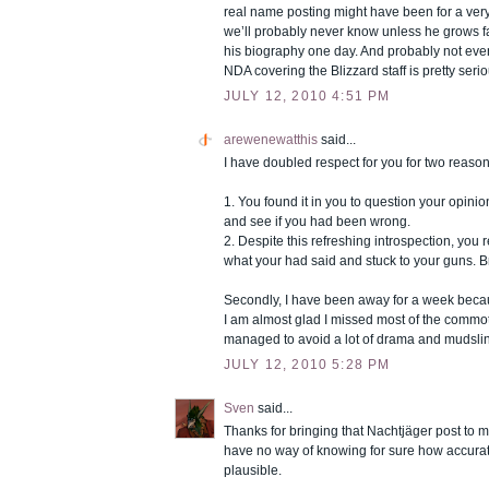
real name posting might have been for a very
we’ll probably never know unless he grows 
his biography one day. And probably not even
NDA covering the Blizzard staff is pretty seri
JULY 12, 2010 4:51 PM
arewenewatthis
said...
I have doubled respect for you for two reason
1. You found it in you to question your opini
and see if you had been wrong.
2. Despite this refreshing introspection, you 
what your had said and stuck to your guns. B
Secondly, I have been away for a week becau
I am almost glad I missed most of the commoti
managed to avoid a lot of drama and mudsli
JULY 12, 2010 5:28 PM
Sven
said...
Thanks for bringing that Nachtjäger post to m
have no way of knowing for sure how accurate i
plausible.